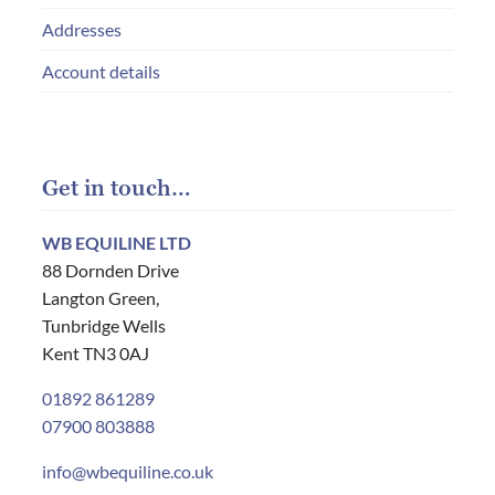
Addresses
Account details
Get in touch…
WB EQUILINE LTD
88 Dornden Drive
Langton Green,
Tunbridge Wells
Kent TN3 0AJ
01892 861289
07900 803888
info@wbequiline.co.uk