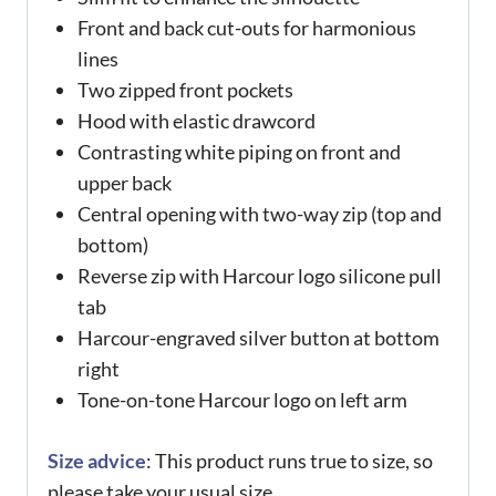
Front and back cut-outs for harmonious
lines
Two zipped front pockets
Hood with elastic drawcord
Contrasting white piping on front and
upper back
Central opening with two-way zip (top and
bottom)
Reverse zip with Harcour logo silicone pull
tab
Harcour-engraved silver button at bottom
right
Tone-on-tone Harcour logo on left arm
Size advice
: This product runs true to size, so
please take your usual size