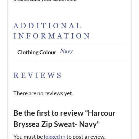
ADDITIONAL
INFORMATION
Navy
Clothing Colour
REVIEWS
There are no reviews yet.
Be the first to review “Harcour
Bryssea Zip Sweat- Navy”
You must be
logged in
to post a review.