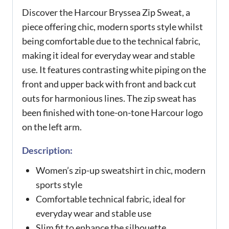
Discover the Harcour Bryssea Zip Sweat, a
piece offering chic, modern sports style whilst
being comfortable due to the technical fabric,
making it ideal for everyday wear and stable
use. It features contrasting white piping on the
front and upper back with front and back cut
outs for harmonious lines. The zip sweat has
been finished with tone-on-tone Harcour logo
on the left arm.
Description:
Women’s zip-up sweatshirt in chic, modern
sports style
Comfortable technical fabric, ideal for
everyday wear and stable use
Slim fit to enhance the silhouette