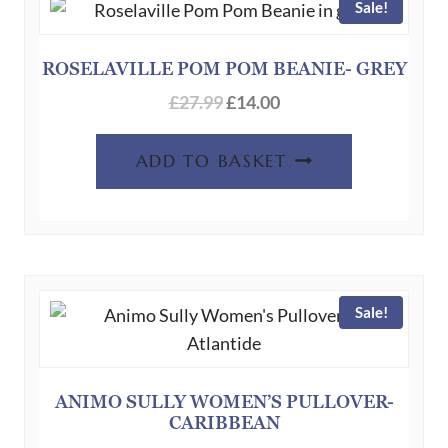
Sale!
ROSELAVILLE POM POM BEANIE- GREY
£
27.99
£
14.00
ADD TO BASKET
Sale!
ANIMO SULLY WOMEN’S PULLOVER-
CARIBBEAN