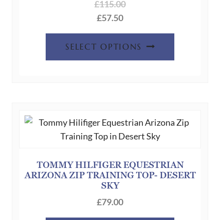
£
115.00
£
57.50
This
SELECT OPTIONS
product
has
multiple
variants.
The
options
may
be
chosen
TOMMY HILFIGER EQUESTRIAN
ARIZONA ZIP TRAINING TOP- DESERT
on
SKY
the
£
79.00
product
page