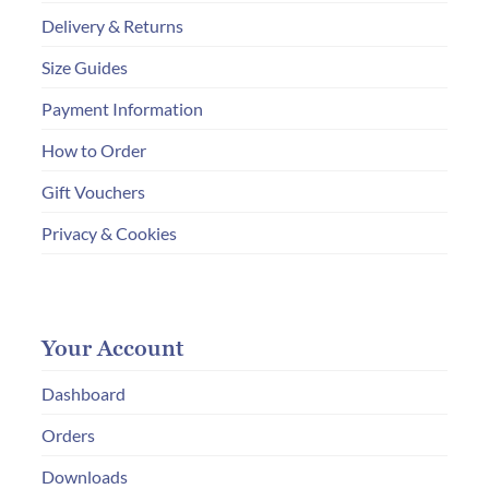
Delivery & Returns
Size Guides
Payment Information
How to Order
Gift Vouchers
Privacy & Cookies
Your Account
Dashboard
Orders
Downloads