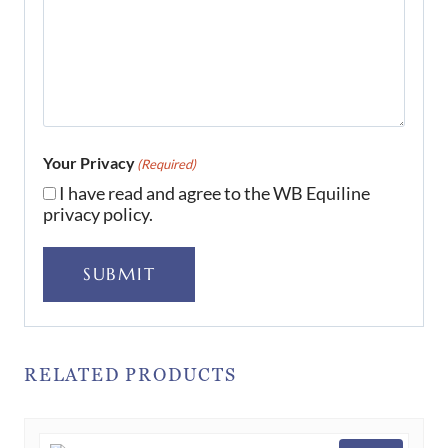
Your Privacy
(Required)
I have read and agree to the WB Equiline
privacy policy.
SUBMIT
RELATED PRODUCTS