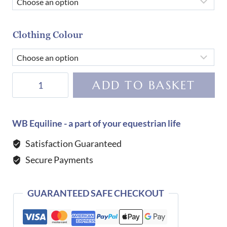
Clothing Colour
Harcour
ADD TO BASKET
Bryssea
Zip
Sweat-
WB Equiline - a part of your equestrian life
Navy
Satisfaction Guaranteed
quantity
Secure Payments
GUARANTEED SAFE CHECKOUT