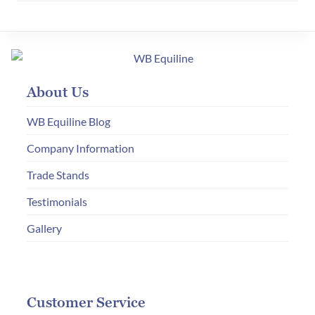
variants.
The
options
may
About Us
be
chosen
WB Equiline Blog
on
Company Information
the
Trade Stands
product
page
Testimonials
Gallery
Customer Service