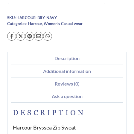
SKU:
HARCOUR-BRY-NAVY
Categories:
Harcour
,
Women's Casual wear
Description
Additional information
Reviews (0)
Ask a question
DESCRIPTION
Harcour Bryssea Zip Sweat