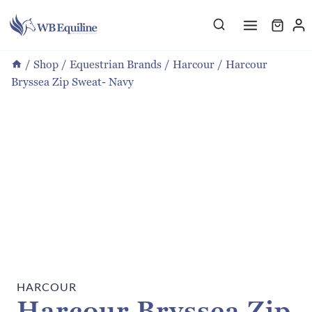
Skip
to
content
/
Shop
/
Equestrian Brands
/
Harcour
/
Harcour
Bryssea Zip Sweat- Navy
HARCOUR
Harcour Bryssea Zip