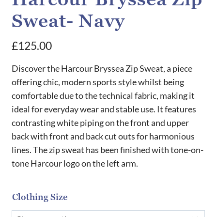
Sweat- Navy
£
125.00
Discover the Harcour Bryssea Zip Sweat, a piece
offering chic, modern sports style whilst being
comfortable due to the technical fabric, making it
ideal for everyday wear and stable use. It features
contrasting white piping on the front and upper
back with front and back cut outs for harmonious
lines. The zip sweat has been finished with tone-on-
tone Harcour logo on the left arm.
Clothing Size