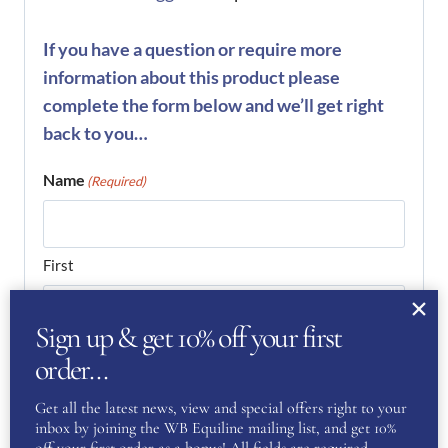
If you have a question or require more
information about this product please
complete the form below and we’ll get right
back to you…
Name
(Required)
First
Sign up & get 10% off your first
Last
order…
Phone
(Required)
Get all the latest news, view and special offers right to your
inbox by joining the WB Equiline mailing list, and get 10%
off your first order as a bonus! All fields are required.