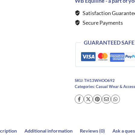
WB Equiline - a part of yo
Logo
Satisfaction Guarante
Hoodie-
Secure Payments
DESERT
SKY
quantity
GUARANTEED SAFE
SKU:
TH13WHOO692
Categories:
Casual Wear & Access
cription
Additional information
Reviews (0)
Ask a ques