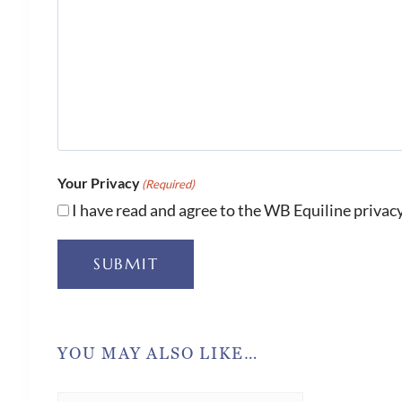
Your Privacy
(Required)
I have read and agree to the WB Equiline privacy
SUBMIT
YOU MAY ALSO LIKE…