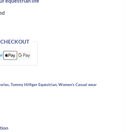
ur equestrian life
ed
 CHECKOUT
ories
,
Tommy Hilfiger Equestrian
,
Women's Casual wear
tion