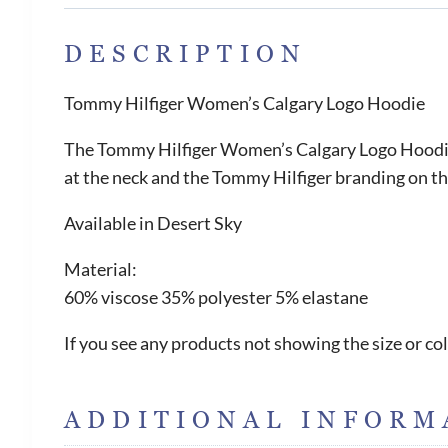
DESCRIPTION
Tommy Hilfiger Women’s Calgary Logo Hoodie
The Tommy Hilfiger Women’s Calgary Logo Hoodie i
at the neck and the Tommy Hilfiger branding on the
Available in Desert Sky
Material:
60% viscose 35% polyester 5% elastane
If you see any products not showing the size or col
ADDITIONAL INFORM