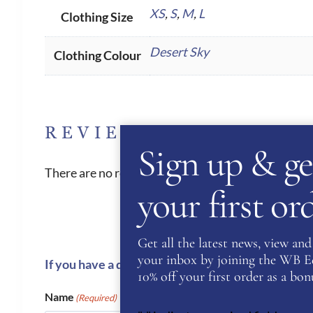
XS
,
S
,
M
,
L
Clothing Size
Desert Sky
Clothing Colour
REVIEWS
Sign up & ge
There are no reviews yet.
your first o
Get all the latest news, view and 
your inbox by joining the WB Equ
If you have a question or require more informati
10% off your first order as a bonu
Name
(Required)