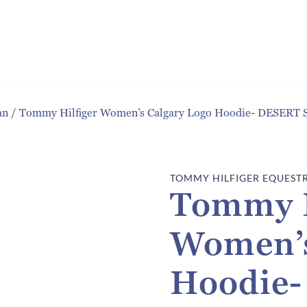
an
/
Tommy Hilfiger Women’s Calgary Logo Hoodie- DESERT 
TOMMY HILFIGER EQUEST
Tommy H
Women’s
Hoodie