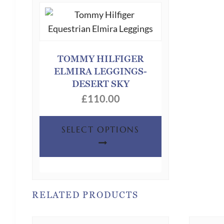
TOMMY HILFIGER
ELMIRA LEGGINGS-
DESERT SKY
£
110.00
This
SELECT OPTIONS
product
has
multiple
variants.
The
RELATED PRODUCTS
options
may