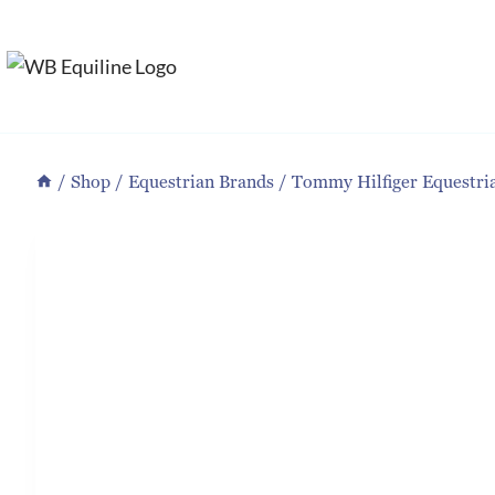
Skip
to
content
/
Shop
/
Equestrian Brands
/
Tommy Hilfiger Equestri