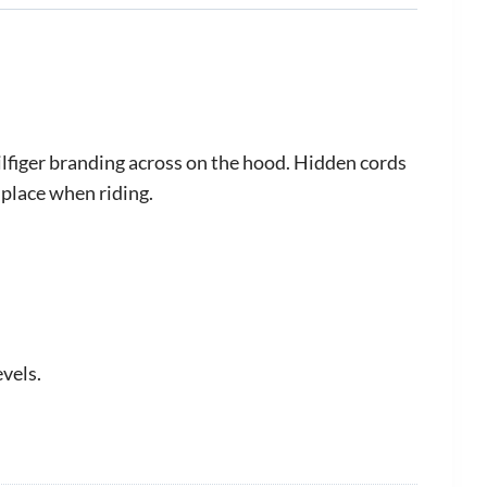
lfiger branding across on the hood. Hidden cords
 place when riding.
evels.