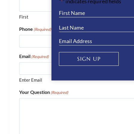
"
" indicates required fields
*
First
Phone
(Required)
Email
(Required)
SIGN UP
Enter Email
Your Question
(Required)