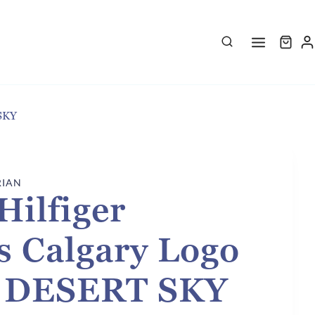
SKY
RIAN
ilfiger
 Calgary Logo
- DESERT SKY