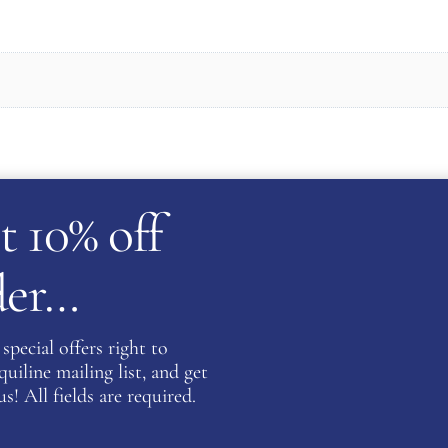
Be the fi
t 10% off
Women’s 
SKY”
rder…
You must be
special offers right to
iline mailing list, and get
on about this product please complete the form below and 
s! All fields are required.