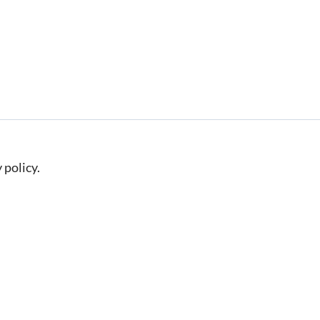
 policy.