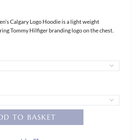
’s Calgary Logo Hoodie is a light weight
uring Tommy Hilfiger branding logo on the chest.
DD TO BASKET