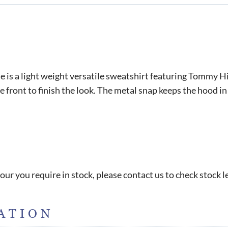
s a light weight versatile sweatshirt featuring Tommy Hi
 front to finish the look. The metal snap keeps the hood in
our you require in stock, please contact us to check stock l
ATION