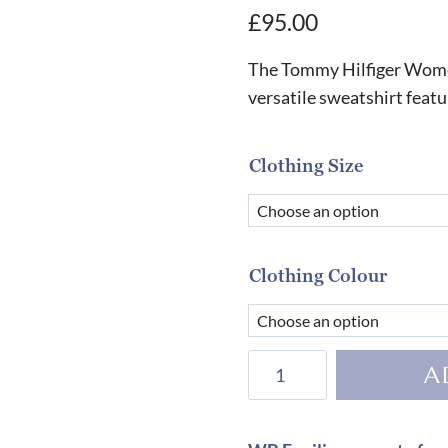
£
95.00
The Tommy Hilfiger Women
versatile sweatshirt feat
Clothing Size
Clothing Colour
Tommy
A
Hilfiger
Women's
Calgary