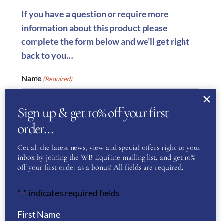
If you have a question or require more
information about this product please
complete the form below and we’ll get right
back to you…
Name
(Required)
Sign up & get 10% off your first
First
order…
Get all the latest news, view and special offers right to your
inbox by joining the WB Equiline mailing list, and get 10%
Last
off your first order as a bonus! All fields are required.
Phone
(Required)
"
" indicates required fields
*