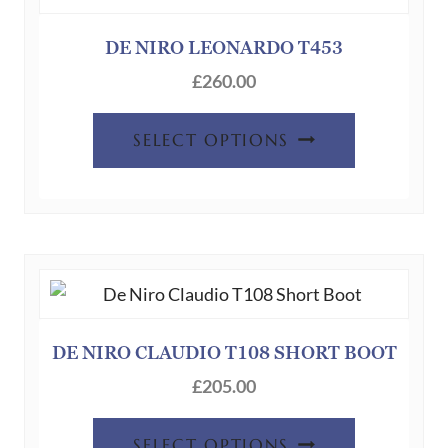
DE NIRO LEONARDO T453
£
260.00
This
SELECT OPTIONS
product
has
multiple
variants.
The
options
may
be
DE NIRO CLAUDIO T108 SHORT BOOT
chosen
£
205.00
on
This
the
SELECT OPTIONS