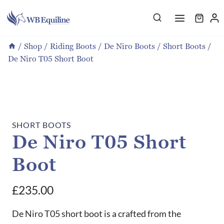
Skip
to
content
/
Shop
/
Riding Boots
/
De Niro Boots
/
Short Boots
/
De Niro T05 Short Boot
SHORT BOOTS
De Niro T05 Short
Boot
£
235.00
De Niro T05 short boot is a crafted from the