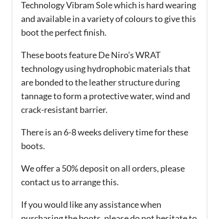
Technology Vibram Sole which is hard wearing
and available in a variety of colours to give this
boot the perfect finish.
These boots feature De Niro’s WRAT
technology using hydrophobic materials that
are bonded to the leather structure during
tannage to form a protective water, wind and
crack-resistant barrier.
There is an 6-8 weeks delivery time for these
boots.
We offer a 50% deposit on all orders, please
contact us to arrange this.
If you would like any assistance when
purchasing the boots, please do not hesitate to