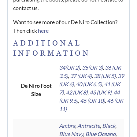
contact us.
Want to see more of our De Niro Collection?
Then click
here
ADDITIONAL
INFORMATION
34(UK 2)
,
35(UK 3)
,
36 (UK
3.5)
,
37 (UK 4)
,
38 (UK 5)
,
39
(UK 6)
,
40 (UK 6.5)
,
41 (UK
De Niro Foot
7)
,
42 (UK 8)
,
43 (UK 9)
,
44
Size
(UK 9.5)
,
45 (UK 10)
,
46 (UK
11)
Ambra
,
Antracite
,
Black
,
Blue Navy
,
Blue Oceano
,