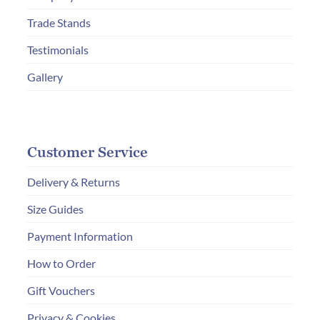
the
Trade Stands
product
page
Testimonials
Gallery
Customer Service
Delivery & Returns
Size Guides
Payment Information
How to Order
Gift Vouchers
Privacy & Cookies