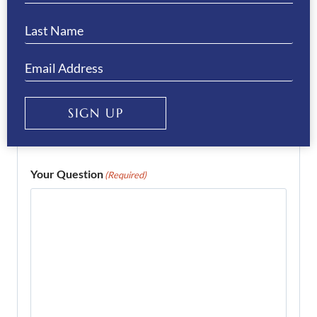
Email
(Required)
Enter Email
SIGN UP
Confirm Email
Your Question
(Required)