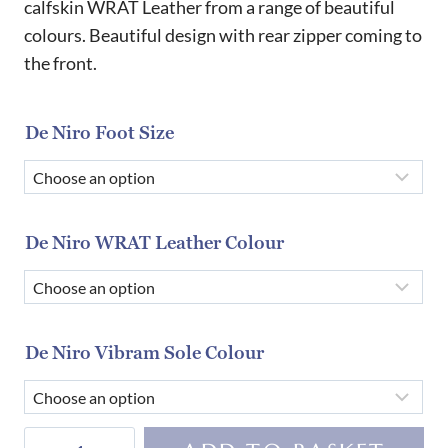
calfskin WRAT Leather from a range of beautiful
colours. Beautiful design with rear zipper coming to
the front.
De Niro Foot Size
De Niro WRAT Leather Colour
De Niro Vibram Sole Colour
De