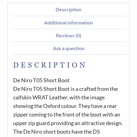
Description
Additional information
Reviews (0)
Ask a question
DESCRIPTION
De Niro T05 Short Boot
De Niro T05 Short Boot is a crafted from the
calfskin WRAT Leather, with the image
showing the Oxford colour. They have a rear
zipper coming to the front of the boot with an
upper zip guard providing an attractive design.
The De Niro short boots have the DS