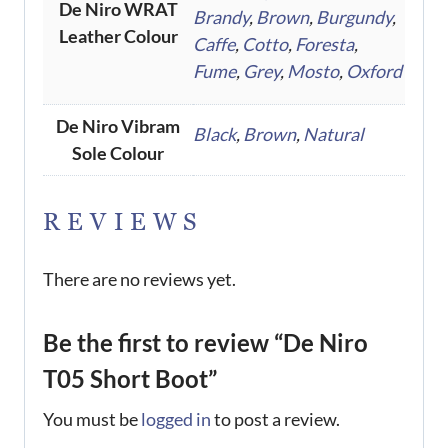
De Niro WRAT
Brandy
,
Brown
,
Burgundy
,
Leather Colour
Caffe
,
Cotto
,
Foresta
,
Fume
,
Grey
,
Mosto
,
Oxford
De Niro Vibram
Black
,
Brown
,
Natural
Sole Colour
REVIEWS
There are no reviews yet.
Be the first to review “De Niro
T05 Short Boot”
You must be
logged in
to post a review.