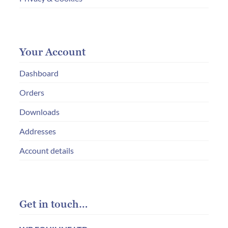
Your Account
Dashboard
Orders
Downloads
Addresses
Account details
Get in touch…