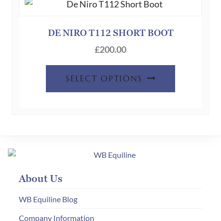
options
may
be
DE NIRO T112 SHORT BOOT
chosen
£
200.00
on
This
the
SELECT OPTIONS
product
product
has
page
multiple
variants.
The
options
may
About Us
be
chosen
WB Equiline Blog
on
Company Information