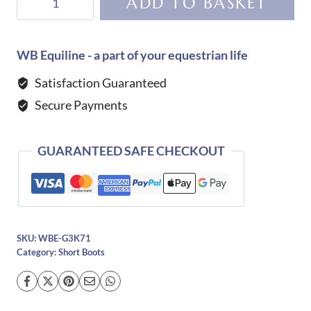
ADD TO BASKET
Niro
T05
Short
WB Equiline - a part of your equestrian life
Boot
Satisfaction Guaranteed
quantity
Secure Payments
GUARANTEED SAFE CHECKOUT
SKU:
WBE-G3K71
Category:
Short Boots