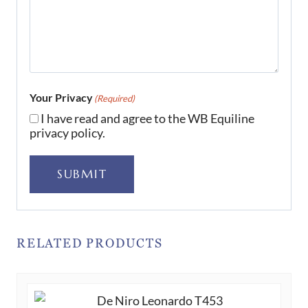
Your Privacy
(Required)
I have read and agree to the WB Equiline
privacy policy.
SUBMIT
RELATED PRODUCTS