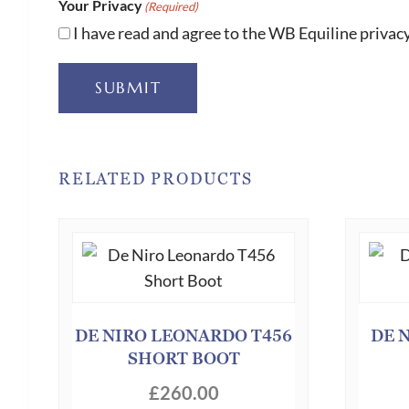
Your Privacy
(Required)
I have read and agree to the WB Equiline privacy
SUBMIT
RELATED PRODUCTS
DE NIRO LEONARDO T456
DE 
SHORT BOOT
£
260.00