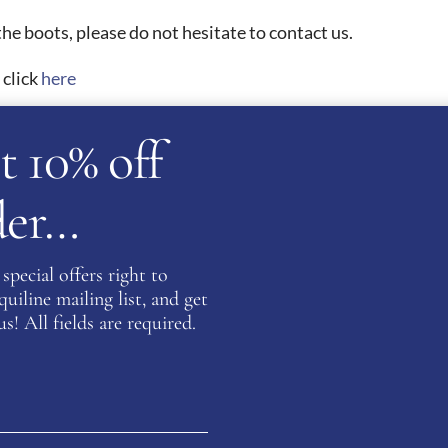
he boots, please do not hesitate to contact us.
 click
here
t 10% off
ATION
rder…
)
,
37 (UK 4)
,
38 (UK 5)
,
39 (UK 6)
,
40 (UK 6.5)
,
41 (UK 7)
,
42 (
special offers right to
 Navy
,
Blue Oceano
,
Brandy
,
Brown
,
Burgundy
,
Caffe
,
Cott
iline mailing list, and get
s! All fields are required.