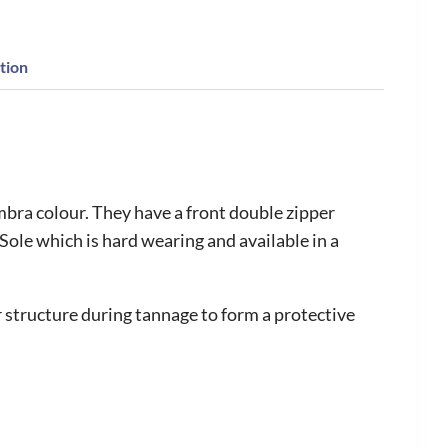
tion
bra colour. They have a front double zipper
le which is hard wearing and available in a
structure during tannage to form a protective