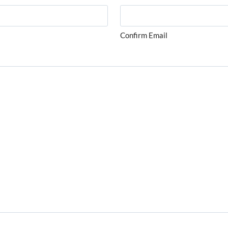
Confirm Email