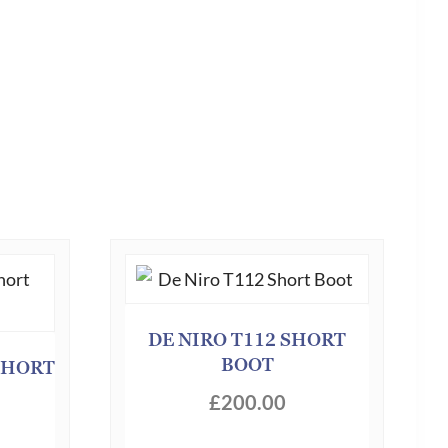
DE NIRO T112 SHORT
BOOT
SHORT
£
200.00