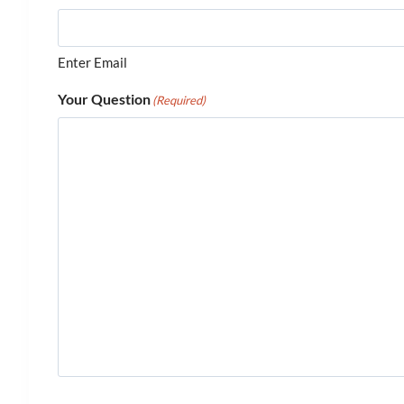
Enter Email
Your Question
(Required)