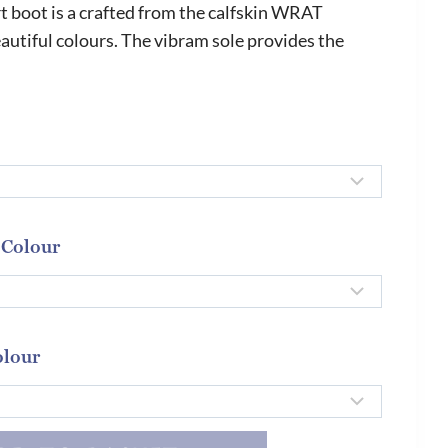
 boot is a crafted from the calfskin WRAT
autiful colours. The vibram sole provides the
 Colour
olour