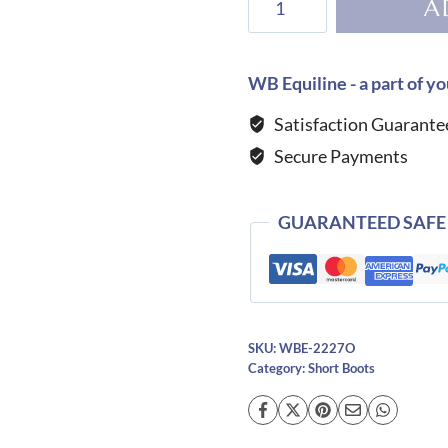
A
Niro
Otranto
T03
WB Equiline - a part of yo
Short
Satisfaction Guarante
Boot
Secure Payments
quantity
GUARANTEED SAFE
SKU:
WBE-2227O
Category:
Short Boots