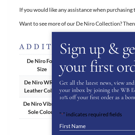
If you would like any assistance when purchasing t
Want to see more of our De Niro Collection? Then
Sign up & ge
ADDITIONAL INFORM
your first o
De Niro Foot
34(UK 2)
,
35(UK 3)
,
36 (UK 3.5
Size
De Niro WRAT
Get all the latest news, view and 
Ambra
,
Antracite
,
Black
,
Blue
your inbox by joining the WB Equ
Leather Colour
10% off your first order as a bonu
De Niro Vibram
Black
,
Brown
,
Natural
Sole Colour
"
" indicates required fields
*