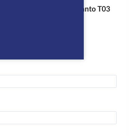
rst to review “De Niro Otranto T03
ot”
logged in
to post a review.
we’ll get right back to you…