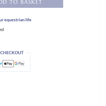
DD TO BASKET
ur equestrian life
ed
 CHECKOUT