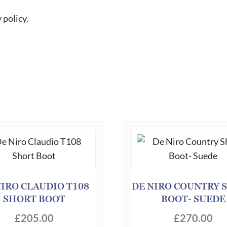
 policy.
NIRO CLAUDIO T108
DE NIRO COUNTRY 
SHORT BOOT
BOOT- SUEDE
£
205.00
£
270.00