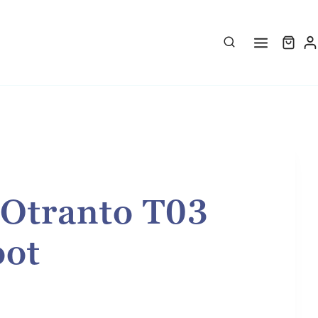
 Otranto T03
oot