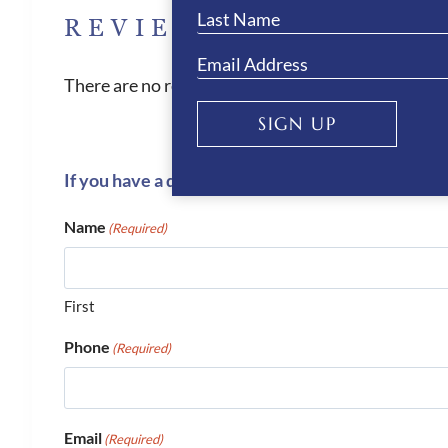
REVIEWS
There are no reviews yet.
SIGN UP
If you have a question or require more informati
Name
(Required)
First
Phone
(Required)
Email
(Required)