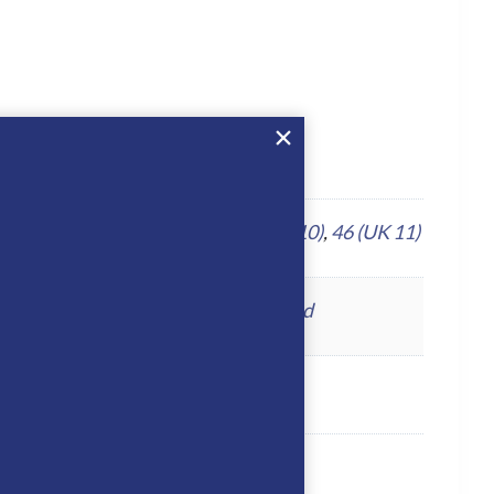
UK 8)
,
43 (UK 9)
,
44 (UK 9.5)
,
45 (UK 10)
,
46 (UK 11)
o
,
Foresta
,
Fume
,
Grey
,
Mosto
,
Oxford