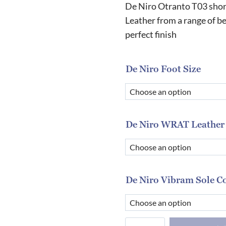
De Niro Otranto T03 short
Leather from a range of be
perfect finish
De Niro Foot Size
De Niro WRAT Leather
De Niro Vibram Sole C
De