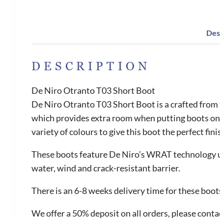
Des
DESCRIPTION
De Niro Otranto T03 Short Boot
De Niro Otranto T03 Short Boot is a crafted from
which provides extra room when putting boots on.
variety of colours to give this boot the perfect fini
These boots feature De Niro’s WRAT technology us
water, wind and crack-resistant barrier.
There is an 6-8 weeks delivery time for these boot
We offer a 50% deposit on all orders, please contac