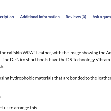
cription
Additional information
Reviews (0)
Ask a ques
 the calfskin WRAT Leather, with the image showing the Am
 The De Niro short boots have the DS Technology Vibram So
sh.
ing hydrophobic materials that are bonded to the leather 
s.
t us to arrange this.