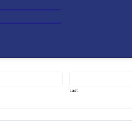
Be the fi
Short Bo
You must be
on about this product please complete the form below and 
Last