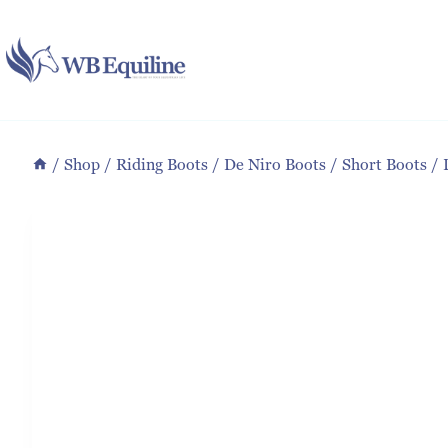
Skip
to
content
/
Shop
/
Riding Boots
/
De Niro Boots
/
Short Boots
/