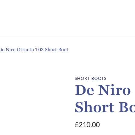
De Niro Otranto T03 Short Boot
SHORT BOOTS
De Niro
Short B
£
210.00