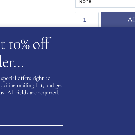
De
A
Niro
Salento
t 10% off
Anna
WB Equiline - a part of yo
Boots
Satisfaction Guarante
rder…
quantity
Secure Payments
special offers right to
GUARANTEED SAFE
iline mailing list, and get
s! All fields are required.
SKU:
WBE-NE41N
Category:
Salento Collection