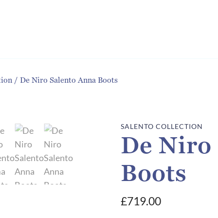
tion
/
De Niro Salento Anna Boots
SALENTO COLLECTION
De Niro
Boots
£
719.00