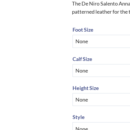
The De Niro Salento Anna
patterned leather for the 
Foot Size
Calf Size
Height Size
Style