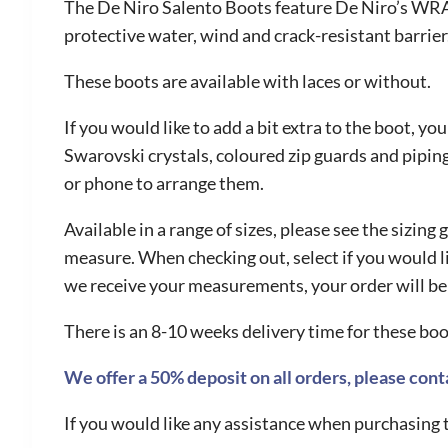
The De Niro Salento Boots feature De Niro’s WRAT
protective water, wind and crack-resistant barrier
These boots are available with laces or without.
If you would like to add a bit extra to the boot, yo
Swarovski crystals, coloured zip guards and piping 
or phone to arrange them.
Available in a range of sizes, please see the sizi
measure. When checking out, select if you would l
we receive your measurements, your order will be
There is an 8-10 weeks delivery time for these boo
We offer a 50% deposit on all orders, please conta
If you would like any assistance when purchasing t