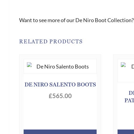
Want to see more of our De Niro Boot Collection?
RELATED PRODUCTS
DE NIRO SALENTO BOOTS
D
£
565.00
PA