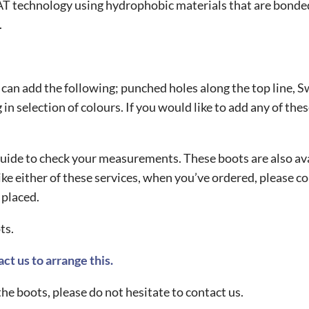
 technology using hydrophobic materials that are bonded 
.
u can add the following; punched holes along the top line, Sw
in selection of colours. If you would like to add any of thes
ng guide to check your measurements. These boots are also a
ike either of these services, when you’ve ordered, please 
 placed.
ts.
ct us to arrange this.
he boots, please do not hesitate to contact us.