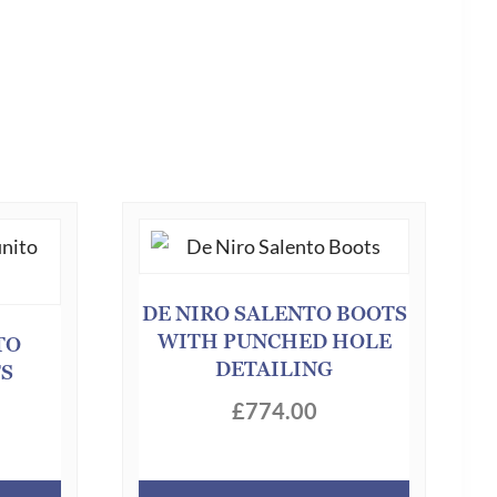
DE NIRO SALENTO BOOTS
WITH PUNCHED HOLE
TO
DETAILING
TS
£
774.00