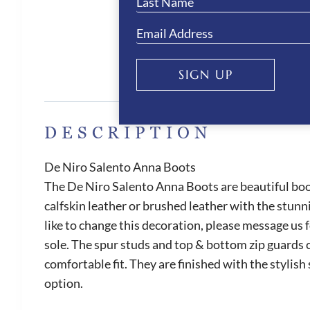
SIGN UP
DESCRIPTION
De Niro Salento Anna Boots
The De Niro Salento Anna Boots are beautiful boot
calfskin leather or brushed leather with the stunn
like to change this decoration, please message us 
sole. The spur studs and top & bottom zip guards c
comfortable fit. They are finished with the stylish
option.