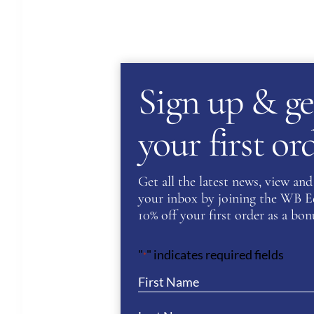
Sign up & ge
your first o
Get all the latest news, view and 
your inbox by joining the WB Equ
10% off your first order as a bonu
"
" indicates required fields
*