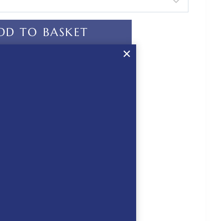
DD TO BASKET
ur equestrian life
ed
 CHECKOUT