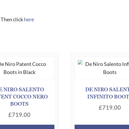
 Then click
here
E NIRO SALENTO
DE NIRO SALEN
TENT COCCO NERO
INFINITO BOO
BOOTS
£
719.00
£
719.00