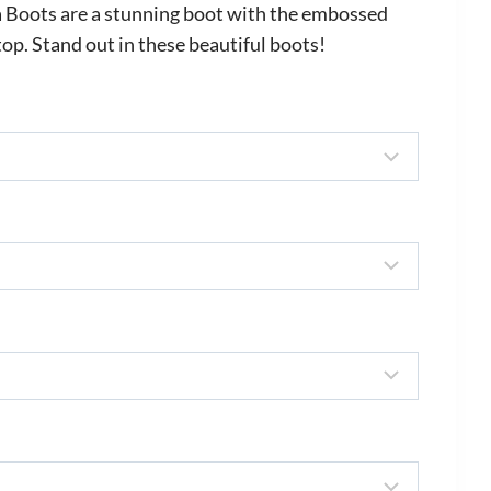
 Boots are a stunning boot with the embossed
top. Stand out in these beautiful boots!