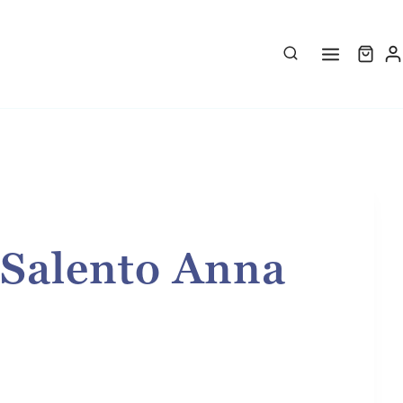
 Salento Anna