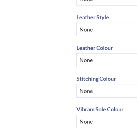
Leather Style
Leather Colour
Stitching Colour
Vibram Sole Colour