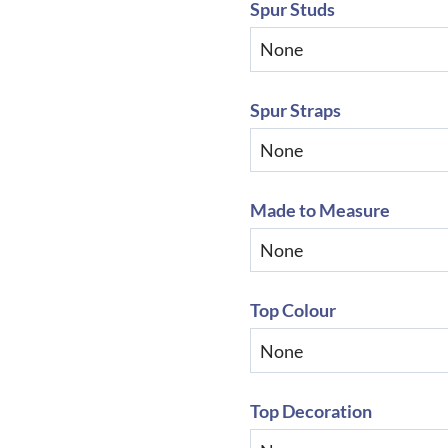
Spur Studs
Spur Straps
Made to Measure
Top Colour
Top Decoration