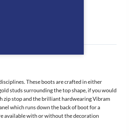
sciplines. These boots are crafted in either
 gold studs surrounding the top shape, if you would
th zip stop and the brilliant hardwearing Vibram
panel which runs down the back of boot for a
are available with or without the decoration