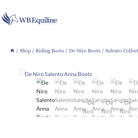
Skip
to
content
/
Shop
/
Riding Boots
/
De Niro Boots
/
Salento Collec