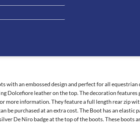
Description
Reviews (0)
Ask a question
s with an embossed design and perfect for all equestrian di
ing Dolcefiore leather on the top. The decoration features
for more information. They feature a full length rear zip wi
an be purchased at an extra cost. The Boot has an elastic 
 silver De Niro badge at the top of the boots. These boots 