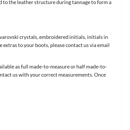
to the leather structure during tannage to form a
arovski crystals, embroidered initials, initials in
e extras to your boots, please contact us via email
vailable as full made-to-measure or half made-to-
contact us with your correct measurements. Once