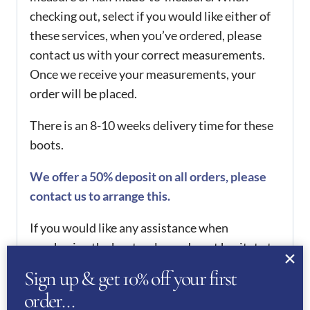
checking out, select if you would like either of
these services, when you’ve ordered, please
contact us with your correct measurements.
Once we receive your measurements, your
order will be placed.
There is an 8-10 weeks delivery time for these
boots.
We offer a 50% deposit on all orders, please
contact us to arrange this.
If you would like any assistance when
purchasing the boots, please do not hesitate to
contact us.
Sign up & get 10% off your first
order…