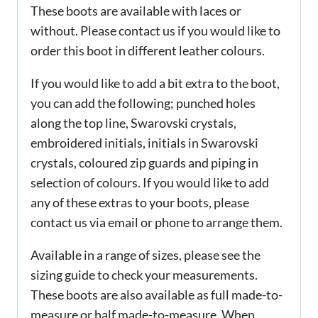
These boots are available with laces or
without. Please contact us if you would like to
order this boot in different leather colours.
If you would like to add a bit extra to the boot,
you can add the following; punched holes
along the top line, Swarovski crystals,
embroidered initials, initials in Swarovski
crystals, coloured zip guards and piping in
selection of colours. If you would like to add
any of these extras to your boots, please
contact us via email or phone to arrange them.
Available in a range of sizes, please see the
sizing guide to check your measurements.
These boots are also available as full made-to-
measure or half made-to-measure. When