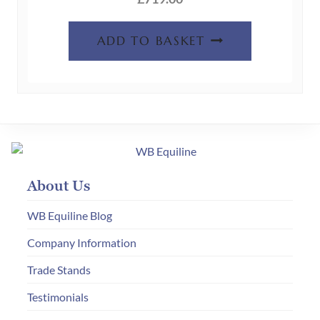
ADD TO BASKET
About Us
WB Equiline Blog
Company Information
Trade Stands
Testimonials