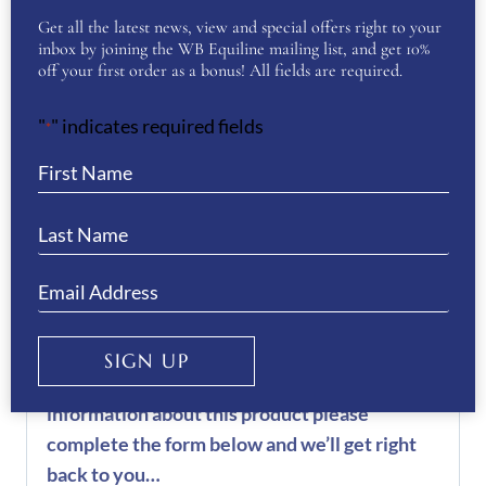
Get all the latest news, view and special offers right to your
Want to see more of our De Niro Boot
inbox by joining the WB Equiline mailing list, and get 10%
Collection? Then click
here
off your first order as a bonus! All fields are required.
REVIEWS
"
" indicates required fields
*
There are no reviews yet.
Be the first to review “De Niro
Salento Oxford Boots”
You must be
logged in
to post a review.
SIGN UP
If you have a question or require more
information about this product please
complete the form below and we’ll get right
back to you…