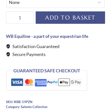
De
ADD TO BASKET
Niro
Salento
Oxford
WB Equiline - a part of your equestrian life
Boots
Satisfaction Guaranteed
quantity
Secure Payments
GUARANTEED SAFE CHECKOUT
SKU:
WBE-59PZN
Category:
Salento Collection