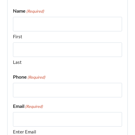
Name
(Required)
First
Last
Phone
(Required)
Email
(Required)
Enter Email