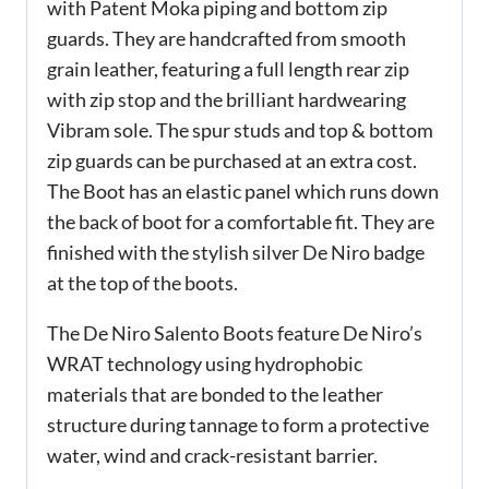
with Patent Moka piping and bottom zip
guards. They are handcrafted from smooth
grain leather, featuring a full length rear zip
with zip stop and the brilliant hardwearing
Vibram sole. The spur studs and top & bottom
zip guards can be purchased at an extra cost.
The Boot has an elastic panel which runs down
the back of boot for a comfortable fit. They are
finished with the stylish silver De Niro badge
at the top of the boots.
The De Niro Salento Boots feature De Niro’s
WRAT technology using hydrophobic
materials that are bonded to the leather
structure during tannage to form a protective
water, wind and crack-resistant barrier.