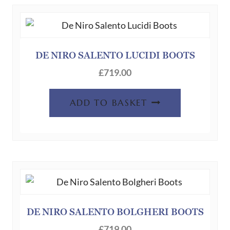
DE NIRO SALENTO LUCIDI BOOTS
£
719.00
ADD TO BASKET
DE NIRO SALENTO BOLGHERI BOOTS
£
719.00