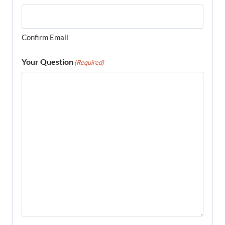
Confirm Email
Your Question
(Required)