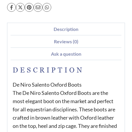
Description
Reviews (0)
Ask a question
DESCRIPTION
De Niro Salento Oxford Boots
The De Niro Salento Oxford Boots are the
most elegant boot on the market and perfect
for all equestrian disciplines. These boots are
crafted in brown leather with Oxford leather
on the top, heel and zip cage. They are finished