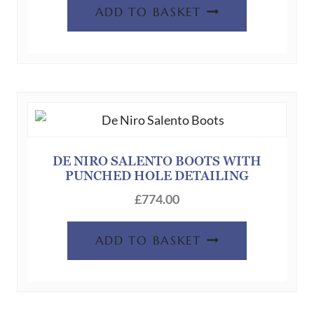
ADD TO BASKET
DE NIRO SALENTO BOOTS WITH
PUNCHED HOLE DETAILING
£
774.00
ADD TO BASKET