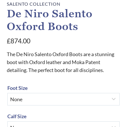
SALENTO COLLECTION
De Niro Salento
Oxford Boots
£
874.00
The De Niro Salento Oxford Boots are a stunning
boot with Oxford leather and Moka Patent
detailing. The perfect boot for all disciplines.
Foot Size
Calf Size