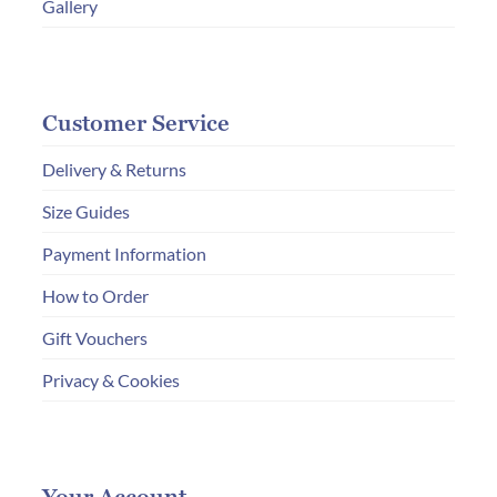
Gallery
Customer Service
Delivery & Returns
Size Guides
Payment Information
How to Order
Gift Vouchers
Privacy & Cookies