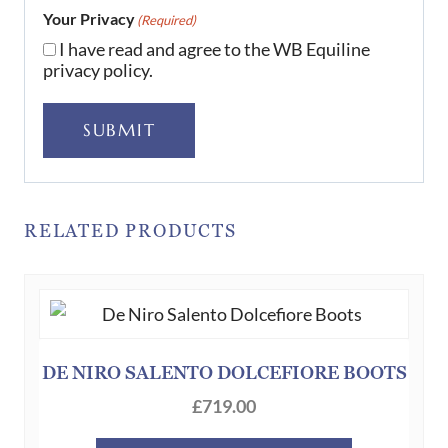
Your Privacy
(Required)
I have read and agree to the WB Equiline
privacy policy.
SUBMIT
RELATED PRODUCTS
DE NIRO SALENTO DOLCEFIORE BOOTS
£
719.00