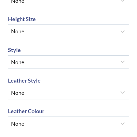
Height Size
Style
Leather Style
Leather Colour