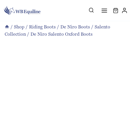
Skip
to
content
/
Shop
/
Riding Boots
/
De Niro Boots
/
Salento
Collection
/
De Niro Salento Oxford Boots