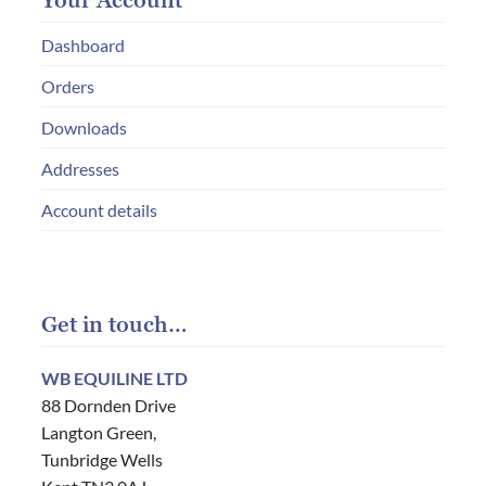
Your Account
Dashboard
Orders
Downloads
Addresses
Account details
Get in touch…
WB EQUILINE LTD
88 Dornden Drive
Langton Green,
Tunbridge Wells