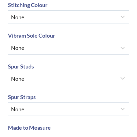
Stitching Colour
Vibram Sole Colour
Spur Studs
Spur Straps
Made to Measure