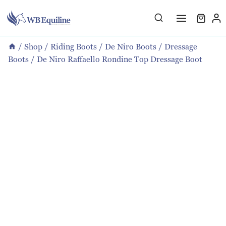
Skip
to
content
/
Shop
/
Riding Boots
/
De Niro Boots
/
Dressage
Boots
/
De Niro Raffaello Rondine Top Dressage Boot