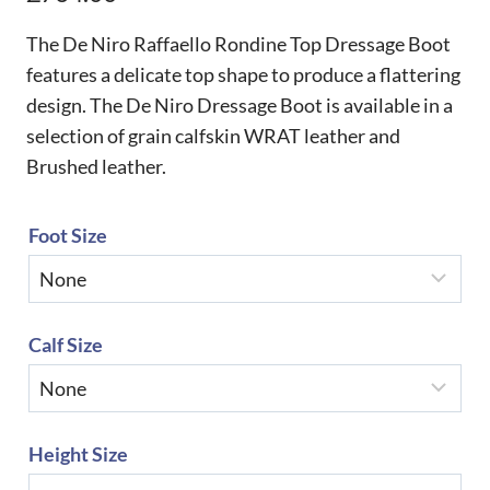
The De Niro Raffaello Rondine Top Dressage Boot
features a delicate top shape to produce a flattering
design. The De Niro Dressage Boot is available in a
selection of grain calfskin WRAT leather and
Brushed leather.
Foot Size
Calf Size
Height Size