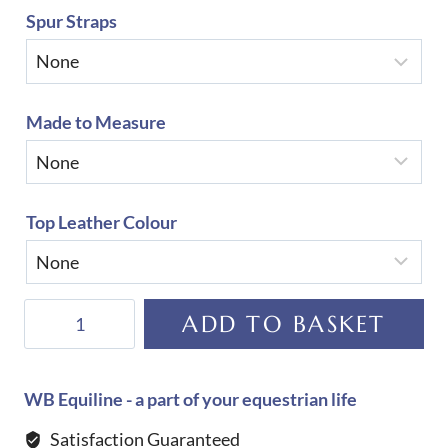
Spur Straps
Made to Measure
Top Leather Colour
De
ADD TO BASKET
Niro
Raffaello
Rondine
WB Equiline - a part of your equestrian life
Top
Satisfaction Guaranteed