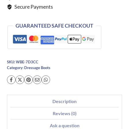
Dressage
Secure Payments
Boot
quantity
GUARANTEED SAFE CHECKOUT
SKU:
WBE-7D3CC
Category:
Dressage Boots
Description
Reviews (0)
Ask a question