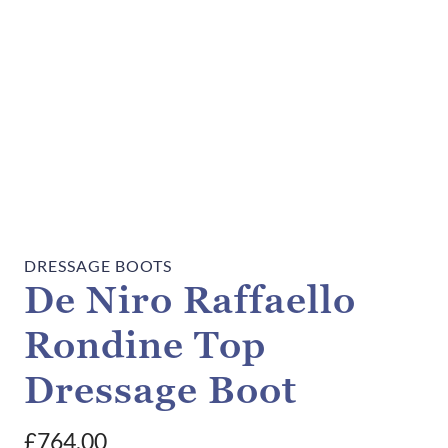
DRESSAGE BOOTS
De Niro Raffaello
Rondine Top
Dressage Boot
£
764.00