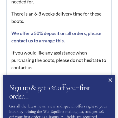
needed for.
There is an 6-8 weeks delivery time for these
boots.
We offer a 50% deposit on all orders, please
contact us to arrange this.
If you would like any assistance when
purchasing the boots, please do not hesitate to
contact us.
Want to see more of our De Niro Collection?
Sign up & get 10% off your first
Then click
here
order…
REVIEWS
Get all the latest news, view and special offers right to your
inbox by joining the WB Equiline mailing list, and get 10%
There are no reviews yet.
off your first order as a bonus! All fields are required.