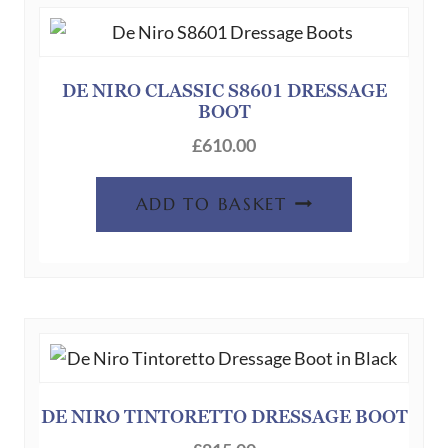
DE NIRO CLASSIC S8601 DRESSAGE
BOOT
£
610.00
ADD TO BASKET
DE NIRO TINTORETTO DRESSAGE BOOT