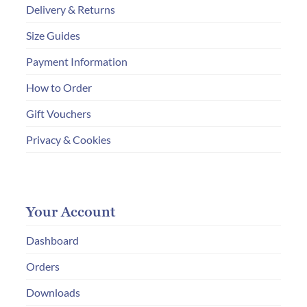
Delivery & Returns
Size Guides
Payment Information
How to Order
Gift Vouchers
Privacy & Cookies
Your Account
Dashboard
Orders
Downloads