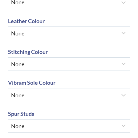
Leather Colour
Stitching Colour
Vibram Sole Colour
Spur Studs