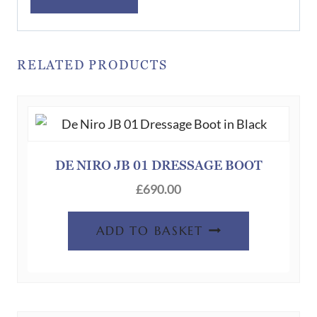
RELATED PRODUCTS
DE NIRO JB 01 DRESSAGE BOOT
£
690.00
ADD TO BASKET