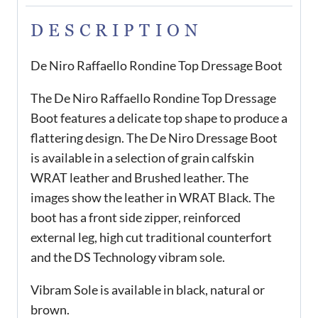
DESCRIPTION
De Niro Raffaello Rondine Top Dressage Boot
The De Niro Raffaello Rondine Top Dressage
Boot features a delicate top shape to produce a
flattering design. The De Niro Dressage Boot
is available in a selection of grain calfskin
WRAT leather and Brushed leather. The
images show the leather in WRAT Black. The
boot has a front side zipper, reinforced
external leg, high cut traditional counterfort
and the DS Technology vibram sole.
Vibram Sole is available in black, natural or
brown.