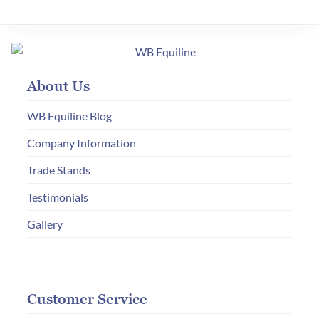
About Us
WB Equiline Blog
Company Information
Trade Stands
Testimonials
Gallery
Customer Service