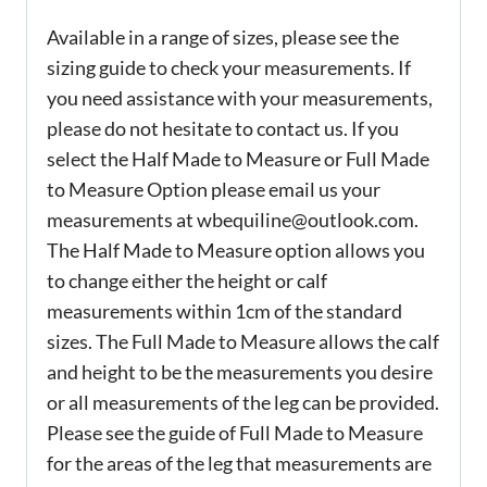
Available in a range of sizes, please see the
sizing guide to check your measurements. If
you need assistance with your measurements,
please do not hesitate to contact us. If you
select the Half Made to Measure or Full Made
to Measure Option please email us your
measurements at wbequiline@outlook.com.
The Half Made to Measure option allows you
to change either the height or calf
measurements within 1cm of the standard
sizes. The Full Made to Measure allows the calf
and height to be the measurements you desire
or all measurements of the leg can be provided.
Please see the guide of Full Made to Measure
for the areas of the leg that measurements are