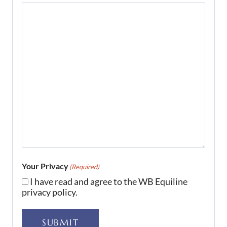
Your Privacy
(Required)
I have read and agree to the WB Equiline
privacy policy.
SUBMIT