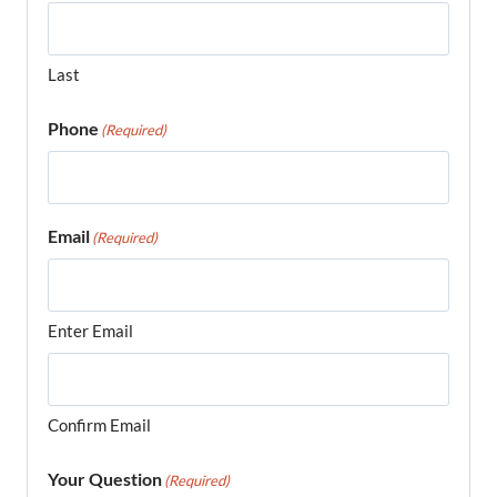
Last
Phone
(Required)
Email
(Required)
Enter Email
Confirm Email
Your Question
(Required)