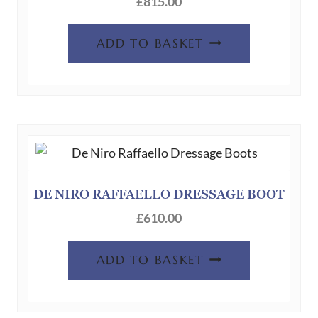
£
815.00
ADD TO BASKET
DE NIRO RAFFAELLO DRESSAGE BOOT
£
610.00
ADD TO BASKET