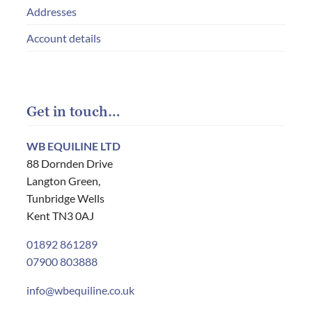
Addresses
Account details
Get in touch…
WB EQUILINE LTD
88 Dornden Drive
Langton Green,
Tunbridge Wells
Kent TN3 0AJ
01892 861289
07900 803888
info@wbequiline.co.uk