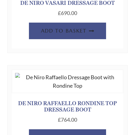
DE NIRO VASARI DRESSAGE BOOT
£
690.00
ADD TO BASKET
DE NIRO RAFFAELLO RONDINE TOP
DRESSAGE BOOT
£
764.00