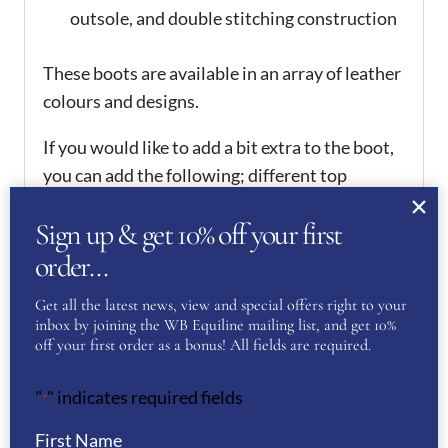
outsole, and double stitching construction
These boots are available in an array of leather
colours and designs.
If you would like to add a bit extra to the boot,
you can add the following; different top
leathers, punched holes along the top line,
Sign up & get 10% off your first
Swarovski crystals, embroidered initials,
initials in Swarovski crystals, coloured zip
order…
guards and piping in selection of colours. If you
Get all the latest news, view and special offers right to your
would like to add any of these extras to your
inbox by joining the WB Equiline mailing list, and get 10%
boots, please contact us via email or phone to
off your first order as a bonus! All fields are required.
arrange them. There is an 6-8 weeks delivery
"
" indicates required fields
time for these boots.
*
Available in a range of sizes, please see the