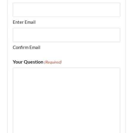
Enter Email
Confirm Email
Your Question
(Required)