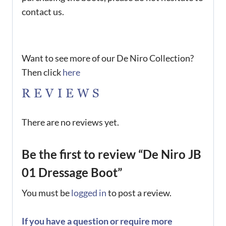
contact us.
Want to see more of our De Niro Collection?
Then click
here
REVIEWS
There are no reviews yet.
Be the first to review “De Niro JB
01 Dressage Boot”
You must be
logged in
to post a review.
If you have a question or require more