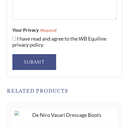
Your Privacy
(Required)
I have read and agree to the WB Equiline
privacy policy.
SUBMIT
RELATED PRODUCTS