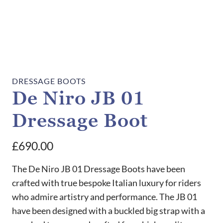
DRESSAGE BOOTS
De Niro JB 01
Dressage Boot
£
690.00
The De Niro JB 01 Dressage Boots have been
crafted with true bespoke Italian luxury for riders
who admire artistry and performance. The JB 01
have been designed with a buckled big strap with a