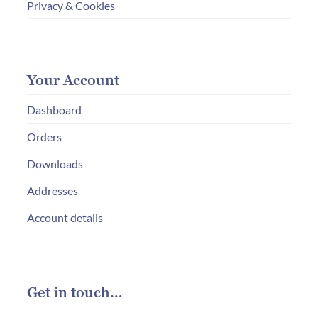
Privacy & Cookies
Your Account
Dashboard
Orders
Downloads
Addresses
Account details
Get in touch…