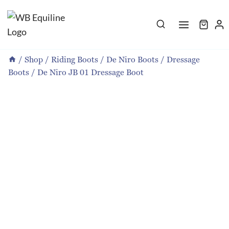
Skip
to
content
/
Shop
/
Riding Boots
/
De Niro Boots
/
Dressage
Boots
/
De Niro JB 01 Dressage Boot