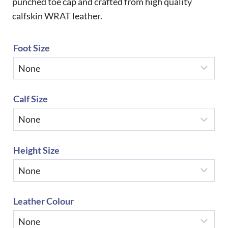
punched toe cap and crafted from high quality
calfskin WRAT leather.
Foot Size
Calf Size
Height Size
Leather Colour