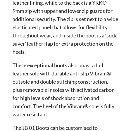
leather lining, while to the back is a YKK®
9mm zip with upper and lower zip guards for
additional security. The zip is set next to a wide
elasticated panel that allows for flexibility
throughout wear, and inside the boot is a ‘sock
saver’ leather flap for extra protection on the
heels.
These exceptional boots also boast a full
leather sole with durable anti-slip Vibram®
outsole and double stitching construction,
plus removable insoles with activated carbon
for high levels of shock absorption and
comfort. The heel of the Vibram® sole is fully
water resistant.
The JB 01 Boots can be customised to