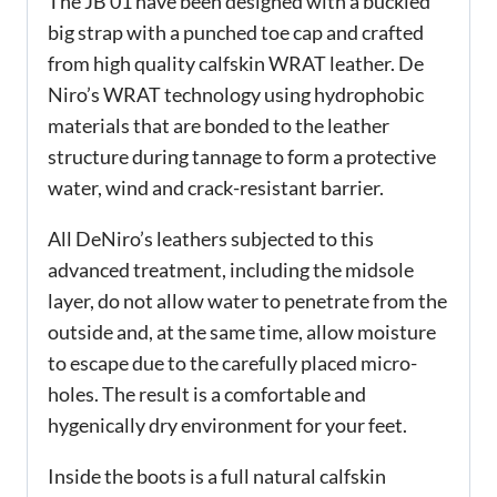
The JB 01 have been designed with a buckled
big strap with a punched toe cap and crafted
from high quality calfskin WRAT leather. De
Niro’s WRAT technology using hydrophobic
materials that are bonded to the leather
structure during tannage to form a protective
water, wind and crack-resistant barrier.
All DeNiro’s leathers subjected to this
advanced treatment, including the midsole
layer, do not allow water to penetrate from the
outside and, at the same time, allow moisture
to escape due to the carefully placed micro-
holes. The result is a comfortable and
hygenically dry environment for your feet.
Inside the boots is a full natural calfskin