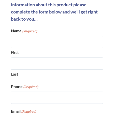
information about this product please
complete the form below and we’ll get right
back to you…
Name
(Required)
First
Last
Phone
(Required)
Email
(Required)