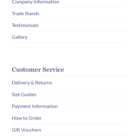
Company Information
Trade Stands
Testimonials
Gallery
Customer Service
Delivery & Returns
Size Guides
Payment Information
How to Order
Gift Vouchers