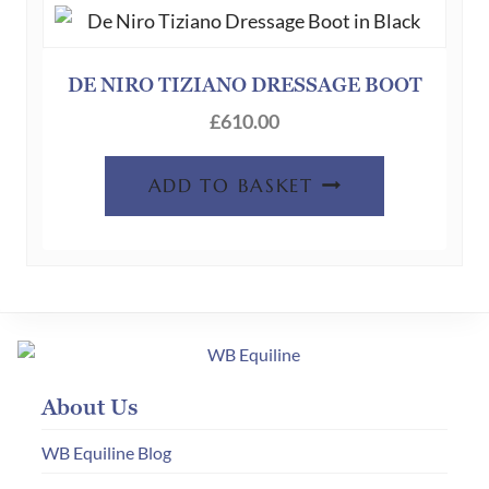
DE NIRO TIZIANO DRESSAGE BOOT
£
610.00
ADD TO BASKET
About Us
WB Equiline Blog