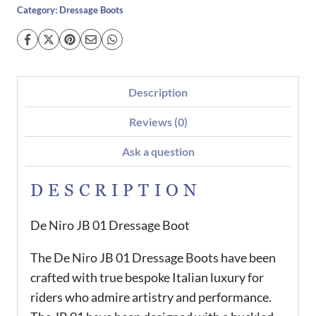
Category:
Dressage Boots
Description
Reviews (0)
Ask a question
DESCRIPTION
De Niro JB 01 Dressage Boot
The De Niro JB 01 Dressage Boots have been
crafted with true bespoke Italian luxury for
riders who admire artistry and performance.