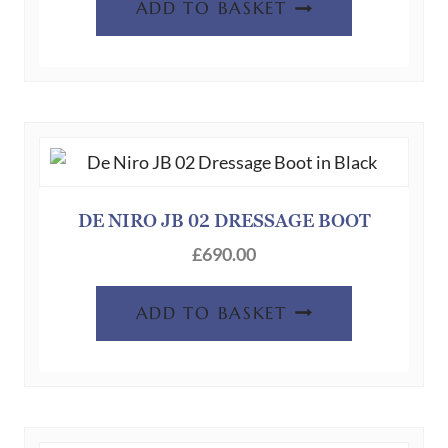
ADD TO BASKET
DE NIRO JB 02 DRESSAGE BOOT
£
690.00
ADD TO BASKET