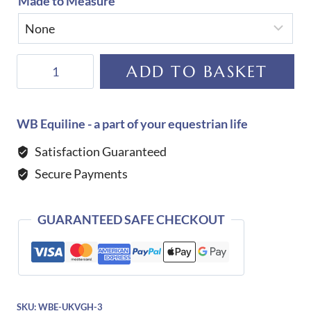
Made to Measure
De
ADD TO BASKET
Niro
JB
01
WB Equiline - a part of your equestrian life
Dressage
Satisfaction Guaranteed
Boot
Secure Payments
quantity
GUARANTEED SAFE CHECKOUT
SKU:
WBE-UKVGH-3