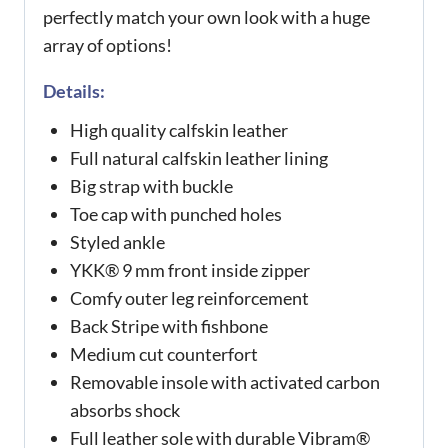
perfectly match your own look with a huge
array of options!
Details:
High quality calfskin leather
Full natural calfskin leather lining
Big strap with buckle
Toe cap with punched holes
Styled ankle
YKK® 9 mm front inside zipper
Comfy outer leg reinforcement
Back Stripe with fishbone
Medium cut counterfort
Removable insole with activated carbon
absorbs shock
Full leather sole with durable Vibram®