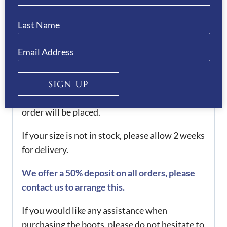
sizing guide to check your measurements.
These boots are also available as full made-to-
measure or half made-to-measure. When
checking out, select if you would like either of
these services, when you’ve ordered, please
SIGN UP
contact us with your correct measurements.
Once we receive your measurements, your
order will be placed.
If your size is not in stock, please allow 2 weeks
for delivery.
We offer a 50% deposit on all orders, please
contact us to arrange this.
If you would like any assistance when
purchasing the boots, please do not hesitate to