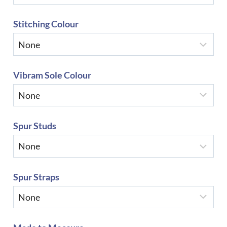
Stitching Colour
Vibram Sole Colour
Spur Studs
Spur Straps