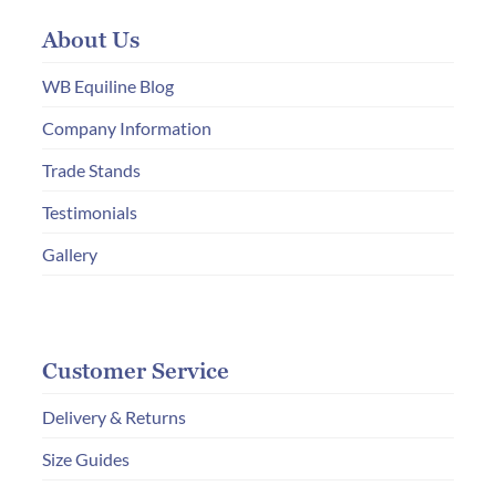
may
About Us
be
chosen
WB Equiline Blog
on
Company Information
the
Trade Stands
product
page
Testimonials
Gallery
Customer Service
Delivery & Returns
Size Guides