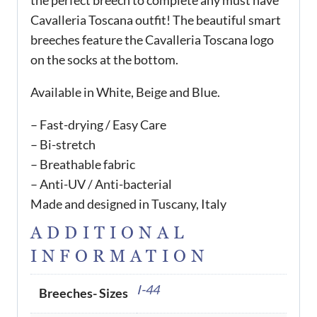
the perfect breech to complete any must have
Cavalleria Toscana outfit! The beautiful smart
breeches feature the Cavalleria Toscana logo
on the socks at the bottom.
Available in White, Beige and Blue.
– Fast-drying / Easy Care
– Bi-stretch
– Breathable fabric
– Anti-UV / Anti-bacterial
Made and designed in Tuscany, Italy
ADDITIONAL
INFORMATION
I-44
Breeches- Sizes