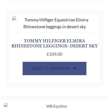
variants.
The
options
may
be
chosen
TOMMY HILFIGER ELMIRA
RHINESTONE LEGGINGS- DESERT SKY
on
the
£
109.00
product
This
page
SELECT OPTIONS
product
has
multiple
variants.
The
options