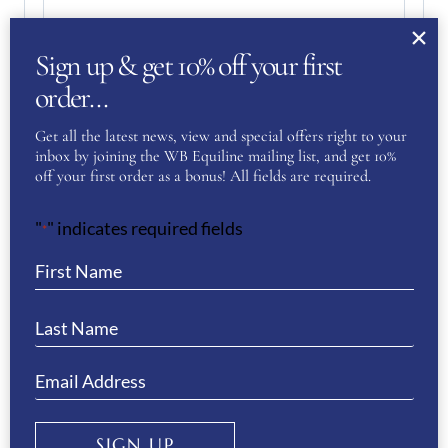
Enter Email
Sign up & get 10% off your first
order…
Confirm Email
Get all the latest news, view and special offers right to your
inbox by joining the WB Equiline mailing list, and get 10%
Your Question
(Required)
off your first order as a bonus! All fields are required.
"
" indicates required fields
*
SIGN UP