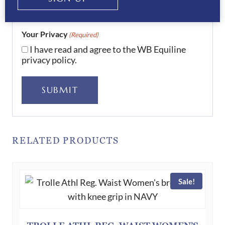
Your Privacy
(Required)
I have read and agree to the WB Equiline
privacy policy.
SUBMIT
RELATED PRODUCTS
Sale!