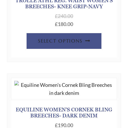
TROLLE ATHL REG. WAIST WOMEN’S
BREECHES- KNEE GRIP-NAVY
£
240.00
£
180.00
This
SELECT OPTIONS
product
has
multiple
variants.
The
options
may
be
chosen
EQUILINE WOMEN’S CORNEK BLING
BREECHES- DARK DENIM
on
the
£
190.00