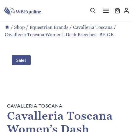
Skip
to
content
/
Shop
/
Equestrian Brands
/
Cavalleria Toscana
/
Cavalleria Toscana Women’s Dash Breeches- BEIGE
Sale!
CAVALLERIA TOSCANA
Cavalleria Toscana
Women’s Dash