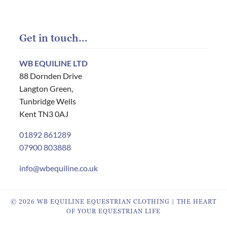
Get in touch…
WB EQUILINE LTD
88 Dornden Drive
Langton Green,
Tunbridge Wells
Kent TN3 0AJ
01892 861289
07900 803888
info@wbequiline.co.uk
© 2026 WB EQUILINE EQUESTRIAN CLOTHING | THE HEART
OF YOUR EQUESTRIAN LIFE