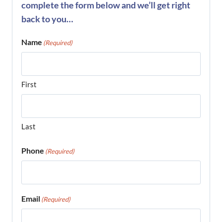
complete the form below and we’ll get right
back to you…
Name
(Required)
First
Last
Phone
(Required)
Email
(Required)