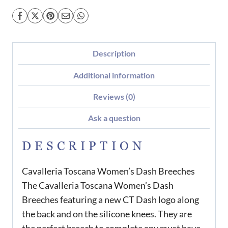
Description
Additional information
Reviews (0)
Ask a question
DESCRIPTION
Cavalleria Toscana Women’s Dash Breeches
The Cavalleria Toscana Women’s Dash
Breeches featuring a new CT Dash logo along
the back and on the silicone knees. They are