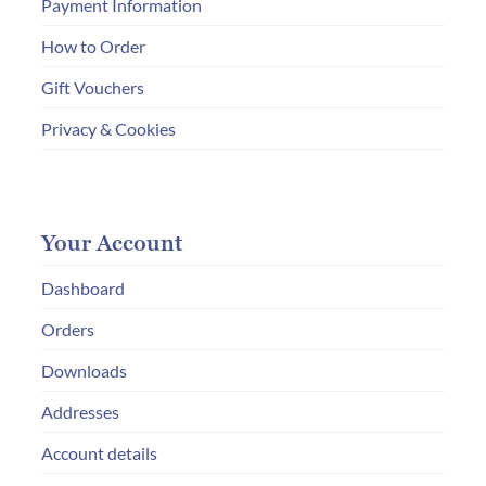
Payment Information
How to Order
Gift Vouchers
Privacy & Cookies
Your Account
Dashboard
Orders
Downloads
Addresses
Account details