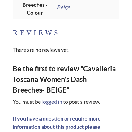
Breeches -
Beige
Colour
REVIEWS
There are no reviews yet.
Be the first to review “Cavalleria
Toscana Women’s Dash
Breeches- BEIGE”
You must be
logged in
to post a review.
If you have a question or require more
information about this product please