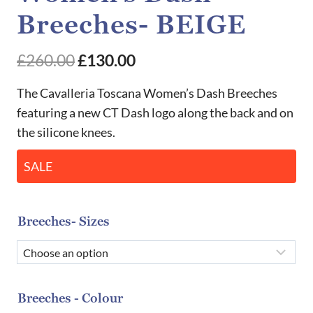
Breeches- BEIGE
Original
Current
£
260.00
£
130.00
price
price
The Cavalleria Toscana Women’s Dash Breeches
was:
is:
featuring a new CT Dash logo along the back and on
the silicone knees.
£260.00.
£130.00.
SALE
Breeches- Sizes
Breeches - Colour