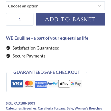
Cavalleria
ADD TO BASKET
Toscana
Women's
Dash
WB Equiline - a part of your equestrian life
Breeches-
Satisfaction Guaranteed
BEIGE
Secure Payments
quantity
GUARANTEED SAFE CHECKOUT
SKU:
PAD188-1003
Categories:
Breeches
,
Cavalleria Toscana
,
Sale
,
Women's Breeches