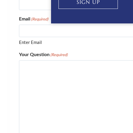
SIGN UP
Email
(Required)
Enter Email
Your Question
(Required)