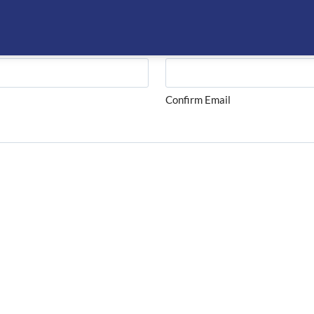
Confirm Email