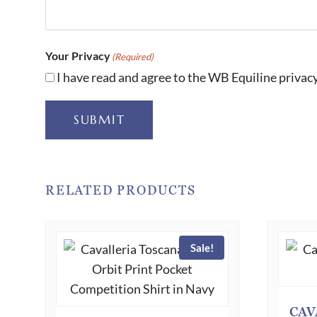
Your Privacy
(Required)
I have read and agree to the WB Equiline privacy
SUBMIT
RELATED PRODUCTS
Sale!
CAV