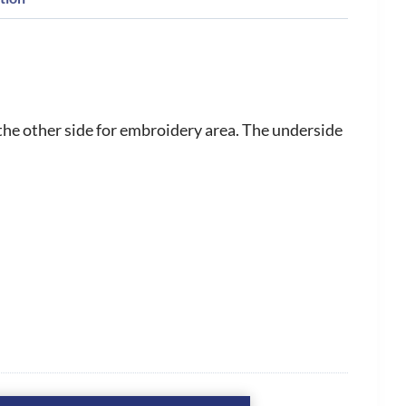
the other side for embroidery area. The underside