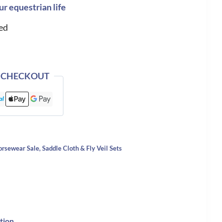
ur equestrian life
ed
 CHECKOUT
orsewear Sale
,
Saddle Cloth & Fly Veil Sets
tion