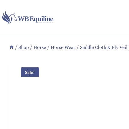
Skip
to
content
/
Shop
/
Horse
/
Horse Wear
/
Saddle Cloth & Fly Veil
Sale!