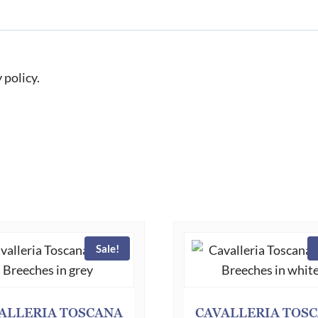
 policy.
Sale!
ALLERIA TOSCANA
CAVALLERIA TOS