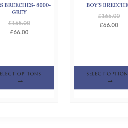
S BREECHES- 8000-
BOY’S BREECH
GREY
£
165.00
£
165.00
£
66.00
£
66.00
This
SELECT OPTIONS
SELECT OPTION
product
has
multiple
variants.
The
options
may