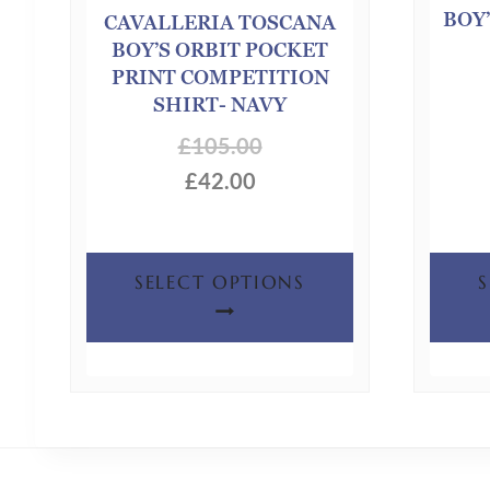
BOY’
CAVALLERIA TOSCANA
BOY’S ORBIT POCKET
PRINT COMPETITION
SHIRT- NAVY
£
105.00
£
42.00
This
SELECT OPTIONS
product
has
multiple
variants.
The
options
may