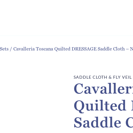
 Sets
/
Cavalleria Toscana Quilted DRESSAGE Saddle Cloth –
SADDLE CLOTH & FLY VEIL
Cavaller
Quilte
Saddle 