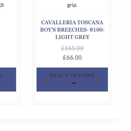
ES
CAVALLERIA TOSCANA
BOY’S BREECHES- 8100-
LIGHT GREY
£
165.00
£
66.00
This
This
S
SELECT OPTIONS
product
product
has
has
multiple
multiple
variants.
variants.
The
The
options
options
may
may