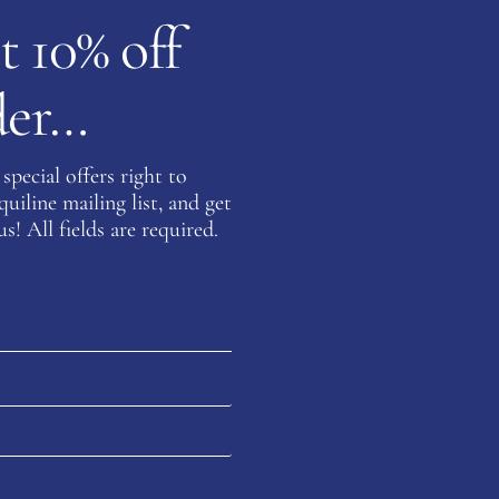
t 10% off
rder…
Be the fi
Quilted 
special offers right to
You must be
iline mailing list, and get
s! All fields are required.
on about this product please complete the form below and 
Last