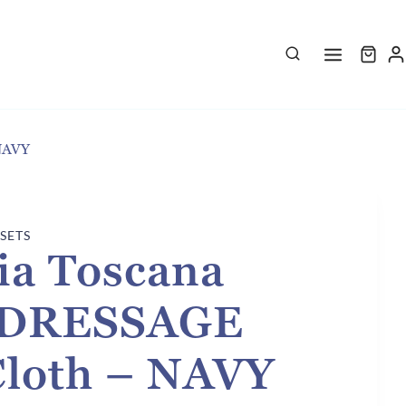
 NAVY
 SETS
ia Toscana
d DRESSAGE
Cloth – NAVY