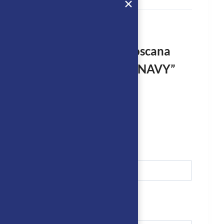
rst to review “Cavalleria Toscana
DRESSAGE Saddle Cloth – NAVY”
logged in
to post a review.
we’ll get right back to you…