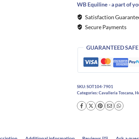
DRESSAGE
WB Equiline - a part of yo
Saddle
Satisfaction Guarante
Cloth
Secure Payments
-
NAVY
quantity
GUARANTEED SAFE
SKU:
SOT104-7901
Categories:
Cavalleria Toscana
,
H
cription
Additional information
Reviews (0)
Ask a ques