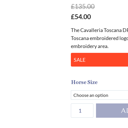
£
135.00
£
54.00
The Cavalleria Toscana D
Toscana embroidered logo 
embroidery area.
SALE
Horse Size
Cavalleria
A
Toscana
Quilted