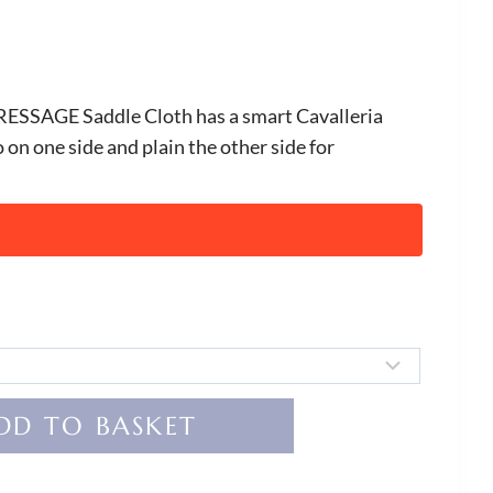
RESSAGE Saddle Cloth has a smart Cavalleria
on one side and plain the other side for
DD TO BASKET