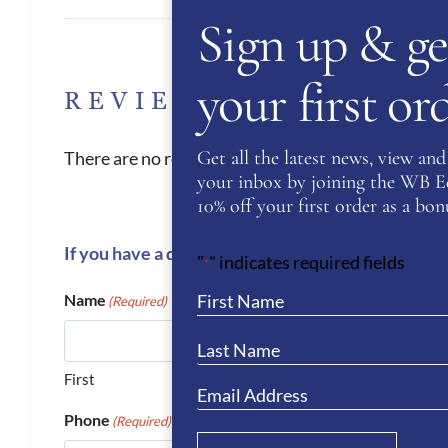
Sign up & ge
your first o
REVIEWS
Get all the latest news, view and 
There are no reviews yet.
your inbox by joining the WB Equ
10% off your first order as a bonu
If you have a question or require more informati
"
" indicates required fields
*
Name
(Required)
First
Phone
(Required)