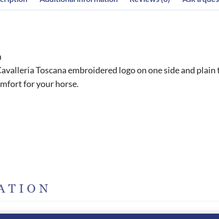
h
avalleria Toscana embroidered logo on one side and plain 
omfort for your horse.
ATION