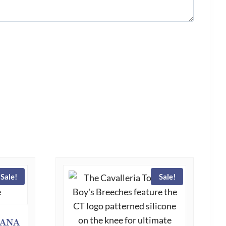
Sale!
Sale!
CANA