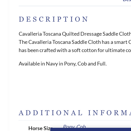
DESCRIPTION
Cavalleria Toscana Quilted Dressage Saddle Clot
The Cavalleria Toscana Saddle Cloth has a smart C
has been crafted with a soft cotton for ultimate c
Available in Navy in Pony, Cob and Full.
ADDITIONAL INFORM
Pony
,
Cob
Horse Size