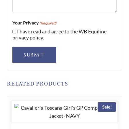
Your Privacy
(Required)
I have read and agree to the WB Equiline
privacy policy.
SUBMIT
RELATED PRODUCTS
Sale!