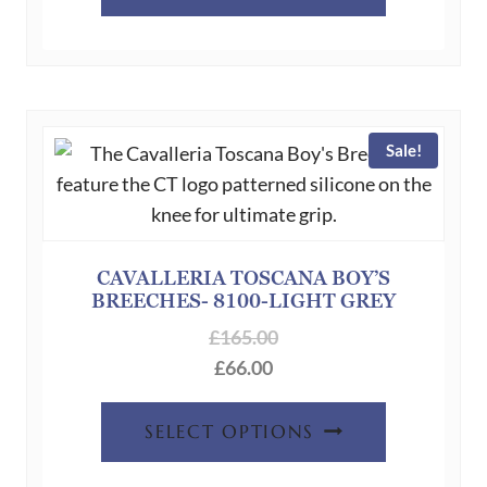
product
has
multiple
variants.
The
Sale!
options
may
be
chosen
on
CAVALLERIA TOSCANA BOY’S
BREECHES- 8100-LIGHT GREY
the
product
£
165.00
page
£
66.00
This
SELECT OPTIONS
product
has