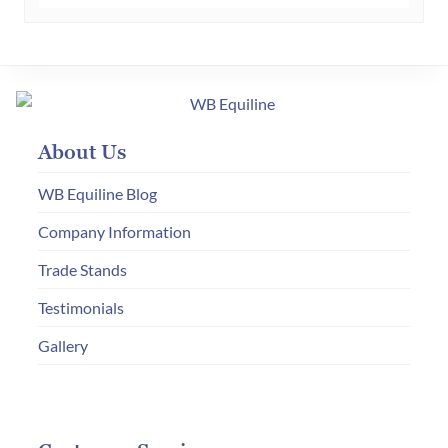
multiple
variants.
The
options
may
About Us
be
chosen
WB Equiline Blog
on
Company Information
the
Trade Stands
product
page
Testimonials
Gallery