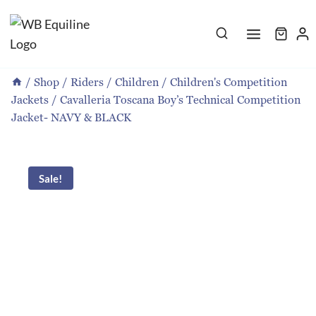
Skip
to
content
/
Shop
/
Riders
/
Children
/
Children's Competition
Jackets
/
Cavalleria Toscana Boy’s Technical Competition
Jacket- NAVY & BLACK
Sale!