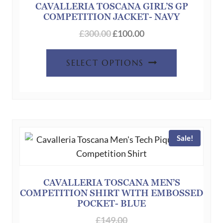
CAVALLERIA TOSCANA GIRL’S GP
COMPETITION JACKET- NAVY
Original
Current
£
300.00
£
100.00
price
price
This
was:
is:
SELECT OPTIONS
product
£300.00.
£100.00.
has
multiple
variants.
The
Sale!
options
may
be
chosen
CAVALLERIA TOSCANA MEN’S
COMPETITION SHIRT WITH EMBOSSED
on
POCKET- BLUE
the
£
149.00
product