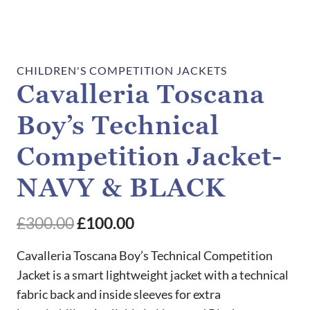
CHILDREN'S COMPETITION JACKETS
Cavalleria Toscana
Boy’s Technical
Competition Jacket-
NAVY & BLACK
Original
Current
£
300.00
£
100.00
price
price
Cavalleria Toscana Boy’s Technical Competition
was:
is:
Jacket is a smart lightweight jacket with a technical
fabric back and inside sleeves for extra
£300.00.
£100.00.