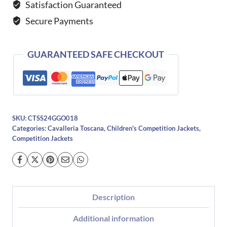
Satisfaction Guaranteed
Jacket-
Secure Payments
NAVY
&
BLACK
GUARANTEED SAFE CHECKOUT
quantity
SKU:
CTSS24GGO018
Categories:
Cavalleria Toscana
,
Children's Competition Jackets
,
Competition Jackets
Description
Additional information