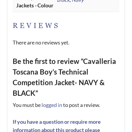
Jackets - Colour
REVIEWS
There are no reviews yet.
Be the first to review “Cavalleria
Toscana Boy’s Technical
Competition Jacket- NAVY &
BLACK”
You must be
logged in
to post a review.
If you have a question or require more
information about this product please