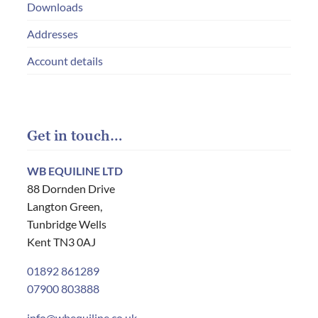
Downloads
Addresses
Account details
Get in touch…
WB EQUILINE LTD
88 Dornden Drive
Langton Green,
Tunbridge Wells
Kent TN3 0AJ
01892 861289
07900 803888
info@wbequiline.co.uk