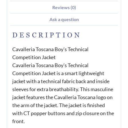
Reviews (0)
Ask a question
DESCRIPTION
Cavalleria Toscana Boy’s Technical
Competition Jacket
Cavalleria Toscana Boy’s Technical
Competition Jacket is a smart lightweight
jacket with a technical fabric back and inside
sleeves for extra breathability. This masculine
jacket features the Cavalleria Toscana logo on
the arm of the jacket. The jacket is finished
with CT popper buttons and zip closure on the
front.