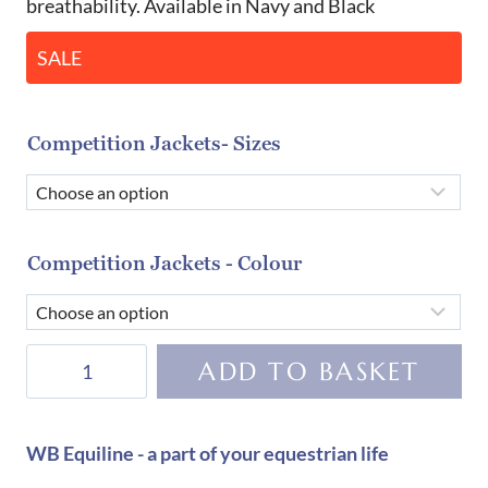
breathability. Available in Navy and Black
SALE
Competition Jackets- Sizes
Competition Jackets - Colour
Cavalleria
ADD TO BASKET
Toscana
Boy's
Technical
WB Equiline - a part of your equestrian life
Competition