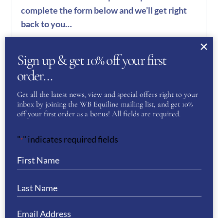
complete the form below and we’ll get right
back to you…
Name
(Required)
Sign up & get 10% off your first
order…
First
Get all the latest news, view and special offers right to your
inbox by joining the WB Equiline mailing list, and get 10%
off your first order as a bonus! All fields are required.
Last
"
" indicates required fields
*
Phone
(Required)
Email
(Required)