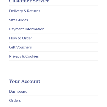
Customer Service
Delivery & Returns
Size Guides
Payment Information
How to Order
Gift Vouchers
Privacy & Cookies
Your Account
Dashboard
Orders