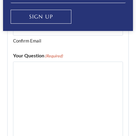
Enter Email
SIGN UP
Confirm Email
Your Question
(Required)