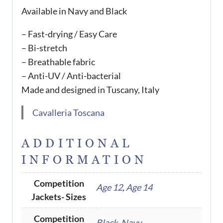
Available in Navy and Black
– Fast-drying / Easy Care
– Bi-stretch
– Breathable fabric
– Anti-UV / Anti-bacterial
Made and designed in Tuscany, Italy
Cavalleria Toscana
ADDITIONAL
INFORMATION
Competition
Age 12
,
Age 14
Jackets- Sizes
Competition
Black
,
Navy