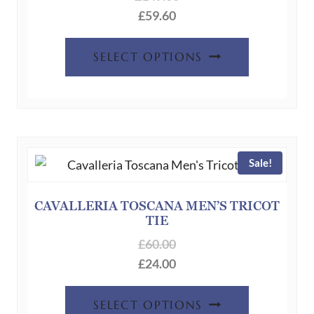
£
59.60
page
This
SELECT OPTIONS
product
has
multiple
variants.
The
Sale!
options
may
be
CAVALLERIA TOSCANA MEN’S TRICOT
TIE
chosen
on
£
60.00
the
£
24.00
product
This
page
SELECT OPTIONS