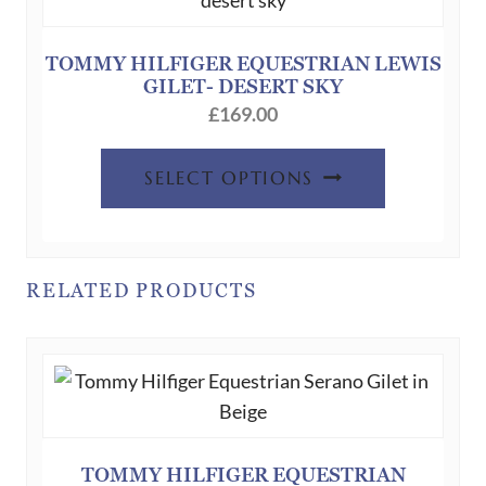
TOMMY HILFIGER EQUESTRIAN LEWIS
GILET- DESERT SKY
£
169.00
This
SELECT OPTIONS
product
has
multiple
variants.
RELATED PRODUCTS
The
options
may
be
chosen
on
TOMMY HILFIGER EQUESTRIAN