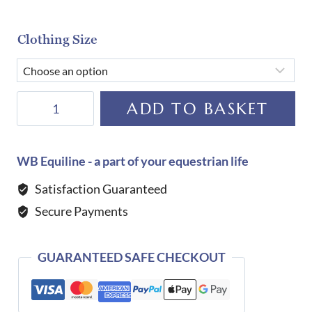
Clothing Size
Tommy
ADD TO BASKET
Hilfiger
Equestrian
Serano
WB Equiline - a part of your equestrian life
Gilet-
Satisfaction Guaranteed
DESERT
Secure Payments
SKY
quantity
GUARANTEED SAFE CHECKOUT