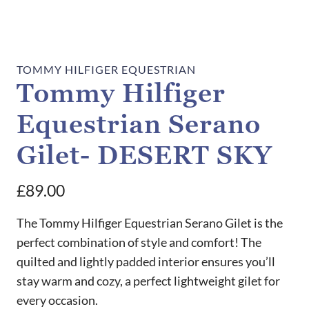
TOMMY HILFIGER EQUESTRIAN
Tommy Hilfiger
Equestrian Serano
Gilet- DESERT SKY
£
89.00
The Tommy Hilfiger Equestrian Serano Gilet is the
perfect combination of style and comfort! The
quilted and lightly padded interior ensures you’ll
stay warm and cozy, a perfect lightweight gilet for
every occasion.