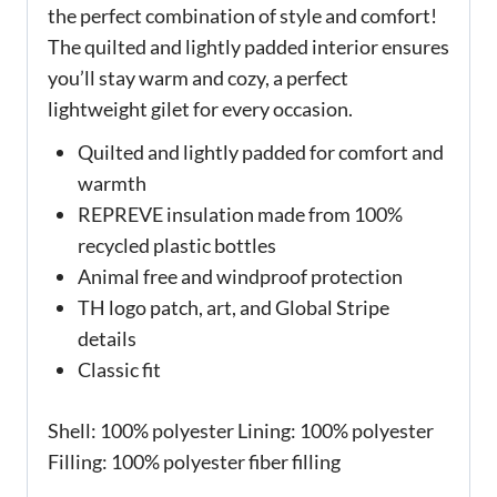
the perfect combination of style and comfort!
The quilted and lightly padded interior ensures
you’ll stay warm and cozy, a perfect
lightweight gilet for every occasion.
Quilted and lightly padded for comfort and
warmth
REPREVE insulation made from 100%
recycled plastic bottles
Animal free and windproof protection
TH logo patch, art, and Global Stripe
details
Classic fit
Shell: 100% polyester Lining: 100% polyester
Filling: 100% polyester fiber filling