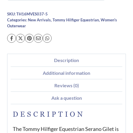
SKU:
TH16MVES037-5
Categories:
New Arrivals
,
Tommy Hilfiger Equestrian
,
Women's
Outerwear
Description
Additional information
Reviews (0)
Ask a question
DESCRIPTION
The Tommy Hilfiger Equestrian Serano Gilet is