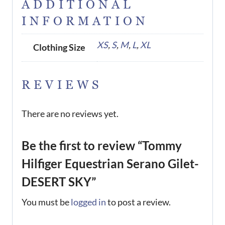
ADDITIONAL
INFORMATION
XS
,
S
,
M
,
L
,
XL
Clothing Size
REVIEWS
There are no reviews yet.
Be the first to review “Tommy
Hilfiger Equestrian Serano Gilet-
DESERT SKY”
You must be
logged in
to post a review.