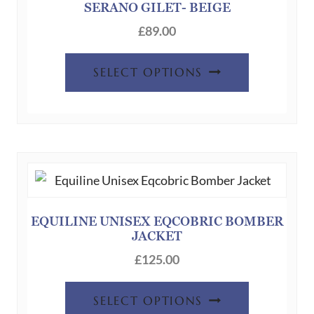
the
SERANO GILET- BEIGE
product
£
89.00
page
This
SELECT OPTIONS
product
has
multiple
variants.
The
options
may
be
EQUILINE UNISEX EQCOBRIC BOMBER
JACKET
chosen
on
£
125.00
the
This
product
SELECT OPTIONS
product