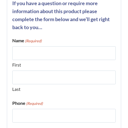
If you have a question or require more
information about this product please
complete the form below and we’ll get right
back to you…
Name
(Required)
First
Last
Phone
(Required)