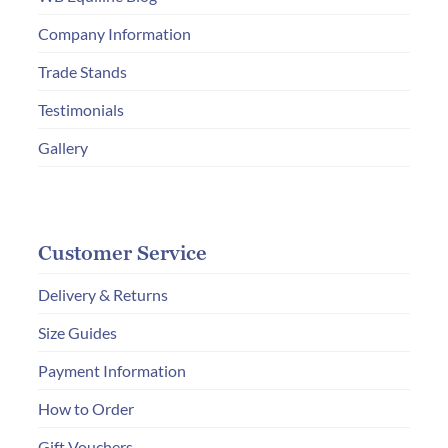
on
Company Information
the
Trade Stands
product
page
Testimonials
Gallery
Customer Service
Delivery & Returns
Size Guides
Payment Information
How to Order
Gift Vouchers