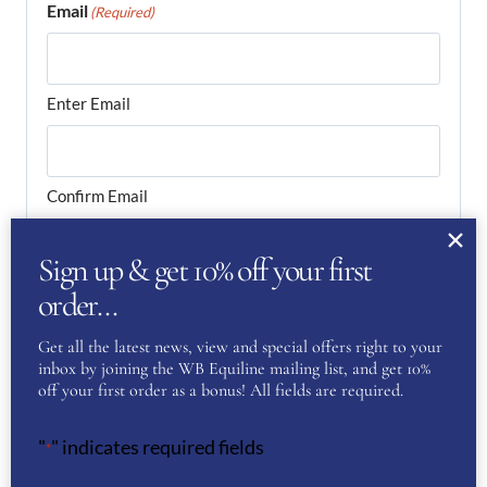
Email
(Required)
Enter Email
Confirm Email
Your Question
(Required)
Sign up & get 10% off your first
order…
Get all the latest news, view and special offers right to your
inbox by joining the WB Equiline mailing list, and get 10%
off your first order as a bonus! All fields are required.
"
" indicates required fields
*