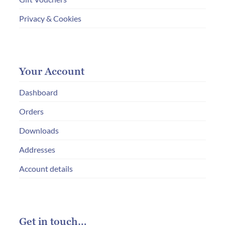
Privacy & Cookies
Your Account
Dashboard
Orders
Downloads
Addresses
Account details
Get in touch…