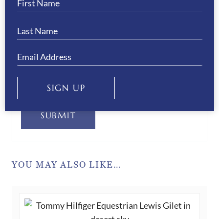
Your Privacy
(Required)
I have read and agree to the WB Equiline
privacy policy.
SIGN UP
SUBMIT
YOU MAY ALSO LIKE…