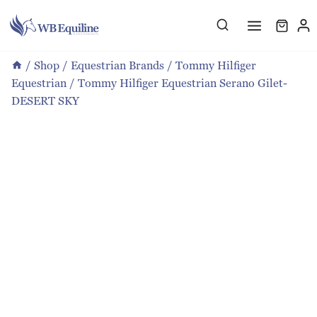
Skip
to
content
/
Shop
/
Equestrian Brands
/
Tommy Hilfiger
Equestrian
/
Tommy Hilfiger Equestrian Serano Gilet-
DESERT SKY