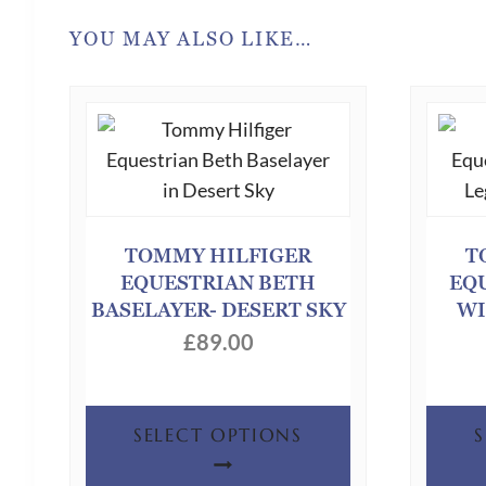
YOU MAY ALSO LIKE…
TOMMY HILFIGER
T
EQUESTRIAN BETH
EQ
BASELAYER- DESERT SKY
WI
£
89.00
This
SELECT OPTIONS
product
has