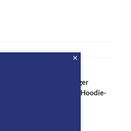
rst to review “Tommy Hilfiger
an Hollywood Rhinestone Hoodie-
SKY”
logged in
to post a review.