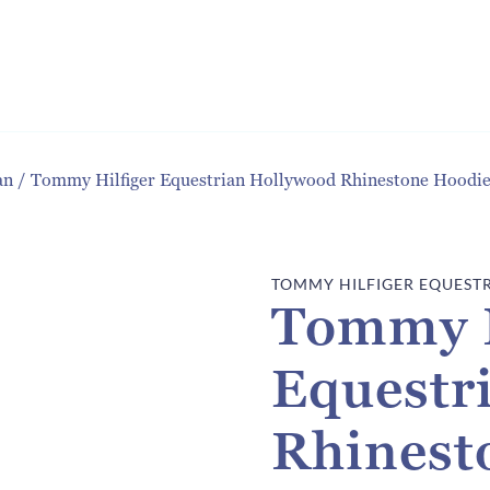
an
/
Tommy Hilfiger Equestrian Hollywood Rhinestone Hood
TOMMY HILFIGER EQUEST
Tommy H
Equestr
Rhinest