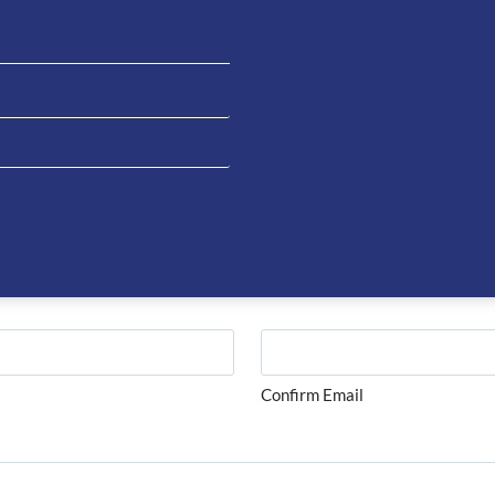
on about this product please complete the form below and 
Last
Confirm Email