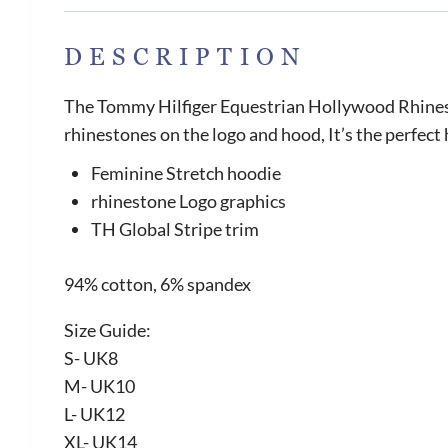
DESCRIPTION
The Tommy Hilfiger Equestrian Hollywood Rhinesto
rhinestones on the logo and hood, It’s the perfect
Feminine Stretch hoodie
rhinestone Logo graphics
TH Global Stripe trim
94% cotton, 6% spandex
Size Guide:
S- UK8
M- UK10
L- UK12
XL- UK14