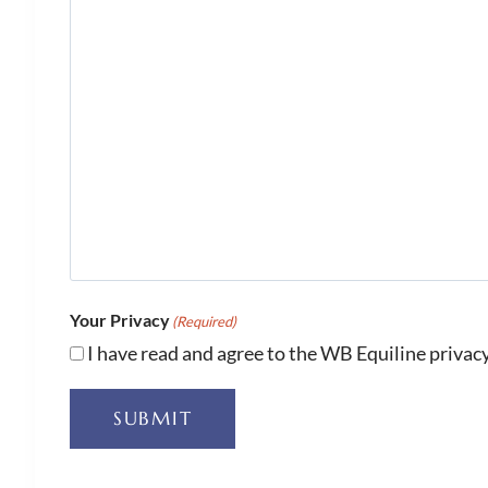
Your Privacy
(Required)
I have read and agree to the WB Equiline privacy
SUBMIT