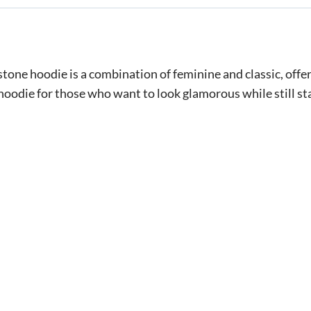
ne hoodie is a combination of feminine and classic, offeri
 hoodie for those who want to look glamorous while still s