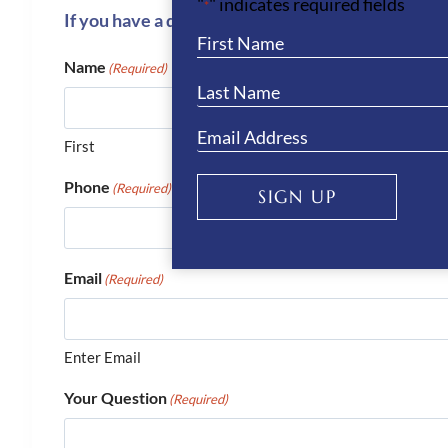
"
" indicates required fields
*
If you have a question or require more informati
Name
(Required)
First
Phone
(Required)
SIGN UP
Email
(Required)
Enter Email
Your Question
(Required)