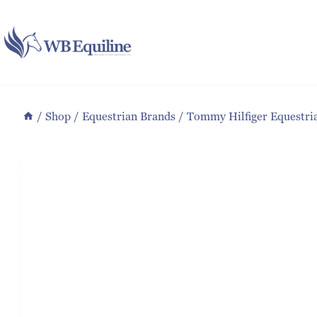
Skip
to
content
/
Shop
/
Equestrian Brands
/
Tommy Hilfiger Equestri