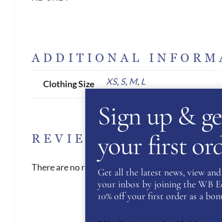
ADDITIONAL INFORM
XS
,
S
,
M
,
L
Clothing Size
Sign up & ge
your first o
REVIEWS
There are no reviews yet.
Get all the latest news, view and 
your inbox by joining the WB Equ
10% off your first order as a bonu