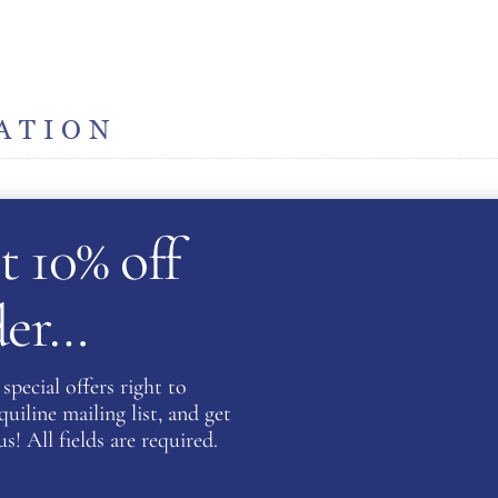
ATION
t 10% off
rder…
Be the fi
Equestri
special offers right to
DESERT 
iline mailing list, and get
You must be
s! All fields are required.