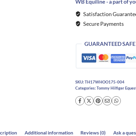
Hollywood
WB Equiline - a part of yo
Rhinestone
Satisfaction Guarante
Hoodie-
Secure Payments
DESERT
SKY
quantity
GUARANTEED SAFE
SKU:
TH17WHOO175-004
Categories:
Tommy Hilfiger Eques
cription
Additional information
Reviews (0)
Ask a ques