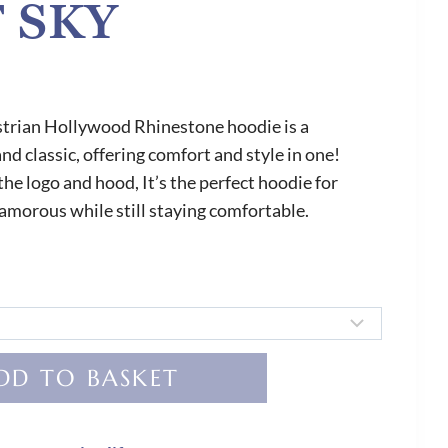
 SKY
trian Hollywood Rhinestone hoodie is a
d classic, offering comfort and style in one!
he logo and hood, It’s the perfect hoodie for
amorous while still staying comfortable.
DD TO BASKET