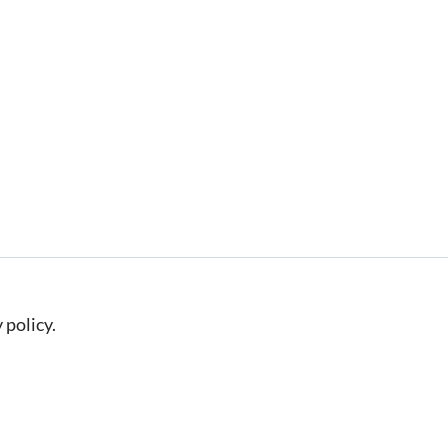
 policy.