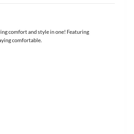
ng comfort and style in one! Featuring
taying comfortable.