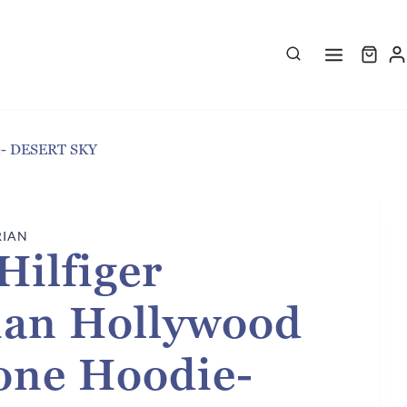
ie- DESERT SKY
RIAN
ilfiger
ian Hollywood
one Hoodie-