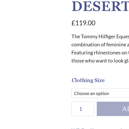
DESERT
£
119.00
The Tommy Hilfiger Eques
combination of feminine an
Featuring rhinestones on t
those who want to look gl
Clothing Size
Tommy
A
Hilfiger
Equestrian