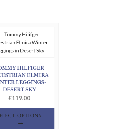
OMMY HILFIGER
UESTRIAN ELMIRA
NTER LEGGINGS-
DESERT SKY
£
119.00
This
SELECT OPTIONS
product
has