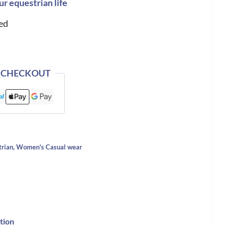
ur equestrian life
ed
 CHECKOUT
trian
,
Women's Casual wear
tion