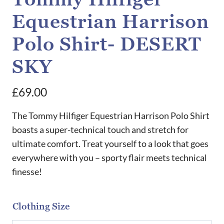
Equestrian Harrison
Polo Shirt- DESERT
SKY
£
69.00
The Tommy Hilfiger Equestrian Harrison Polo Shirt
boasts a super-technical touch and stretch for
ultimate comfort. Treat yourself to a look that goes
everywhere with you – sporty flair meets technical
finesse!
Clothing Size