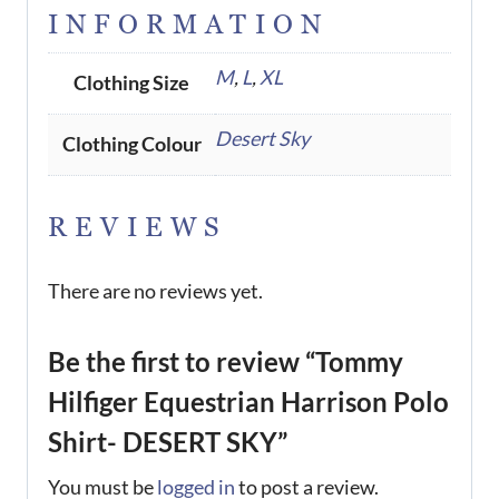
INFORMATION
M
,
L
,
XL
Clothing Size
Desert Sky
Clothing Colour
REVIEWS
There are no reviews yet.
Be the first to review “Tommy
Hilfiger Equestrian Harrison Polo
Shirt- DESERT SKY”
You must be
logged in
to post a review.