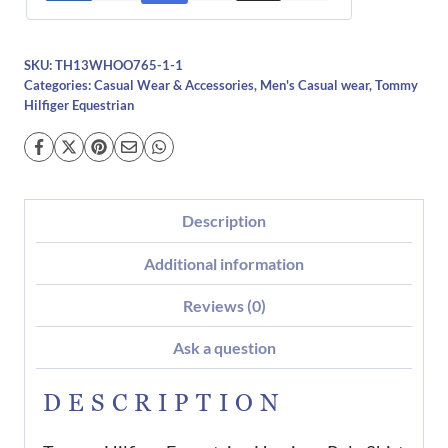
SKU:
TH13WHOO765-1-1
Categories:
Casual Wear & Accessories
,
Men's Casual wear
,
Tommy
Hilfiger Equestrian
Description
Additional information
Reviews (0)
Ask a question
DESCRIPTION