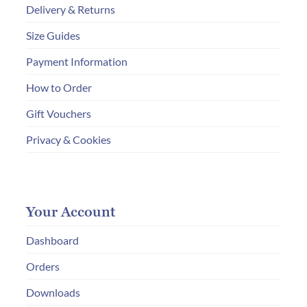
Delivery & Returns
Size Guides
Payment Information
How to Order
Gift Vouchers
Privacy & Cookies
Your Account
Dashboard
Orders
Downloads