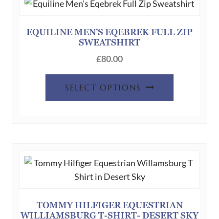
EQUILINE MEN’S EQEBREK FULL ZIP
SWEATSHIRT
£
80.00
This
SELECT OPTIONS
product
has
multiple
variants.
The
options
may
be
chosen
TOMMY HILFIGER EQUESTRIAN
WILLIAMSBURG T-SHIRT- DESERT SKY
on