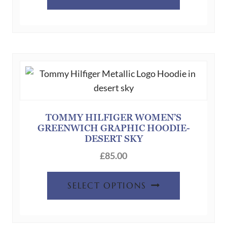
product
has
multiple
variants.
The
options
may
be
chosen
TOMMY HILFIGER WOMEN’S
GREENWICH GRAPHIC HOODIE-
on
DESERT SKY
the
£
85.00
product
page
This
SELECT OPTIONS
product
has
multiple