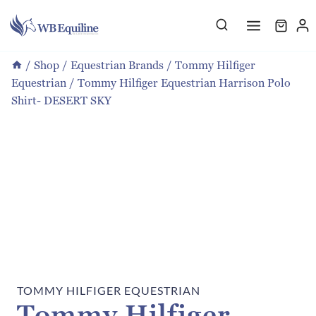
Skip
to
content
/
Shop
/
Equestrian Brands
/
Tommy Hilfiger
Equestrian
/
Tommy Hilfiger Equestrian Harrison Polo
Shirt- DESERT SKY
TOMMY HILFIGER EQUESTRIAN
Tommy Hilfiger