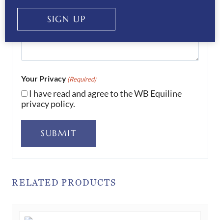
SIGN UP
Your Privacy
(Required)
I have read and agree to the WB Equiline
privacy policy.
SUBMIT
RELATED PRODUCTS