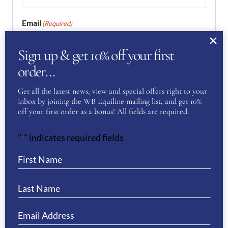
Email
(Required)
Sign up & get 10% off your first
Enter Email
order…
Get all the latest news, view and special offers right to your
inbox by joining the WB Equiline mailing list, and get 10%
Confirm Email
off your first order as a bonus! All fields are required.
Your Question
(Required)
"
" indicates required fields
*