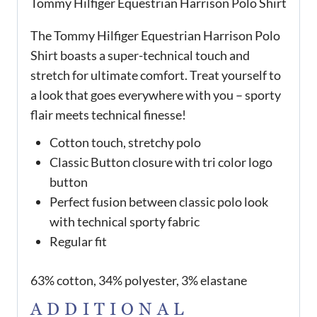
Tommy Hilfiger Equestrian Harrison Polo Shirt
The Tommy Hilfiger Equestrian Harrison Polo
Shirt boasts a super-technical touch and
stretch for ultimate comfort. Treat yourself to
a look that goes everywhere with you – sporty
flair meets technical finesse!
Cotton touch, stretchy polo
Classic Button closure with tri color logo
button
Perfect fusion between classic polo look
with technical sporty fabric
Regular fit
63% cotton, 34% polyester, 3% elastane
ADDITIONAL