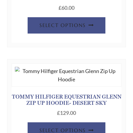
the
£
60.00
product
This
page
SELECT OPTIONS
product
has
multiple
variants.
The
options
may
be
chosen
TOMMY HILFIGER EQUESTRIAN GLENN
ZIP UP HOODIE- DESERT SKY
on
the
£
129.00
product
This
page
SELECT OPTIONS