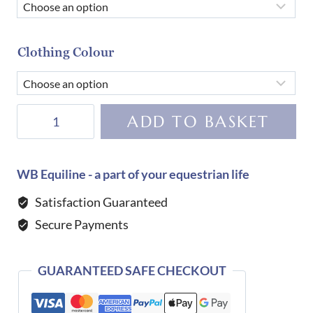
Clothing Colour
Tommy
ADD TO BASKET
Hilfiger
Equestrian
Harrison
WB Equiline - a part of your equestrian life
Polo
Satisfaction Guaranteed
Shirt-
Secure Payments
DESERT
SKY
quantity
GUARANTEED SAFE CHECKOUT