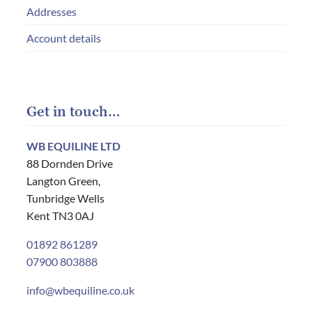
Addresses
Account details
Get in touch…
WB EQUILINE LTD
88 Dornden Drive
Langton Green,
Tunbridge Wells
Kent TN3 0AJ
01892 861289
07900 803888
info@wbequiline.co.uk