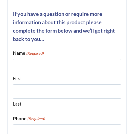
If you have a question or require more
information about this product please
complete the form below and we’ll get right
back to you…
Name
(Required)
First
Last
Phone
(Required)