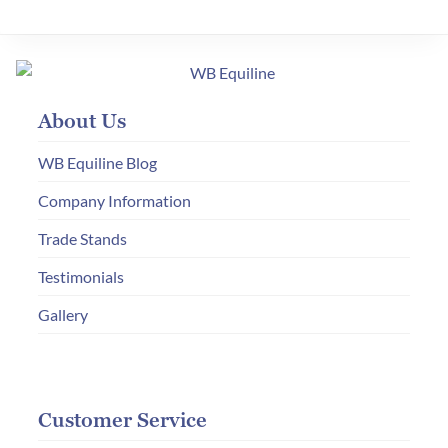
variants.
The
options
may
About Us
be
chosen
WB Equiline Blog
on
Company Information
the
Trade Stands
product
page
Testimonials
Gallery
Customer Service