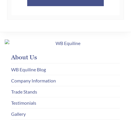
product
has
multiple
variants.
The
options
may
About Us
be
chosen
WB Equiline Blog
on
Company Information
the
product
Trade Stands
page
Testimonials
Gallery