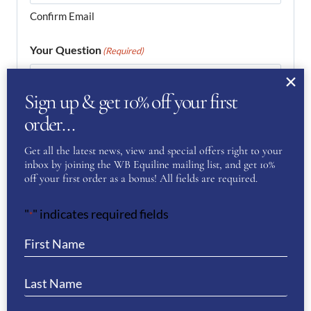
Confirm Email
Your Question
(Required)
Sign up & get 10% off your first
order…
Get all the latest news, view and special offers right to your
inbox by joining the WB Equiline mailing list, and get 10%
off your first order as a bonus! All fields are required.
"
" indicates required fields
*
Your Privacy
(Required)
I have read and agree to the WB Equiline