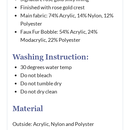
Finished with rose gold crest
Main fabric: 74% Acrylic, 14% Nylon, 12%
Polyester
Faux Fur Bobble: 54% Acrylic, 24%
Modacrylic, 22% Polyester
Washing Instruction:
30 degrees water temp
Do not bleach
Do not tumble dry
Do not dry clean
Material
Outside: Acrylic, Nylon and Polyster