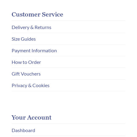
Customer Service
Delivery & Returns
Size Guides
Payment Information
How to Order
Gift Vouchers
Privacy & Cookies
Your Account
Dashboard