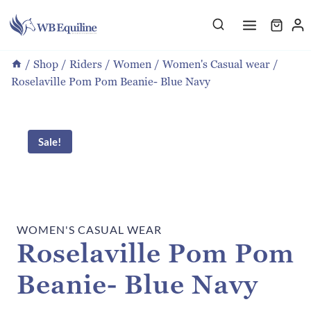
Skip
to
content
/
Shop
/
Riders
/
Women
/
Women's Casual wear
/
Roselaville Pom Pom Beanie- Blue Navy
Sale!
WOMEN'S CASUAL WEAR
Roselaville Pom Pom
Beanie- Blue Navy