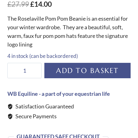
£
27.99
£
14.00
The Roselaville Pom Pom Beanie is an essential for
your winter wardrobe. They are a beautiful, soft,
warm, faux fur pom pom hats feature the signature
logo lining
4 in stock (can be backordered)
Roselaville
ADD TO BASKET
Pom
Pom
Beanie-
WB Equiline - a part of your equestrian life
Blue
Satisfaction Guaranteed
Navy
Secure Payments
quantity
GUARANTEED SAFE CHECKOUT