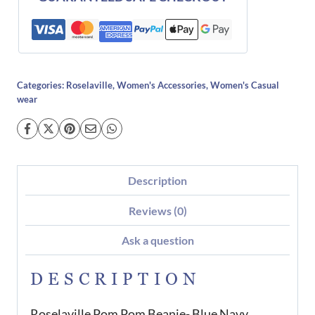
Categories:
Roselaville
,
Women's Accessories
,
Women's Casual
wear
Description
Reviews (0)
Ask a question
DESCRIPTION
Roselaville Pom Pom Beanie- Blue Navy