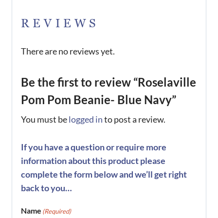
REVIEWS
There are no reviews yet.
Be the first to review “Roselaville
Pom Pom Beanie- Blue Navy”
You must be
logged in
to post a review.
If you have a question or require more
information about this product please
complete the form below and we’ll get right
back to you…
Name
(Required)