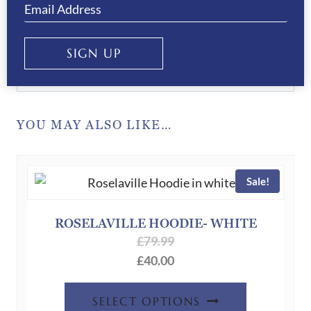
privacy policy.
SIGN UP
SUBMIT
YOU MAY ALSO LIKE…
Sale!
ROSELAVILLE HOODIE- WHITE
£
79.99
£
40.00
This
SELECT OPTIONS