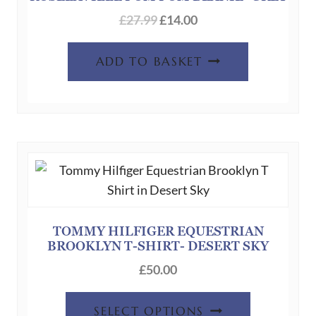
chosen
£
27.99
£
14.00
on
the
ADD TO BASKET
product
page
TOMMY HILFIGER EQUESTRIAN
BROOKLYN T-SHIRT- DESERT SKY
£
50.00
This
SELECT OPTIONS