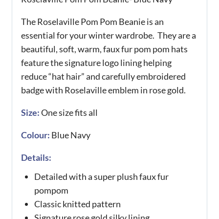
The Roselaville Pom Pom Beanie is an
essential for your winter wardrobe. They are a
beautiful, soft, warm, faux fur pom pom hats
feature the signature logo lining helping
reduce “hat hair” and carefully embroidered
badge with Roselaville emblem in rose gold.
Size:
One size fits all
Colour:
Blue Navy
Details:
Detailed with a super plush faux fur
pompom
Classic knitted pattern
Signature rose gold silky lining