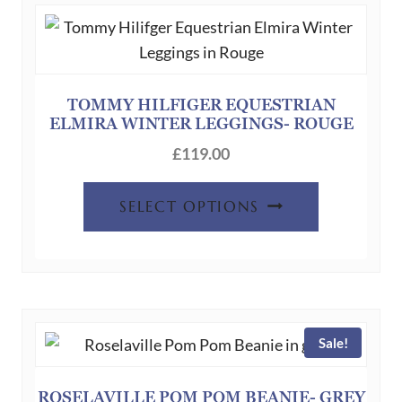
The
options
may
be
chosen
TOMMY HILFIGER EQUESTRIAN
ELMIRA WINTER LEGGINGS- ROUGE
on
the
£
119.00
product
This
page
SELECT OPTIONS
product
has
multiple
variants.
The
Sale!
options
may
be
ROSELAVILLE POM POM BEANIE- GREY