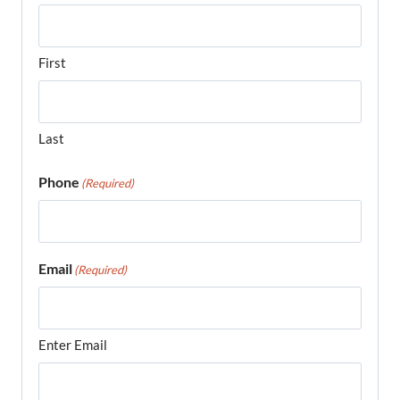
First
Last
Phone
(Required)
Email
(Required)
Enter Email