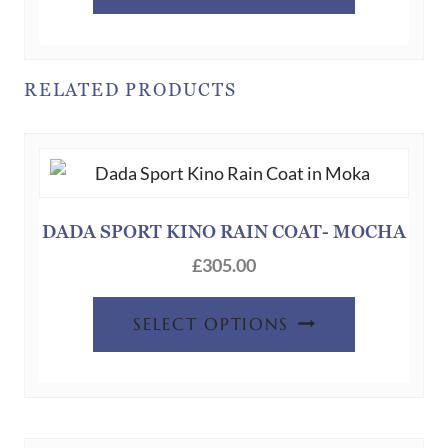
product
has
multiple
variants.
RELATED PRODUCTS
The
options
may
be
chosen
DADA SPORT KINO RAIN COAT- MOCHA
on
£
305.00
the
product
This
SELECT OPTIONS
page
product
has
multiple
variants.