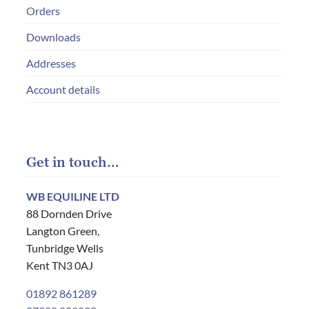
Orders
Downloads
Addresses
Account details
Get in touch…
WB EQUILINE LTD
88 Dornden Drive
Langton Green,
Tunbridge Wells
Kent TN3 0AJ
01892 861289