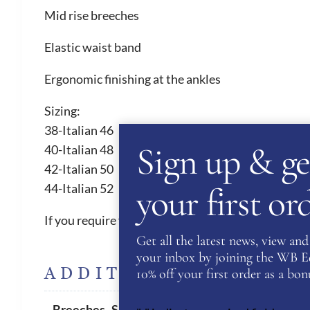
Mid rise breeches
Elastic waist band
Ergonomic finishing at the ankles
Sizing:
38-Italian 46
Sign up & ge
40-Italian 48
42-Italian 50
your first o
44-Italian 52
If you require further sizes and colours, please con
Get all the latest news, view and 
your inbox by joining the WB Equ
ADDITIONAL INFORM
10% off your first order as a bonu
42
Breeches- Sizes