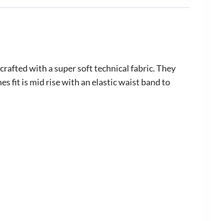
fted with a super soft technical fabric. They
 fit is mid rise with an elastic waist band to