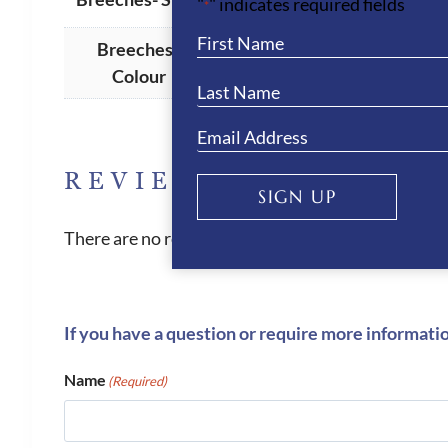
"
" indicates required fields
*
Breeches -
Navy
Colour
REVIEWS
SIGN UP
There are no reviews yet.
If you have a question or require more informati
Name
(Required)