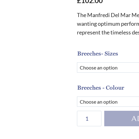
£
102.00
The Manfredi Del Mar Men
wanting optimum performan
represent the timeless d
Breeches- Sizes
Breeches - Colour
Manfredi
A
San
Diego