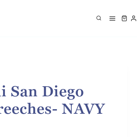
i San Diego
reeches- NAVY