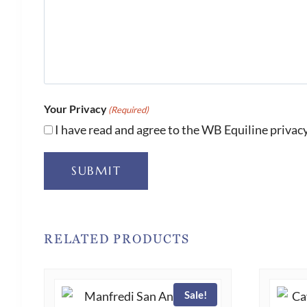
Your Privacy
(Required)
I have read and agree to the WB Equiline privacy
SUBMIT
RELATED PRODUCTS
Sale!