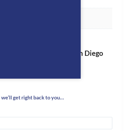
rst to review “Manfredi San Diego
eeches- NAVY”
logged in
to post a review.
we’ll get right back to you…