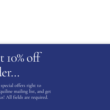
t 10% off
rder…
tact us for availability
special offers right to
iline mailing list, and get
ATION
s! All fields are required.