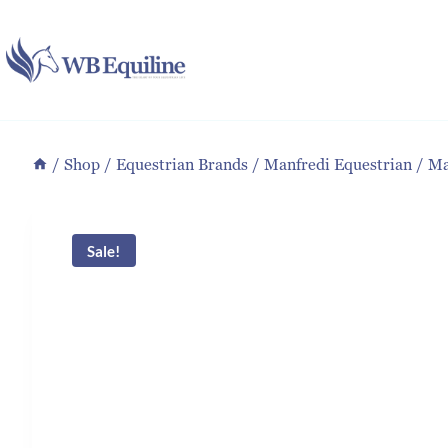
Skip
to
content
/
Shop
/
Equestrian Brands
/
Manfredi Equestrian
/
Ma
Sale!