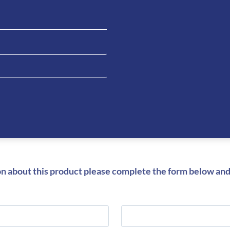
Be the fi
Men’s Br
You must be
on about this product please complete the form below and 