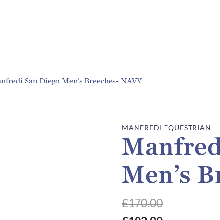
nfredi San Diego Men’s Breeches- NAVY
MANFREDI EQUESTRIAN
Manfred
Men’s B
£
170.00