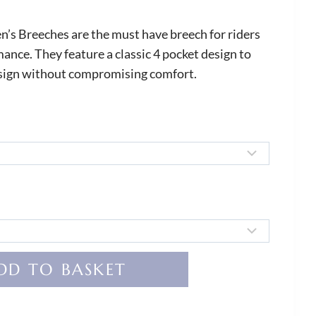
’s Breeches are the must have breech for riders
ce. They feature a classic 4 pocket design to
esign without compromising comfort.
DD TO BASKET