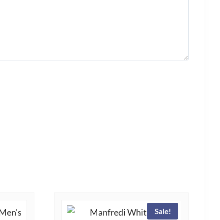
Sale!