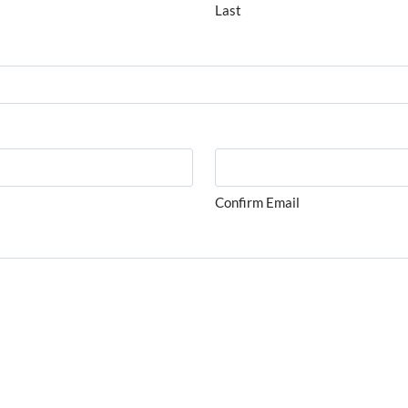
Last
Confirm Email