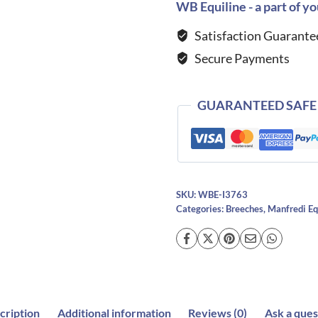
Men's
WB Equiline - a part of yo
Breeches-
Satisfaction Guarante
NAVY
Secure Payments
quantity
GUARANTEED SAFE
SKU:
WBE-I3763
Categories:
Breeches
,
Manfredi Eq
cription
Additional information
Reviews (0)
Ask a ques