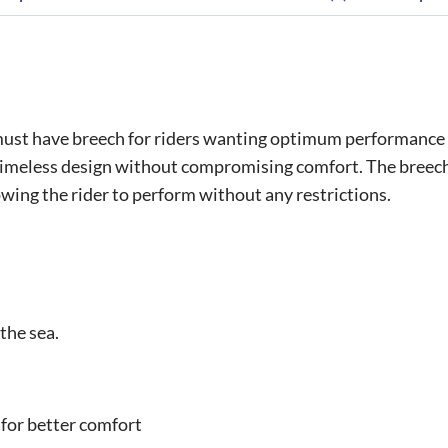
st have breech for riders wanting optimum performance cra
 timeless design without compromising comfort. The breeches
wing the rider to perform without any restrictions.
the sea.
 for better comfort