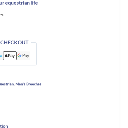
ur equestrian life
ed
 CHECKOUT
uestrian
,
Men's Breeches
tion