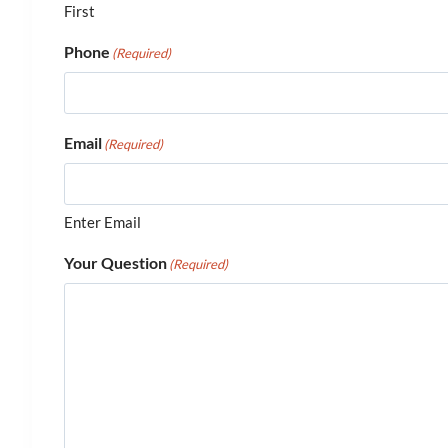
First
Phone
(Required)
Email
(Required)
Enter Email
Your Question
(Required)