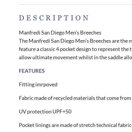
DESCRIPTION
Manfredi San Diego Men’s Breeches
The Manfredi San Diego Men’s Breeches are the mu
feature a classic 4 pocket design to represent the
allow ultimate movement whilst in the saddle allo
FEATURES
Fitting imrpoved
Fabric made of recycled materials that come from 
UV protection UPF+50
Pocket linings are made of stretch technical fabric