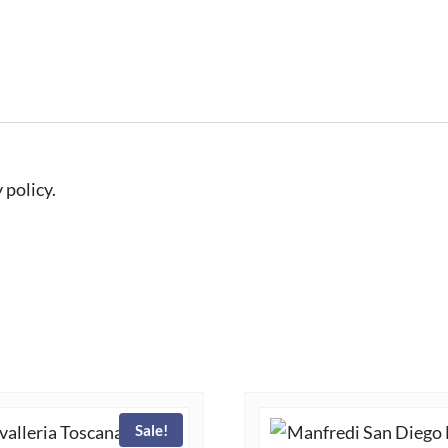
 policy.
Sale!