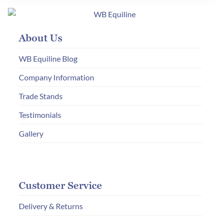
options
may
About Us
be
chosen
WB Equiline Blog
on
Company Information
the
Trade Stands
product
page
Testimonials
Gallery
Customer Service
Delivery & Returns