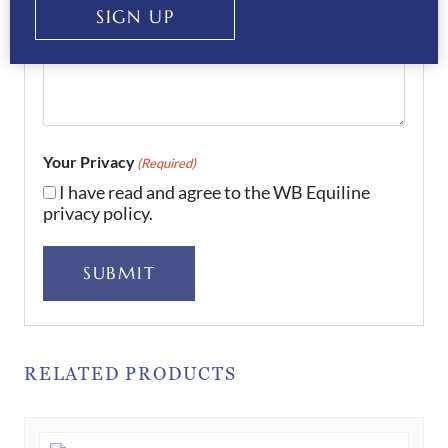
SIGN UP
Your Privacy
(Required)
I have read and agree to the WB Equiline
privacy policy.
SUBMIT
RELATED PRODUCTS