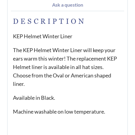
Ask a question
DESCRIPTION
KEP Helmet Winter Liner
The KEP Helmet Winter Liner will keep your
ears warm this winter! The replacement KEP
Helmet liner is available in all hat sizes.
Choose from the Oval or American shaped
liner.
Available in Black.
Machine washable on low temperature.