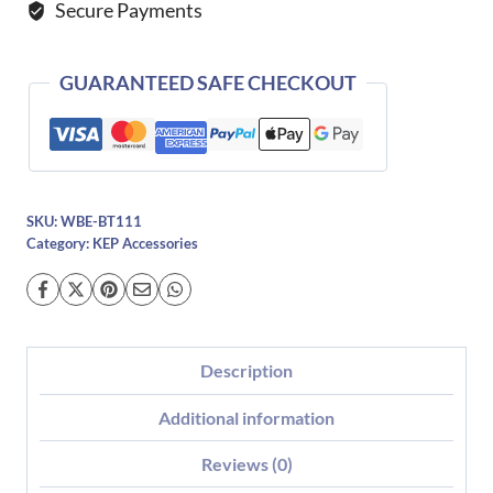
Secure Payments
GUARANTEED SAFE CHECKOUT
SKU:
WBE-BT111
Category:
KEP Accessories
Description
Additional information
Reviews (0)