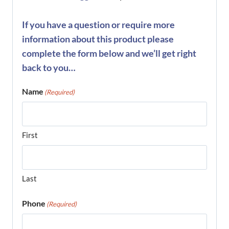
If you have a question or require more
information about this product please
complete the form below and we’ll get right
back to you…
Name
(Required)
First
Last
Phone
(Required)