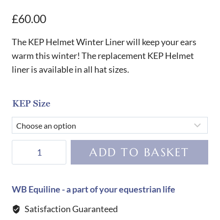
£
60.00
The KEP Helmet Winter Liner will keep your ears
warm this winter! The replacement KEP Helmet
liner is available in all hat sizes.
KEP Size
KEP
ADD TO BASKET
Helmet
Winter
Liner
WB Equiline - a part of your equestrian life
quantity
Satisfaction Guaranteed