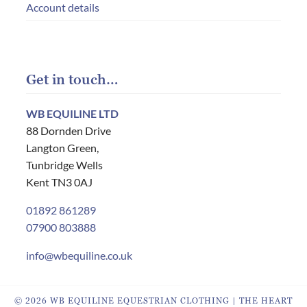
Account details
Get in touch…
WB EQUILINE LTD
88 Dornden Drive
Langton Green,
Tunbridge Wells
Kent TN3 0AJ
01892 861289
07900 803888
info@wbequiline.co.uk
© 2026 WB EQUILINE EQUESTRIAN CLOTHING | THE HEART