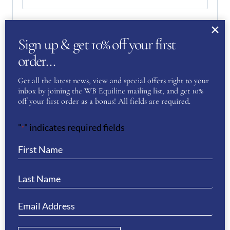
Email
(Required)
Sign up & get 10% off your first
order…
Enter Email
Get all the latest news, view and special offers right to your
inbox by joining the WB Equiline mailing list, and get 10%
off your first order as a bonus! All fields are required.
Confirm Email
"
" indicates required fields
*
Your Question
(Required)