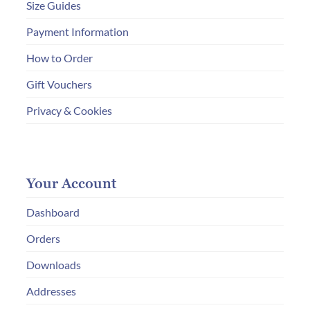
Size Guides
Payment Information
How to Order
Gift Vouchers
Privacy & Cookies
Your Account
Dashboard
Orders
Downloads
Addresses