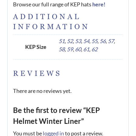
Browse our full range of KEP hats
here!
ADDITIONAL
INFORMATION
51
,
52
,
53
,
54
,
55
,
56
,
57
,
KEP Size
58
,
59
,
60
,
61
,
62
REVIEWS
There are no reviews yet.
Be the first to review “KEP
Helmet Winter Liner”
You must be
logged in
to post a review.