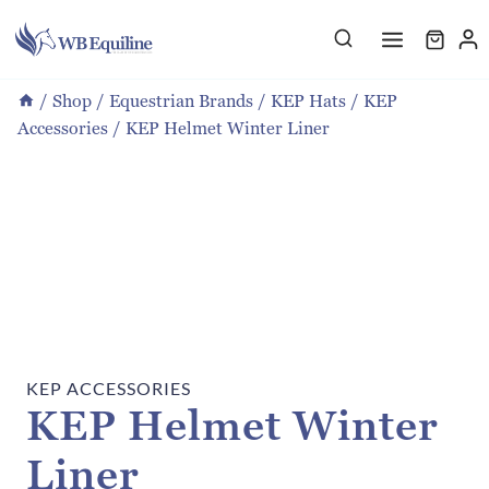
Skip
to
content
/
Shop
/
Equestrian Brands
/
KEP Hats
/
KEP
Accessories
/
KEP Helmet Winter Liner
KEP ACCESSORIES
KEP Helmet Winter
Liner