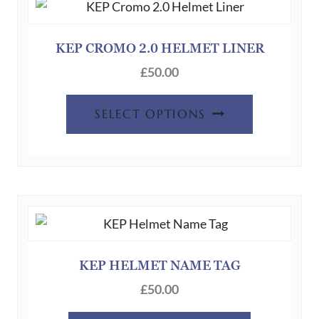
KEP CROMO 2.0 HELMET LINER
£
50.00
This
SELECT OPTIONS
product
has
multiple
variants.
The
options
may
be
KEP HELMET NAME TAG
chosen
£
50.00
on