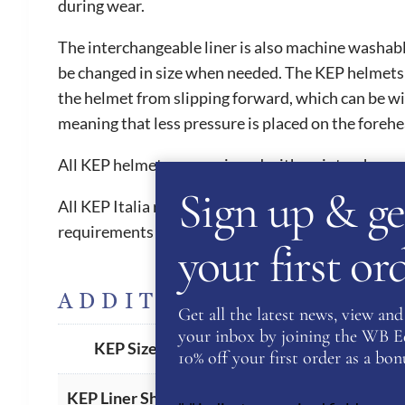
during wear.
The interchangeable liner is also machine washable
be changed in size when needed. The KEP helmets ar
the helmet from slipping forward, which can be witn
meaning that less pressure is placed on the foreh
All KEP helmets are equipped with an interchange
Sign up & ge
All KEP Italia riding helmets have 5 internationa
requirements in order to compete from 2016 onw
your first o
ADDITIONAL INFORM
Get all the latest news, view and 
your inbox by joining the WB Equ
51
,
52
,
53
,
54
,
55
,
56
,
57
,
58
,
5
KEP Size
10% off your first order as a bonu
American
,
Oval (Standard)
KEP Liner Shape