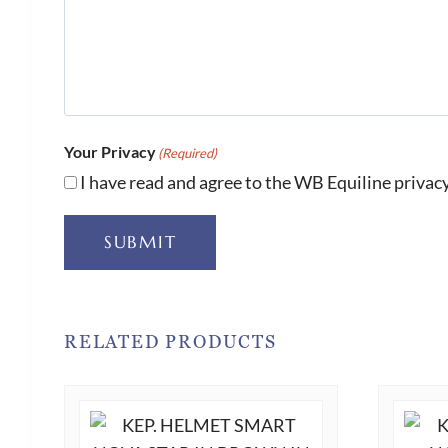
Your Privacy
(Required)
I have read and agree to the WB Equiline privacy
SUBMIT
RELATED PRODUCTS