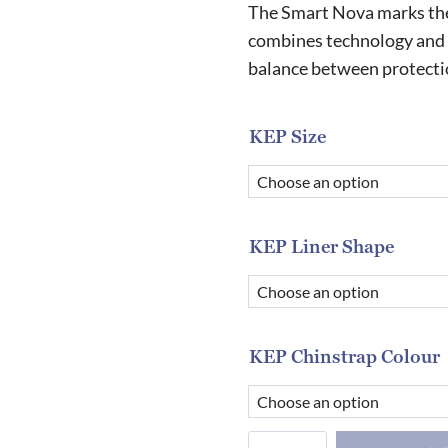
r
The Smart Nova marks the 
£
combines technology and 
balance between protectio
t
£
KEP Size
KEP Liner Shape
KEP Chinstrap Colour
KEP