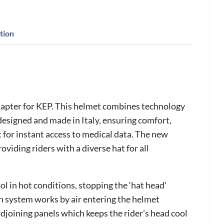
tion
chapter for KEP. This helmet combines technology
designed and made in Italy, ensuring comfort,
t for instant access to medical data. The new
viding riders with a diverse hat for all
l in hot conditions, stopping the ‘hat head’
ion system works by air entering the helmet
adjoining panels which keeps the rider’s head cool