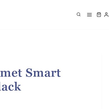
met Smart
lack
rice