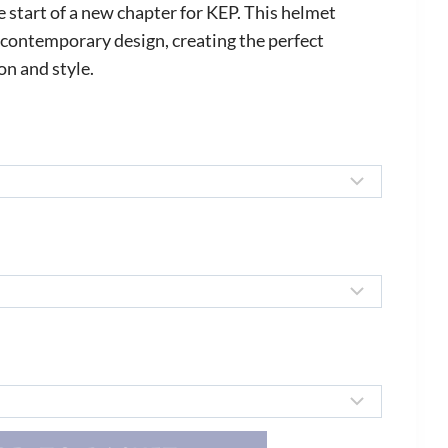
ange:
start of a new chapter for KEP. This helmet
295.00
contemporary design, creating the perfect
n and style.
hrough
354.00