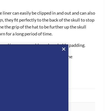
liner can easily be clipped in and out and can also
hey fit perfectly to the back of the skull to stop
 the grip of the hat to be further up the skull
n for a long period of time.
ps and inner removable and washable padding.
 They hold PAS015, which is one of the