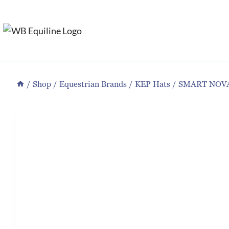
Skip
to
content
/
Shop
/
Equestrian Brands
/
KEP Hats
/
SMART NOV