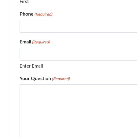
First
Phone
(Required)
Email
(Required)
Enter Email
Your Question
(Required)