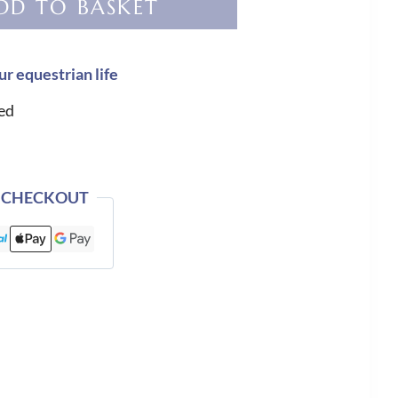
DD TO BASKET
ur equestrian life
ed
 CHECKOUT