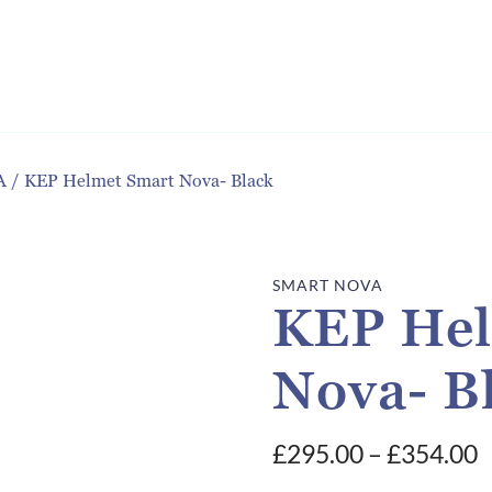
A
/
KEP Helmet Smart Nova- Black
SMART NOVA
KEP Hel
Nova- B
P
£
295.00
–
£
354.00