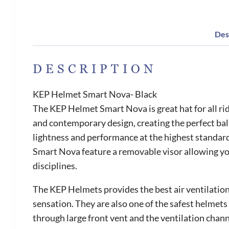
Des
DESCRIPTION
KEP Helmet Smart Nova- Black
The KEP Helmet Smart Nova is great hat for all ri
and contemporary design, creating the perfect bal
lightness and performance at the highest standard.
Smart Nova feature a removable visor allowing you 
disciplines.
The KEP Helmets provides the best air ventilation 
sensation. They are also one of the safest helmets 
through large front vent and the ventilation chann