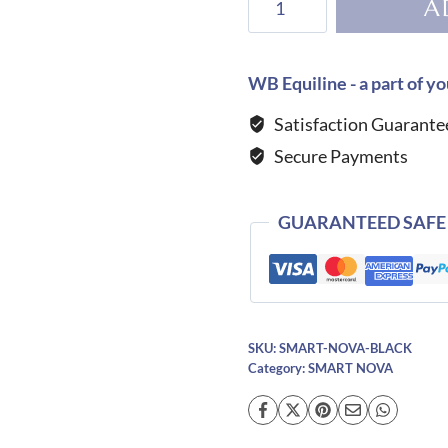
A
Helmet
Smart
Nova-
WB Equiline - a part of yo
Black
Satisfaction Guarante
quantity
Secure Payments
GUARANTEED SAFE
SKU:
SMART-NOVA-BLACK
Category:
SMART NOVA