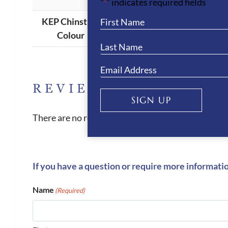
"
" indicates required fields
*
KEP Chinstrap
Match Shell
,
Beige
Colour
REVIEWS
SIGN UP
There are no reviews yet.
If you have a question or require more informati
Name
(Required)