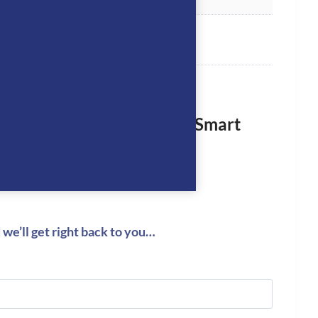
rst to review “KEP Helmet Smart
ack”
logged in
to post a review.
we’ll get right back to you…