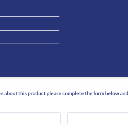
Be the fi
Nova- Bl
You must be
on about this product please complete the form below and 