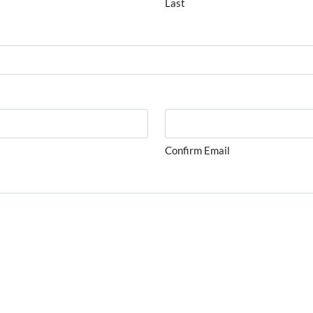
Last
Confirm Email