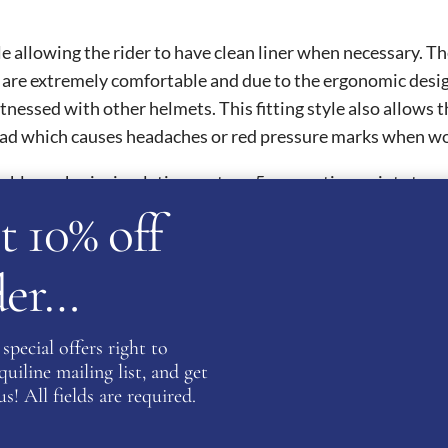
 allowing the rider to have clean liner when necessary. The 
e extremely comfortable and due to the ergonomic design, t
essed with other helmets. This fitting style also allows the
ead which causes headaches or red pressure marks when wor
able peak, air circulation system, 5 connection point stra
t 10% off
l safety certifications and are thus homologated worldwide.
ards.
rder…
ATION
special offers right to
iline mailing list, and get
9
,
60
,
61
,
62
s! All fields are required.