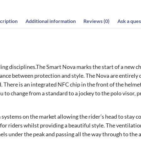
cription
Additional information
Reviews (0)
Ask a ques
ding disciplines.The Smart Nova marks the start of a new 
ance between protection and style. The Nova are entirely 
 There is an integrated NFC chip in the front of the helme
to change from a standard to a jockey to the polo visor, pro
systems on the market allowing the rider’s head to stay coo
for riders whilst providing a beautiful style. The ventilat
els under the peak and passing all the way through to the 