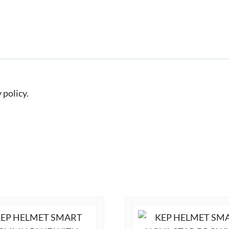
 policy.