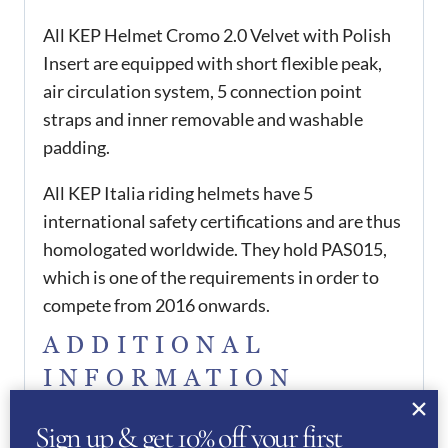
All KEP Helmet Cromo 2.0 Velvet with Polish
Insert are equipped with short flexible peak,
air circulation system, 5 connection point
straps and inner removable and washable
padding.
All KEP Italia riding helmets have 5
international safety certifications and are thus
homologated worldwide. They hold PAS015,
which is one of the requirements in order to
compete from 2016 onwards.
ADDITIONAL
INFORMATION
51
,
52
,
53
,
54
,
55
,
56
,
57
,
Sign up & get 10% off your first
KEP Size