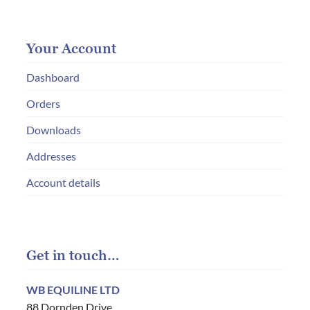
Your Account
Dashboard
Orders
Downloads
Addresses
Account details
Get in touch…
WB EQUILINE LTD
88 Dornden Drive