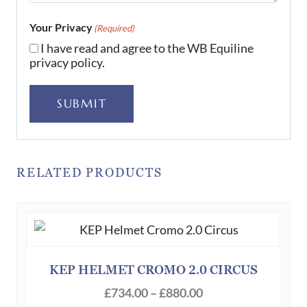
Your Privacy
(Required)
I have read and agree to the WB Equiline
privacy policy.
SUBMIT
RELATED PRODUCTS
KEP HELMET CROMO 2.0 CIRCUS
Price
£
734.00
–
£
880.00