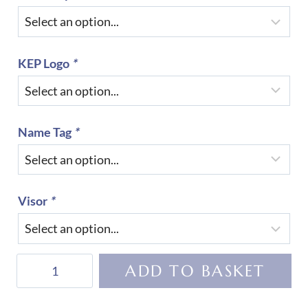
KEP Logo
*
Name Tag
*
Visor
*
KEP
ADD TO BASKET
Helmet
Cromo