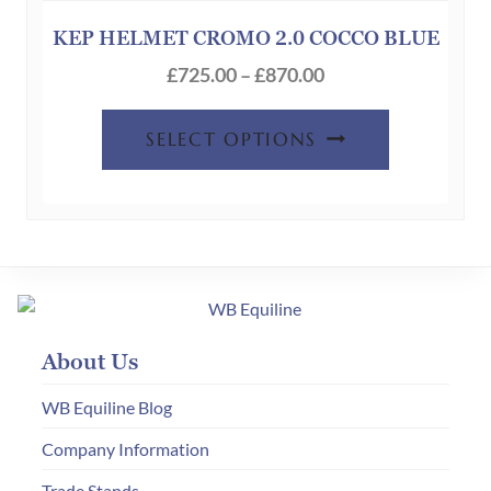
may
be
KEP HELMET CROMO 2.0 COCCO BLUE
chosen
Price
£
725.00
–
£
870.00
on
range:
This
the
£725.00
SELECT OPTIONS
product
product
through
has
page
£870.00
multiple
variants.
The
options
may
About Us
be
chosen
WB Equiline Blog
on
Company Information
the
Trade Stands