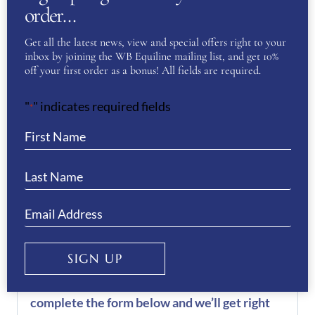
58
,
59
,
60
,
61
,
62
order…
Get all the latest news, view and special offers right to your
inbox by joining the WB Equiline mailing list, and get 10%
REVIEWS
off your first order as a bonus! All fields are required.
There are no reviews yet.
"
" indicates required fields
*
Be the first to review “KEP
Helmet Cromo 2.0 Velvet with
Polish Insert”
You must be
logged in
to post a review.
SIGN UP
If you have a question or require more
information about this product please
complete the form below and we’ll get right