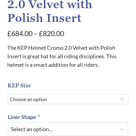
2.0 Velvet with
Polish Insert
Price
£
684.00
–
£
820.00
range:
The KEP Helmet Cromo 2.0 Velvet with Polish
£684.00
Insert is great hat for all riding disciplines. This
helmet is a smart addition for all riders.
through
£820.00
KEP Size
Liner Shape
*