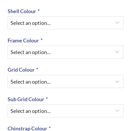
Shell Colour
*
Frame Colour
*
Grid Colour
*
Sub Grid Colour
*
Chinstrap Colour
*