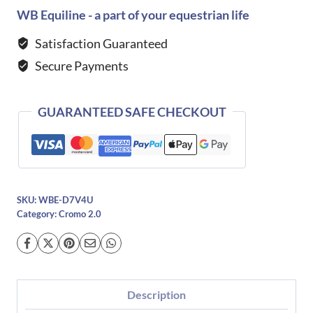
2.0
WB Equiline - a part of your equestrian life
Velvet
Satisfaction Guaranteed
with
Secure Payments
Polish
Insert
quantity
GUARANTEED SAFE CHECKOUT
SKU:
WBE-D7V4U
Category:
Cromo 2.0
Description