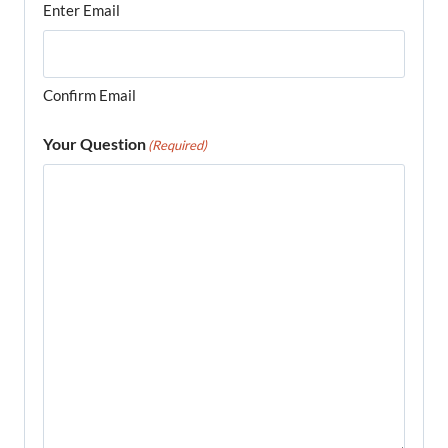
Enter Email
Confirm Email
Your Question
(Required)