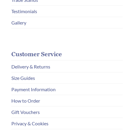
product
page
Testimonials
Gallery
Customer Service
Delivery & Returns
Size Guides
Payment Information
How to Order
Gift Vouchers
Privacy & Cookies