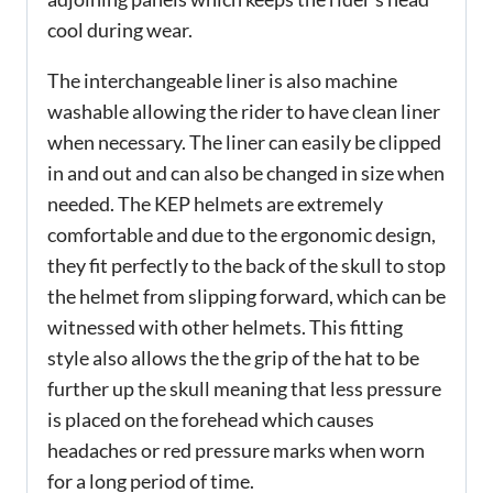
cool during wear.
The interchangeable liner is also machine
washable allowing the rider to have clean liner
when necessary. The liner can easily be clipped
in and out and can also be changed in size when
needed. The KEP helmets are extremely
comfortable and due to the ergonomic design,
they fit perfectly to the back of the skull to stop
the helmet from slipping forward, which can be
witnessed with other helmets. This fitting
style also allows the the grip of the hat to be
further up the skull meaning that less pressure
is placed on the forehead which causes
headaches or red pressure marks when worn
for a long period of time.