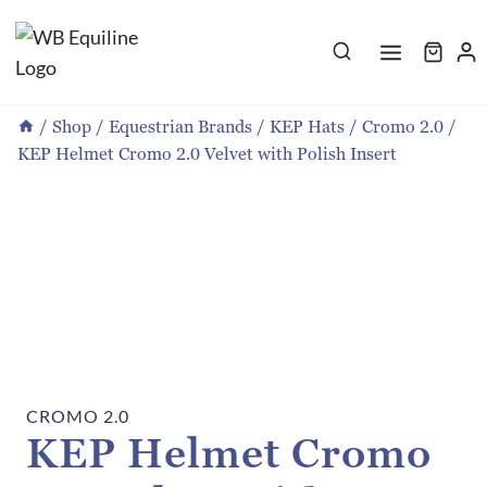
Skip
to
content
/
Shop
/
Equestrian Brands
/
KEP Hats
/
Cromo 2.0
/
KEP Helmet Cromo 2.0 Velvet with Polish Insert
CROMO 2.0
KEP Helmet Cromo