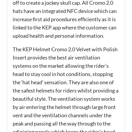
off to create a jockey skull cap. All Cromo 2.0
hats have an integrated NFC device which can
increase first aid procedures efficiently as it is
linked to the KEP app where the customer can
upload health and personal information.
The KEP Helmet Cromo 2.0 Velvet with Polish
Insert provides the best air ventilation
systems on the market allowing the rider’s
head to stay cool in hot conditions, stopping
the ‘hat head’ sensation. They are also one of
the safest helmets for riders whilst providing a
beautiful style. The ventilation system works
by air entering the helmet through large front
vent and the ventilation channels under the
peak and passing all the way through to the
adjoining panels which keeps the rider’s head