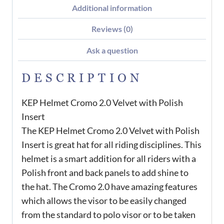
Additional information
Reviews (0)
Ask a question
DESCRIPTION
KEP Helmet Cromo 2.0 Velvet with Polish
Insert
The KEP Helmet Cromo 2.0 Velvet with Polish
Insert is great hat for all riding disciplines. This
helmet is a smart addition for all riders with a
Polish front and back panels to add shine to
the hat. The Cromo 2.0 have amazing features
which allows the visor to be easily changed
from the standard to polo visor or to be taken