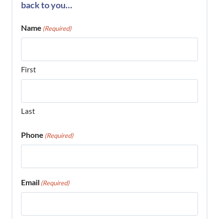
back to you…
Name
(Required)
First
Last
Phone
(Required)
Email
(Required)