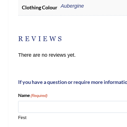
Aubergine
Clothing Colour
REVIEWS
There are no reviews yet.
If you have a question or require more informati
Name
(Required)
First