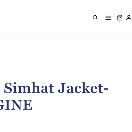
 Simhat Jacket-
GINE