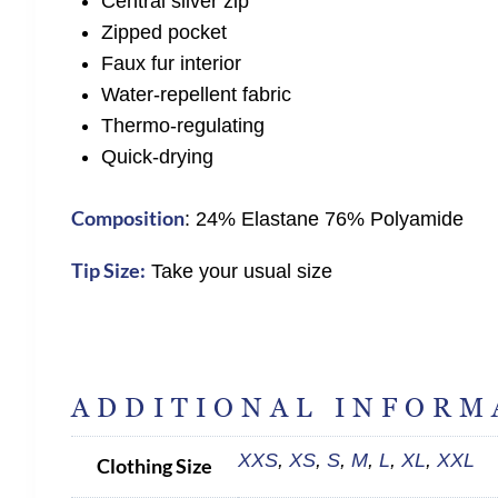
Central silver zip
Zipped pocket
Faux fur interior
Water-repellent fabric
Thermo-regulating
Quick-drying
Composition
: 24% Elastane 76% Polyamide
Tip Size:
Take your usual size
ADDITIONAL INFORM
XXS
,
XS
,
S
,
M
,
L
,
XL
,
XXL
Clothing Size