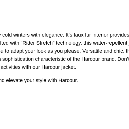
cold winters with elegance. It’s faux fur interior provide
afted with “Rider Stretch” technology, this water-repellen
u to adapt your look as you please. Versatile and chic, t
n sophistication characteristic of the Harcour brand. Don’
activities with our Harcour jacket.
nd elevate your style with Harcour.