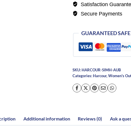
Satisfaction Guarant
Secure Payments
GUARANTEED SAFE
SKU:
HARCOUR-SIMH-AUB
Categories:
Harcour
,
Women's Ou
ription
Additional information
Reviews (0)
Ask a que