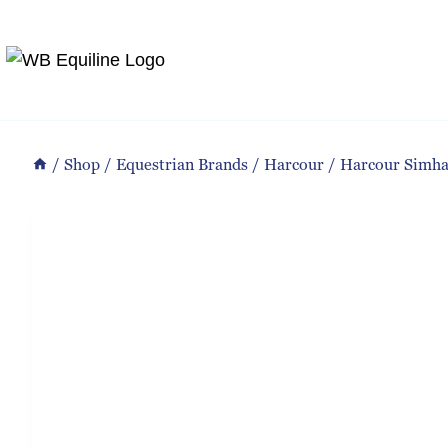
Skip
to
content
/
Shop
/
Equestrian Brands
/
Harcour
/
Harcour Simh