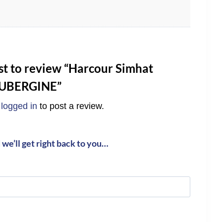
rst to review “Harcour Simhat
AUBERGINE”
e
logged in
to post a review.
we’ll get right back to you…