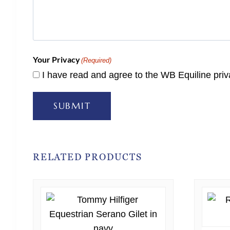
Your Privacy
(Required)
I have read and agree to the WB Equiline priv
SUBMIT
RELATED PRODUCTS