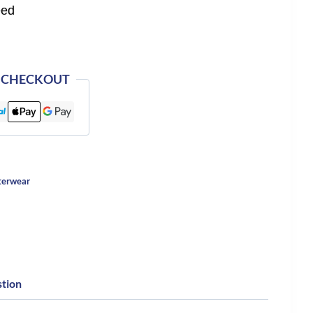
eed
 CHECKOUT
terwear
stion