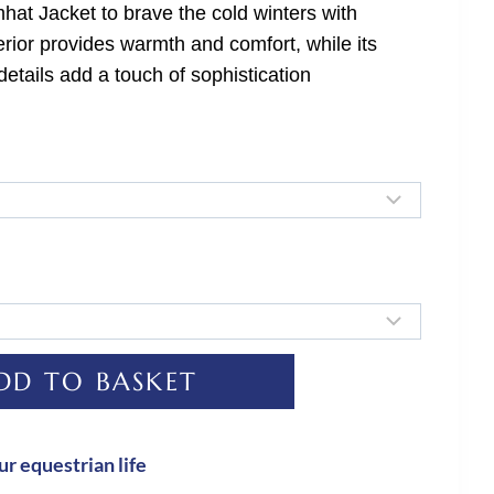
hat Jacket to brave the cold winters with
terior provides warmth and comfort, while its
details add a touch of sophistication
DD TO BASKET
ur equestrian life