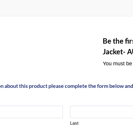
Be the fi
Jacket- 
You must b
on about this product please complete the form below and 
Last