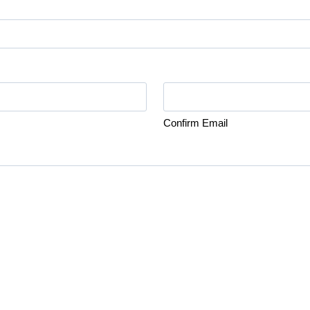
Confirm Email