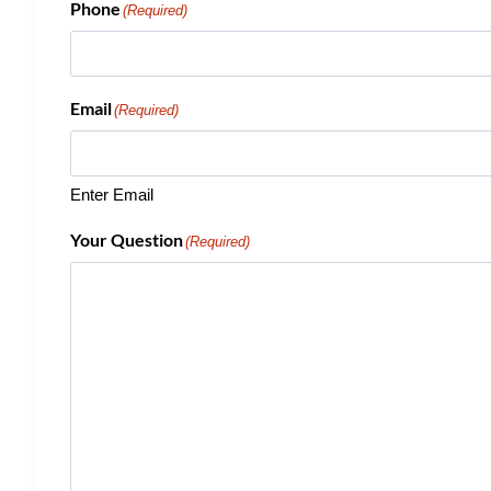
Phone
(Required)
Email
(Required)
Enter Email
Your Question
(Required)