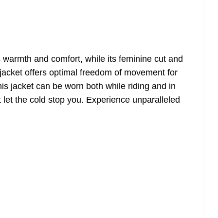
s warmth and comfort, while its feminine cut and
t jacket offers optimal freedom of movement for
his jacket can be worn both while riding and in
t let the cold stop you. Experience unparalleled