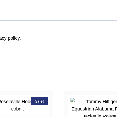
acy policy.
Sale!