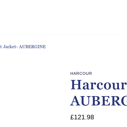
at Jacket- AUBERGINE
HARCOUR
Harcour
AUBER
£
121.98