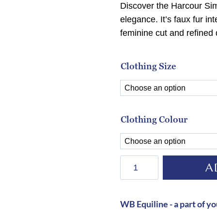
Discover the Harcour Sim
elegance. It’s faux fur in
feminine cut and refined 
Clothing Size
Clothing Colour
Harcour
A
Simhat
Jacket-
AUBERGINE
WB Equiline - a part of yo
quantity