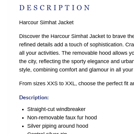
DESCRIPTION
Harcour Simhat Jacket
Discover the Harcour Simhat Jacket to brave the 
refined details add a touch of sophistication. Cr
all your activities. The removable hood allows yo
the city, reflecting the sporty elegance and urba
style, combining comfort and glamour in all your 
From sizes XXS to XXL, choose the perfect fit a
Description:
Straight-cut windbreaker
Non-removable faux fur hood
Silver piping around hood