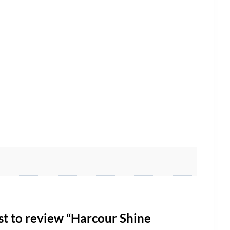
rst to review “Harcour Shine