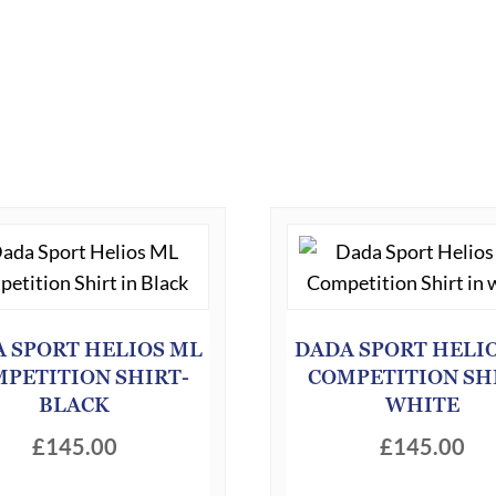
 SPORT HELIOS ML
DADA SPORT HELI
PETITION SHIRT-
COMPETITION SH
BLACK
WHITE
£
145.00
£
145.00