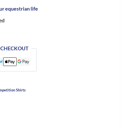
ur equestrian life
ed
 CHECKOUT
etition Shirts