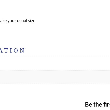
take your usual size
ATION
Be the fi