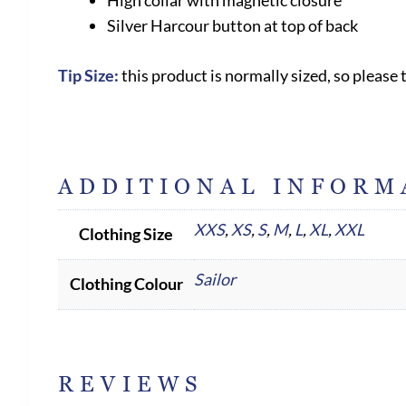
High collar with magnetic closure
Silver Harcour button at top of back
Tip Size:
this product is normally sized, so please 
ADDITIONAL INFORM
XXS
,
XS
,
S
,
M
,
L
,
XL
,
XXL
Clothing Size
Sailor
Clothing Colour
REVIEWS