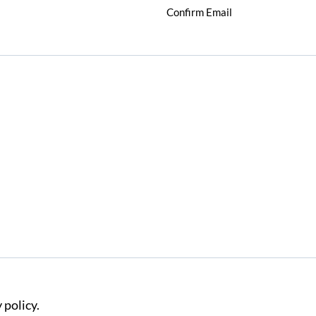
Confirm Email
 policy.