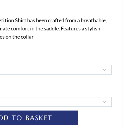
tion Shirt has been crafted from a breathable,
imate comfort in the saddle. Features a stylish
es on the collar
DD TO BASKET