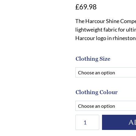
£
69.98
The Harcour Shine Competi
lightweight fabric for ult
Harcour logo in rhineston
Clothing Size
Clothing Colour
Harcour
A
Shine
Competition