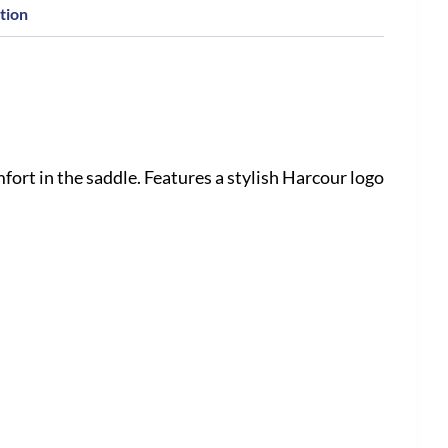
tion
ort in the saddle. Features a stylish Harcour logo