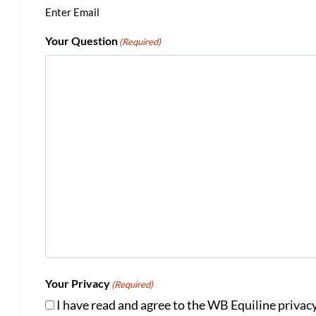
Enter Email
Your Question
(Required)
Your Privacy
(Required)
I have read and agree to the WB Equiline privacy