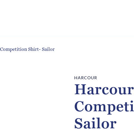
Competition Shirt- Sailor
HARCOUR
Harcour
Competi
Sailor