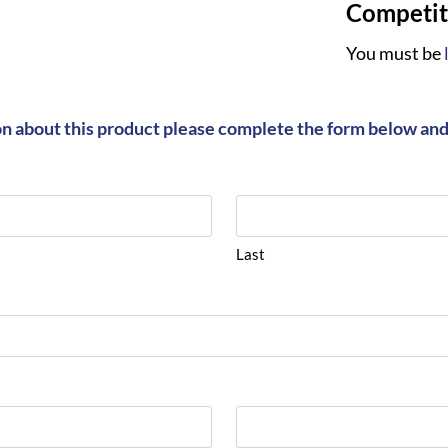
Competiti
You must be
on about this product please complete the form below and 
Last