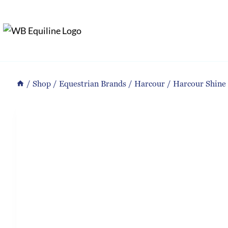
Skip
to
content
/
Shop
/
Equestrian Brands
/
Harcour
/
Harcour Shine 