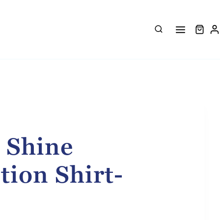
 Shine
tion Shirt-