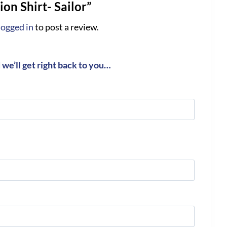
on Shirt- Sailor”
logged in
to post a review.
we’ll get right back to you…