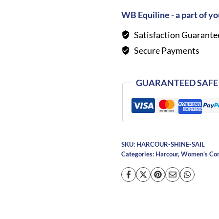
Shirt-
WB Equiline - a part of yo
Sailor
Satisfaction Guarante
quantity
Secure Payments
GUARANTEED SAFE
SKU:
HARCOUR-SHINE-SAIL
Categories:
Harcour
,
Women's Comp