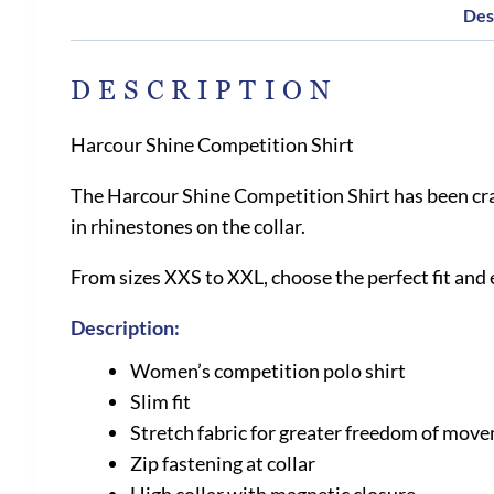
Des
DESCRIPTION
Harcour Shine Competition Shirt
The Harcour Shine Competition Shirt has been craf
in rhinestones on the collar.
From sizes XXS to XXL, choose the perfect fit and
Description:
Women’s competition polo shirt
Slim fit
Stretch fabric for greater freedom of mov
Zip fastening at collar