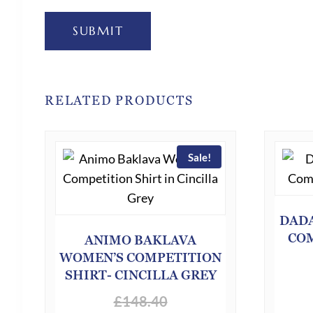
SUBMIT
RELATED PRODUCTS
Sale!
DADA
COM
ANIMO BAKLAVA
WOMEN’S COMPETITION
SHIRT- CINCILLA GREY
£
148.40