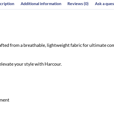
cription
Additional information
Reviews (0)
Ask a ques
ted from a breathable, lightweight fabric for ultimate comf
 elevate your style with Harcour.
ement