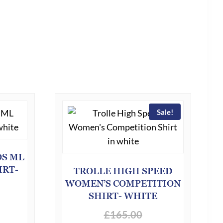
Sale!
OS ML
IRT-
TROLLE HIGH SPEED
WOMEN’S COMPETITION
SHIRT- WHITE
£
165.00