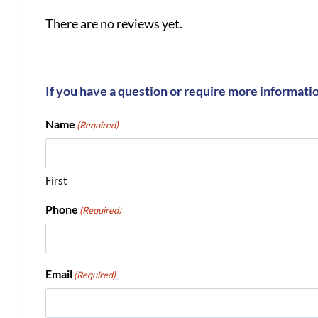
There are no reviews yet.
If you have a question or require more informati
Name
(Required)
First
Phone
(Required)
Email
(Required)