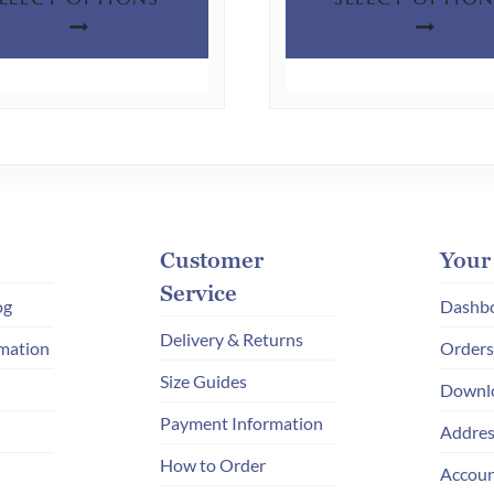
product
has
multiple
variants.
The
options
may
be
chosen
Customer
Your
on
Service
og
Dashb
the
Delivery & Returns
mation
Orders
product
Size Guides
page
Downl
Payment Information
Addres
How to Order
Accoun