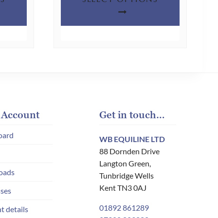
product
product
has
has
multiple
multiple
variants.
variants.
The
The
options
options
may
may
be
be
chosen
chosen
 Account
Get in touch…
on
on
oard
WB EQUILINE LTD
the
the
88 Dornden Drive
product
product
Langton Green,
page
page
oads
Tunbridge Wells
Kent TN3 0AJ
ses
01892 861289
t details