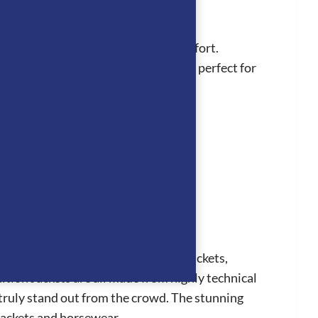
 sustainable style with all-day comfort.
eek black logo on the tongue, they’re perfect for
collection consists of competition jackets,
ion Jackets are all made from highly technical
 truly stand out from the crowd. The stunning
 jackets and horsewear.