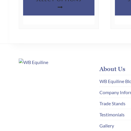
product
has
multiple
variants.
The
options
may
be
chosen
About Us
on
WB Equiline Bl
the
Company Infor
product
page
Trade Stands
Testimonials
Gallery