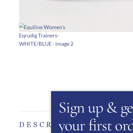
Sign up & ge
Des
your first o
DESCRIPTION