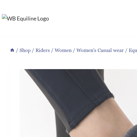
Skip
to
content
/
Shop
/
Riders
/
Women
/
Women's Casual wear
/
Equ