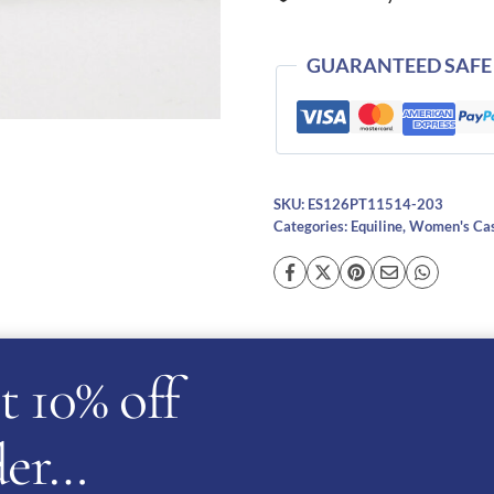
GUARANTEED SAFE
SKU:
ES126PT11514-203
Categories:
Equiline
,
Women's Cas
t 10% off
cription
Additional information
Reviews (0)
Ask a ques
rder…