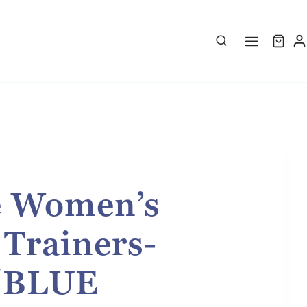
e Women’s
 Trainers-
/BLUE