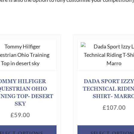
OMMY HILFIGER
DADA SPORT IZZY
QUESTRIAN OHIO
TECHNICAL RIDIN
INING TOP- DESERT
SHIRT- MARR
SKY
£
107.00
£
59.00
This
SELECT OPTIONS
SELECT OPTION