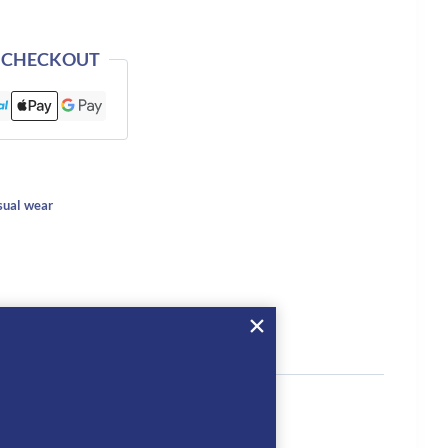
 CHECKOUT
ual wear
tion