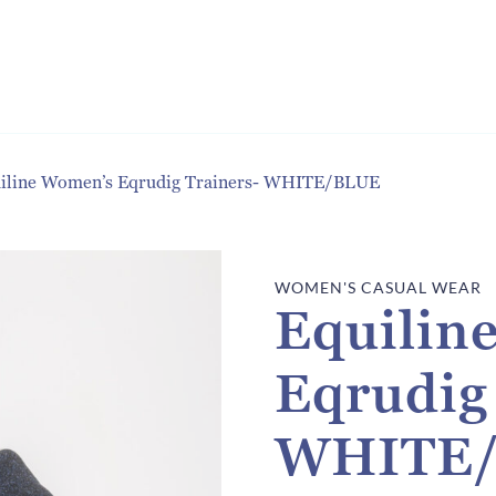
iline Women’s Eqrudig Trainers- WHITE/BLUE
WOMEN'S CASUAL WEAR
Equilin
Eqrudig
WHITE