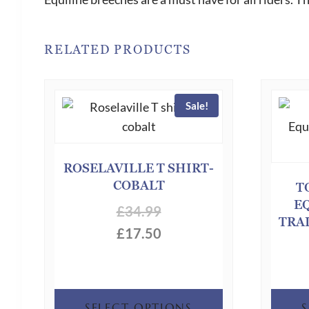
RELATED PRODUCTS
Sale!
ROSELAVILLE T SHIRT-
COBALT
T
E
£
34.99
TRA
£
17.50
This
SELECT OPTIONS