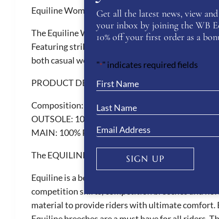
Equiline Women’s Eqrudig Trainers
Get all the latest news, view and 
your inbox by joining the WB Equ
The Equiline Women’s Eqrudig Trainers are crafted
10% off your first order as a bonu
Featuring striking silver or blue triangle and heel
both casual wear and active days.
"
" indicates required fields
*
PRODUCT DETAILS
Composition:
LINING: 100% POLYESTER
OUTSOLE: 100% ELASTODIENE
MAIN: 100% POLYURETHANE
The EQUILINE Brand
SIGN UP
Equiline is a beautiful Italian brand renown for th
competition shirts, competition breeches and hor
material to provide riders with ultimate comfort. 
Equiline breeches are a must have for all riders. 