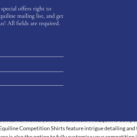
special offers right to
iline mailing list, and get
 from soft, breathable eco-leather, these sneakers combine
s! All fields are required.
 details, a removable sole for customizable support, and a sl
eir high quality products and wide variety of products. The 
sewear for women, children and men. The Equiline Competit
Equiline Competition Shirts feature intrigue detailing and
There is also the option to fully customise your competition