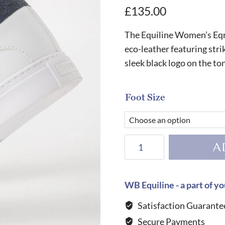
£
135.00
The Equiline Women’s Eqru
eco-leather featuring strik
sleek black logo on the to
Foot Size
Equiline
A
Women's
Eqrudig
Trainers-
WB Equiline - a part of yo
WHITE/BLUE
Satisfaction Guarante
quantity
Secure Payments