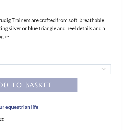
dig Trainers are crafted from soft, breathable
ing silver or blue triangle and heel details and a
ngue.
DD TO BASKET
ur equestrian life
ed