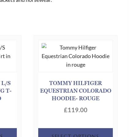
 L/S
TOMMY HILFIGER
G T-
EQUESTRIAN COLORADO
O
HOODIE- ROUGE
£
119.00
This
This
S
SELECT OPTIONS