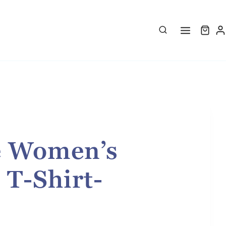
e Women’s
 T-Shirt-