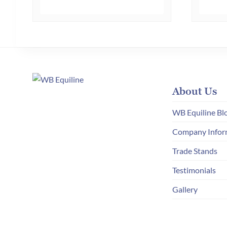
multiple
variants.
The
options
may
be
chosen
About Us
on
WB Equiline Bl
the
Company Infor
product
page
Trade Stands
Testimonials
Gallery