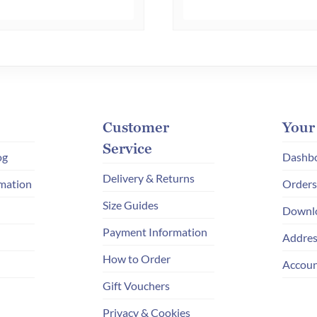
multiple
variants.
The
options
may
be
chosen
Customer
Your
on
Service
og
Dashb
the
Delivery & Returns
mation
Orders
product
Size Guides
page
Downl
Payment Information
Addres
How to Order
Accoun
Gift Vouchers
Privacy & Cookies