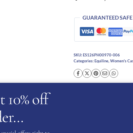
quantity
GUARANTEED SAFE
SKU:
ES126PH00970-006
Categories:
Equiline
,
Women's Cas
t 10% off
cription
Additional information
Reviews (0)
Ask a ques
rder…