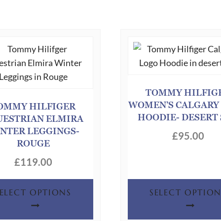
TOMMY HILFIG
WOMEN’S CALGARY
OMMY HILFIGER
HOODIE- DESERT
UESTRIAN ELMIRA
NTER LEGGINGS-
£
95.00
ROUGE
£
119.00
This
SELECT OPTIONS
SELECT OPTION
product
has