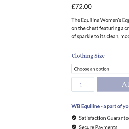
£
72.00
The Equiline Women’s Eqg
on the chest featuring a c
of sparkle to its clean, m
Clothing Size
Equiline
A
Women's
Eqglimp
T-
WB Equiline - a part of yo
Shirt-
Satisfaction Guarante
BLACK
Secure Payments