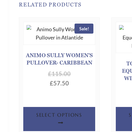
RELATED PRODUCTS
Sale!
ANIMO SULLY WOMEN’S
PULLOVER- CARIBBEAN
T
EQ
£
115.00
WI
£
57.50
This
SELECT OPTIONS
product
has