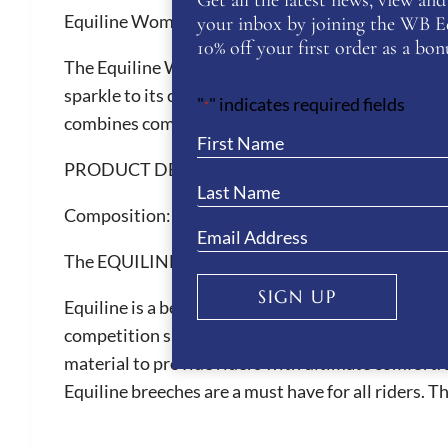
Get all the latest news, view and 
Equiline Women’s Eqglimp T-Shirt
your inbox by joining the WB Equ
10% off your first order as a bonu
The Equiline Women’s Eqglimp T-Shirt designed wit
sparkle to its clean, modern design. This T-Shirt 
"
" indicates required fields
*
combines comfort with understated elegance.
PRODUCT DETAILS
Composition:
95% COTTON 5% ELASTANE
The EQUILINE Brand
SIGN UP
Equiline is a beautiful Italian brand renown for th
competition shirts, competition breeches and hor
material to provide riders with ultimate comfort. 
Equiline breeches are a must have for all riders. 