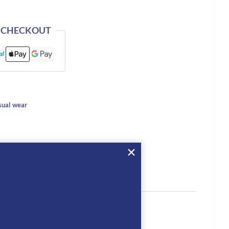
 CHECKOUT
ual wear
tion