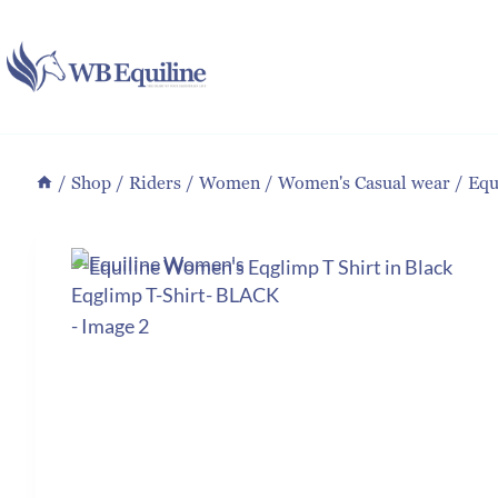
Skip
to
content
/
Shop
/
Riders
/
Women
/
Women's Casual wear
/
Equ