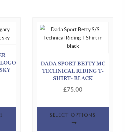
ER
 LOGO
DADA SPORT BETTY MC
 SKY
TECHNICAL RIDING T-
SHIRT- BLACK
£
75.00
This
This
S
SELECT OPTIONS
product
product
has
has