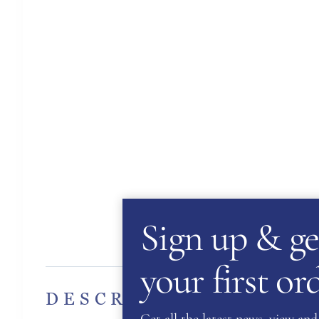
Sign up & ge
Des
your first o
DESCRIPTION