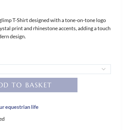
limp T-Shirt designed with a tone-on-tone logo
rystal print and rhinestone accents, adding a touch
odern design.
DD TO BASKET
ur equestrian life
ed