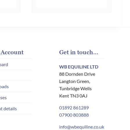
multiple
multiple
variants.
variants.
The
The
options
options
may
may
be
be
chosen
chosen
 Account
Get in touch…
on
on
oard
WB EQUILINE LTD
the
the
88 Dornden Drive
product
product
Langton Green,
page
page
oads
Tunbridge Wells
Kent TN3 0AJ
ses
01892 861289
t details
07900 803888
info@wbequiline.co.uk