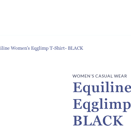
iline Women’s Eqglimp T-Shirt- BLACK
WOMEN'S CASUAL WEAR
Equilin
Eqglimp
BLACK