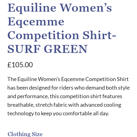
Equiline Women’s
Eqcemme
Competition Shirt-
SURF GREEN
£
105.00
The Equiline Women’s Eqcemme Competition Shirt
has been designed for riders who demand both style
and performance, this competition shirt features
breathable, stretch fabric with advanced cooling
technology to keep you comfortable all day.
Clothing Size