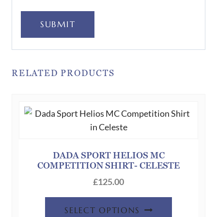
SUBMIT
RELATED PRODUCTS
DADA SPORT HELIOS MC
COMPETITION SHIRT- CELESTE
£
125.00
This
SELECT OPTIONS