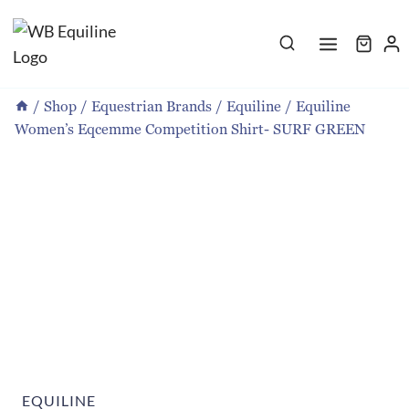
Skip
to
content
/
Shop
/
Equestrian Brands
/
Equiline
/
Equiline
Women’s Eqcemme Competition Shirt- SURF GREEN
EQUILINE