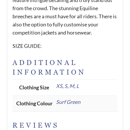
from the crowd. The stunning Equiline
breeches are a must have for all riders. There is
also the option to fully customise your
competition jackets and horsewear.
SIZE GUIDE:
ADDITIONAL
INFORMATION
XS
,
S
,
M
,
L
Clothing Size
Surf Green
Clothing Colour
REVIEWS