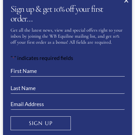
Sign up & get 10% off your first
First
order…
Get all the latest news, view and special offers right to your
inbox by joining the WB Equiline mailing list, and get 10%
Last
off your first order as a bonus! All fields are required.
Phone
(Required)
"
" indicates required fields
*
Email
(Required)
Enter Email
SIGN UP
Confirm Email