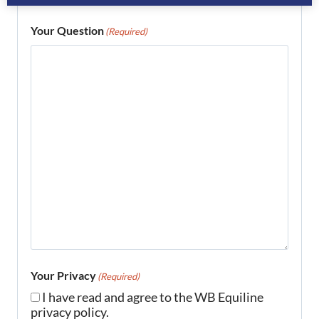
Your Question
(Required)
Your Privacy
(Required)
I have read and agree to the WB Equiline
privacy policy.