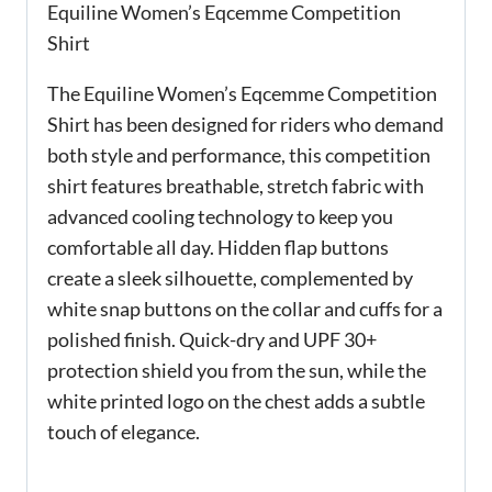
Equiline Women’s Eqcemme Competition
Shirt
The Equiline Women’s Eqcemme Competition
Shirt has been designed for riders who demand
both style and performance, this competition
shirt features breathable, stretch fabric with
advanced cooling technology to keep you
comfortable all day. Hidden flap buttons
create a sleek silhouette, complemented by
white snap buttons on the collar and cuffs for a
polished finish. Quick-dry and UPF 30+
protection shield you from the sun, while the
white printed logo on the chest adds a subtle
touch of elegance.