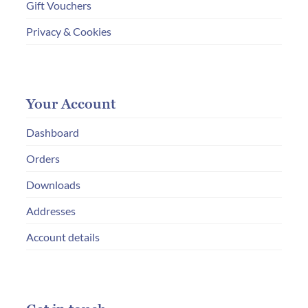
Gift Vouchers
Privacy & Cookies
Your Account
Dashboard
Orders
Downloads
Addresses
Account details