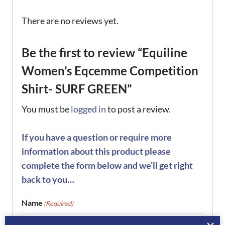
There are no reviews yet.
Be the first to review “Equiline
Women’s Eqcemme Competition
Shirt- SURF GREEN”
You must be
logged in
to post a review.
If you have a question or require more
information about this product please
complete the form below and we’ll get right
back to you…
Name
(Required)