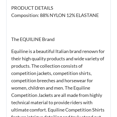
PRODUCT DETAILS
Composition: 88% NYLON 12% ELASTANE
The EQUILINE Brand
Equiline is a beautiful Italian brand renown for
their high quality products and wide variety of
products. The collection consists of
competition jackets, competition shirts,
competition breeches and horsewear for
women, children and men. The Equiline
Competition Jackets are all made from highly
technical material to provide riders with
ultimate comfort. Equiline Competition Shirts
feature intrigue detailing and truly stand out