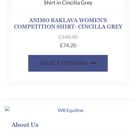
may
be
chosen
ANIMO BAKLAVA WOMEN’S
COMPETITION SHIRT- CINCILLA GREY
on
the
£
148.40
product
£
74.20
page
This
SELECT OPTIONS
product
has
multiple
variants.
The
options
may
About Us
be
chosen