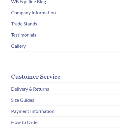
WB Equiline Blog
on
Company Information
the
product
Trade Stands
page
Testimonials
Gallery
Customer Service
Delivery & Returns
Size Guides
Payment Information
How to Order