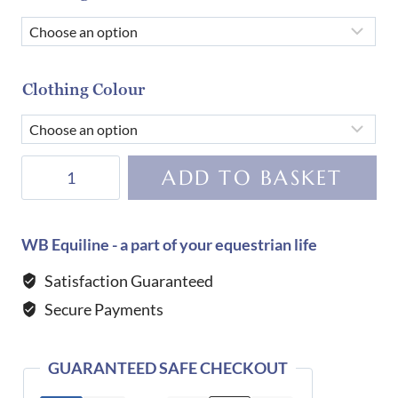
Clothing Colour
Equiline
ADD TO BASKET
Women's
Eqcemme
Competition
WB Equiline - a part of your equestrian life
Shirt-
Satisfaction Guaranteed
SURF
Secure Payments
GREEN
quantity
GUARANTEED SAFE CHECKOUT