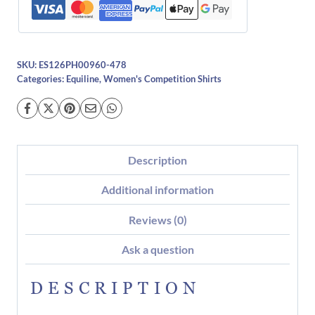
SKU:
ES126PH00960-478
Categories:
Equiline
,
Women's Competition Shirts
Description
Additional information
Reviews (0)
Ask a question
DESCRIPTION