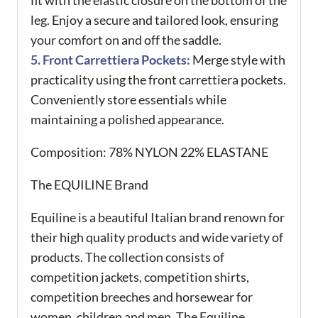
fit with the elastic closure on the bottom of the
leg. Enjoy a secure and tailored look, ensuring
your comfort on and off the saddle.
5. Front Carrettiera Pockets:
Merge style with
practicality using the front carrettiera pockets.
Conveniently store essentials while
maintaining a polished appearance.
Composition:
78% NYLON 22% ELASTANE
The EQUILINE Brand
Equiline is a beautiful Italian brand renown for
their high quality products and wide variety of
products. The collection consists of
competition jackets, competition shirts,
competition breeches and horsewear for
women, children and men. The Equiline