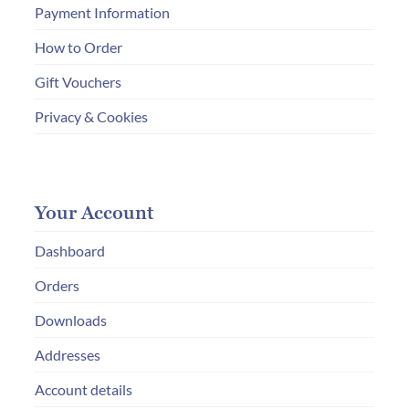
Payment Information
How to Order
Gift Vouchers
Privacy & Cookies
Your Account
Dashboard
Orders
Downloads
Addresses
Account details