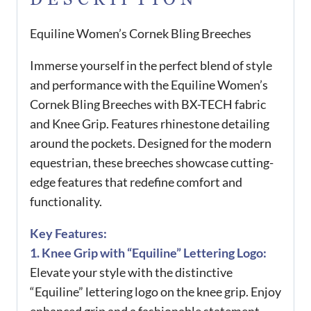
Equiline Women’s Cornek Bling Breeches
Immerse yourself in the perfect blend of style
and performance with the Equiline Women’s
Cornek Bling Breeches with BX-TECH fabric
and Knee Grip. Features rhinestone detailing
around the pockets. Designed for the modern
equestrian, these breeches showcase cutting-
edge features that redefine comfort and
functionality.
Key Features:
1. Knee Grip with “Equiline” Lettering Logo:
Elevate your style with the distinctive
“Equiline” lettering logo on the knee grip. Enjoy