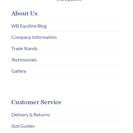
may
About Us
be
chosen
WB Equiline Blog
on
Company Information
the
Trade Stands
product
page
Testimonials
Gallery
Customer Service
Delivery & Returns
Size Guides