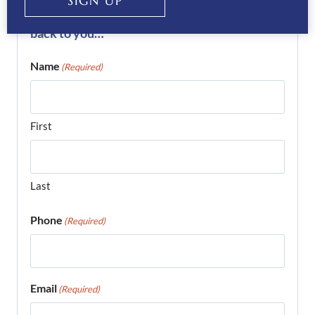
SIGN UP
complete the form below and we’ll get right
back to you…
Name
(Required)
First
Last
Phone
(Required)
Email
(Required)