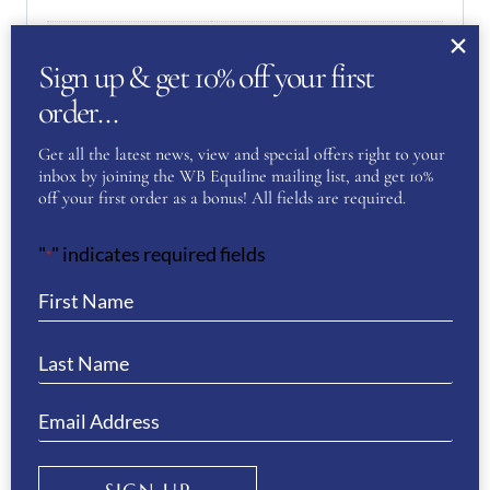
White
Clothing Colour
Sign up & get 10% off your first
order…
REVIEWS
Get all the latest news, view and special offers right to your
inbox by joining the WB Equiline mailing list, and get 10%
There are no reviews yet.
off your first order as a bonus! All fields are required.
"
" indicates required fields
*
Be the first to review “Equiline
Women’s Cornek Bling Breeches-
WHITE”
You must be
logged in
to post a review.
If you have a question or require more
information about this product please