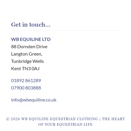
Get in touch…
WB EQUILINE LTD
88 Dornden Drive
Langton Green,
Tunbridge Wells
Kent TN3 0AJ
01892 861289
07900 803888
info@wbequiline.co.uk
© 2026 WB EQUILINE EQUESTRIAN CLOTHING | THE HEART
OF YOUR EQUESTRIAN LIFE