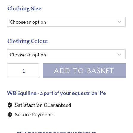
Clothing Size
Clothing Colour
Equiline
ADD TO BASKET
Women's
Cornek
Bling
WB Equiline - a part of your equestrian life
Breeches-
Satisfaction Guaranteed
WHITE
Secure Payments
quantity