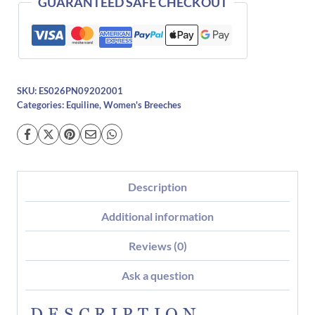
GUARANTEED SAFE CHECKOUT
SKU:
ES026PN09202001
Categories:
Equiline
,
Women's Breeches
Description
Additional information
Reviews (0)
Ask a question
DESCRIPTION