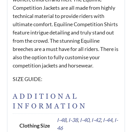
Competition Jackets are all made from highly
technical material to provide riders with
ultimate comfort. Equiline Competition Shirts
feature intrigue detailing and truly stand out
from the crowd. The stunning Equiline
breeches are a must have for all riders. There is
also the option to fully customise your
competition jackets and horsewear.
SIZE GUIDE:
ADDITIONAL
INFORMATION
I-48
,
I-38
,
I-40
,
I-42
,
I-44
,
I-
Clothing Size
46