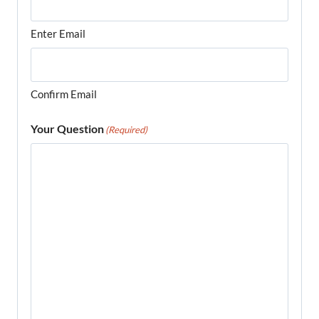
Enter Email
Confirm Email
Your Question
(Required)