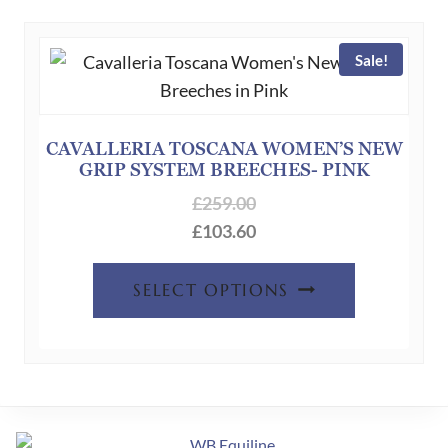
variants.
The
Sale!
options
may
be
chosen
CAVALLERIA TOSCANA WOMEN’S NEW
GRIP SYSTEM BREECHES- PINK
on
the
£
259.00
product
£
103.60
page
This
SELECT OPTIONS
product
has
multiple
variants.
The
options