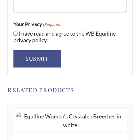
Your Privacy
(Required)
I have read and agree to the WB Equiline
privacy policy.
SUBMIT
RELATED PRODUCTS