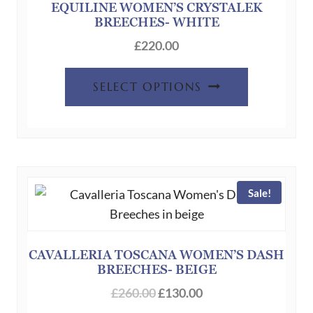
EQUILINE WOMEN’S CRYSTALEK
BREECHES- WHITE
£
220.00
This
SELECT OPTIONS
product
has
multiple
variants.
The
Sale!
options
may
be
chosen
CAVALLERIA TOSCANA WOMEN’S DASH
BREECHES- BEIGE
on
Original
Current
the
£
260.00
£
130.00
price
price
product