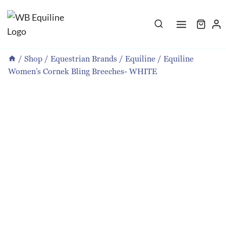
Skip
to
content
/
Shop
/
Equestrian Brands
/
Equiline
/
Equiline
Women’s Cornek Bling Breeches- WHITE