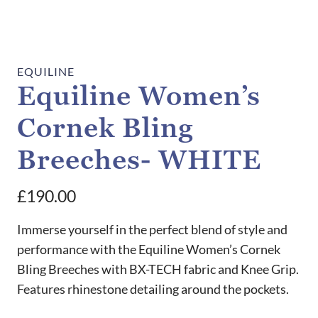
EQUILINE
Equiline Women’s
Cornek Bling
Breeches- WHITE
£
190.00
Immerse yourself in the perfect blend of style and
performance with the Equiline Women’s Cornek
Bling Breeches with BX-TECH fabric and Knee Grip.
Features rhinestone detailing around the pockets.