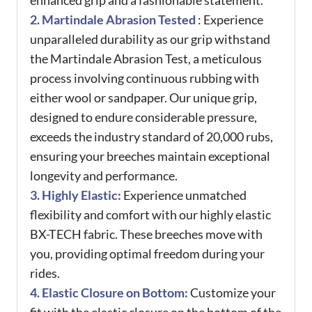
enhanced grip and a fashionable statement.
2. Martindale Abrasion Tested
: Experience
unparalleled durability as our grip withstand
the Martindale Abrasion Test, a meticulous
process involving continuous rubbing with
either wool or sandpaper. Our unique grip,
designed to endure considerable pressure,
exceeds the industry standard of 20,000 rubs,
ensuring your breeches maintain exceptional
longevity and performance.
3. Highly Elastic:
Experience unmatched
flexibility and comfort with our highly elastic
BX-TECH fabric. These breeches move with
you, providing optimal freedom during your
rides.
4. Elastic Closure on Bottom:
Customize your