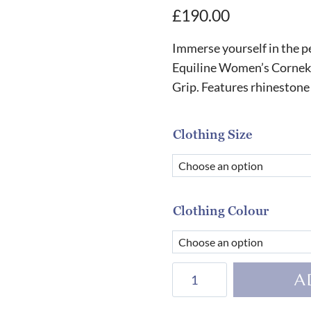
£
190.00
Immerse yourself in the p
Equiline Women’s Cornek
Grip. Features rhinestone
Clothing Size
Clothing Colour
Equiline
A
Women's
Cornek