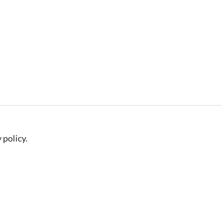
 policy.