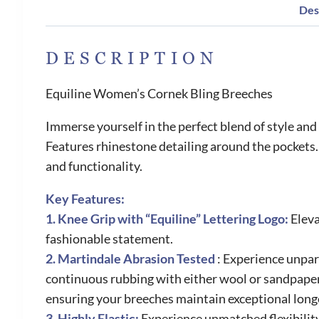
Des
DESCRIPTION
Equiline Women’s Cornek Bling Breeches
Immerse yourself in the perfect blend of style a
Features rhinestone detailing around the pockets
and functionality.
Key Features:
1. Knee Grip with “Equiline” Lettering Logo:
Eleva
fashionable statement.
2. Martindale Abrasion Tested
: Experience unpar
continuous rubbing with either wool or sandpaper.
ensuring your breeches maintain exceptional long
3. Highly Elastic:
Experience unmatched flexibilit