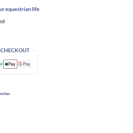
ur equestrian life
ed
 CHECKOUT
eches