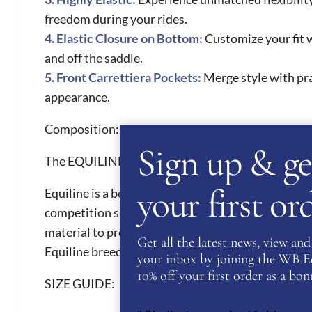
freedom during your rides.
4. Elastic Closure on Bottom:
Customize your fit w
and off the saddle.
5. Front Carrettiera Pockets:
Merge style with pra
appearance.
Composition:
78% NYLON 22% ELASTANE
Sign up & ge
The EQUILINE Brand
your first o
Equiline is a beautiful Italian brand renown for th
competition shirts, competition breeches and hor
material to provide riders with ultimate comfort. 
Get all the latest news, view and 
Equiline breeches are a must have for all riders. 
your inbox by joining the WB Equ
10% off your first order as a bonu
SIZE GUIDE: