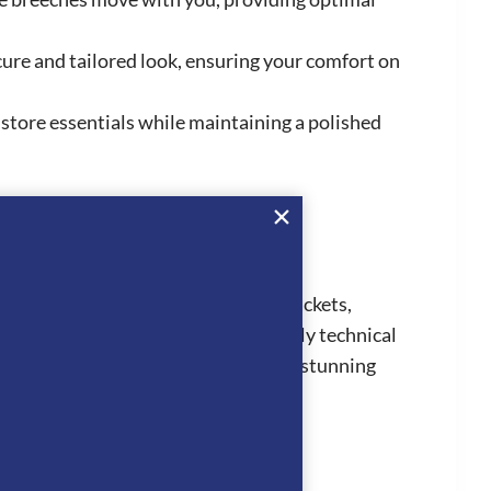
ecure and tailored look, ensuring your comfort on
 store essentials while maintaining a polished
collection consists of competition jackets,
ion Jackets are all made from highly technical
 truly stand out from the crowd. The stunning
 jackets and horsewear.