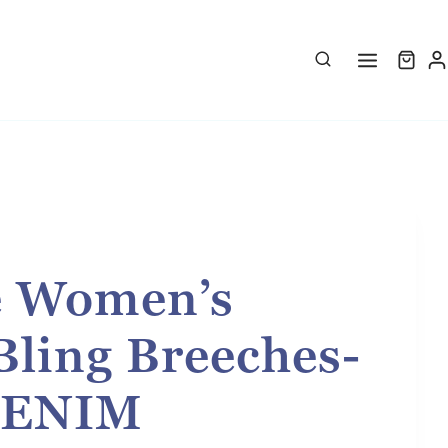
e Women’s
Bling Breeches-
DENIM