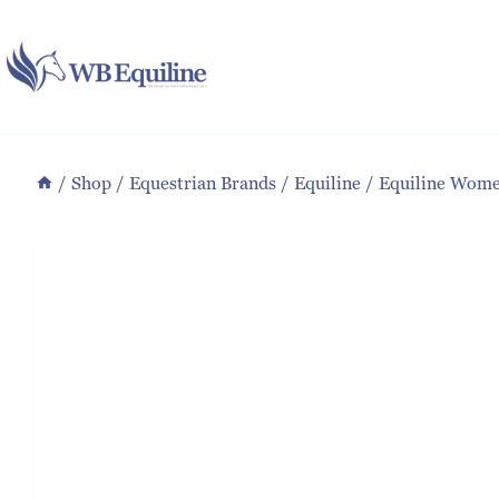
Skip
to
content
/
Shop
/
Equestrian Brands
/
Equiline
/
Equiline Wome