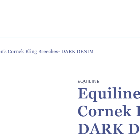
n’s Cornek Bling Breeches- DARK DENIM
EQUILINE
Equilin
Cornek 
DARK 