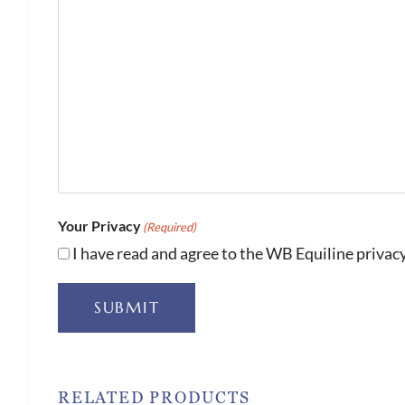
Your Privacy
(Required)
I have read and agree to the WB Equiline privacy
SUBMIT
RELATED PRODUCTS