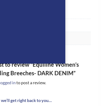
rst to review “Equiline Women’s
ling Breeches- DARK DENIM”
logged in
to post a review.
we’ll get right back to you…