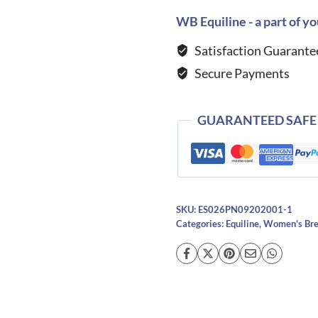
Bling
WB Equiline - a part of yo
Breeches-
Satisfaction Guarante
DARK
Secure Payments
DENIM
quantity
GUARANTEED SAFE
SKU:
ES026PN09202001-1
Categories:
Equiline
,
Women's Bre