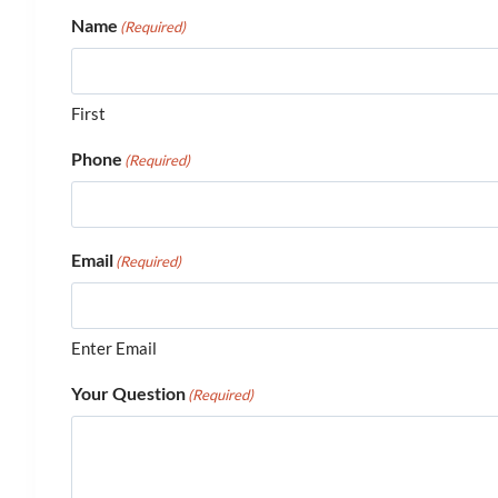
Name
(Required)
First
Phone
(Required)
Email
(Required)
Enter Email
Your Question
(Required)