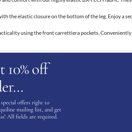
ith the elastic closure on the bottom of the leg. Enjoy a s
cticality using the front carrettiera pockets. Conveniently
t 10% off
rder…
eir high quality products and wide variety of products. The 
sewear for women, children and men. The Equiline Competit
Equiline Competition Shirts feature intrigue detailing and
special offers right to
There is also the option to fully customise your competition
iline mailing list, and get
s! All fields are required.