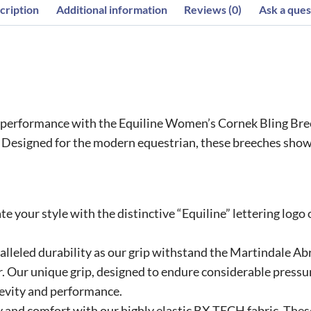
cription
Additional information
Reviews (0)
Ask a ques
nd performance with the Equiline Women’s Cornek Bling Br
. Designed for the modern equestrian, these breeches show
te your style with the distinctive “Equiline” lettering logo
alleled durability as our grip withstand the Martindale Ab
 Our unique grip, designed to endure considerable pressur
evity and performance.
y and comfort with our highly elastic BX-TECH fabric. The