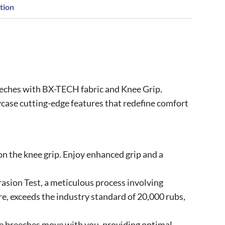
tion
eeches with BX-TECH fabric and Knee Grip.
case cutting-edge features that redefine comfort
 on the knee grip. Enjoy enhanced grip and a
rasion Test, a meticulous process involving
e, exceeds the industry standard of 20,000 rubs,
se breeches move with you, providing optimal