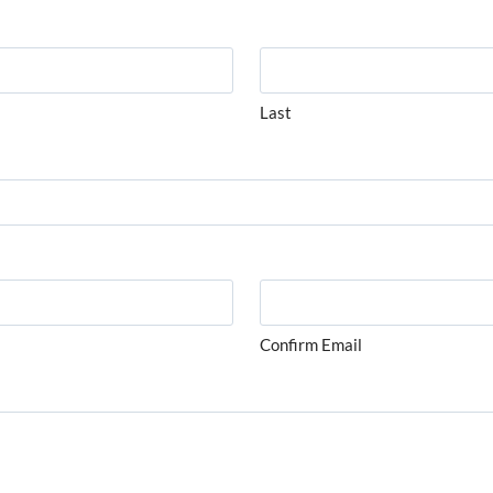
Last
Confirm Email