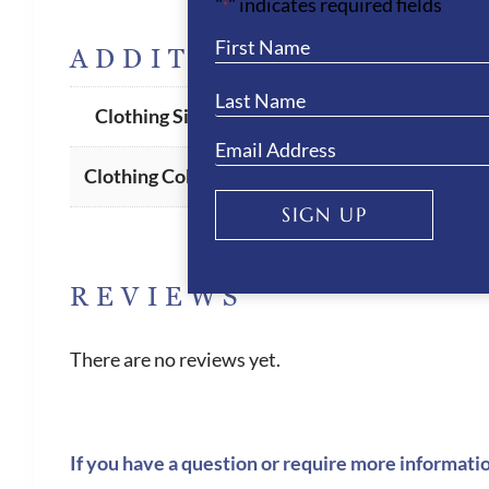
"
" indicates required fields
*
ADDITIONAL INFORM
I-48
,
I-38
,
I-40
,
I-42
,
I-44
,
I-46
Clothing Size
Dark Denim
Clothing Colour
SIGN UP
REVIEWS
There are no reviews yet.
If you have a question or require more informati