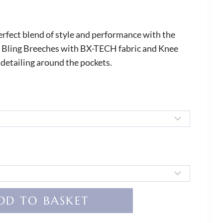
erfect blend of style and performance with the
 Bling Breeches with BX-TECH fabric and Knee
 detailing around the pockets.
DD TO BASKET