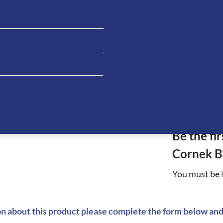
ATION
Be the fi
Cornek B
You must be
on about this product please complete the form below and 