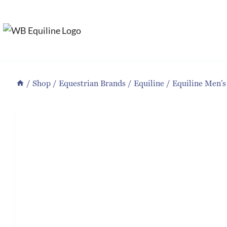
Skip
to
content
/
Shop
/
Equestrian Brands
/
Equiline
/
Equiline Men’