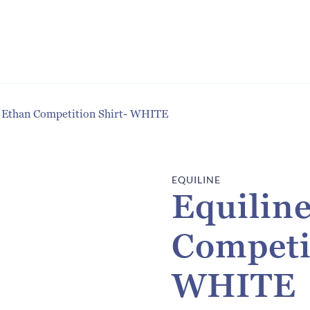
s Ethan Competition Shirt- WHITE
EQUILINE
Equilin
Competi
WHITE