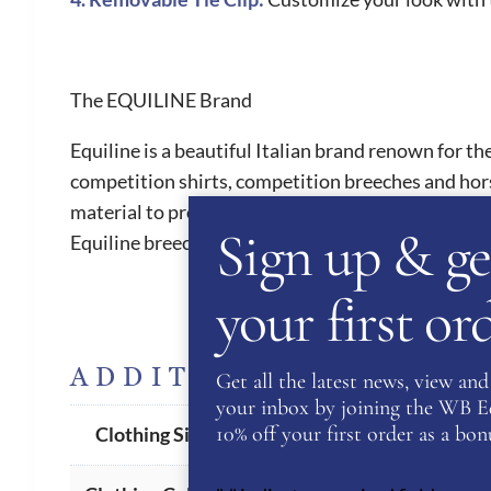
The EQUILINE Brand
Equiline is a beautiful Italian brand renown for th
competition shirts, competition breeches and hor
material to provide riders with ultimate comfort. 
Sign up & ge
Equiline breeches are a must have for all riders. 
your first o
ADDITIONAL INFORM
Get all the latest news, view and 
your inbox by joining the WB Equ
XS
,
S
,
M
,
L
,
XL
,
XXL
10% off your first order as a bonu
Clothing Size
White