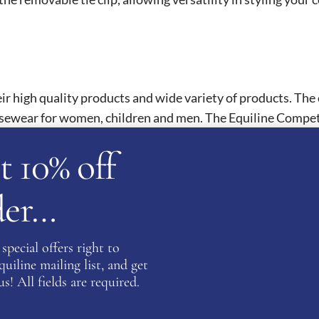
eir high quality products and wide variety of products. The 
sewear for women, children and men. The Equiline Competit
Equiline Competition Shirts feature intrigue detailing and
t 10% off
There is also the option to fully customise your competition
rder…
ATION
special offers right to
iline mailing list, and get
s! All fields are required.