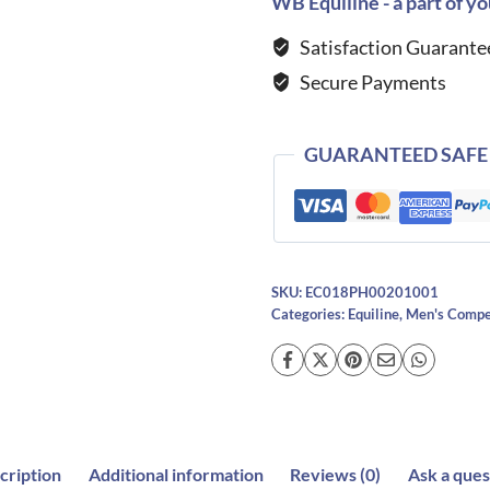
WB Equiline - a part of yo
Shirt-
Satisfaction Guarante
WHITE
Secure Payments
quantity
GUARANTEED SAFE
SKU:
EC018PH00201001
Categories:
Equiline
,
Men's Compet
cription
Additional information
Reviews (0)
Ask a ques