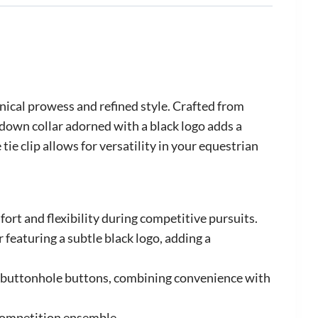
nical prowess and refined style. Crafted from
down collar adorned with a black logo adds a
ie clip allows for versatility in your equestrian
ort and flexibility during competitive pursuits.
featuring a subtle black logo, adding a
ng buttonhole buttons, combining convenience with
 competition ensemble.