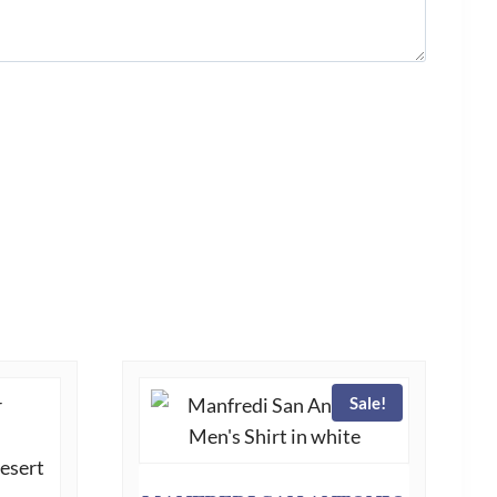
Sale!