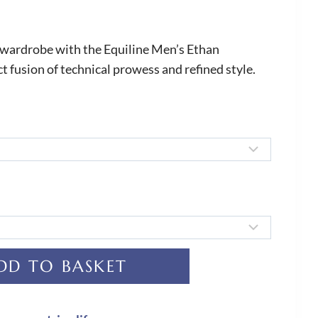
 wardrobe with the Equiline Men’s Ethan
ct fusion of technical prowess and refined style.
DD TO BASKET