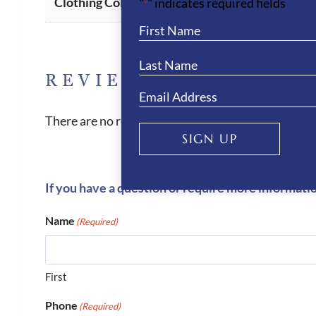
Clothing Colour
"
" indicates required fields
*
REVIEWS
There are no reviews yet.
SIGN UP
If you have a question or require more informati
Name
(Required)
First
Phone
(Required)