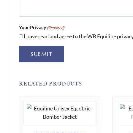
Your Privacy
(Required)
I have read and agree to the WB Equiline privacy
SUBMIT
RELATED PRODUCTS