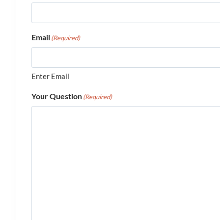
Email
(Required)
Enter Email
Your Question
(Required)