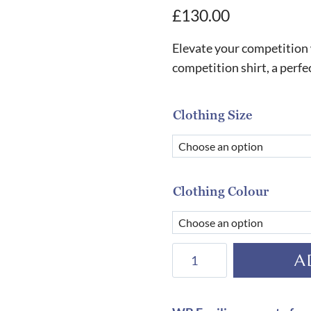
£
130.00
Elevate your competition
competition shirt, a perfe
Clothing Size
Clothing Colour
Equiline
A
Men's
Ethan
Competition