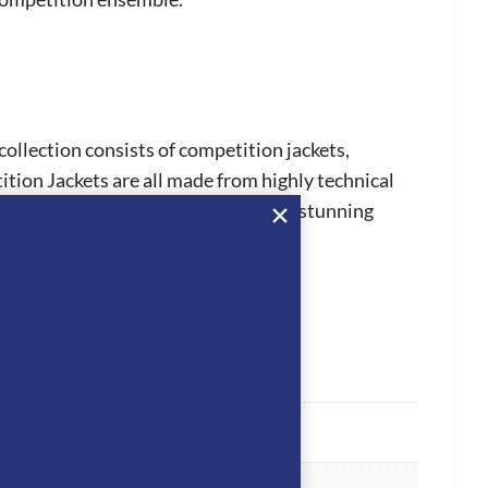
collection consists of competition jackets,
ion Jackets are all made from highly technical
 truly stand out from the crowd. The stunning
 jackets and horsewear.