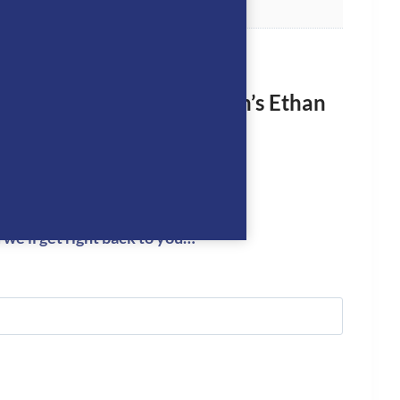
rst to review “Equiline Men’s Ethan
ion Shirt- WHITE”
logged in
to post a review.
we’ll get right back to you…