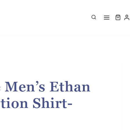
e Men’s Ethan
tion Shirt-