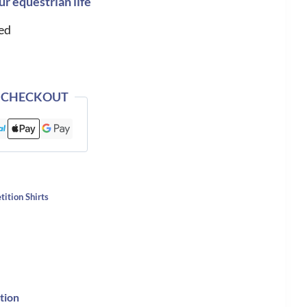
ur equestrian life
ed
 CHECKOUT
ition Shirts
tion