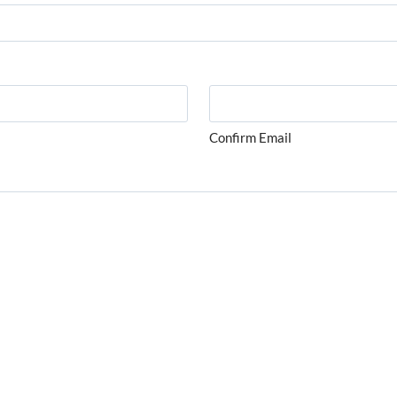
Confirm Email