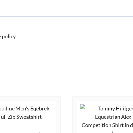
 policy.