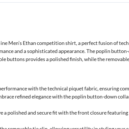
ne Men’s Ethan competition shirt, a perfect fusion of tech
rmance and a sophisticated appearance. The poplin button-
e buttons provides a polished finish, while the removable t
erformance with the technical piquet fabric, ensuring comf
brace refined elegance with the poplin button-down collar 
e a polished and secure fit with the front closure featuri
he removable tie clip, allowing versatility in styling your