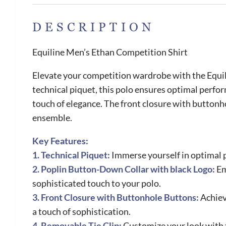
DESCRIPTION
Equiline Men’s Ethan Competition Shirt
Elevate your competition wardrobe with the Equili
technical piquet, this polo ensures optimal perfo
touch of elegance. The front closure with buttonhol
ensemble.
Key Features:
1. Technical Piquet:
Immerse yourself in optimal p
2. Poplin Button-Down Collar with black Logo:
Em
sophisticated touch to your polo.
3. Front Closure with Buttonhole Buttons:
Achiev
a touch of sophistication.
4. Removable Tie Clip:
Customize your look with t