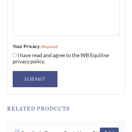
Your Privacy
(Required)
I have read and agree to the WB Equiline
privacy policy.
SUBMIT
RELATED PRODUCTS