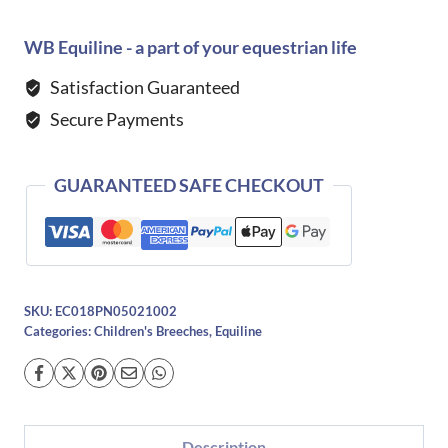
Jinak
Breeches-
WB Equiline - a part of your equestrian life
NAVY
Satisfaction Guaranteed
quantity
Secure Payments
GUARANTEED SAFE CHECKOUT
SKU:
EC018PN05021002
Categories:
Children's Breeches
,
Equiline
Description