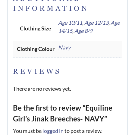
INFORMATION
Age 10/11
,
Age 12/13
,
Age
Clothing Size
14/15
,
Age 8/9
Navy
Clothing Colour
REVIEWS
There are no reviews yet.
Be the first to review “Equiline
Girl’s Jinak Breeches- NAVY”
You must be
logged in
to post a review.