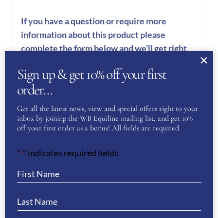
If you have a question or require more
information about this product please
complete the form below and we’ll get right
back to you…
Sign up & get 10% off your first
Name
order…
(Required)
Get all the latest news, view and special offers right to your
inbox by joining the WB Equiline mailing list, and get 10%
First
off your first order as a bonus! All fields are required.
"
" indicates required fields
*
Last
Phone
(Required)