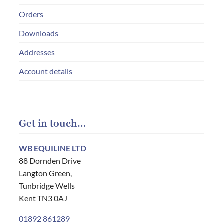
Orders
Downloads
Addresses
Account details
Get in touch…
WB EQUILINE LTD
88 Dornden Drive
Langton Green,
Tunbridge Wells
Kent TN3 0AJ
01892 861289