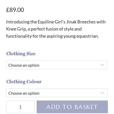
£
89.00
Introducing the Equiline Girl’s Jinak Breeches with
Knee Grip, a perfect fusion of style and
functionality for the aspiring young equestrian.
Clothing Size
Clothing Colour
Equiline
ADD TO BASKET
Girl's