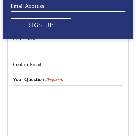
Email
(Required)
SIGN UP
Enter Email
Confirm Email
Your Question
(Required)