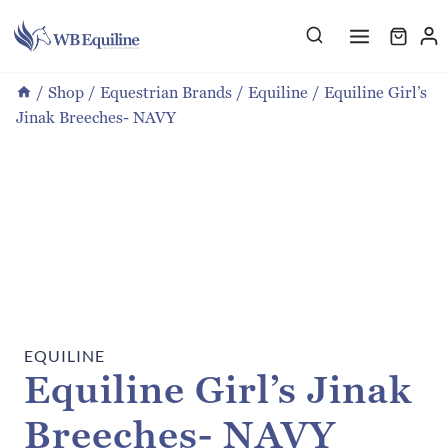
Skip
to
content
/
Shop
/
Equestrian Brands
/
Equiline
/
Equiline Girl’s
Jinak Breeches- NAVY
EQUILINE
Equiline Girl’s Jinak
Breeches- NAVY