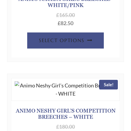
WHITE/PINK
on
the
£
165.00
product
£
82.50
page
This
SELECT OPTIONS
product
has
multiple
variants.
The
Sale!
options
may
be
chosen
ANIMO NESHY GIRL’S COMPETITION
BREECHES – WHITE
on
the
£
180.00