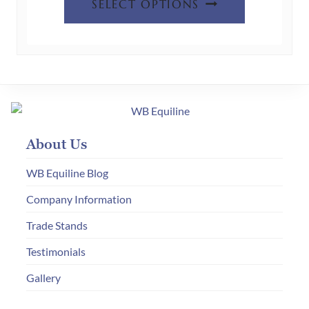
SELECT OPTIONS
product
has
multiple
variants.
The
options
may
About Us
be
chosen
WB Equiline Blog
on
Company Information
the
Trade Stands
product
page
Testimonials
Gallery