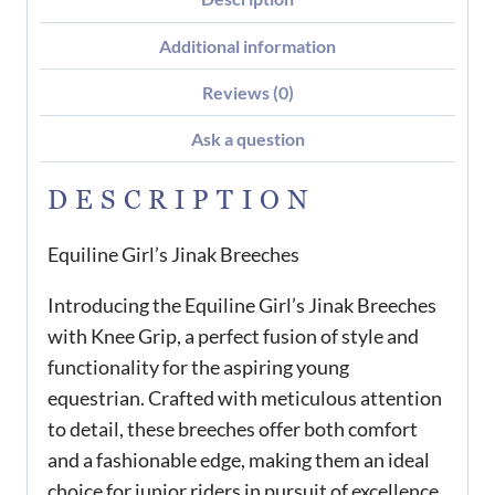
Additional information
Reviews (0)
Ask a question
DESCRIPTION
Equiline Girl’s Jinak Breeches
Introducing the Equiline Girl’s Jinak Breeches
with Knee Grip, a perfect fusion of style and
functionality for the aspiring young
equestrian. Crafted with meticulous attention
to detail, these breeches offer both comfort
and a fashionable edge, making them an ideal
choice for junior riders in pursuit of excellence.