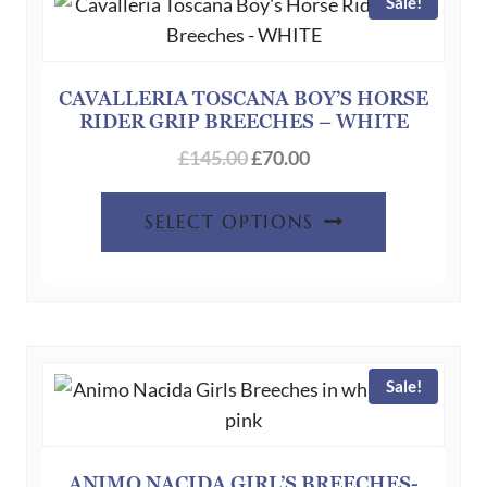
Sale!
CAVALLERIA TOSCANA BOY’S HORSE
RIDER GRIP BREECHES – WHITE
Original
Current
£
145.00
£
70.00
price
price
This
was:
is:
SELECT OPTIONS
product
£145.00.
£70.00.
has
multiple
variants.
The
Sale!
options
may
be
chosen
ANIMO NACIDA GIRL’S BREECHES-