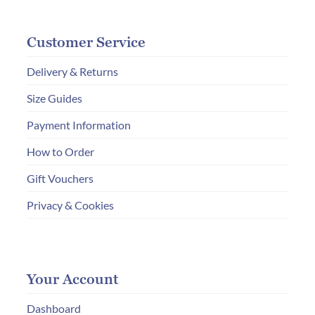
Customer Service
Delivery & Returns
Size Guides
Payment Information
How to Order
Gift Vouchers
Privacy & Cookies
Your Account
Dashboard