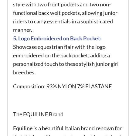
style with two front pockets and two non-
functional back welt pockets, allowing junior
riders to carry essentials in a sophisticated
manner.
5. Logo Embroidered on Back Pocket:
Showcase equestrian flair with the logo
embroidered on the back pocket, adding a
personalized touch to these stylish junior girl
breeches.
Composition:
93% NYLON 7% ELASTANE
The EQUILINE Brand
Equiline is a beautiful Italian brand renown for