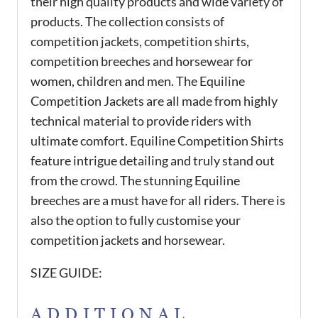
their high quality products and wide variety of
products. The collection consists of
competition jackets, competition shirts,
competition breeches and horsewear for
women, children and men. The Equiline
Competition Jackets are all made from highly
technical material to provide riders with
ultimate comfort. Equiline Competition Shirts
feature intrigue detailing and truly stand out
from the crowd. The stunning Equiline
breeches are a must have for all riders. There is
also the option to fully customise your
competition jackets and horsewear.
SIZE GUIDE:
ADDITIONAL