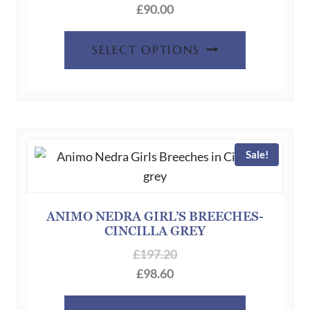
product
£
90.00
page
This
SELECT OPTIONS
product
has
multiple
variants.
The
Sale!
options
may
be
chosen
ANIMO NEDRA GIRL’S BREECHES-
CINCILLA GREY
on
the
£
197.20
product
£
98.60
page
This