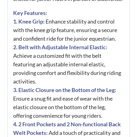
Key Features:
1. Knee Grip:
Enhance stability and control
with the knee grip feature, ensuring a secure
and confident ride for the junior equestrian.
2. Belt with Adjustable Internal Elastic:
Achieve a customized fit with the belt
featuring an adjustable internal elastic,
providing comfort and flexibility during riding
activities.
3. Elastic Closure on the Bottom of the Leg:
Ensure a snug fit and ease of wear with the
elastic closure on the bottom of the leg,
offering convenience for young riders.
4. 2 Front Pockets and 2 Non-functional Back
Welt Pockets:
Add a touch of practicality and