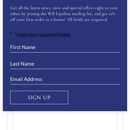
Enter Email
Get all the latest news, view and special offers right to your
inbox by joining the WB Equiline mailing list, and get 10%
off your first order as a bonus! All fields are required.
Confirm Email
"
" indicates required fields
*
Your Question
(Required)
SIGN UP