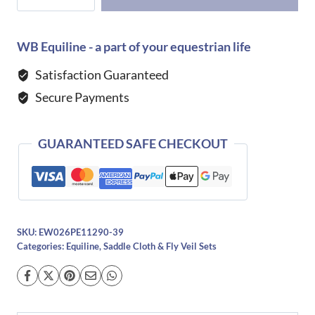
Eqtech
Saddle
Pad
WB Equiline - a part of your equestrian life
-
Satisfaction Guaranteed
MARSH
Secure Payments
quantity
GUARANTEED SAFE CHECKOUT
SKU:
EW026PE11290-39
Categories:
Equiline
,
Saddle Cloth & Fly Veil Sets