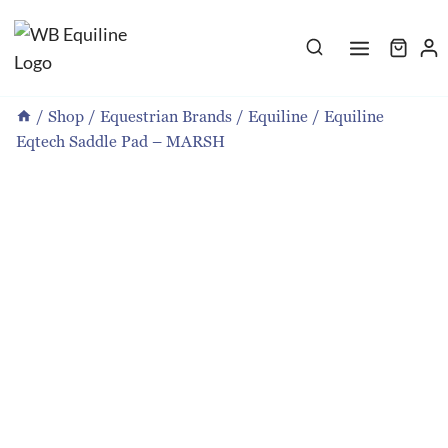
Skip
to
content
/
Shop
/
Equestrian Brands
/
Equiline
/
Equiline
Eqtech Saddle Pad – MARSH