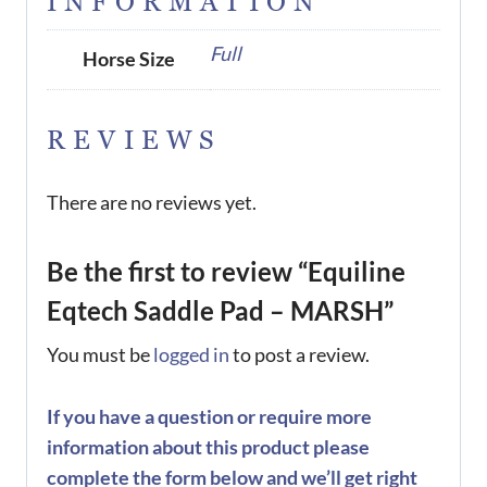
INFORMATION
Full
Horse Size
REVIEWS
There are no reviews yet.
Be the first to review “Equiline
Eqtech Saddle Pad – MARSH”
You must be
logged in
to post a review.
If you have a question or require more
information about this product please
complete the form below and we’ll get right