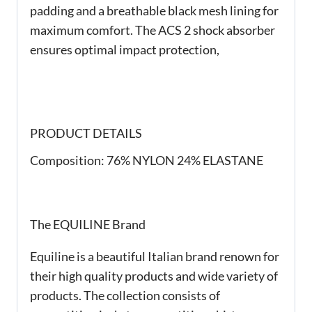
padding and a breathable black mesh lining for
maximum comfort. The ACS 2 shock absorber
ensures optimal impact protection,
PRODUCT DETAILS
Composition:
76% NYLON 24% ELASTANE
The EQUILINE Brand
Equiline is a beautiful Italian brand renown for
their high quality products and wide variety of
products. The collection consists of