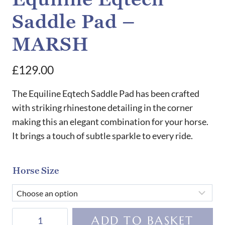
Saddle Pad –
MARSH
£
129.00
The Equiline Eqtech Saddle Pad has been crafted
with striking rhinestone detailing in the corner
making this an elegant combination for your horse.
It brings a touch of subtle sparkle to every ride.
Horse Size
Equiline
ADD TO BASKET