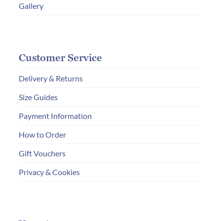
Gallery
Customer Service
Delivery & Returns
Size Guides
Payment Information
How to Order
Gift Vouchers
Privacy & Cookies