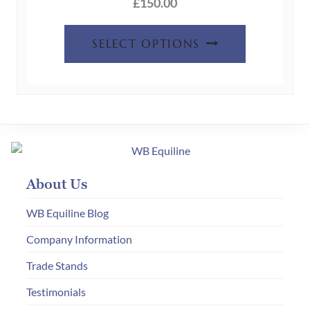
the
£
150.00
product
This
page
SELECT OPTIONS
product
has
multiple
variants.
The
options
may
About Us
be
chosen
WB Equiline Blog
on
Company Information
the
Trade Stands
product
page
Testimonials