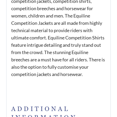
competition jackets, competition shirts,
competition breeches and horsewear for
women, children and men. The Equiline
Competition Jackets are all made from highly
technical material to provide riders with
ultimate comfort. Equiline Competition Shirts
feature intrigue detailing and truly stand out
from the crowd. The stunning Equiline
breeches are a must have for all riders. There is
also the option to fully customise your
competition jackets and horsewear.
ADDITIONAL