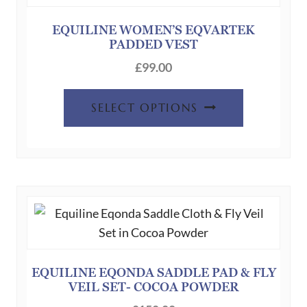
may
be
EQUILINE WOMEN’S EQVARTEK
PADDED VEST
chosen
on
£
99.00
the
This
product
SELECT OPTIONS
product
page
has
multiple
variants.
The
options
may
be
chosen
EQUILINE EQONDA SADDLE PAD & FLY
VEIL SET- COCOA POWDER
on