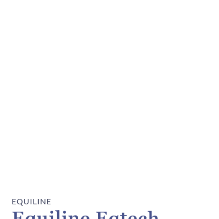
EQUILINE
Equiline Eqtech