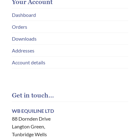
Your Account
Dashboard
Orders
Downloads
Addresses
Account details
Get in touch…
WB EQUILINE LTD
88 Dornden Drive
Langton Green,
Tunbridge Wells