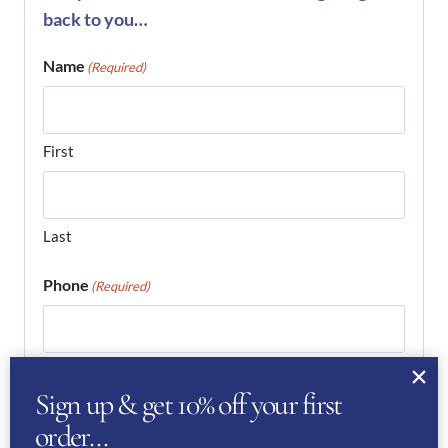
back to you…
Name
(Required)
First
Last
Phone
(Required)
Email
(Required)
Sign up & get 10% off your first
order…