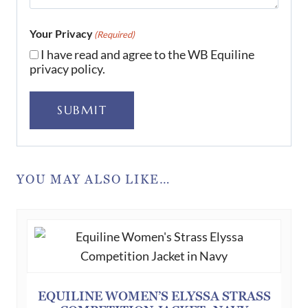
Your Privacy
(Required)
I have read and agree to the WB Equiline
privacy policy.
SUBMIT
YOU MAY ALSO LIKE…
EQUILINE WOMEN’S ELYSSA STRASS