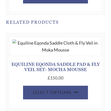
has
multiple
variants.
RELATED PRODUCTS
The
options
may
be
chosen
on
EQUILINE EQONDA SADDLE PAD & FLY
the
VEIL SET- MOCHA MOUSSE
product
£
150.00
page
This
SELECT OPTIONS
product
has
multiple