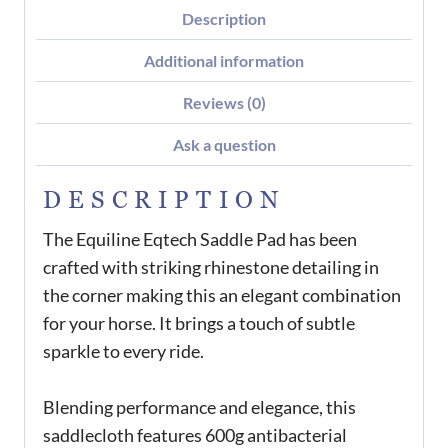
Description
Additional information
Reviews (0)
Ask a question
DESCRIPTION
The Equiline Eqtech Saddle Pad has been
crafted with striking rhinestone detailing in
the corner making this an elegant combination
for your horse. It brings a touch of subtle
sparkle to every ride.
Blending performance and elegance, this
saddlecloth features 600g antibacterial