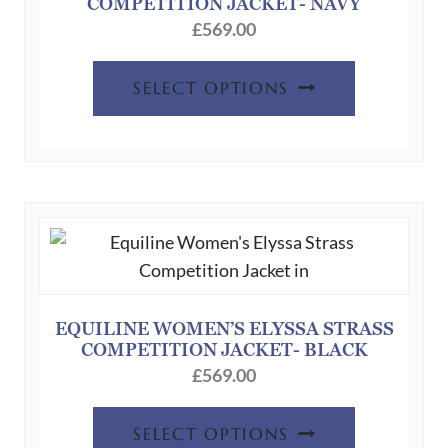
COMPETITION JACKET- NAVY
£
569.00
This
SELECT OPTIONS
product
has
multiple
variants.
The
options
may
be
chosen
EQUILINE WOMEN’S ELYSSA STRASS
COMPETITION JACKET- BLACK
on
£
569.00
the
product
This
SELECT OPTIONS
page
product