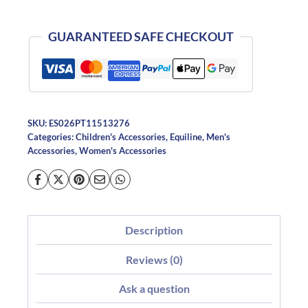
GUARANTEED SAFE CHECKOUT
SKU:
ES026PT11513276
Categories:
Children's Accessories
,
Equiline
,
Men's
Accessories
,
Women's Accessories
Description
Reviews (0)
Ask a question