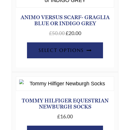
ANIMO VERSUS SCARF- GRAGLIA
BLUE OR INDIGO GREY
Original
Current
£
50.00
£
20.00
price
price
This
was:
is:
SELECT OPTIONS
product
£50.00.
£20.00.
has
multiple
variants.
The
options
TOMMY HILFIGER EQUESTRIAN
may
NEWBURGH SOCKS
be
£
16.00
chosen
on
This