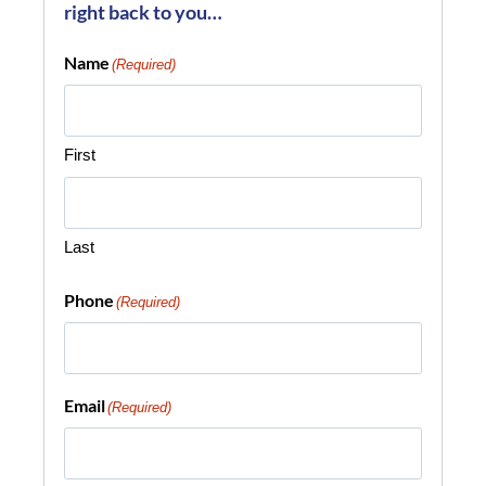
right back to you…
Name
(Required)
First
Last
Phone
(Required)
Email
(Required)