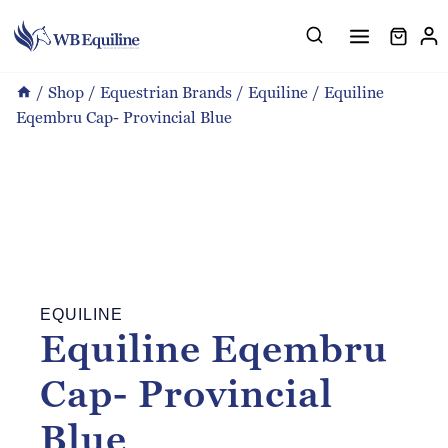
Skip
to
content
/
Shop
/
Equestrian Brands
/
Equiline
/
Equiline
Eqembru Cap- Provincial Blue
EQUILINE
Equiline Eqembru
Cap- Provincial
Blue