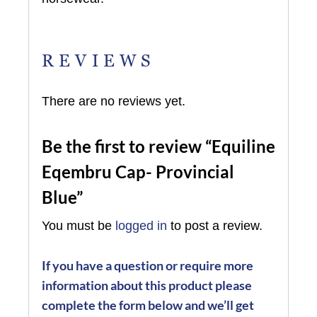
REVIEWS
There are no reviews yet.
Be the first to review “Equiline
Eqembru Cap- Provincial
Blue”
You must be
logged in
to post a review.
If you have a question or require more
information about this product please
complete the form below and we’ll get