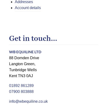
Addresses
Account details
Get in touch…
WB EQUILINE LTD
88 Dornden Drive
Langton Green,
Tunbridge Wells
Kent TN3 0AJ
01892 861289
07900 803888
info@wbequiline.co.uk