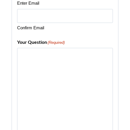
Enter Email
Confirm Email
Your Question
(Required)