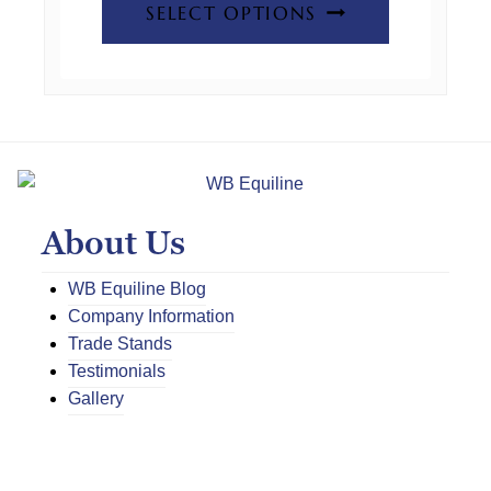
SELECT OPTIONS
the
product
product
has
page
multiple
variants.
The
options
may
About Us
be
chosen
WB Equiline Blog
on
Company Information
the
Trade Stands
product
Testimonials
page
Gallery