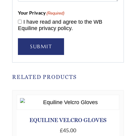
Your Privacy
(Required)
I have read and agree to the WB
Equiline privacy policy.
SUBMIT
RELATED PRODUCTS
EQUILINE VELCRO GLOVES
£
45.00