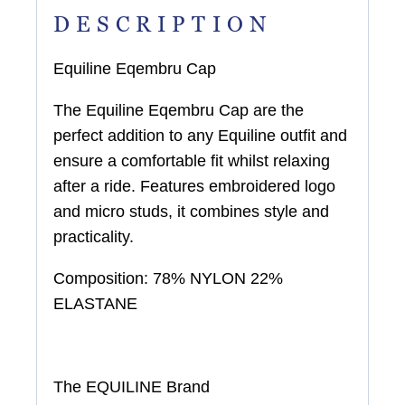
DESCRIPTION
Equiline Eqembru Cap
The Equiline Eqembru Cap are the
perfect addition to any Equiline outfit and
ensure a comfortable fit whilst relaxing
after a ride. Features embroidered logo
and micro studs, it combines style and
practicality.
Composition:
78% NYLON 22%
ELASTANE
The EQUILINE Brand