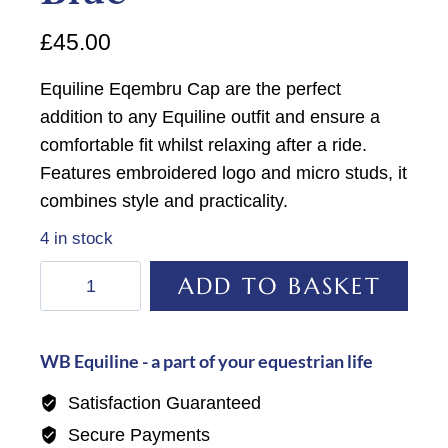
£
45.00
Equiline Eqembru Cap are the perfect
addition to any Equiline outfit and ensure a
comfortable fit whilst relaxing after a ride.
Features embroidered logo and micro studs, it
combines style and practicality.
4 in stock
Equiline
ADD TO BASKET
Eqembru
Cap-
Provincial
WB Equiline - a part of your equestrian life
Blue
Satisfaction Guaranteed
quantity
Secure Payments