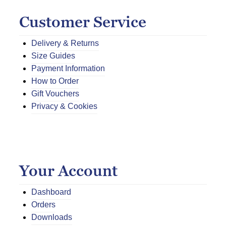
Customer Service
Delivery & Returns
Size Guides
Payment Information
How to Order
Gift Vouchers
Privacy & Cookies
Your Account
Dashboard
Orders
Downloads