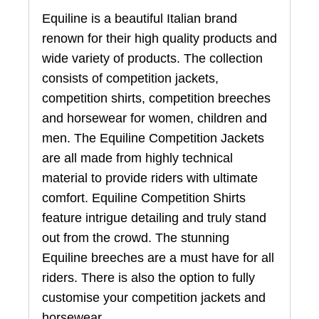
Equiline is a beautiful Italian brand
renown for their high quality products and
wide variety of products. The collection
consists of competition jackets,
competition shirts, competition breeches
and horsewear for women, children and
men. The Equiline Competition Jackets
are all made from highly technical
material to provide riders with ultimate
comfort. Equiline Competition Shirts
feature intrigue detailing and truly stand
out from the crowd. The stunning
Equiline breeches are a must have for all
riders. There is also the option to fully
customise your competition jackets and
horsewear.