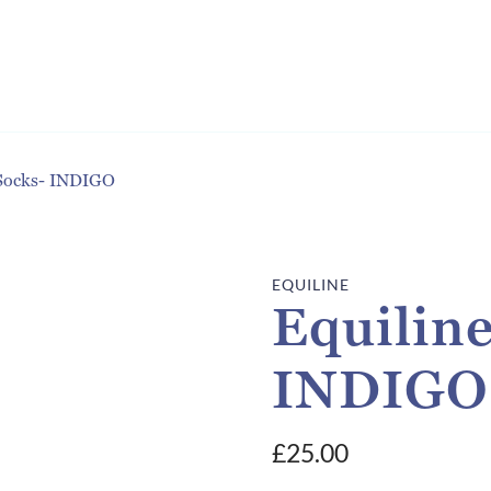
 Socks- INDIGO
EQUILINE
Equiline
INDIGO
£
25.00