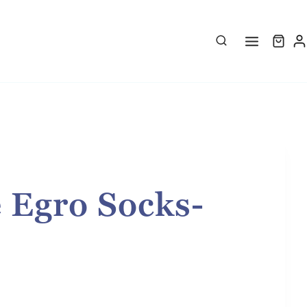
 Egro Socks-