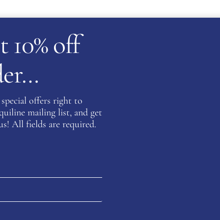
t 10% off
rder…
ATION
special offers right to
iline mailing list, and get
s! All fields are required.
Be the fi
INDIGO”
You must be