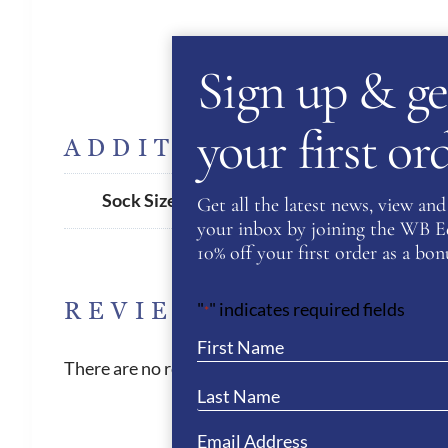
Sign up & ge
your first o
ADDITIONAL INFORM
35/38
,
39/42
Sock Size
Get all the latest news, view and 
your inbox by joining the WB Equ
10% off your first order as a bonu
REVIEWS
"
" indicates required fields
*
There are no reviews yet.