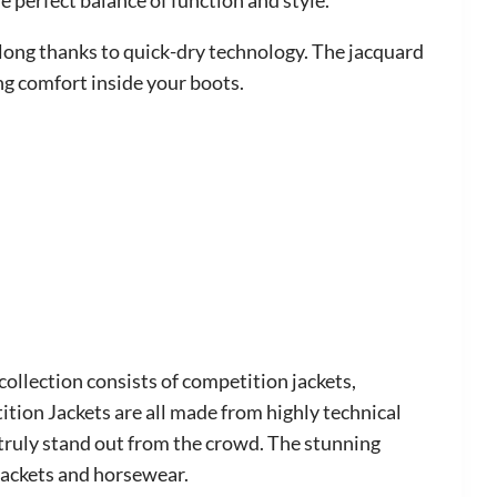
 perfect balance of function and style.
y long thanks to quick-dry technology. The jacquard
ng comfort inside your boots.
collection consists of competition jackets,
ion Jackets are all made from highly technical
 truly stand out from the crowd. The stunning
 jackets and horsewear.