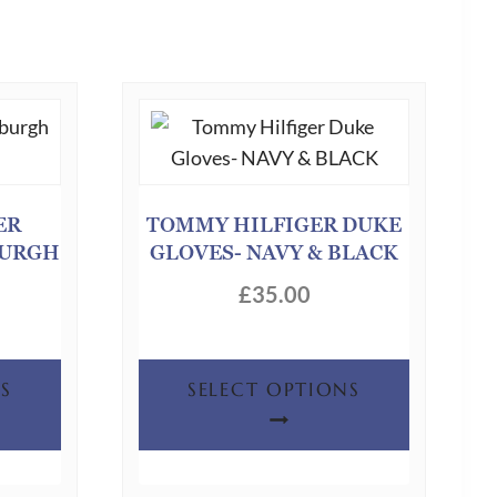
ER
TOMMY HILFIGER DUKE
BURGH
GLOVES- NAVY & BLACK
£
35.00
This
This
S
SELECT OPTIONS
product
product
has
has
multiple
multiple