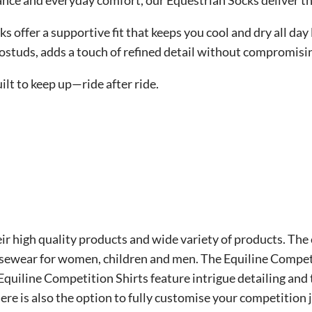
nce and everyday comfort, our Equestrian Socks deliver the
ks offer a supportive fit that keeps you cool and dry all da
rostuds, adds a touch of refined detail without compromisi
lt to keep up—ride after ride.
eir high quality products and wide variety of products. The 
sewear for women, children and men. The Equiline Competit
Equiline Competition Shirts feature intrigue detailing and
There is also the option to fully customise your competition