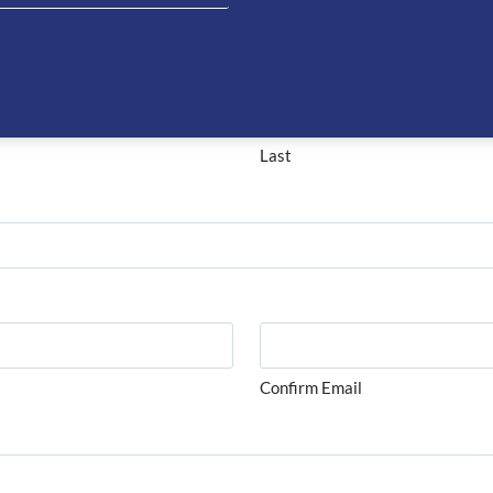
on about this product please complete the form below and 
Last
Confirm Email