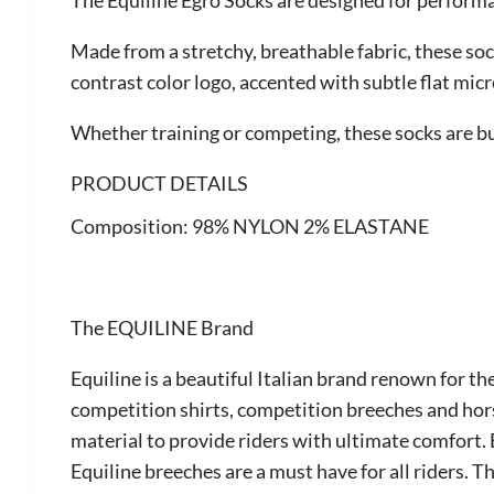
The Equiline Egro Socks are designed for performa
Made from a stretchy, breathable fabric, these soc
contrast color logo, accented with subtle flat mic
Whether training or competing, these socks are bui
PRODUCT DETAILS
Composition:
98% NYLON 2% ELASTANE
The EQUILINE Brand
Equiline is a beautiful Italian brand renown for th
competition shirts, competition breeches and hor
material to provide riders with ultimate comfort. 
Equiline breeches are a must have for all riders. 