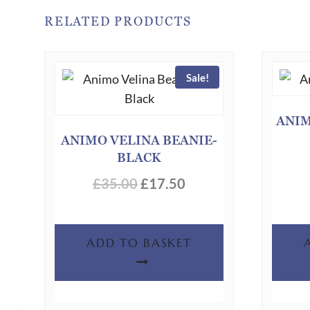
RELATED PRODUCTS
Sale!
ANIM
ANIMO VELINA BEANIE-
BLACK
Original
Current
£
35.00
£
17.50
price
price
was:
is:
ADD TO BASKET
£35.00.
£17.50.