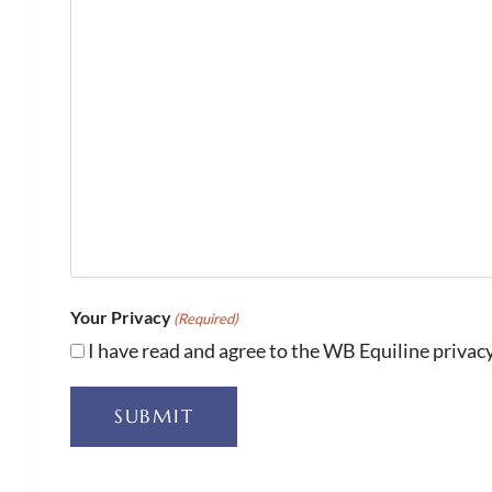
Your Privacy
(Required)
I have read and agree to the WB Equiline privacy
SUBMIT