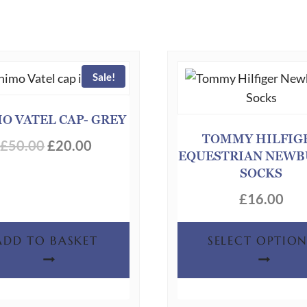
Sale!
O VATEL CAP- GREY
TOMMY HILFIG
Original
Current
£
50.00
£
20.00
EQUESTRIAN NEW
price
price
SOCKS
was:
is:
£
16.00
£50.00.
£20.00.
ADD TO BASKET
SELECT OPTION