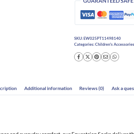
GUARANTEED SAFE
SKU:
EW025PT11498140
Categories:
Children's Accessorie
cription
Additional information
Reviews (0)
Ask a ques