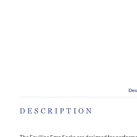
Des
DESCRIPTION