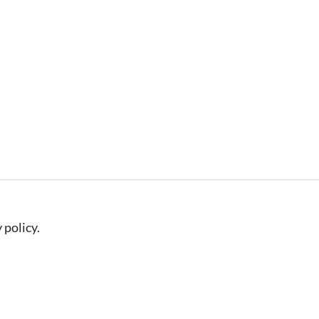
 policy.