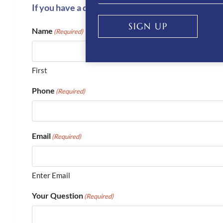
If you have a question or require more informati
SIGN UP
Name
(Required)
First
Phone
(Required)
Email
(Required)
Enter Email
Your Question
(Required)