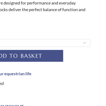
are designed for performance and everyday
ocks deliver the perfect balance of function and
DD TO BASKET
ur equestrian life
ed