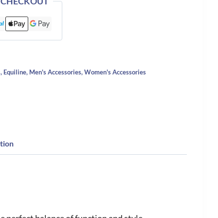
 CHECKOUT
s
,
Equiline
,
Men's Accessories
,
Women's Accessories
tion