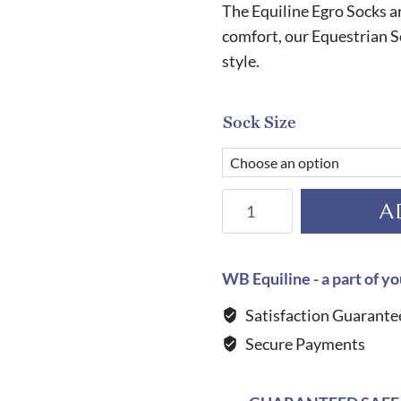
The Equiline Egro Socks 
comfort, our Equestrian S
style.
Sock Size
Equiline
A
Egro
Socks-
INDIGO
WB Equiline - a part of yo
quantity
Satisfaction Guarante
Secure Payments