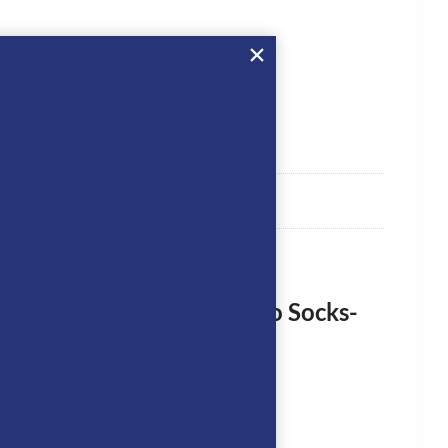
rst to review “Equiline Egro Socks-
logged in
to post a review.