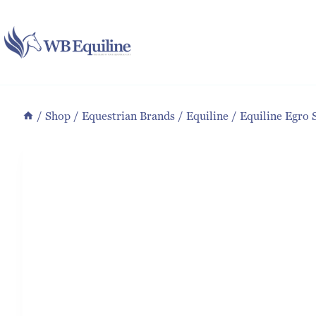
Skip
to
content
/
Shop
/
Equestrian Brands
/
Equiline
/
Equiline Egro