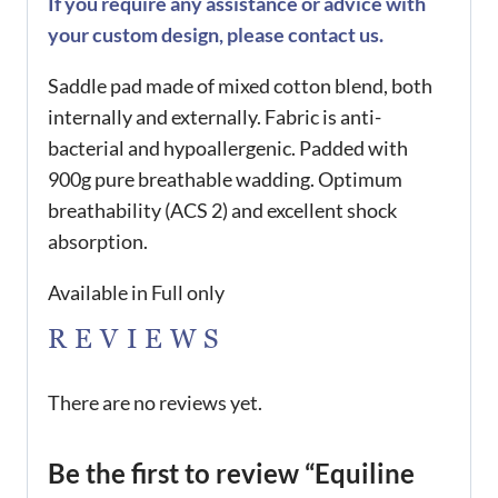
If you require any assistance or advice with
your custom design, please contact us.
Saddle pad made of mixed cotton blend, both
internally and externally. Fabric is anti-
bacterial and hypoallergenic. Padded with
900g pure breathable wadding. Optimum
breathability (ACS 2) and excellent shock
absorption.
Available in Full only
REVIEWS
There are no reviews yet.
Be the first to review “Equiline