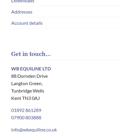
Downloads
Addresses
Account details
Get in touch…
WB EQUILINE LTD
88 Dornden Drive
Langton Green,
Tunbridge Wells
Kent TN3 0AJ
01892 861289
07900 803888
info@wbequiline.co.uk