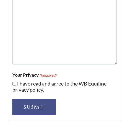
Your Privacy
(Required)
I have read and agree to the WB Equiline
privacy policy.
SUBMIT