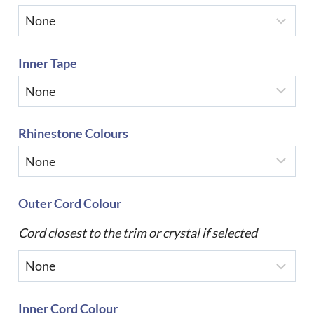
Inner Tape
Rhinestone Colours
Outer Cord Colour
Cord closest to the trim or crystal if selected
Inner Cord Colour