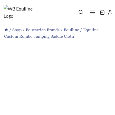
Skip
to
content
/
Shop
/
Equestrian Brands
/
Equiline
/
Equiline
Custom Rombo Jumping Saddle Cloth