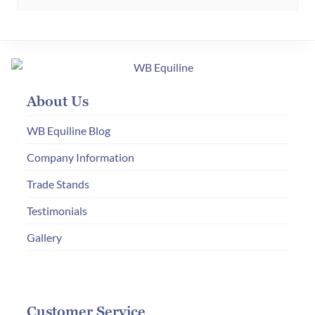
multiple
variants.
The
options
may
About Us
be
chosen
WB Equiline Blog
on
Company Information
the
Trade Stands
product
page
Testimonials
Gallery
Customer Service