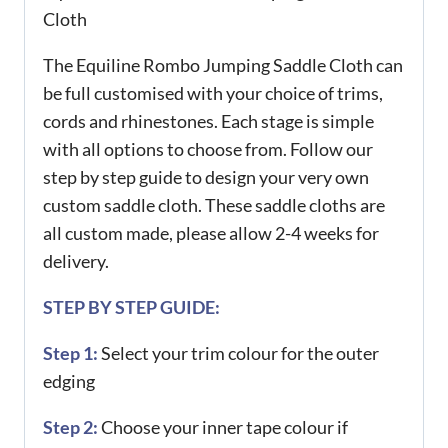
Cloth
The Equiline Rombo Jumping Saddle Cloth can
be full customised with your choice of trims,
cords and rhinestones. Each stage is simple
with all options to choose from. Follow our
step by step guide to design your very own
custom saddle cloth. These saddle cloths are
all custom made, please allow 2-4 weeks for
delivery.
STEP BY STEP GUIDE:
Step 1:
Select your trim colour for the outer
edging
Step 2:
Choose your inner tape colour if