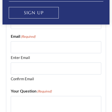
Phone
SIGN UP
(Required)
Email
(Required)
Enter Email
Confirm Email
Your Question
(Required)