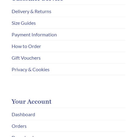
Delivery & Returns
Size Guides
Payment Information
How to Order
Gift Vouchers
Privacy & Cookies
Your Account
Dashboard
Orders