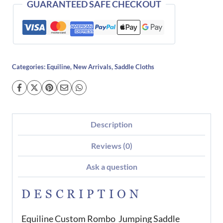
GUARANTEED SAFE CHECKOUT
Categories:
Equiline
,
New Arrivals
,
Saddle Cloths
Description
Reviews (0)
Ask a question
DESCRIPTION
Equiline Custom Rombo Jumping Saddle