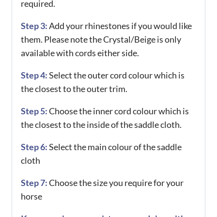
required.
Step 3:
Add your rhinestones if you would like
them. Please note the Crystal/Beige is only
available with cords either side.
Step 4:
Select the outer cord colour which is
the closest to the outer trim.
Step 5:
Choose the inner cord colour which is
the closest to the inside of the saddle cloth.
Step 6:
Select the main colour of the saddle
cloth
Step 7:
Choose the size you require for your
horse