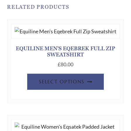
RELATED PRODUCTS
EQUILINE MEN’S EQEBREK FULL ZIP
SWEATSHIRT
£
80.00
This
SELECT OPTIONS
product
has
multiple
variants.
The
options