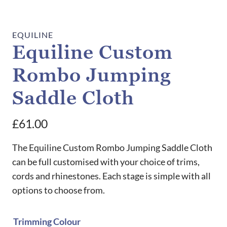
EQUILINE
Equiline Custom
Rombo Jumping
Saddle Cloth
£
61.00
The Equiline Custom Rombo Jumping Saddle Cloth
can be full customised with your choice of trims,
cords and rhinestones. Each stage is simple with all
options to choose from.
Trimming Colour