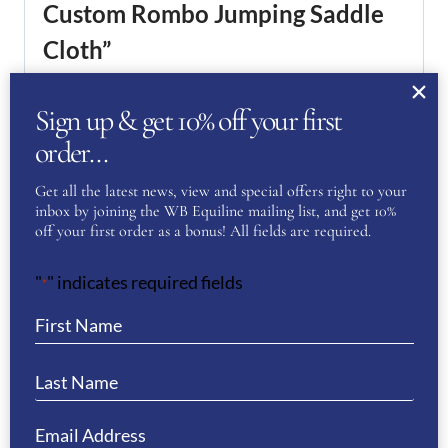
Custom Rombo Jumping Saddle
Cloth”
You must be
logged in
to post a review.
Sign up & get 10% off your first
order…
If you have a question or require more
information about this product please
Get all the latest news, view and special offers right to your
complete the form below and we’ll get right
inbox by joining the WB Equiline mailing list, and get 10%
back to you…
off your first order as a bonus! All fields are required.
Name
(Required)
"
" indicates required fields
*
First
Last