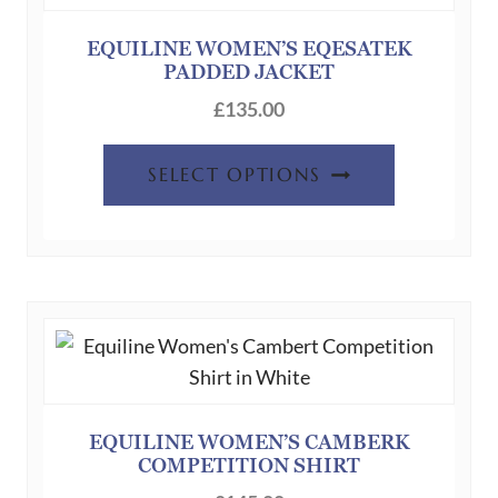
may
be
EQUILINE WOMEN’S EQESATEK
PADDED JACKET
chosen
on
£
135.00
the
This
product
SELECT OPTIONS
product
page
has
multiple
variants.
The
options
may
be
chosen
EQUILINE WOMEN’S CAMBERK
COMPETITION SHIRT
on