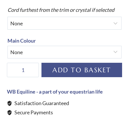
Cord furthest from the trim or crystal if selected
Main Colour
Equiline
ADD TO BASKET
Custom
Rombo
Jumping
WB Equiline - a part of your equestrian life
Saddle
Satisfaction Guaranteed
Cloth
Secure Payments
quantity