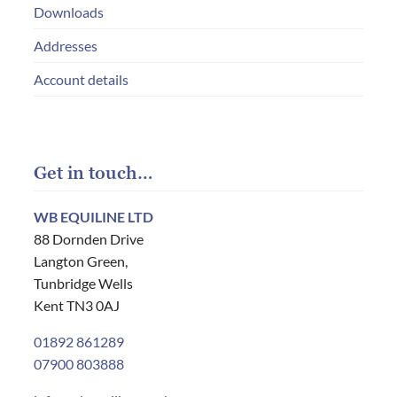
Downloads
Addresses
Account details
Get in touch…
WB EQUILINE LTD
88 Dornden Drive
Langton Green,
Tunbridge Wells
Kent TN3 0AJ
01892 861289
07900 803888