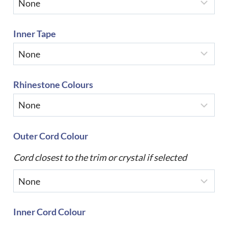
Inner Tape
Rhinestone Colours
Outer Cord Colour
Cord closest to the trim or crystal if selected
Inner Cord Colour