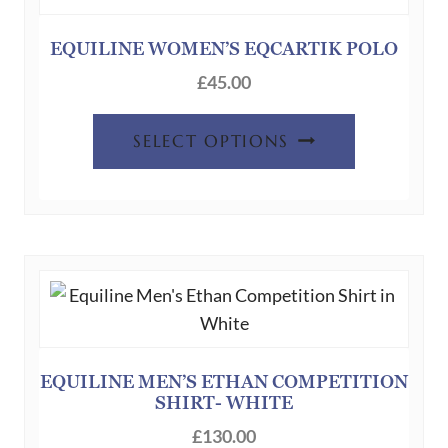
may
be
EQUILINE WOMEN’S EQCARTIK POLO
chosen
£
45.00
on
This
the
SELECT OPTIONS
product
product
has
page
multiple
variants.
The
options
may
be
chosen
EQUILINE MEN’S ETHAN COMPETITION
SHIRT- WHITE
on
the
£
130.00