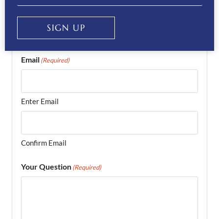
Phone
(Required)
SIGN UP
Email
(Required)
Enter Email
Confirm Email
Your Question
(Required)