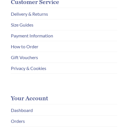
Customer Service
Delivery & Returns
Size Guides
Payment Information
How to Order
Gift Vouchers
Privacy & Cookies
Your Account
Dashboard
Orders