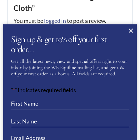
Cloth”
You must be
logged in
to post a review.
Sign up & get 10% off your first
If you have a question or require more
order…
information about this product please
complete the form below and we’ll get right
Get all the latest news, view and special offers right to your
back to you…
inbox by joining the WB Equiline mailing list, and get 10%
off your first order as a bonus! All fields are required.
Name
(Required)
"
" indicates required fields
*
First
Last