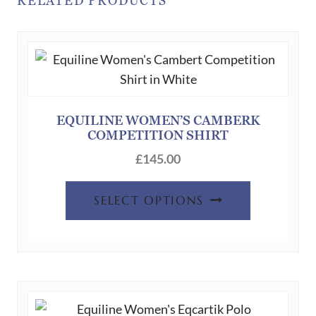
RELATED PRODUCTS
EQUILINE WOMEN’S CAMBERK
COMPETITION SHIRT
£
145.00
This
SELECT OPTIONS
product
has
multiple
variants.
The
options