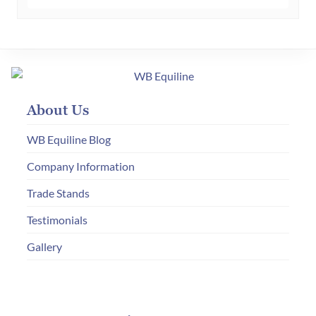
multiple
variants.
The
options
may
About Us
be
chosen
WB Equiline Blog
on
Company Information
the
Trade Stands
product
page
Testimonials
Gallery