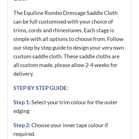
The Equiline Rombo Dressage Saddle Cloth
can be full customised with your choice of
trims, cords and rhinestones. Each stage is
simple with all options to choose from. Follow
our step by step guide to design your very own
custom saddle cloth. These saddle cloths are
all custom made, please allow 2-4 weeks for
delivery.
STEP BY STEP GUIDE:
Step 1:
Select your trim colour for the outer
edging
Step 2:
Choose your inner tape colour if
required.