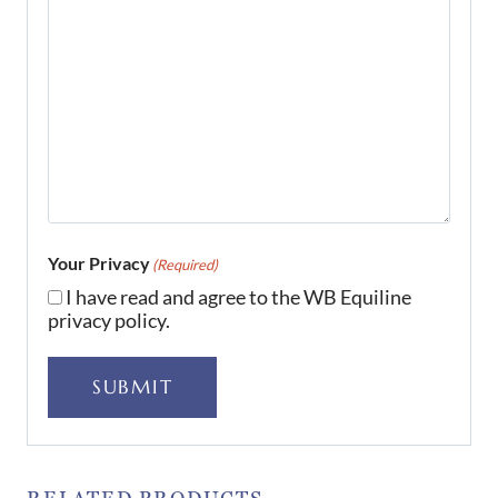
Your Privacy
(Required)
I have read and agree to the WB Equiline
privacy policy.
SUBMIT