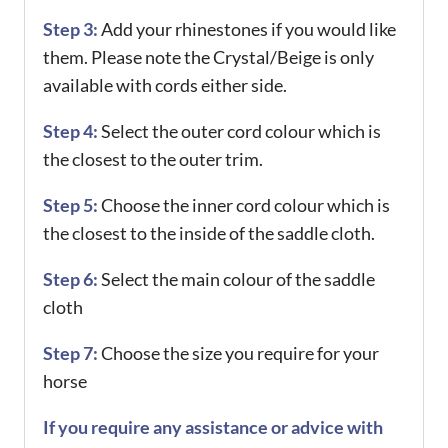
Step 3:
Add your rhinestones if you would like
them. Please note the Crystal/Beige is only
available with cords either side.
Step 4:
Select the outer cord colour which is
the closest to the outer trim.
Step 5:
Choose the inner cord colour which is
the closest to the inside of the saddle cloth.
Step 6:
Select the main colour of the saddle
cloth
Step 7:
Choose the size you require for your
horse
If you require any assistance or advice with