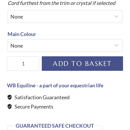
Cord furthest from the trim or crystal if selected
Main Colour
Equiline
ADD TO BASKET
Custom
Rombo
Dressage
WB Equiline - a part of your equestrian life
Saddle
Satisfaction Guaranteed
Cloth
Secure Payments
quantity
GUARANTEED SAFE CHECKOUT