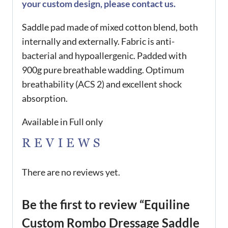
your custom design, please contact us.
Saddle pad made of mixed cotton blend, both
internally and externally. Fabric is anti-
bacterial and hypoallergenic. Padded with
900g pure breathable wadding. Optimum
breathability (ACS 2) and excellent shock
absorption.
Available in Full only
REVIEWS
There are no reviews yet.
Be the first to review “Equiline
Custom Rombo Dressage Saddle