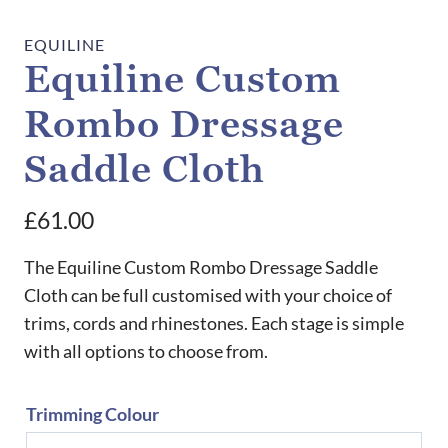
EQUILINE
Equiline Custom
Rombo Dressage
Saddle Cloth
£
61.00
The Equiline Custom Rombo Dressage Saddle
Cloth can be full customised with your choice of
trims, cords and rhinestones. Each stage is simple
with all options to choose from.
Trimming Colour