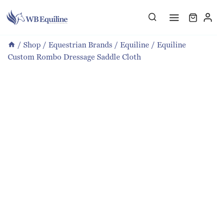
Skip
to
content
/
Shop
/
Equestrian Brands
/
Equiline
/
Equiline
Custom Rombo Dressage Saddle Cloth