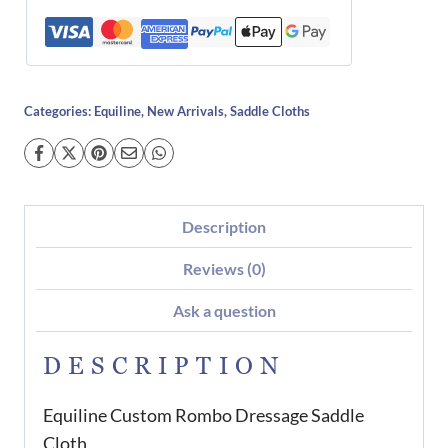
Categories:
Equiline
,
New Arrivals
,
Saddle Cloths
Description
Reviews (0)
Ask a question
DESCRIPTION
Equiline Custom Rombo Dressage Saddle
Cloth