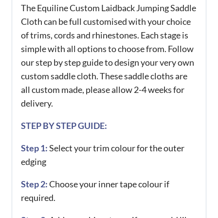
The Equiline Custom Laidback Jumping Saddle
Cloth can be full customised with your choice
of trims, cords and rhinestones. Each stage is
simple with all options to choose from. Follow
our step by step guide to design your very own
custom saddle cloth. These saddle cloths are
all custom made, please allow 2-4 weeks for
delivery.
STEP BY STEP GUIDE:
Step 1:
Select your trim colour for the outer
edging
Step 2:
Choose your inner tape colour if
required.