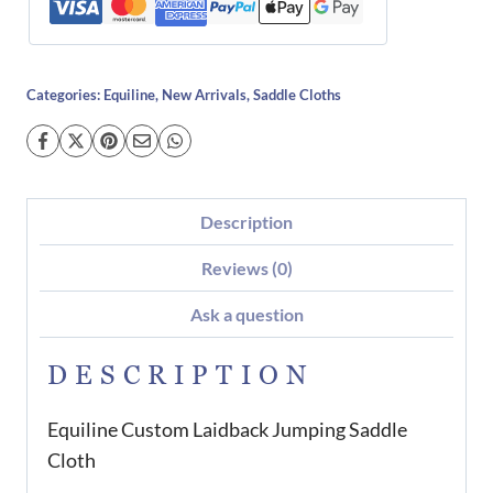
Categories:
Equiline
,
New Arrivals
,
Saddle Cloths
Description
Reviews (0)
Ask a question
DESCRIPTION
Equiline Custom Laidback Jumping Saddle
Cloth