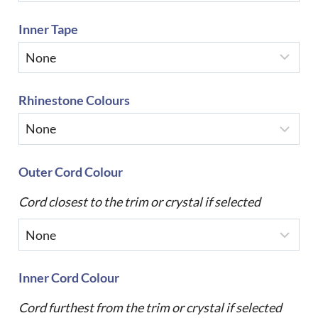
Inner Tape
Rhinestone Colours
Outer Cord Colour
Cord closest to the trim or crystal if selected
Inner Cord Colour
Cord furthest from the trim or crystal if selected