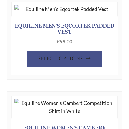
EQUILINE MEN’S EQCORTEK PADDED
VEST
£
99.00
This
SELECT OPTIONS
product
has
multiple
variants.
The
options
may
be
chosen
EQUILINE WOMEN’S CAMBERK