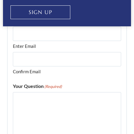
SIGN UP
Email
(Required)
Enter Email
Confirm Email
Your Question
(Required)