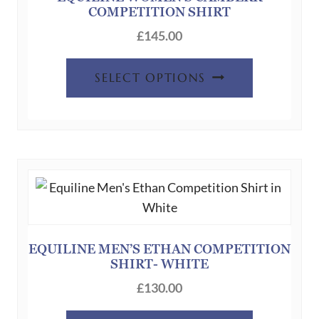
COMPETITION SHIRT
on
the
£
145.00
product
This
page
SELECT OPTIONS
product
has
multiple
variants.
The
options
may
be
chosen
EQUILINE MEN’S ETHAN COMPETITION
SHIRT- WHITE
on
the
£
130.00
product