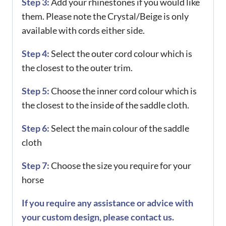
Step 3:
Add your rhinestones if you would like
them. Please note the Crystal/Beige is only
available with cords either side.
Step 4:
Select the outer cord colour which is
the closest to the outer trim.
Step 5:
Choose the inner cord colour which is
the closest to the inside of the saddle cloth.
Step 6:
Select the main colour of the saddle
cloth
Step 7:
Choose the size you require for your
horse
If you require any assistance or advice with
your custom design, please contact us.