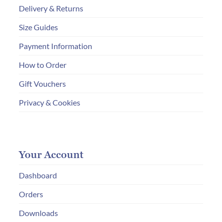
Delivery & Returns
Size Guides
Payment Information
How to Order
Gift Vouchers
Privacy & Cookies
Your Account
Dashboard
Orders
Downloads