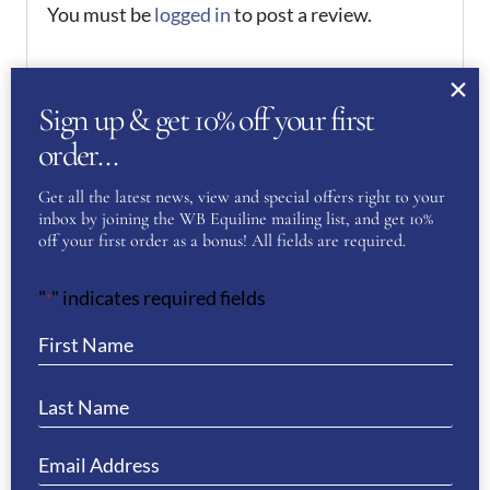
You must be
logged in
to post a review.
If you have a question or require more
information about this product please
Sign up & get 10% off your first
complete the form below and we’ll get right
order…
back to you…
Get all the latest news, view and special offers right to your
inbox by joining the WB Equiline mailing list, and get 10%
Name
(Required)
off your first order as a bonus! All fields are required.
"
" indicates required fields
*
First
Last
Phone
(Required)