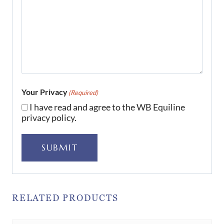
Your Privacy
(Required)
I have read and agree to the WB Equiline
privacy policy.
SUBMIT
RELATED PRODUCTS