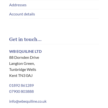
Addresses
Account details
Get in touch…
WB EQUILINE LTD
88 Dornden Drive
Langton Green,
Tunbridge Wells
Kent TN3 0AJ
01892 861289
07900 803888
info@wbequiline.co.uk