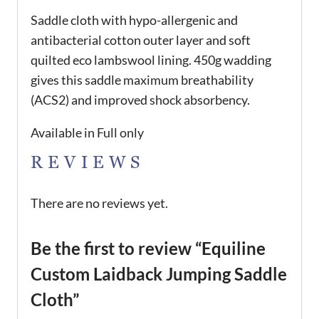
Saddle cloth with hypo-allergenic and
antibacterial cotton outer layer and soft
quilted eco lambswool lining. 450g wadding
gives this saddle maximum breathability
(ACS2) and improved shock absorbency.
Available in Full only
REVIEWS
There are no reviews yet.
Be the first to review “Equiline
Custom Laidback Jumping Saddle
Cloth”