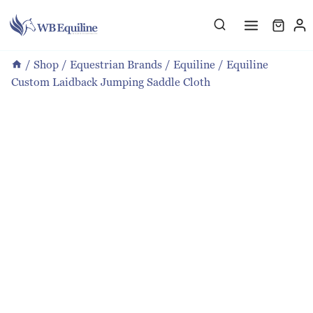
Skip
to
content
/
Shop
/
Equestrian Brands
/
Equiline
/
Equiline
Custom Laidback Jumping Saddle Cloth