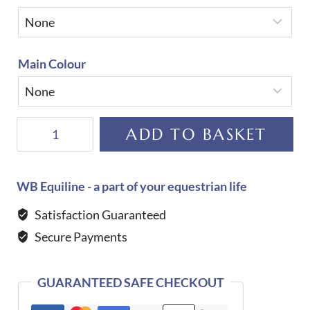
Main Colour
Equiline
ADD TO BASKET
Custom
Laidback
Jumping
WB Equiline - a part of your equestrian life
Saddle
Satisfaction Guaranteed
Cloth
Secure Payments
quantity
GUARANTEED SAFE CHECKOUT