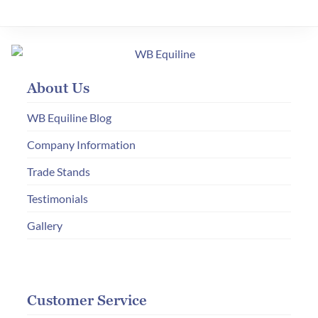
variants.
The
options
may
About Us
be
chosen
WB Equiline Blog
on
Company Information
the
Trade Stands
product
page
Testimonials
Gallery
Customer Service