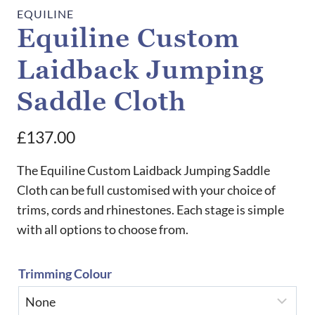
EQUILINE
Equiline Custom
Laidback Jumping
Saddle Cloth
£
137.00
The Equiline Custom Laidback Jumping Saddle
Cloth can be full customised with your choice of
trims, cords and rhinestones. Each stage is simple
with all options to choose from.
Trimming Colour