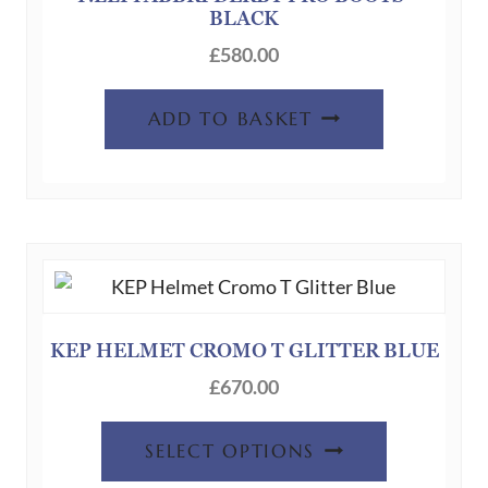
BLACK
£
580.00
ADD TO BASKET
KEP HELMET CROMO T GLITTER BLUE
£
670.00
SELECT OPTIONS