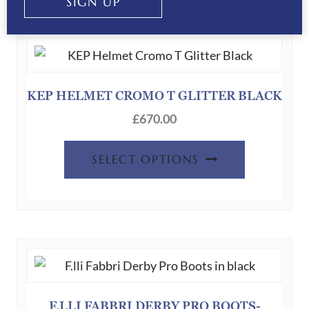
SIGN UP
KEP HELMET CROMO T GLITTER BLACK
£
670.00
SELECT OPTIONS
F.LLI FABBRI DERBY PRO BOOTS-