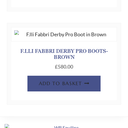
F.LLI FABBRI DERBY PRO BOOTS-
BROWN
£
580.00
ADD TO BASKET