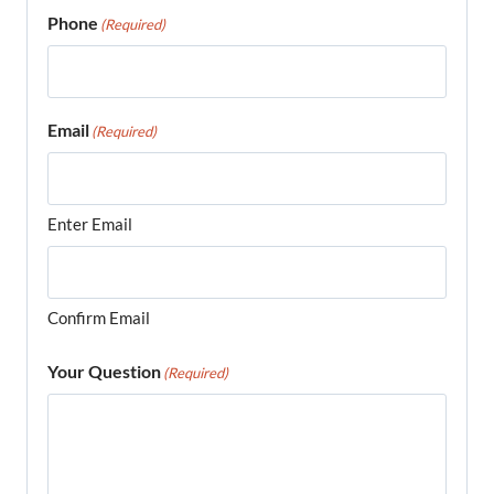
Phone
(Required)
Email
(Required)
Enter Email
Confirm Email
Your Question
(Required)