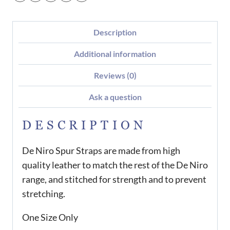
Description
Additional information
Reviews (0)
Ask a question
DESCRIPTION
De Niro Spur Straps are made from high
quality leather to match the rest of the De Niro
range, and stitched for strength and to prevent
stretching.
One Size Only