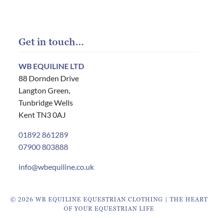
Get in touch…
WB EQUILINE LTD
88 Dornden Drive
Langton Green,
Tunbridge Wells
Kent TN3 0AJ
01892 861289
07900 803888
info@wbequiline.co.uk
© 2026 WB EQUILINE EQUESTRIAN CLOTHING | THE HEART
OF YOUR EQUESTRIAN LIFE