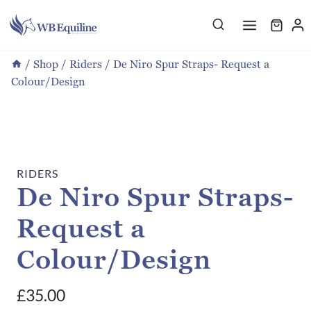
Skip
to
content
/
Shop
/
Riders
/
De Niro Spur Straps- Request a
Colour/Design
RIDERS
De Niro Spur Straps-
Request a
Colour/Design
£
35.00