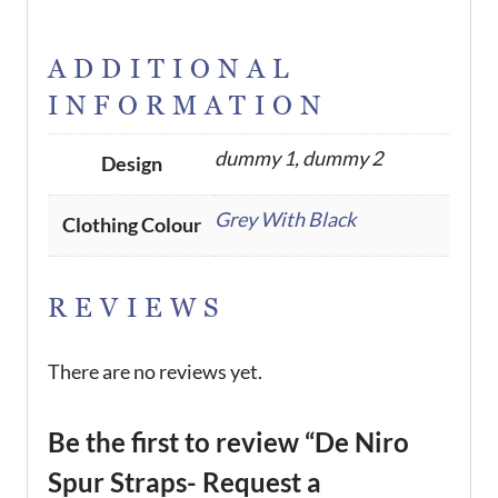
ADDITIONAL
INFORMATION
dummy 1, dummy 2
Design
Grey With Black
Clothing Colour
REVIEWS
There are no reviews yet.
Be the first to review “De Niro
Spur Straps- Request a