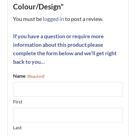
Colour/Design”
You must be
logged in
to post a review.
If you have a question or require more
information about this product please
complete the form below and we’ll get right
back to you…
Name
(Required)
First
Last