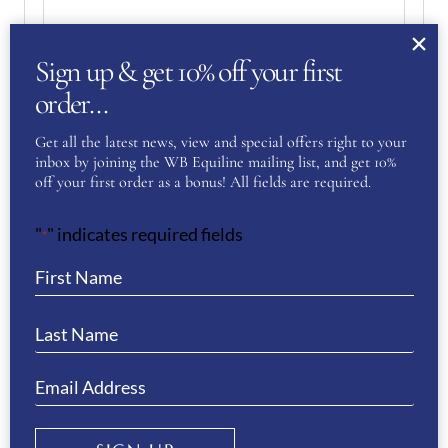
Sign up & get 10% off your first
order…
Get all the latest news, view and special offers right to your
inbox by joining the WB Equiline mailing list, and get 10%
off your first order as a bonus! All fields are required.
"
" indicates required fields
Your Privacy
(Required)
*
I have read and agree to the WB Equiline
privacy policy.
SUBMIT
RELATED PRODUCTS