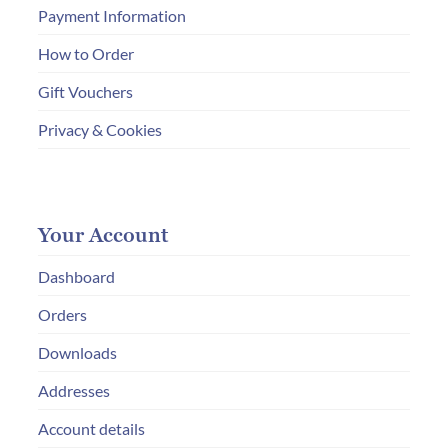
Payment Information
How to Order
Gift Vouchers
Privacy & Cookies
Your Account
Dashboard
Orders
Downloads
Addresses
Account details