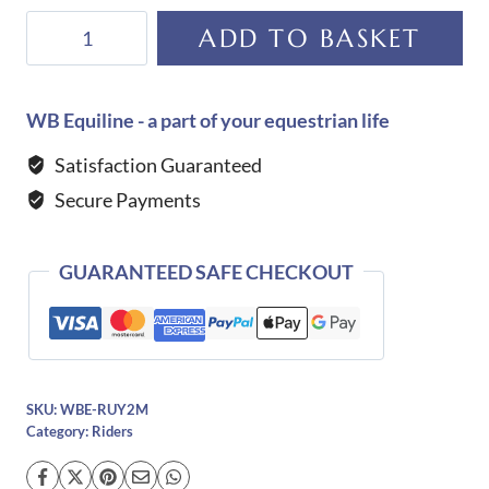
De
ADD TO BASKET
Niro
Spur
Straps-
WB Equiline - a part of your equestrian life
Request
Satisfaction Guaranteed
a
Secure Payments
Colour/Design
quantity
GUARANTEED SAFE CHECKOUT
SKU:
WBE-RUY2M
Category:
Riders