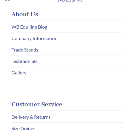
About Us
WB Equiline Blog
Company Information
Trade Stands
Testimonials
Gallery
Customer Service
Delivery & Returns
Size Guides