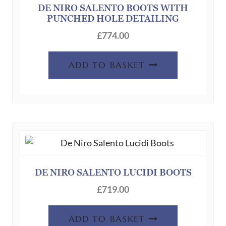
DE NIRO SALENTO BOOTS WITH
PUNCHED HOLE DETAILING
£
774.00
ADD TO BASKET
DE NIRO SALENTO LUCIDI BOOTS
£
719.00
ADD TO BASKET