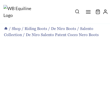
Skip
to
content
/
Shop
/
Riding Boots
/
De Niro Boots
/
Salento
Collection
/
De Niro Salento Patent Cocco Nero Boots