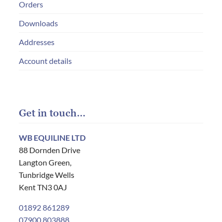
Orders
Downloads
Addresses
Account details
Get in touch…
WB EQUILINE LTD
88 Dornden Drive
Langton Green,
Tunbridge Wells
Kent TN3 0AJ
01892 861289
07900 803888