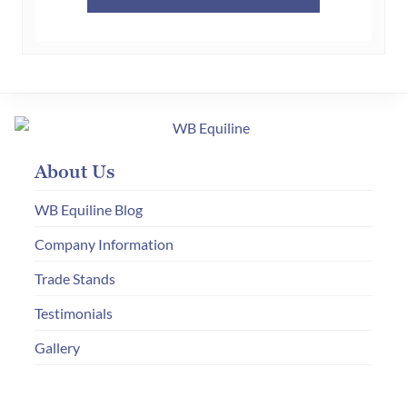
About Us
WB Equiline Blog
Company Information
Trade Stands
Testimonials
Gallery