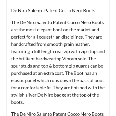
De Niro Salento Patent Cocco Nero Boots
The De Niro Salento Patent Cocco Nero Boots
are the most elegant boot on the market and
perfect for all equestrian disciplines. They are
handcrafted from smooth grain leather,
featuring a full length rear zip with zip stop and
the brilliant hardwearing Vibram sole. The
spur studs and top & bottom zip guards can be
purchased at an extra cost. The Boot has an
elastic panel which runs down the back of boot
for a comfortable fit. They are finished with the
stylish silver De Niro badge at the top of the
boots.
The De Niro Salento Patent Cocco Nero Boots