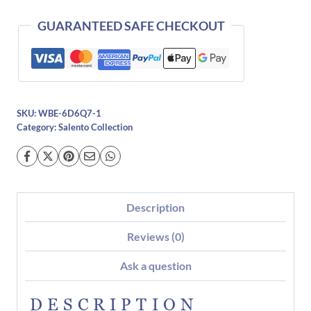
quantity
GUARANTEED SAFE CHECKOUT
SKU:
WBE-6D6Q7-1
Category:
Salento Collection
Description
Reviews (0)
Ask a question
DESCRIPTION