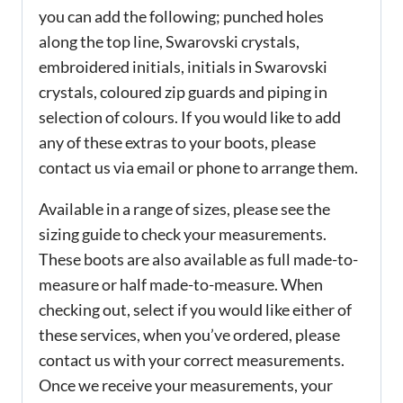
you can add the following; punched holes
along the top line, Swarovski crystals,
embroidered initials, initials in Swarovski
crystals, coloured zip guards and piping in
selection of colours. If you would like to add
any of these extras to your boots, please
contact us via email or phone to arrange them.
Available in a range of sizes, please see the
sizing guide to check your measurements.
These boots are also available as full made-to-
measure or half made-to-measure. When
checking out, select if you would like either of
these services, when you’ve ordered, please
contact us with your correct measurements.
Once we receive your measurements, your