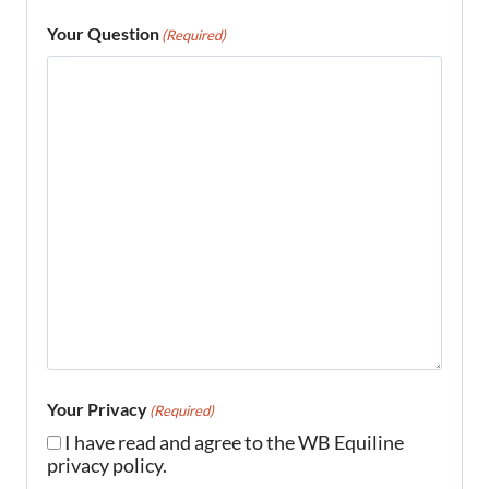
Your Question
(Required)
Your Privacy
(Required)
I have read and agree to the WB Equiline
privacy policy.