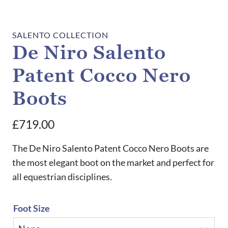
SALENTO COLLECTION
De Niro Salento
Patent Cocco Nero
Boots
£
719.00
The De Niro Salento Patent Cocco Nero Boots are
the most elegant boot on the market and perfect for
all equestrian disciplines.
Foot Size