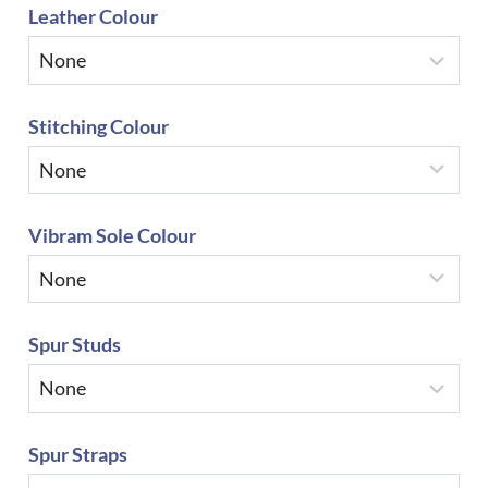
Leather Colour
Stitching Colour
Vibram Sole Colour
Spur Studs
Spur Straps