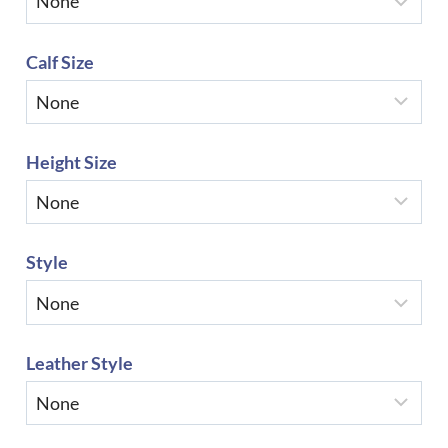
Calf Size
Height Size
Style
Leather Style