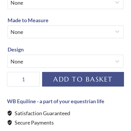
Made to Measure
Design
De
ADD TO BASKET
Niro
Salento
Patent
WB Equiline - a part of your equestrian life
Cocco
Satisfaction Guaranteed
Nero
Secure Payments
Boots