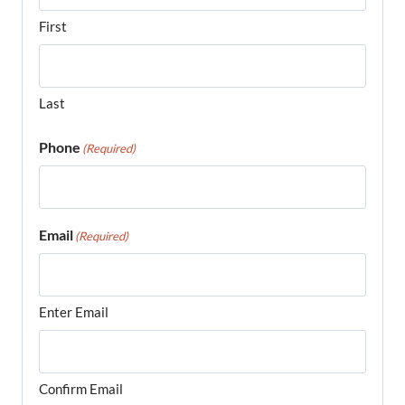
First
Last
Phone
(Required)
Email
(Required)
Enter Email
Confirm Email