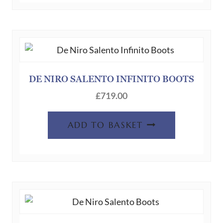
DE NIRO SALENTO INFINITO BOOTS
£
719.00
ADD TO BASKET