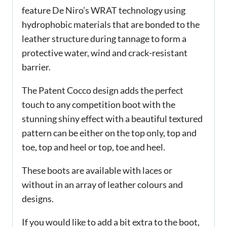
feature De Niro’s WRAT technology using
hydrophobic materials that are bonded to the
leather structure during tannage to form a
protective water, wind and crack-resistant
barrier.
The Patent Cocco design adds the perfect
touch to any competition boot with the
stunning shiny effect with a beautiful textured
pattern can be either on the top only, top and
toe, top and heel or top, toe and heel.
These boots are available with laces or
without in an array of leather colours and
designs.
If you would like to add a bit extra to the boot,