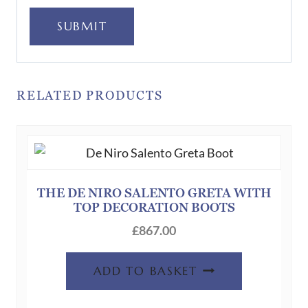
SUBMIT
RELATED PRODUCTS
THE DE NIRO SALENTO GRETA WITH
TOP DECORATION BOOTS
£
867.00
ADD TO BASKET