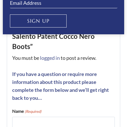
There are no reviews yet.
SIGN UP
Be the first to review “De Niro
Salento Patent Cocco Nero
Boots”
You must be
logged in
to post a review.
If you have a question or require more
information about this product please
complete the form below and we’ll get right
back to you…
Name
(Required)