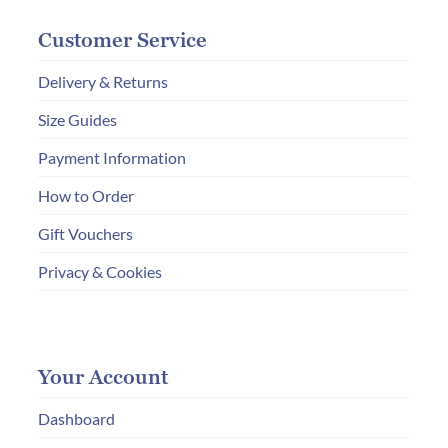
Customer Service
Delivery & Returns
Size Guides
Payment Information
How to Order
Gift Vouchers
Privacy & Cookies
Your Account
Dashboard