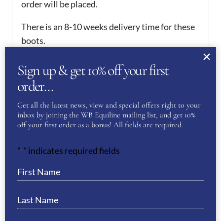
order will be placed.
There is an 8-10 weeks delivery time for these
boots.
We offer a 50% deposit on all orders, please
Sign up & get 10% off your first
contact us to arrange this.
order…
If you would like any assistance when
Get all the latest news, view and special offers right to your
purchasing the boots, please do not hesitate to
inbox by joining the WB Equiline mailing list, and get 10%
off your first order as a bonus! All fields are required.
contact us.
"
" indicates required fields
*
Want to see more of our De Niro Boot
Collection? Then click
here
REVIEWS