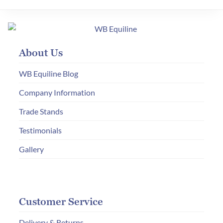
About Us
WB Equiline Blog
Company Information
Trade Stands
Testimonials
Gallery
Customer Service
Delivery & Returns