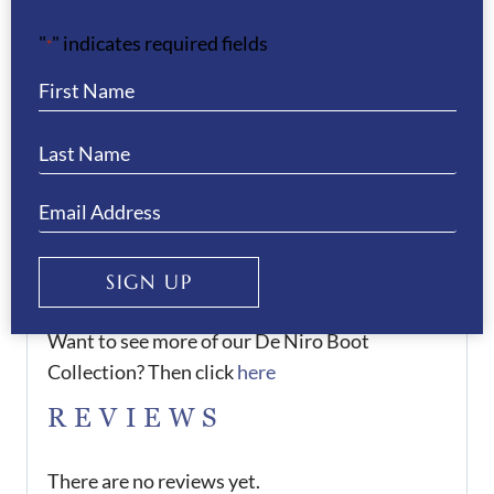
There is an 8-10 weeks delivery time for these
"
" indicates required fields
boots.
*
We offer a 50% deposit on all orders, please
contact us to arrange this.
If you would like any assistance when
purchasing the boots, please do not hesitate to
contact us.
SIGN UP
Want to see more of our De Niro Boot
Collection? Then click
here
REVIEWS
There are no reviews yet.