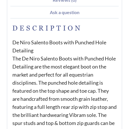
Ask a question
DESCRIPTION
De Niro Salento Boots with Punched Hole
Detailing
The De Niro Salento Boots with Punched Hole
Detailing are the most elegant boot on the
market and perfect for all equestrian
disciplines. The punched hole detailing is
featured on the top shape and toe cap. They
are handcrafted from smooth grain leather,
featuring a full length rear zip with zip stop and
the brilliant hardwearing Vibram sole. The
spur studs and top & bottom zip guards can be