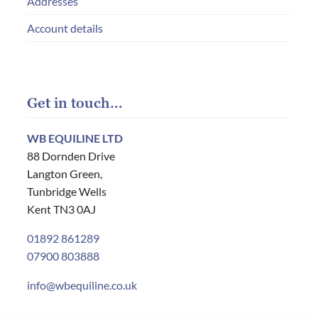
Addresses
Account details
Get in touch…
WB EQUILINE LTD
88 Dornden Drive
Langton Green,
Tunbridge Wells
Kent TN3 0AJ
01892 861289
07900 803888
info@wbequiline.co.uk