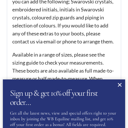
you can add the following; Swarovski crystals,
embroidered initials, initials in Swarovski
crystals, coloured zip guards and piping in
selection of colours. If you would like to add
any of these extras to your boots, please
contact us via email or phone to arrange them.
Available in a range of sizes, please see the
sizing guide to check your measurements.
These boots are also available as full made-to-
measure or half made-to-measure. When
checking out, select if you would like either of
Sign up & get 10% off your first
these services, when you’ve ordered, please
order…
contact us with your correct measurements.
Once we receive your measurements, your
Get all the latest news, view and special offers right to your
order will be placed.
inbox by joining the WB Equiline mailing list, and get 10%
off your first order as a bonus! All fields are required.