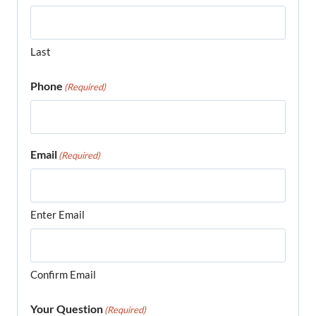
Last
Phone
(Required)
Email
(Required)
Enter Email
Confirm Email
Your Question
(Required)