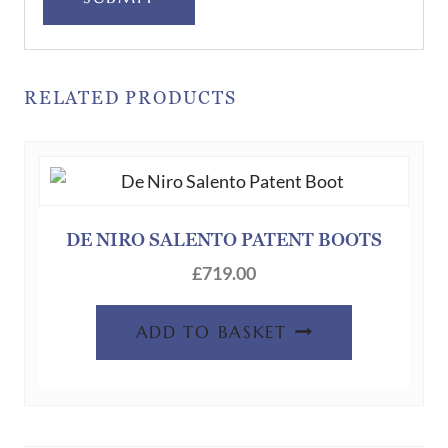
RELATED PRODUCTS
DE NIRO SALENTO PATENT BOOTS
£
719.00
ADD TO BASKET