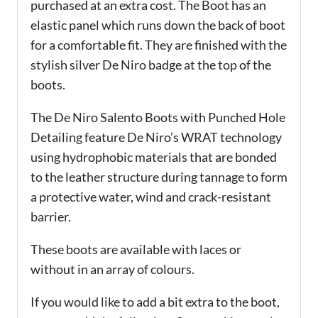
purchased at an extra cost. The Boot has an
elastic panel which runs down the back of boot
for a comfortable fit. They are finished with the
stylish silver De Niro badge at the top of the
boots.
The De Niro Salento Boots with Punched Hole
Detailing feature De Niro’s WRAT technology
using hydrophobic materials that are bonded
to the leather structure during tannage to form
a protective water, wind and crack-resistant
barrier.
These boots are available with laces or
without in an array of colours.
If you would like to add a bit extra to the boot,