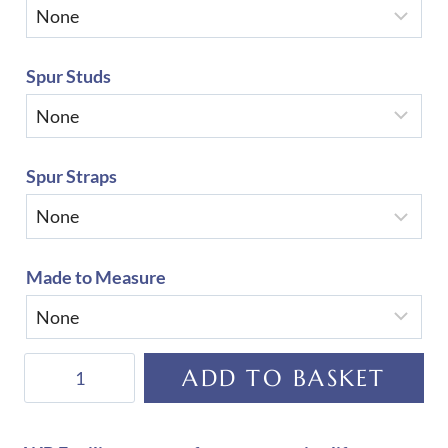
Spur Studs
Spur Straps
Made to Measure
De
ADD TO BASKET
Niro
Salento