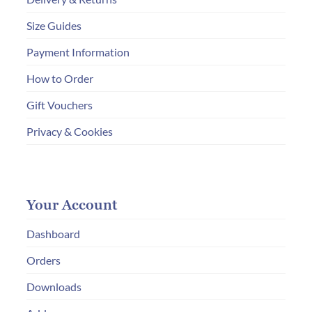
Size Guides
Payment Information
How to Order
Gift Vouchers
Privacy & Cookies
Your Account
Dashboard
Orders
Downloads