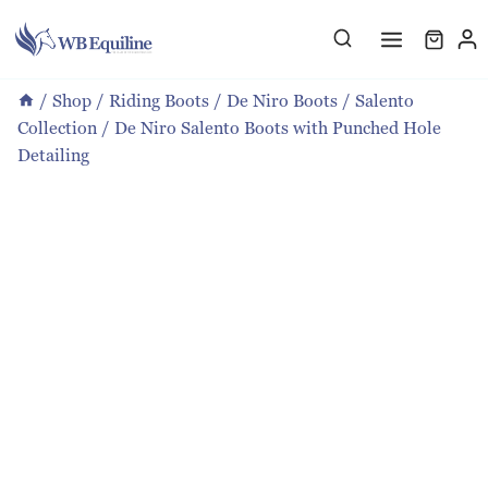
Skip
to
content
/
Shop
/
Riding Boots
/
De Niro Boots
/
Salento
Collection
/
De Niro Salento Boots with Punched Hole
Detailing