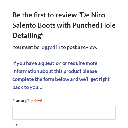
Be the first to review “De Niro
Salento Boots with Punched Hole
Detailing”
You must be
logged in
to post a review.
If you have a question or require more
information about this product please
complete the form below and we’ll get right
back to you…
Name
(Required)
First