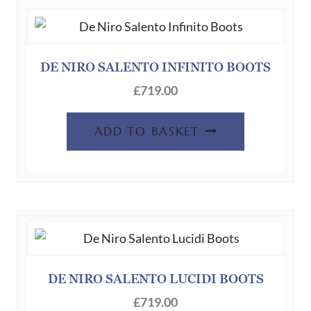
DE NIRO SALENTO INFINITO BOOTS
£
719.00
ADD TO BASKET
DE NIRO SALENTO LUCIDI BOOTS
£
719.00