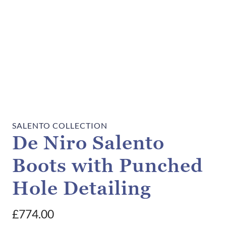
SALENTO COLLECTION
De Niro Salento
Boots with Punched
Hole Detailing
£
774.00