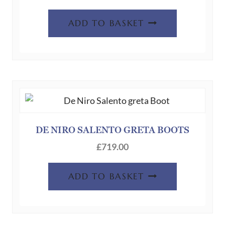
ADD TO BASKET
DE NIRO SALENTO GRETA BOOTS
£
719.00
ADD TO BASKET