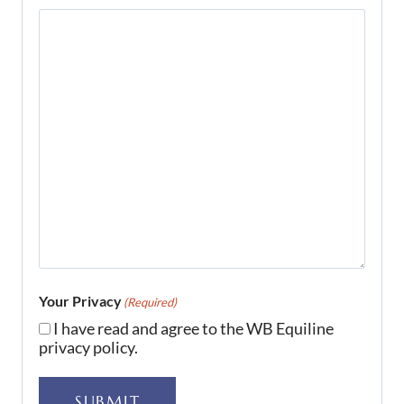
Your Privacy
(Required)
I have read and agree to the WB Equiline
privacy policy.
SUBMIT