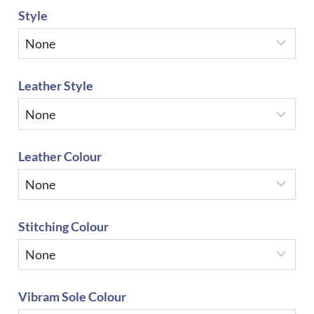
Style
Leather Style
Leather Colour
Stitching Colour
Vibram Sole Colour