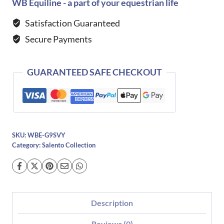
Boots
WB Equiline - a part of your equestrian life
with
Satisfaction Guaranteed
Punched
Secure Payments
Hole
Detailing
quantity
GUARANTEED SAFE CHECKOUT
SKU:
WBE-G9SVY
Category:
Salento Collection
Description
Reviews (0)