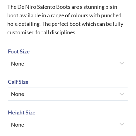
The De Niro Salento Boots are a stunning plain
boot available in a range of colours with punched
hole detailing. The perfect boot which can be fully
customised for all disciplines.
Foot Size
Calf Size
Height Size