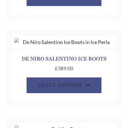
DE NIRO SALENTINO ICE BOOTS
£
389.00
SELECT OPTIONS