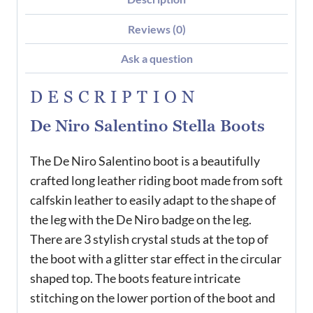
Reviews (0)
Ask a question
DESCRIPTION
De Niro Salentino Stella Boots
The De Niro Salentino boot is a beautifully
crafted long leather riding boot made from soft
calfskin leather to easily adapt to the shape of
the leg with the De Niro badge on the leg.
There are 3 stylish crystal studs at the top of
the boot with a glitter star effect in the circular
shaped top. The boots feature intricate
stitching on the lower portion of the boot and