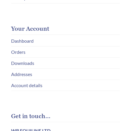
Your Account
Dashboard
Orders
Downloads
Addresses
Account details
Get in touch…
WB EQUILINE LTD