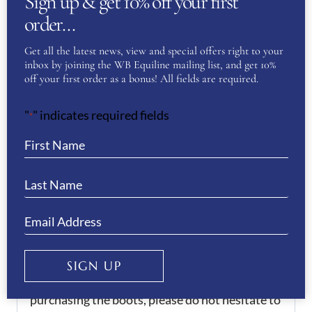
Sign up & get 10% off your first
Delivery:
order…
Get all the latest news, view and special offers right to your
There is an 6-8 week delivery time for these
inbox by joining the WB Equiline mailing list, and get 10%
boots.
off your first order as a bonus! All fields are required.
Every boot purchased is hand made in Italy at
"
" indicates required fields
*
the De Niro Boot factory. However, we do
offer a 4 week rush delivery service, which can
be purchased separately.
We offer a 50% deposit on all orders, please
contact us to arrange this.
SIGN UP
If you would like any assistance when
purchasing the boots, please do not hesitate to