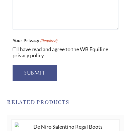
Your Privacy
(Required)
I have read and agree to the WB Equiline
privacy policy.
SUBMIT
RELATED PRODUCTS