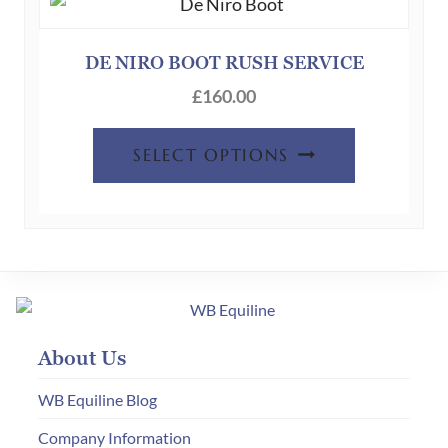
DE NIRO BOOT RUSH SERVICE
£
160.00
SELECT OPTIONS
About Us
WB Equiline Blog
Company Information