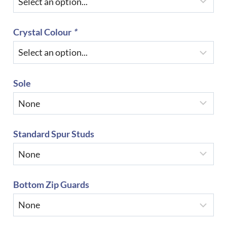
Crystal Colour
*
Sole
Standard Spur Studs
Bottom Zip Guards