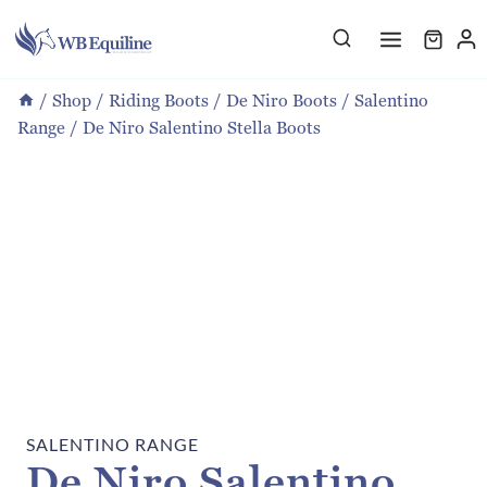
Skip
to
content
/
Shop
/
Riding Boots
/
De Niro Boots
/
Salentino
Range
/
De Niro Salentino Stella Boots
SALENTINO RANGE
De Niro Salentino