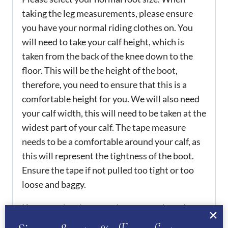
taking the leg measurements, please ensure
you have your normal riding clothes on. You
will need to take your calf height, which is
taken from the back of the knee down to the
floor. This will be the height of the boot,
therefore, you need to ensure that this is a
comfortable height for you. We will also need
your calf width, this will need to be taken at the
widest part of your calf. The tape measure
needs to be a comfortable around your calf, as
this will represent the tightness of the boot.
Ensure the tape if not pulled too tight or too
loose and baggy.
If you need assistance when measuring, please
email or call us to assist you.