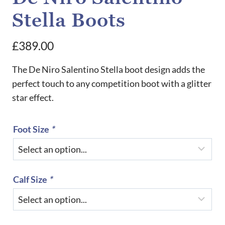
Stella Boots
£
389.00
The De Niro Salentino Stella boot design adds the
perfect touch to any competition boot with a glitter
star effect.
Foot Size
*
Calf Size
*