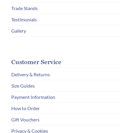
Trade Stands
Testimonials
Gallery
Customer Service
Delivery & Returns
Size Guides
Payment Information
How to Order
Gift Vouchers
Privacy & Cookies