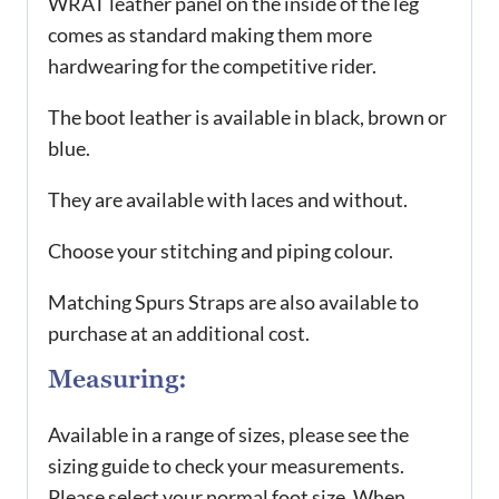
WRAT leather panel on the inside of the leg
comes as standard making them more
hardwearing for the competitive rider.
The boot leather is available in black, brown or
blue.
They are available with laces and without.
Choose your stitching and piping colour.
Matching Spurs Straps are also available to
purchase at an additional cost.
Measuring:
Available in a range of sizes, please see the
sizing guide to check your measurements.
Please select your normal foot size. When