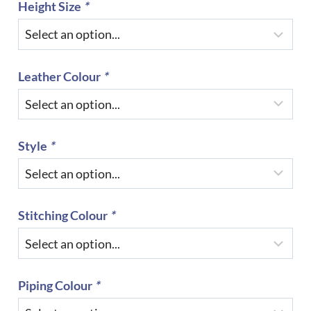
Height Size
*
Leather Colour
*
Style
*
Stitching Colour
*
Piping Colour
*