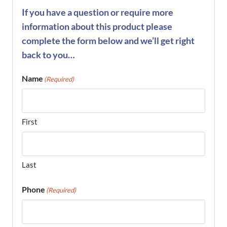
If you have a question or require more
information about this product please
complete the form below and we’ll get right
back to you…
Name
(Required)
First
Last
Phone
(Required)