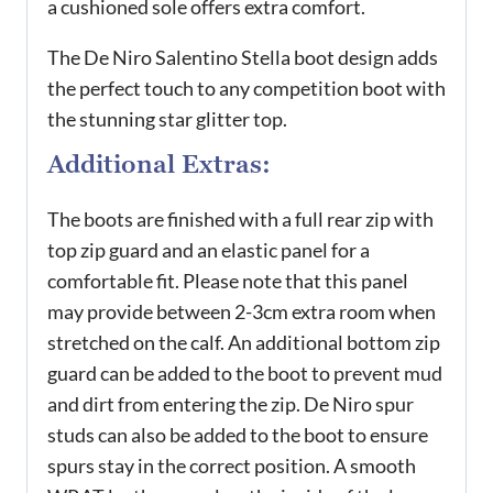
a cushioned sole offers extra comfort.
The De Niro Salentino Stella boot design adds
the perfect touch to any competition boot with
the stunning star glitter top.
Additional Extras:
The boots are finished with a full rear zip with
top zip guard and an elastic panel for a
comfortable fit. Please note that this panel
may provide between 2-3cm extra room when
stretched on the calf. An additional bottom zip
guard can be added to the boot to prevent mud
and dirt from entering the zip. De Niro spur
studs can also be added to the boot to ensure
spurs stay in the correct position. A smooth