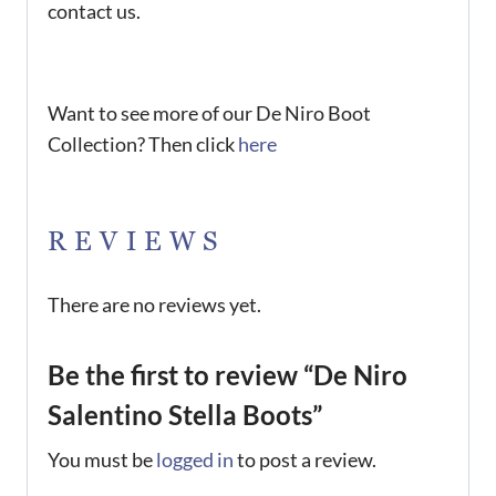
contact us.
Want to see more of our De Niro Boot
Collection? Then click
here
REVIEWS
There are no reviews yet.
Be the first to review “De Niro
Salentino Stella Boots”
You must be
logged in
to post a review.