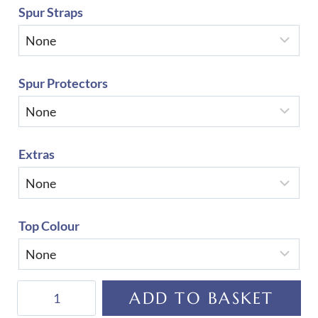
Spur Straps
Spur Protectors
Extras
Top Colour
De
ADD TO BASKET
Niro