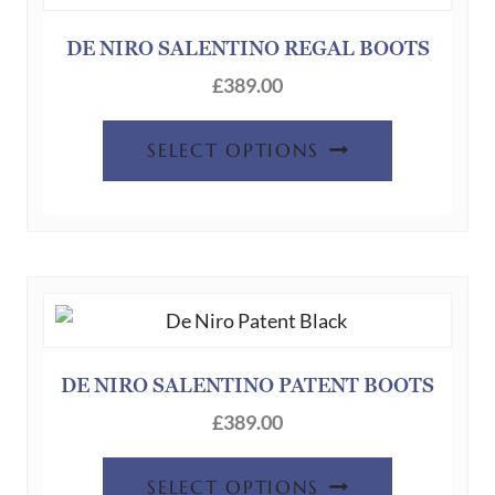
DE NIRO SALENTINO REGAL BOOTS
£
389.00
SELECT OPTIONS
DE NIRO SALENTINO PATENT BOOTS
£
389.00
SELECT OPTIONS