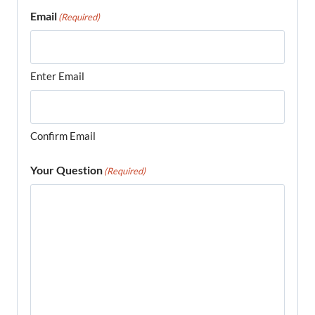
Email
(Required)
Enter Email
Confirm Email
Your Question
(Required)