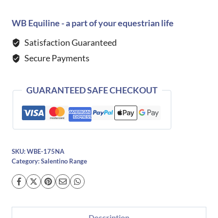
Salentino
Stella
WB Equiline - a part of your equestrian life
Boots
Satisfaction Guaranteed
quantity
Secure Payments
GUARANTEED SAFE CHECKOUT
SKU:
WBE-175NA
Category:
Salentino Range
Description