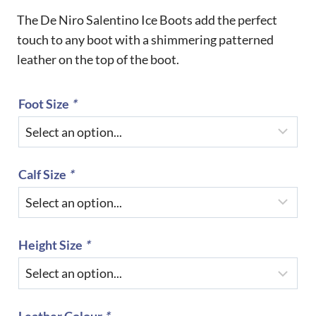
The De Niro Salentino Ice Boots add the perfect
touch to any boot with a shimmering patterned
leather on the top of the boot.
Foot Size
*
Calf Size
*
Height Size
*
Leather Colour
*