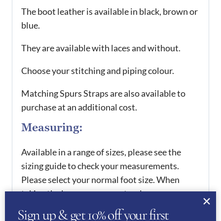
The boot leather is available in black, brown or
blue.
They are available with laces and without.
Choose your stitching and piping colour.
Matching Spurs Straps are also available to
purchase at an additional cost.
Measuring:
Available in a range of sizes, please see the
sizing guide to check your measurements.
Please select your normal foot size. When
taking the leg measurements, please ensure
you have your normal riding clothes on. You
Sign up & get 10% off your first
will need to take your calf height, which is