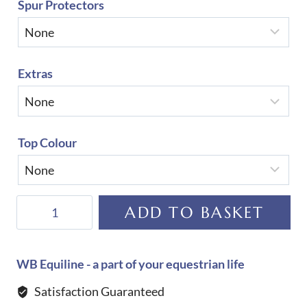
Spur Protectors
Extras
Top Colour
De
ADD TO BASKET
Niro
Salentino
Ice
WB Equiline - a part of your equestrian life
Boots
Satisfaction Guaranteed
quantity