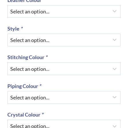
Style
*
Stitching Colour
*
Piping Colour
*
Crystal Colour
*