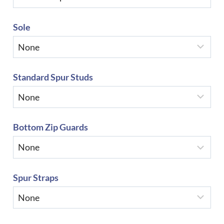
Sole
Standard Spur Studs
Bottom Zip Guards
Spur Straps