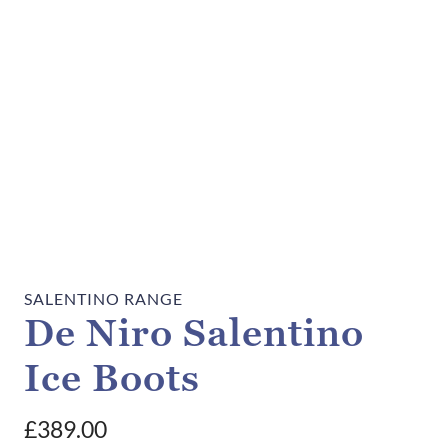
SALENTINO RANGE
De Niro Salentino
Ice Boots
£
389.00