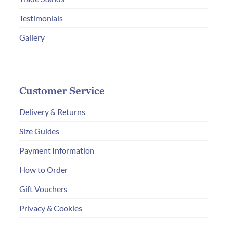
Testimonials
Gallery
Customer Service
Delivery & Returns
Size Guides
Payment Information
How to Order
Gift Vouchers
Privacy & Cookies