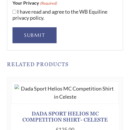
Your Privacy
(Required)
I have read and agree to the WB Equiline
privacy policy.
SUBMIT
RELATED PRODUCTS
DADA SPORT HELIOS MC
COMPETITION SHIRT- CELESTE
£
125.00