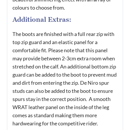
colours to choose from.
Additional Extras:
The boots are finished with a full rear zip with
top zip guard and an elastic panel for a
comfortable fit. Please note that this panel
may provide between 2-3cm extra room when
stretched on the calf. An additional bottom zip
guard can be added to the boot to prevent mud
and dirt from entering the zip. De Niro spur
studs can also be added to the boot to ensure
spurs stay in the correct position. A smooth
WRAT leather panel on the inside of the leg
comes as standard making them more
hardwearing for the competitive rider.