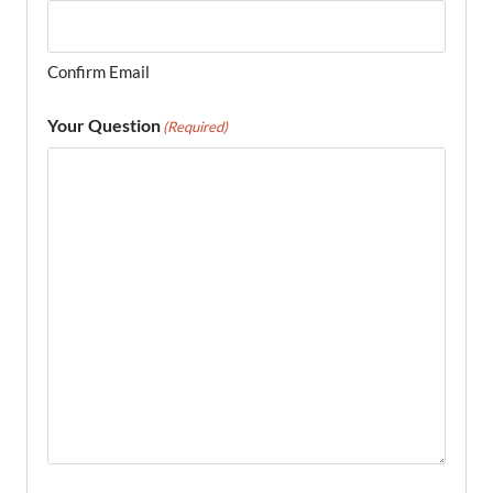
Confirm Email
Your Question
(Required)