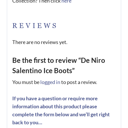
Collection? Then click
here
REVIEWS
There are no reviews yet.
Be the first to review “De Niro
Salentino Ice Boots”
You must be
logged in
to post a review.
If you have a question or require more
information about this product please
complete the form below and we’ll get right
back to you…