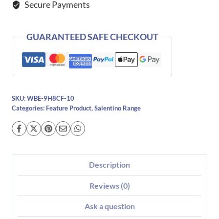
Secure Payments
GUARANTEED SAFE CHECKOUT
SKU:
WBE-9H8CF-10
Categories:
Feature Product
,
Salentino Range
Description
Reviews (0)
Ask a question