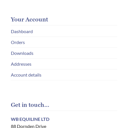
Your Account
Dashboard
Orders
Downloads
Addresses
Account details
Get in touch…
WB EQUILINE LTD
88 Dornden Drive