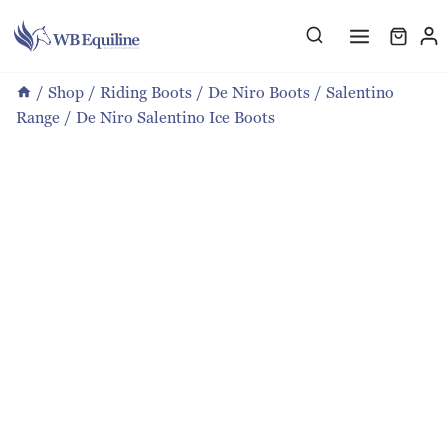
Skip
to
content
/
Shop
/
Riding Boots
/
De Niro Boots
/
Salentino
Range
/
De Niro Salentino Ice Boots