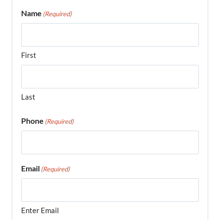
Name
(Required)
First
Last
Phone
(Required)
Email
(Required)
Enter Email