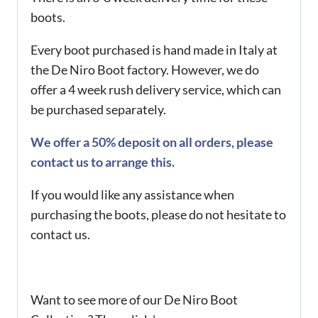
boots.
Every boot purchased is hand made in Italy at
the De Niro Boot factory. However, we do
offer a 4 week rush delivery service, which can
be purchased separately.
We offer a 50% deposit on all orders, please
contact us to arrange this.
If you would like any assistance when
purchasing the boots, please do not hesitate to
contact us.
Want to see more of our De Niro Boot