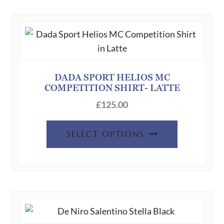
DADA SPORT HELIOS MC
COMPETITION SHIRT- LATTE
£
125.00
This
SELECT OPTIONS
product
has
multiple
variants.
The
options