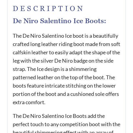
DESCRIPTION
De Niro Salentino Ice Boots:
The De Niro Salentino Ice boot is a beautifully
crafted long leather riding boot made from soft
calfskin leather to easily adapt the shape of the
leg with the silver De Niro badge on the side
strap. The Ice design is a shimmering
patterned leather on the top of the boot. The
boots feature intricate stitching on the lower
portion of the boot and a cushioned sole offers
extra comfort.
The De Niro Salentino Ice Boots add the
perfect touch to any competition boot with the
beautiful shimmering effect with an array of