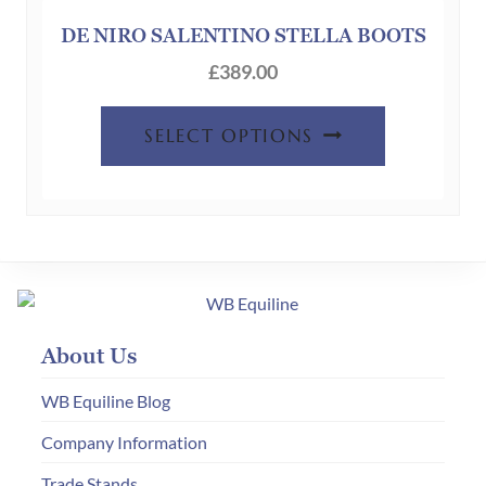
may
be
DE NIRO SALENTINO STELLA BOOTS
chosen
£
389.00
on
the
SELECT OPTIONS
product
page
About Us
WB Equiline Blog
Company Information
Trade Stands