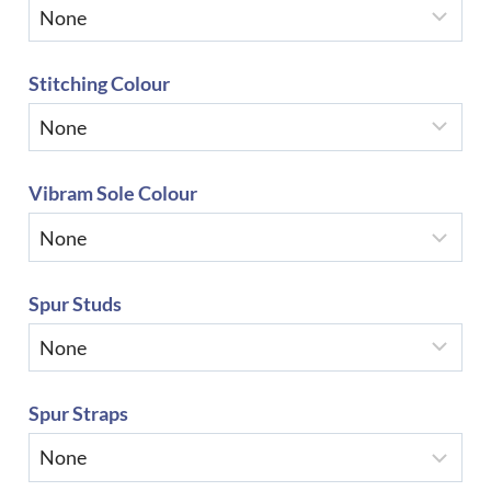
Stitching Colour
Vibram Sole Colour
Spur Studs
Spur Straps