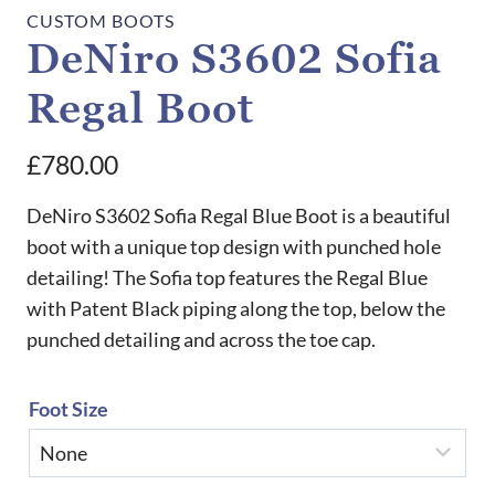
CUSTOM BOOTS
DeNiro S3602 Sofia
Regal Boot
£
780.00
DeNiro S3602 Sofia Regal Blue Boot is a beautiful
boot with a unique top design with punched hole
detailing! The Sofia top features the Regal Blue
with Patent Black piping along the top, below the
punched detailing and across the toe cap.
Foot Size