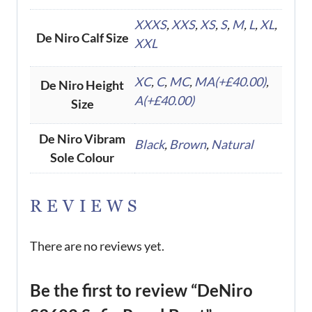
XXXS
,
XXS
,
XS
,
S
,
M
,
L
,
XL
,
De Niro Calf Size
XXL
XC
,
C
,
MC
,
MA(+£40.00)
,
De Niro Height
A(+£40.00)
Size
De Niro Vibram
Black
,
Brown
,
Natural
Sole Colour
REVIEWS
There are no reviews yet.
Be the first to review “DeNiro