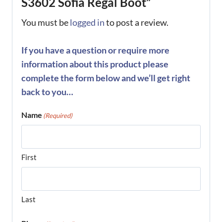
S3602 Sofia Regal Boot”
You must be
logged in
to post a review.
If you have a question or require more
information about this product please
complete the form below and we’ll get right
back to you…
Name
(Required)
First
Last