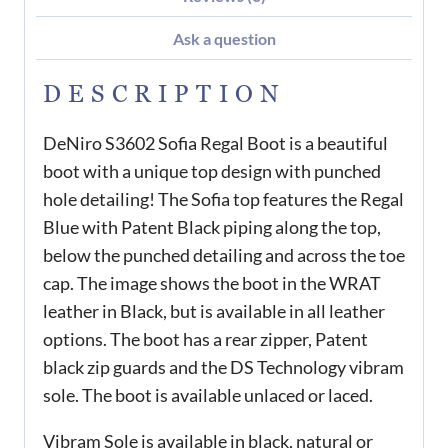
Ask a question
DESCRIPTION
DeNiro S3602 Sofia Regal Boot is a beautiful
boot with a unique top design with punched
hole detailing! The Sofia top features the Regal
Blue with Patent Black piping along the top,
below the punched detailing and across the toe
cap. The image shows the boot in the WRAT
leather in Black, but is available in all leather
options. The boot has a rear zipper, Patent
black zip guards and the DS Technology vibram
sole. The boot is available unlaced or laced.
Vibram Sole is available in black, natural or