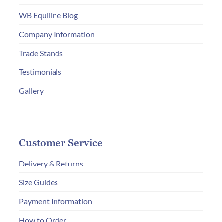
WB Equiline Blog
Company Information
Trade Stands
Testimonials
Gallery
Customer Service
Delivery & Returns
Size Guides
Payment Information
How to Order