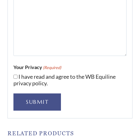
Your Privacy
(Required)
I have read and agree to the WB Equiline
privacy policy.
SUBMIT
RELATED PRODUCTS