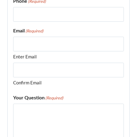
Phone
(Required)
Email
(Required)
Enter Email
Confirm Email
Your Question
(Required)