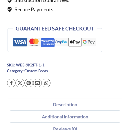
quantity
Secure Payments
GUARANTEED SAFE CHECKOUT
SKU:
WBE-9K2FT-1-1
Category:
Custom Boots
Description
Additional information
Reviews (0)