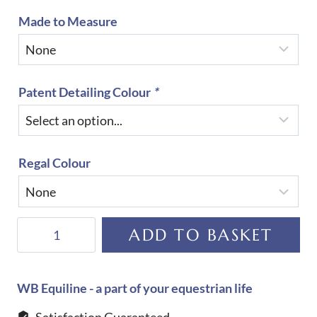
Made to Measure
Patent Detailing Colour
*
Regal Colour
DeNiro
ADD TO BASKET
S3602
Sofia
Regal
WB Equiline - a part of your equestrian life
Boot
Satisfaction Guaranteed