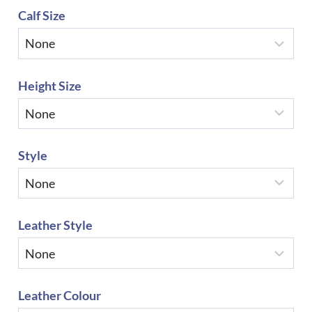
Calf Size
Height Size
Style
Leather Style
Leather Colour