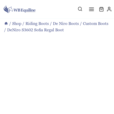
Skip
to
content
/
Shop
/
Riding Boots
/
De Niro Boots
/
Custom Boots
/
DeNiro S3602 Sofia Regal Boot