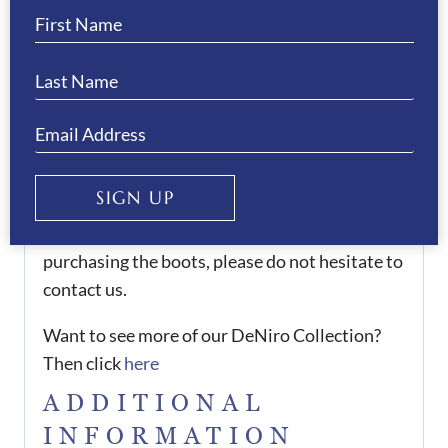
for the areas of the leg that measurements are
needed for.
There is an 6-8 weeks delivery time for these
boots.
We offer a 50% deposit on all orders, please
contact us to arrange this.
SIGN UP
If you would like any assistance when
purchasing the boots, please do not hesitate to
contact us.
Want to see more of our DeNiro Collection?
Then click
here
ADDITIONAL
INFORMATION