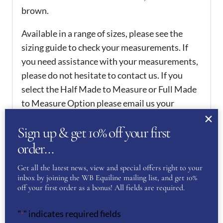
brown.
Available in a range of sizes, please see the
sizing guide to check your measurements. If
you need assistance with your measurements,
please do not hesitate to contact us. If you
select the Half Made to Measure or Full Made
to Measure Option please email us your
measurements at
wbequiline@outlook.com
.
Sign up & get 10% off your first
The Half Made to Measure option allows you
to change either the height or calf
order…
measurements within 1cm of the standard
Get all the latest news, view and special offers right to your
sizes. The Full Made to Measure allows the calf
inbox by joining the WB Equiline mailing list, and get 10%
and height to be the measurements you desire
off your first order as a bonus! All fields are required.
or all measurements of the leg can be provided.
"
" indicates required fields
Please see the guide of Full Made to Measure
*