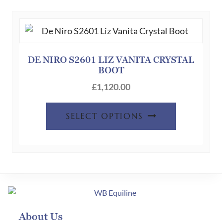
DE NIRO S2601 LIZ VANITA CRYSTAL
BOOT
£
1,120.00
SELECT OPTIONS
About Us