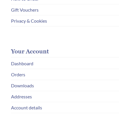
Gift Vouchers
Privacy & Cookies
Your Account
Dashboard
Orders
Downloads
Addresses
Account details