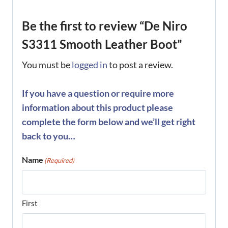
Be the first to review “De Niro
S3311 Smooth Leather Boot”
You must be
logged in
to post a review.
If you have a question or require more
information about this product please
complete the form below and we’ll get right
back to you…
Name
(Required)
First