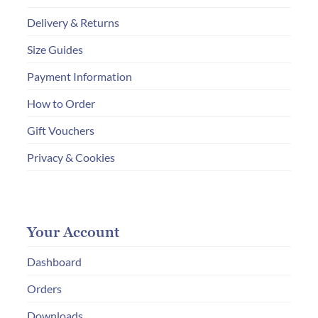
Delivery & Returns
Size Guides
Payment Information
How to Order
Gift Vouchers
Privacy & Cookies
Your Account
Dashboard
Orders
Downloads