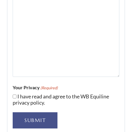
Your Privacy
(Required)
I have read and agree to the WB Equiline
privacy policy.
SUBMIT