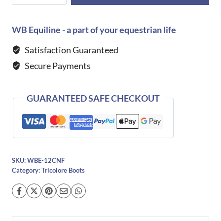
Niro
S3311
Smooth
WB Equiline - a part of your equestrian life
Leather
Satisfaction Guaranteed
Boot
Secure Payments
quantity
GUARANTEED SAFE CHECKOUT
SKU:
WBE-12CNF
Category:
Tricolore Boots