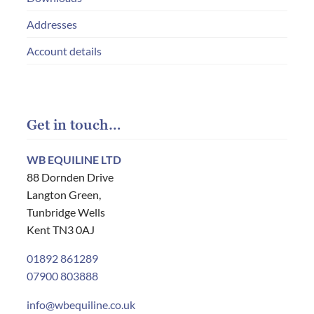
Addresses
Account details
Get in touch…
WB EQUILINE LTD
88 Dornden Drive
Langton Green,
Tunbridge Wells
Kent TN3 0AJ
01892 861289
07900 803888
info@wbequiline.co.uk