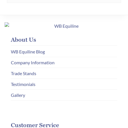
About Us
WB Equiline Blog
Company Information
Trade Stands
Testimonials
Gallery
Customer Service