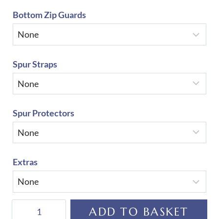
Bottom Zip Guards
Spur Straps
Spur Protectors
Extras
De
ADD TO BASKET