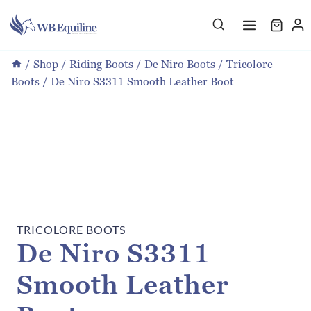
Skip
to
content
/
Shop
/
Riding Boots
/
De Niro Boots
/
Tricolore
Boots
/
De Niro S3311 Smooth Leather Boot
TRICOLORE BOOTS
De Niro S3311
Smooth Leather