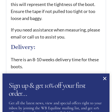
this will represent the tightness of the boot.
Ensure the tape if not pulled too tight or too
loose and baggy.
If you need assistance when measuring, please
email or call us to assist you.
Delivery:
There is an 8-10 weeks delivery time for these
boots.
Every boot purchased is hand made in Italy at
Sign up & get 10% off your first
the De Niro Boot factory. However, we do
order…
offer a 4 week rush delivery service, which can
be purchased separately.
Get all the latest news, view and special offers right to your
inbox by joining the WB Equiline mailing list, and get 10%