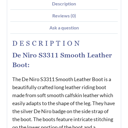
Description
Reviews (0)
Ask a question
DESCRIPTION
De Niro S3311 Smooth Leather
Boot:
The De Niro S3311 Smooth Leather Boot is a
beautifully crafted long leather riding boot
made from soft smooth calfskin leather which
easily adapts to the shape of the leg. They have
the silver De Niro badge on the side strap of
the boot. The boots feature intricate stitching
on the lower portion of the boot and a