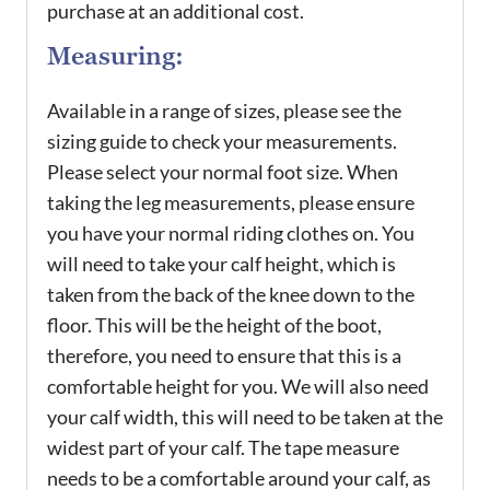
purchase at an additional cost.
Measuring:
Available in a range of sizes, please see the
sizing guide to check your measurements.
Please select your normal foot size. When
taking the leg measurements, please ensure
you have your normal riding clothes on. You
will need to take your calf height, which is
taken from the back of the knee down to the
floor. This will be the height of the boot,
therefore, you need to ensure that this is a
comfortable height for you. We will also need
your calf width, this will need to be taken at the
widest part of your calf. The tape measure
needs to be a comfortable around your calf, as