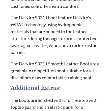
cushioned sole offers extra comfort.
The De Niro S3311 boot feature De Niro’s
WRAT technology using hydrophobic
materials that are bonded to the leather
structure during tannage to form a protective
layer against water, wind and a crack-resistant
barrier.
The De Niro S3311 Smooth Leather Boot are a
great plain competition boot suitable for all
disciplines or as comfortable training boot.
Additional Extras:
The boots are finished with a full rear zip with
top zip guard and an elastic panel for a