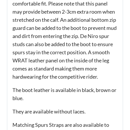
comfortable fit. Please note that this panel
may provide between 2-3cm extra room when
stretched on the calf. An additional bottom zip
guard can be added to the boot to prevent mud
and dirt from entering the zip. De Niro spur
studs can also be added to the boot to ensure
spurs stay in the correct position. A smooth
WRAT leather panel on the inside of the leg
comes as standard making them more
hardwearing for the competitive rider.
The boot leather is available in black, brown or
blue.
They are available without laces.
Matching Spurs Straps are also available to