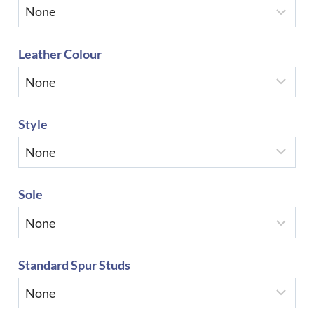
Leather Colour
Style
Sole
Standard Spur Studs