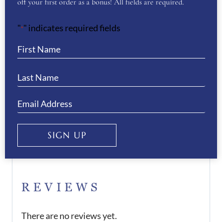
off your first order as a bonus! All fields are required.
We offer a 50% deposit on all orders, please
"
" indicates required fields
*
contact us to arrange this.
If you would like any assistance when
purchasing the boots, please do not hesitate to
contact us.
Want to see more of our De Niro Boot
SIGN UP
Collection? Then click
here
REVIEWS
There are no reviews yet.