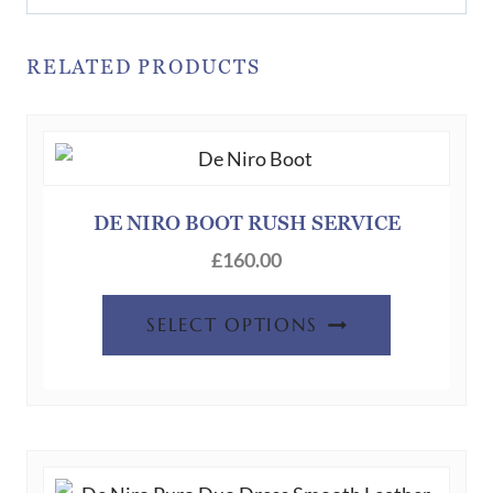
RELATED PRODUCTS
DE NIRO BOOT RUSH SERVICE
£
160.00
SELECT OPTIONS