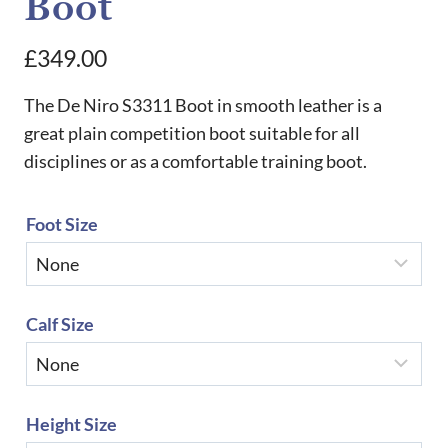
Boot
£
349.00
The De Niro S3311 Boot in smooth leather is a
great plain competition boot suitable for all
disciplines or as a comfortable training boot.
Foot Size
Calf Size
Height Size