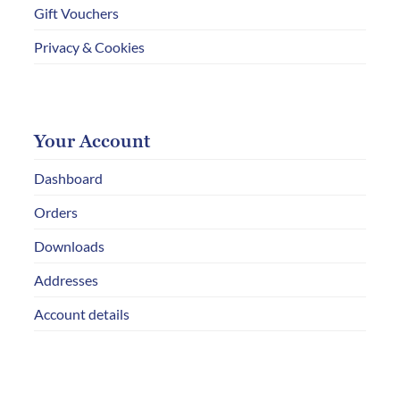
Gift Vouchers
Privacy & Cookies
Your Account
Dashboard
Orders
Downloads
Addresses
Account details