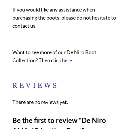
If you would like any assistance when
purchasing the boots, please do not hesitate to
contact us.
Want to see more of our De Niro Boot
Collection? Then click
here
REVIEWS
There are no reviews yet.
Be the first to review “De Niro