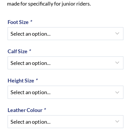
made for specifically for junior riders.
Foot Size
*
Calf Size
*
Height Size
*
Leather Colour
*