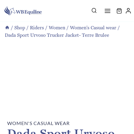
Skip
to
content
/
Shop
/
Riders
/
Women
/
Women's Casual wear
/
Dada Sport Urvoso Trucker Jacket- Terre Brulee
WOMEN'S CASUAL WEAR
Dada Sport Urvoso