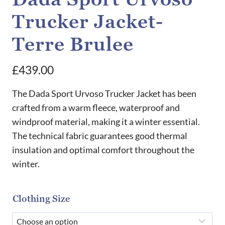
Trucker Jacket-
Terre Brulee
£
439.00
The Dada Sport Urvoso Trucker Jacket has been
crafted from a warm fleece, waterproof and
windproof material, making it a winter essential.
The technical fabric guarantees good thermal
insulation and optimal comfort throughout the
winter.
Clothing Size