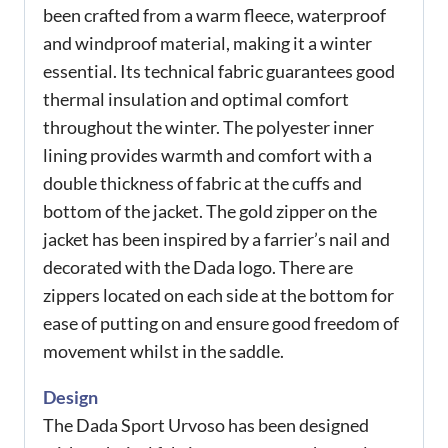
been crafted from a warm fleece, waterproof
and windproof material, making it a winter
essential. Its technical fabric guarantees good
thermal insulation and optimal comfort
throughout the winter. The polyester inner
lining provides warmth and comfort with a
double thickness of fabric at the cuffs and
bottom of the jacket. The gold zipper on the
jacket has been inspired by a farrier’s nail and
decorated with the Dada logo. There are
zippers located on each side at the bottom for
ease of putting on and ensure good freedom of
movement whilst in the saddle.
Design
The Dada Sport Urvoso has been designed