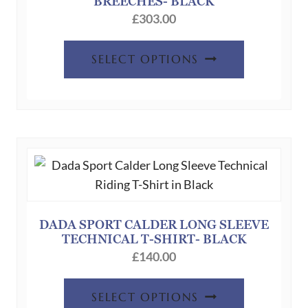
BREECHES- BLACK
£
303.00
This
SELECT OPTIONS
product
has
multiple
variants.
The
options
may
be
chosen
DADA SPORT CALDER LONG SLEEVE
TECHNICAL T-SHIRT- BLACK
on
£
140.00
the
product
This
SELECT OPTIONS
page
product