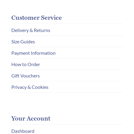
Customer Service
Delivery & Returns
Size Guides
Payment Information
How to Order
Gift Vouchers
Privacy & Cookies
Your Account
Dashboard