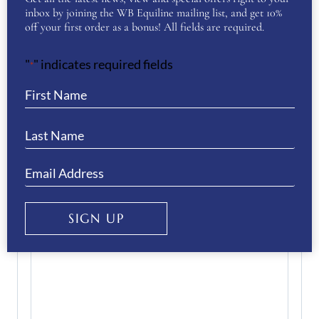
inbox by joining the WB Equiline mailing list, and get 10%
off your first order as a bonus! All fields are required.
Enter Email
"
" indicates required fields
*
Confirm Email
Your Question
(Required)
SIGN UP