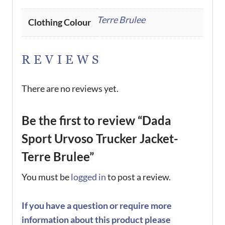
Terre Brulee
Clothing Colour
REVIEWS
There are no reviews yet.
Be the first to review “Dada
Sport Urvoso Trucker Jacket-
Terre Brulee”
You must be
logged in
to post a review.
If you have a question or require more
information about this product please