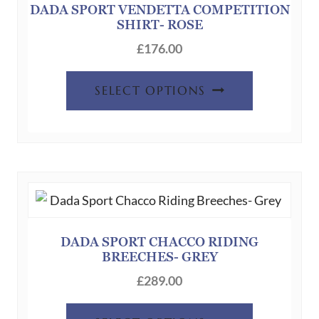
chosen
DADA SPORT VENDETTA COMPETITION
SHIRT- ROSE
on
the
£
176.00
product
This
page
SELECT OPTIONS
product
has
multiple
variants.
The
options
may
be
DADA SPORT CHACCO RIDING
BREECHES- GREY
chosen
on
£
289.00
the
This