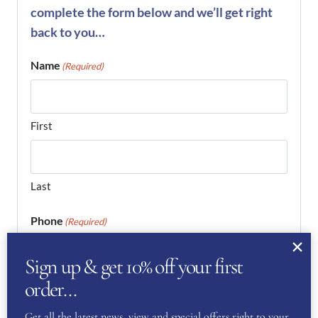
complete the form below and we’ll get right
back to you…
Name
(Required)
First
Last
Phone
(Required)
Sign up & get 10% off your first
order…
Email
(Required)
Get all the latest news, view and special offers right to your