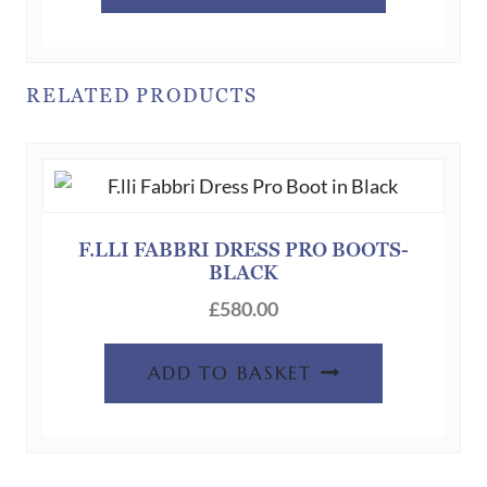
has
multiple
variants.
RELATED PRODUCTS
The
options
may
be
chosen
F.LLI FABBRI DRESS PRO BOOTS-
on
BLACK
the
£
580.00
product
page
ADD TO BASKET