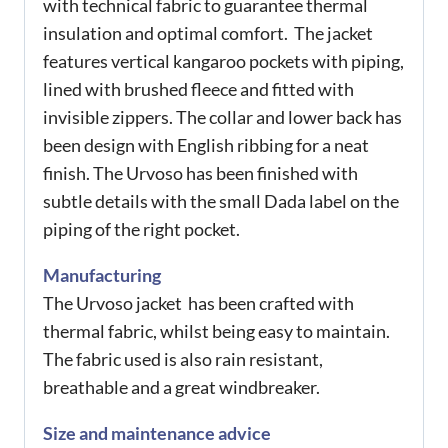
with technical fabric to guarantee thermal
insulation and optimal comfort. The jacket
features vertical kangaroo pockets with piping,
lined with brushed fleece and fitted with
invisible zippers. The collar and lower back has
been design with English ribbing for a neat
finish. The Urvoso has been finished with
subtle details with the small Dada label on the
piping of the right pocket.
Manufacturing
The Urvoso jacket has been crafted with
thermal fabric, whilst being easy to maintain.
The fabric used is also rain resistant,
breathable and a great windbreaker.
Size and maintenance advice