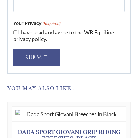
Your Privacy
(Required)
I have read and agree to the WB Equiline
privacy policy.
SUBMIT
YOU MAY ALSO LIKE…
DADA SPORT GIOVANI GRIP RIDING