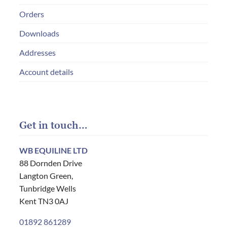
Orders
Downloads
Addresses
Account details
Get in touch…
WB EQUILINE LTD
88 Dornden Drive
Langton Green,
Tunbridge Wells
Kent TN3 0AJ
01892 861289