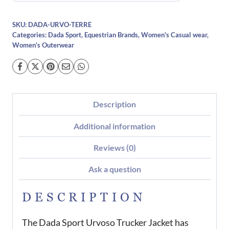
SKU:
DADA-URVO-TERRE
Categories:
Dada Sport
,
Equestrian Brands
,
Women's Casual wear
,
Women's Outerwear
Description
Additional information
Reviews (0)
Ask a question
DESCRIPTION
The Dada Sport Urvoso Trucker Jacket has