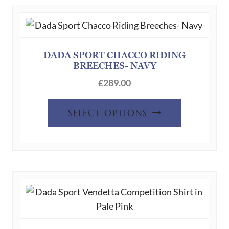
DADA SPORT CHACCO RIDING
BREECHES- NAVY
£
289.00
This
SELECT OPTIONS
product
has
multiple
variants.
The
options
may
be