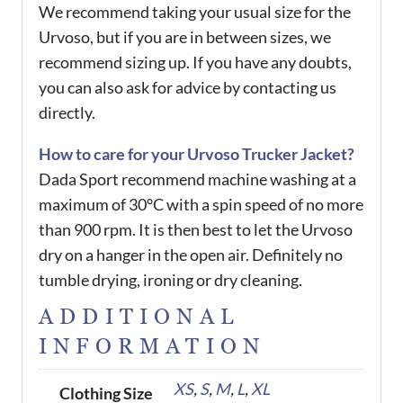
We recommend taking your usual size for the
Urvoso, but if you are in between sizes, we
recommend sizing up. If you have any doubts,
you can also ask for advice by contacting us
directly.
How to care for your Urvoso Trucker Jacket?
Dada Sport recommend machine washing at a
maximum of 30°C with a spin speed of no more
than 900 rpm. It is then best to let the Urvoso
dry on a hanger in the open air. Definitely no
tumble drying, ironing or dry cleaning.
ADDITIONAL
INFORMATION
XS
,
S
,
M
,
L
,
XL
Clothing Size