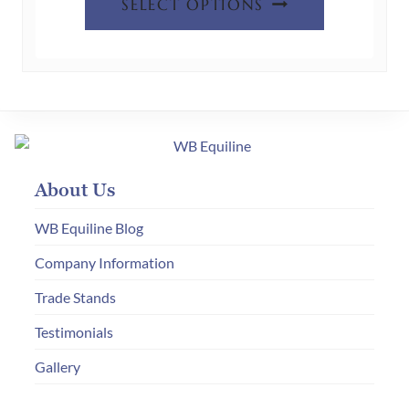
product
SELECT OPTIONS
product
page
has
multiple
variants.
The
options
may
About Us
be
chosen
WB Equiline Blog
on
Company Information
the
Trade Stands
product
page
Testimonials
Gallery