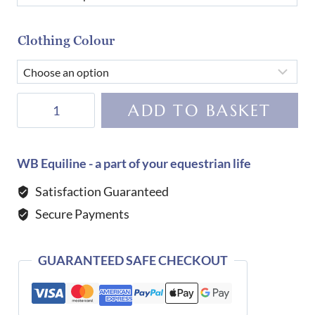
Clothing Colour
Dada
ADD TO BASKET
Sport
Urvoso
Trucker
WB Equiline - a part of your equestrian life
Jacket-
Satisfaction Guaranteed
Terre
Secure Payments
Brulee
quantity
GUARANTEED SAFE CHECKOUT