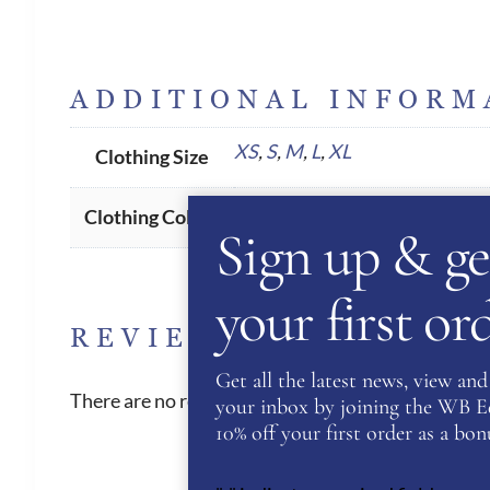
ADDITIONAL INFORM
XS
,
S
,
M
,
L
,
XL
Clothing Size
Navy
Clothing Colour
Sign up & ge
your first o
REVIEWS
Get all the latest news, view and 
There are no reviews yet.
your inbox by joining the WB Equ
10% off your first order as a bonu