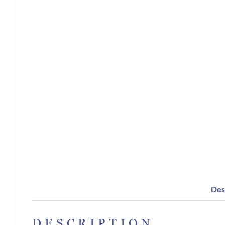
Des
DESCRIPTION