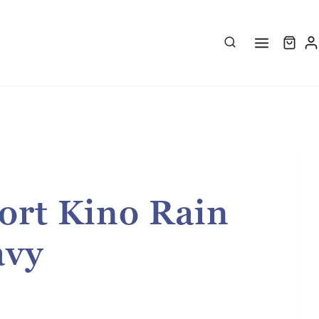
ort Kino Rain
avy