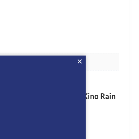
rst to review “Dada Sport Kino Rain
vy”
logged in
to post a review.