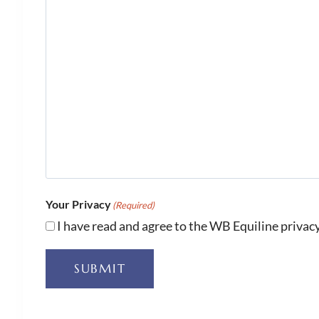
Your Privacy
(Required)
I have read and agree to the WB Equiline privacy
SUBMIT