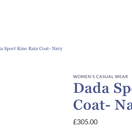
a Sport Kino Rain Coat- Navy
WOMEN'S CASUAL WEAR
Dada Sp
Coat- N
£
305.00