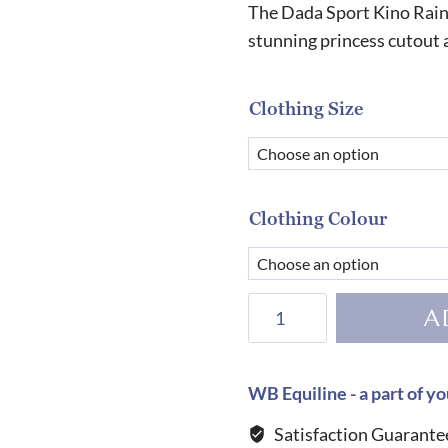
The Dada Sport Kino Rain C
stunning princess cutout 
Clothing Size
Clothing Colour
Dada
A
Sport
Kino
Rain
WB Equiline - a part of yo
Coat-
Satisfaction Guarante
Navy