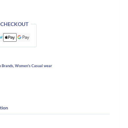
 CHECKOUT
n Brands
,
Women's Casual wear
tion