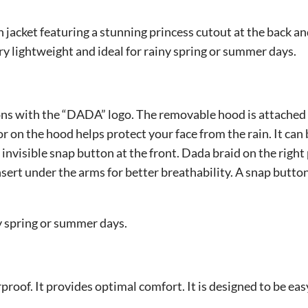
n jacket featuring a stunning princess cutout at the back a
ry lightweight and ideal for rainy spring or summer days.
ons with the “DADA” logo. The removable hood is attached w
sor on the hood helps protect your face from the rain. It ca
invisible snap button at the front. Dada braid on the right
ert under the arms for better breathability. A snap button 
iny spring or summer days.
rproof. It provides optimal comfort. It is designed to be eas