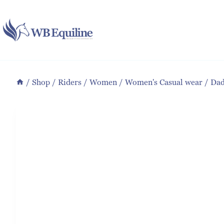
Skip
to
content
/
Shop
/
Riders
/
Women
/
Women's Casual wear
/
Dad