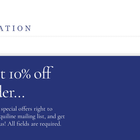
ATION
t 10% off
rder…
Be the fi
Coat- Na
special offers right to
iline mailing list, and get
You must be
s! All fields are required.