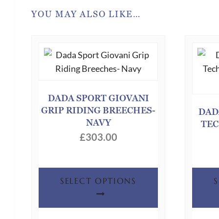
YOU MAY ALSO LIKE…
DADA SPORT GIOVANI
GRIP RIDING BREECHES-
DAD
NAVY
TEC
£
303.00
This
SELECT OPTIONS
product
has
multiple