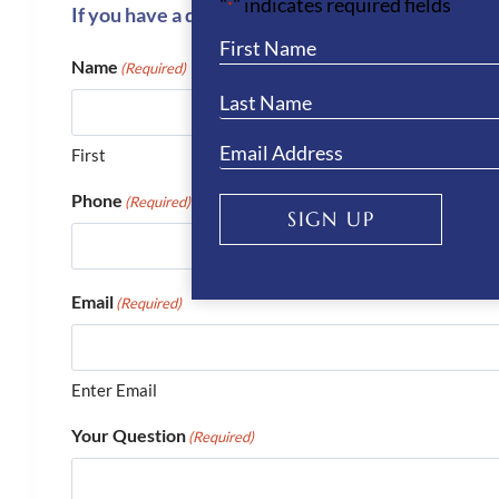
"
" indicates required fields
*
If you have a question or require more informati
Name
(Required)
First
Phone
(Required)
SIGN UP
Email
(Required)
Enter Email
Your Question
(Required)