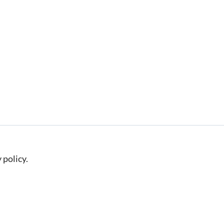
 policy.