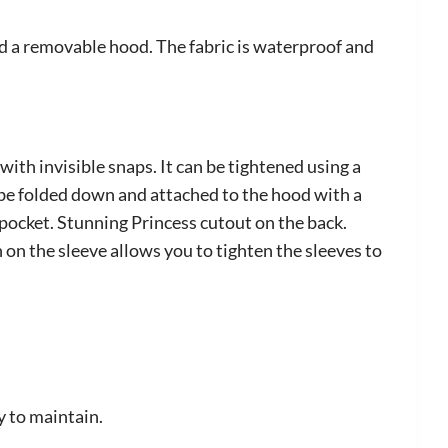
nd a removable hood. The fabric is waterproof and
ith invisible snaps. It can be tightened using a
n be folded down and attached to the hood with a
 pocket. Stunning Princess cutout on the back.
on the sleeve allows you to tighten the sleeves to
y to maintain.