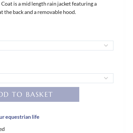
oat is a mid length rain jacket featuring a
at the back and a removable hood.
DD TO BASKET
ur equestrian life
ed