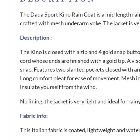
The Dada Sport Kino Rain Coat is a mid length rai
crafted with mesh underarm yoke. The jacket is ve
Description :
The Kino is closed with a zip and 4 gold snap butt
cord whose ends are finished with a gold tip. A vi
snap. Features two slanted pockets closed with an 
Long comfort pleat for ease of movement. Mesh ins
insulate yourself from the wind.
No lining, the jacket is very light and ideal for ra
Fabric info:
This Italian fabric is coated, lightweight and wate