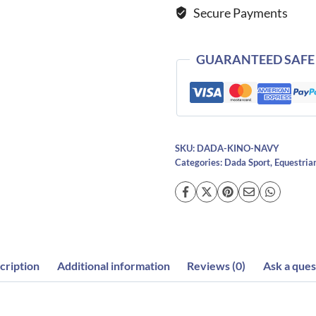
Secure Payments
quantity
GUARANTEED SAFE
SKU:
DADA-KINO-NAVY
Categories:
Dada Sport
,
Equestria
cription
Additional information
Reviews (0)
Ask a ques