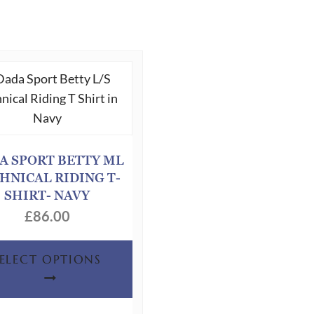
A SPORT BETTY ML
HNICAL RIDING T-
SHIRT- NAVY
£
86.00
This
SELECT OPTIONS
product
has
multiple