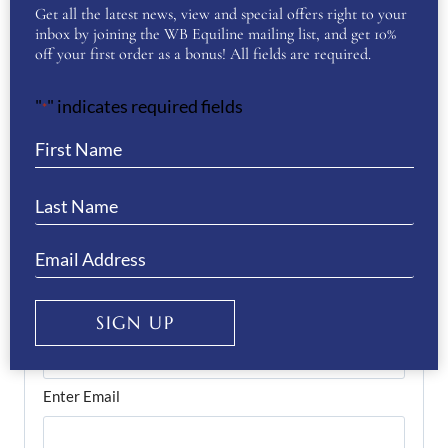
Get all the latest news, view and special offers right to your
inbox by joining the WB Equiline mailing list, and get 10%
off your first order as a bonus! All fields are required.
First
"
" indicates required fields
*
Last
Phone
(Required)
Email
(Required)
SIGN UP
Enter Email