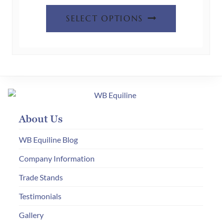
This
SELECT OPTIONS
product
has
multiple
variants.
The
options
may
About Us
be
chosen
WB Equiline Blog
on
Company Information
the
Trade Stands
product
page
Testimonials
Gallery