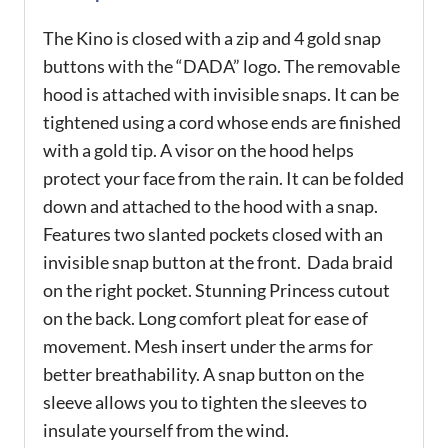
The Kino is closed with a zip and 4 gold snap
buttons with the “DADA” logo. The removable
hood is attached with invisible snaps. It can be
tightened using a cord whose ends are finished
with a gold tip. A visor on the hood helps
protect your face from the rain. It can be folded
down and attached to the hood with a snap.
Features two slanted pockets closed with an
invisible snap button at the front. Dada braid
on the right pocket. Stunning Princess cutout
on the back. Long comfort pleat for ease of
movement. Mesh insert under the arms for
better breathability. A snap button on the
sleeve allows you to tighten the sleeves to
insulate yourself from the wind.