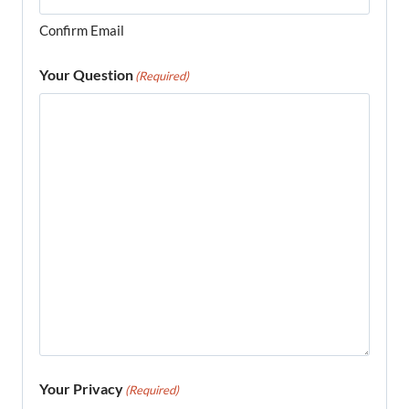
Confirm Email
Your Question
(Required)
Your Privacy
(Required)