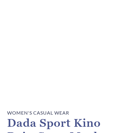
WOMEN'S CASUAL WEAR
Dada Sport Kino