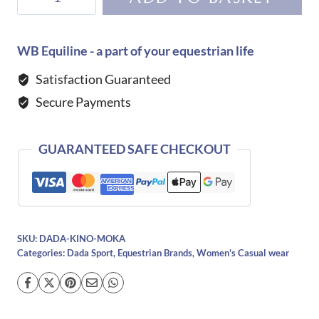
Sport
Kino
Rain
WB Equiline - a part of your equestrian life
Coat-
Satisfaction Guaranteed
Mocha
Secure Payments
quantity
GUARANTEED SAFE CHECKOUT
SKU:
DADA-KINO-MOKA
Categories:
Dada Sport
,
Equestrian Brands
,
Women's Casual wear