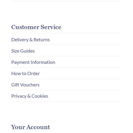
Customer Service
Delivery & Returns
Size Guides
Payment Information
How to Order
Gift Vouchers
Privacy & Cookies
Your Account