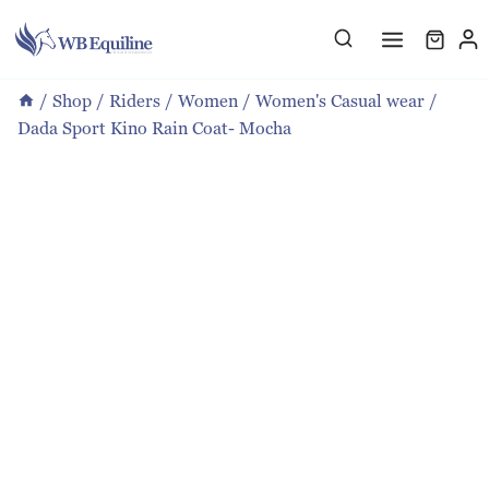
Skip
to
content
/
Shop
/
Riders
/
Women
/
Women's Casual wear
/
Dada Sport Kino Rain Coat- Mocha