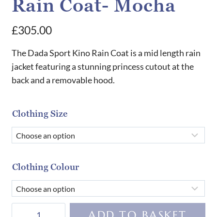
Rain Coat- Mocha
£
305.00
The Dada Sport Kino Rain Coat is a mid length rain
jacket featuring a stunning princess cutout at the
back and a removable hood.
Clothing Size
Clothing Colour
Dada
ADD TO BASKET