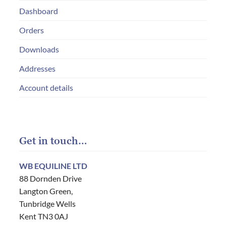
Dashboard
Orders
Downloads
Addresses
Account details
Get in touch…
WB EQUILINE LTD
88 Dornden Drive
Langton Green,
Tunbridge Wells
Kent TN3 0AJ