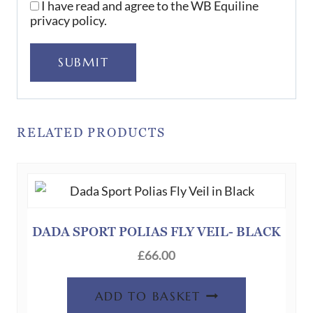
I have read and agree to the WB Equiline
privacy policy.
SUBMIT
RELATED PRODUCTS
DADA SPORT POLIAS FLY VEIL- BLACK
£
66.00
ADD TO BASKET