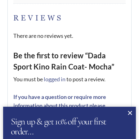
REVIEWS
There are no reviews yet.
Be the first to review “Dada
Sport Kino Rain Coat- Mocha”
You must be
logged in
to post a review.
If you have a question or require more
information about this product please
complete the form below and we’ll get right
Sign up & get 10% off your first
back to you…
order…
Name
(Required)