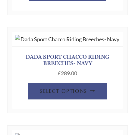
DADA SPORT CHACCO RIDING
BREECHES- NAVY
£
289.00
This
SELECT OPTIONS
product
has
multiple
variants.
The