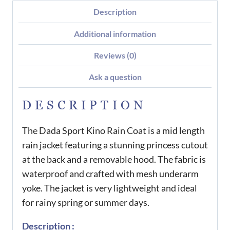
Description
Additional information
Reviews (0)
Ask a question
DESCRIPTION
The Dada Sport Kino Rain Coat is a mid length
rain jacket featuring a stunning princess cutout
at the back and a removable hood. The fabric is
waterproof and crafted with mesh underarm
yoke. The jacket is very lightweight and ideal
for rainy spring or summer days.
Description :