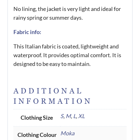
No lining, the jacket is very light and ideal for
rainy spring or summer days.
Fabric info:
This Italian fabric is coated, lightweight and
waterproof. It provides optimal comfort. It is
designed to be easy to maintain.
ADDITIONAL
INFORMATION
S
,
M
,
L
,
XL
Clothing Size
Moka
Clothing Colour