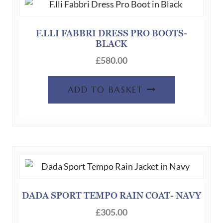
options
may
be
F.LLI FABBRI DRESS PRO BOOTS-
BLACK
chosen
on
£
580.00
the
product
ADD TO BASKET
page
DADA SPORT TEMPO RAIN COAT- NAVY
£
305.00