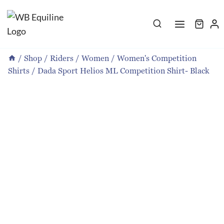
Skip
to
content
/
Shop
/
Riders
/
Women
/
Women's Competition
Shirts
/
Dada Sport Helios ML Competition Shirt- Black