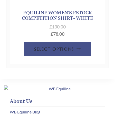
be
chosen
EQUILINE WOMEN’S ESTOCK
COMPETITION SHIRT- WHITE
on
the
£
130.00
product
£
78.00
page
This
SELECT OPTIONS
product
has
multiple
variants.
The
options
may
About Us
be
chosen
WB Equiline Blog