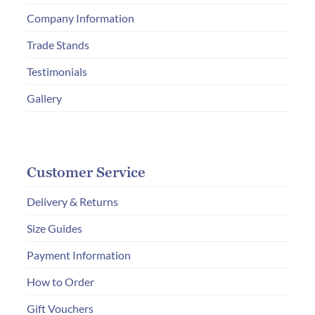
on
Company Information
the
product
Trade Stands
page
Testimonials
Gallery
Customer Service
Delivery & Returns
Size Guides
Payment Information
How to Order
Gift Vouchers