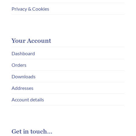
Privacy & Cookies
Your Account
Dashboard
Orders
Downloads
Addresses
Account details
Get in touch…