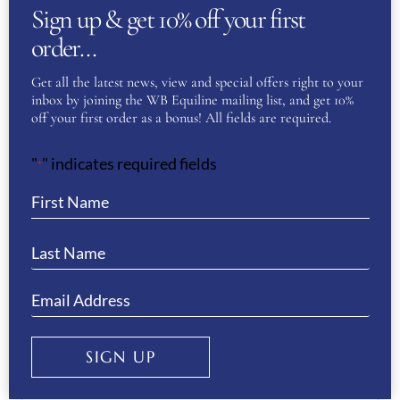
Sign up & get 10% off your first
First
order…
Get all the latest news, view and special offers right to your
Last
inbox by joining the WB Equiline mailing list, and get 10%
off your first order as a bonus! All fields are required.
Phone
(Required)
"
" indicates required fields
*
Email
(Required)
Enter Email
SIGN UP
Confirm Email