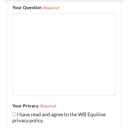
Your Question
(Required)
Your Privacy
(Required)
I have read and agree to the WB Equiline
privacy policy.