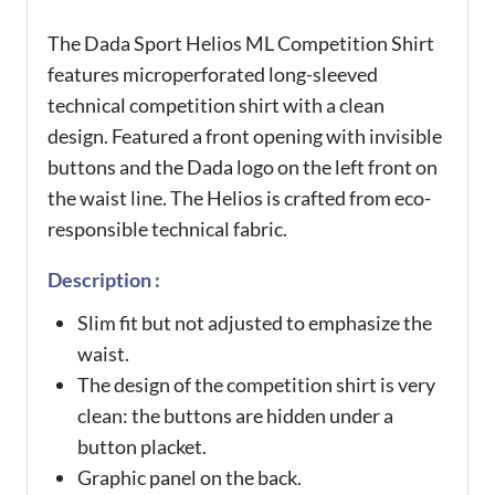
The Dada Sport Helios ML Competition Shirt
features microperforated long-sleeved
technical competition shirt with a clean
design. Featured a front opening with invisible
buttons and the Dada logo on the left front on
the waist line. The Helios is crafted from eco-
responsible technical fabric.
Description :
Slim fit but not adjusted to emphasize the
waist.
The design of the competition shirt is very
clean: the buttons are hidden under a
button placket.
Graphic panel on the back.