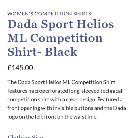
WOMEN'S COMPETITION SHIRTS
Dada Sport Helios
ML Competition
Shirt- Black
£
145.00
The Dada Sport Helios ML Competition Shirt
features microperforated long-sleeved technical
competition shirt with a clean design. Featured a
front opening with invisible buttons and the Dada
logo on the left front on the waist line.
Clothing Size