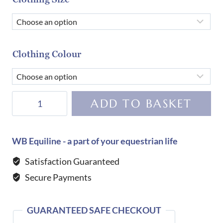
Clothing Colour
Dada
ADD TO BASKET
Sport
Helios
ML
WB Equiline - a part of your equestrian life
Competition
Satisfaction Guaranteed
Shirt-
Secure Payments
Black
quantity
GUARANTEED SAFE CHECKOUT