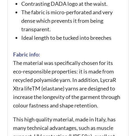
Contrasting DADA logo at the waist.
The fabric is micro-perforated and very
dense which prevents it from being
transparent.
Ideal length to be tucked into breeches
Fabric info:
The material was specifically chosen for its
eco-responsible properties: it is made from
recycled polyamide yarn. In addition, LycraR
Xtra lifeTM (elastane) yarns are designed to
increase the longevity of the garment through
colour fastness and shape retention.
This high quality material, made in Italy, has
many technical advantages, such as muscle