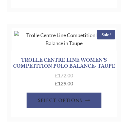
has
multiple
variants.
The
Sale!
options
may
be
chosen
TROLLE CENTRE LINE WOMEN’S
COMPETITION POLO BALANCE- TAUPE
on
the
£
172.00
product
£
129.00
page
This
SELECT OPTIONS
product
has
multiple