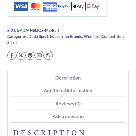
SKU:
DADA-HELIOS-ML-BLK
Categories:
Dada Sport
,
Equestrian Brands
,
Women's Competition
Shirts
Description
Additional information
Reviews (0)
Ask a question
DESCRIPTION