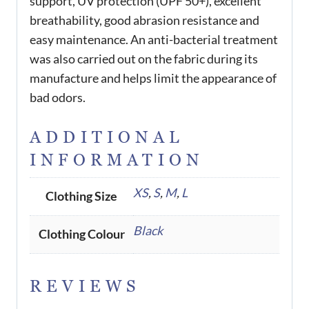
support, UV protection (UPF 50+), excellent
breathability, good abrasion resistance and
easy maintenance. An anti-bacterial treatment
was also carried out on the fabric during its
manufacture and helps limit the appearance of
bad odors.
ADDITIONAL
INFORMATION
XS
,
S
,
M
,
L
Clothing Size
Black
Clothing Colour
REVIEWS