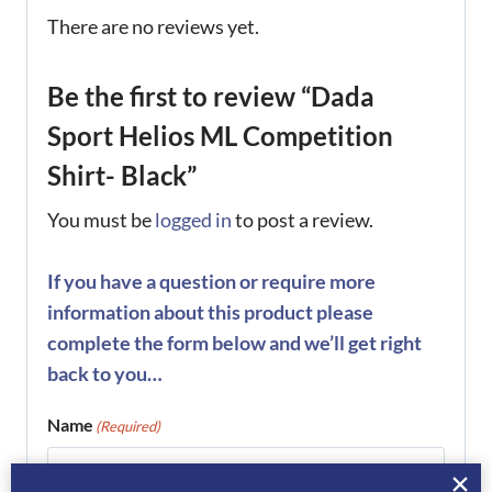
There are no reviews yet.
Be the first to review “Dada
Sport Helios ML Competition
Shirt- Black”
You must be
logged in
to post a review.
If you have a question or require more
information about this product please
complete the form below and we’ll get right
back to you…
Name
(Required)