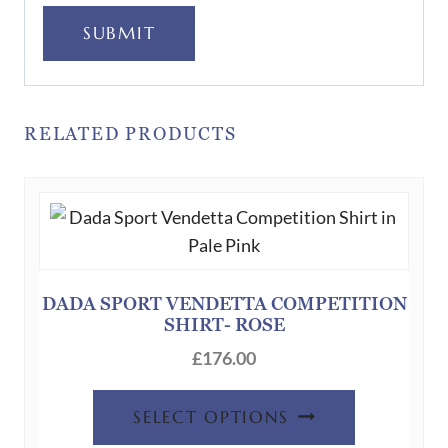
SUBMIT
RELATED PRODUCTS
DADA SPORT VENDETTA COMPETITION
SHIRT- ROSE
£
176.00
This
SELECT OPTIONS
product