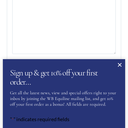
Your Privacy
(Required)
Sign up & get 10% off your first
I have read and agree to the WB Equiline
privacy policy.
order…
Get all the latest news, view and special offers right to your
SUBMIT
inbox by joining the WB Equiline mailing list, and get 10%
off your first order as a bonus! All fields are required.
"
" indicates required fields
*
YOU MAY ALSO LIKE…