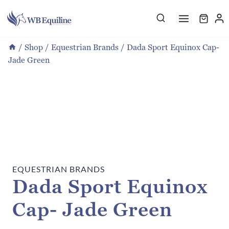
Skip
to
content
/
Shop
/
Equestrian Brands
/
Dada Sport Equinox Cap-
Jade Green
EQUESTRIAN BRANDS
Dada Sport Equinox
Cap- Jade Green