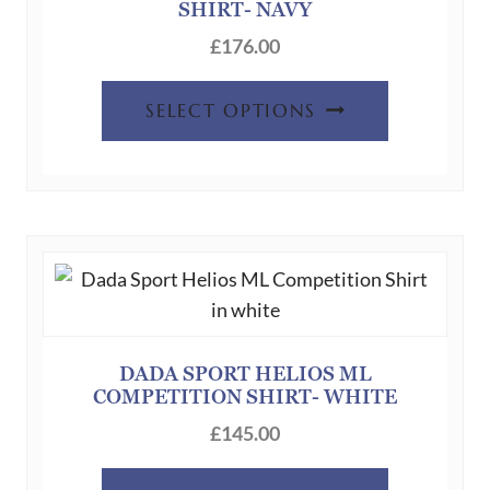
the
SHIRT- NAVY
product
£
176.00
page
This
SELECT OPTIONS
product
has
multiple
variants.
The
options
may
be
chosen
DADA SPORT HELIOS ML
COMPETITION SHIRT- WHITE
on
the
£
145.00
product
This