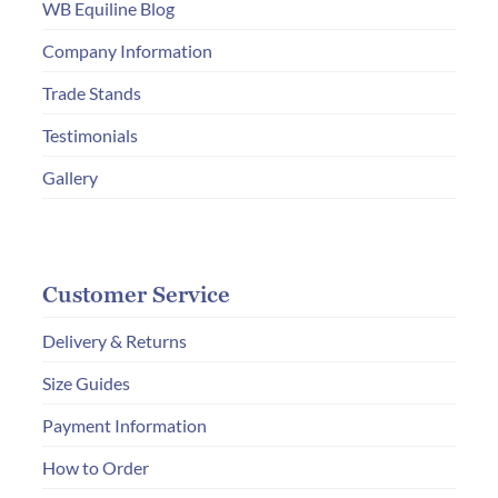
WB Equiline Blog
Company Information
Trade Stands
Testimonials
Gallery
Customer Service
Delivery & Returns
Size Guides
Payment Information
How to Order