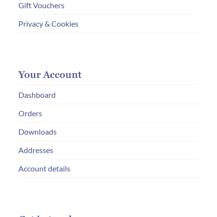
Gift Vouchers
Privacy & Cookies
Your Account
Dashboard
Orders
Downloads
Addresses
Account details