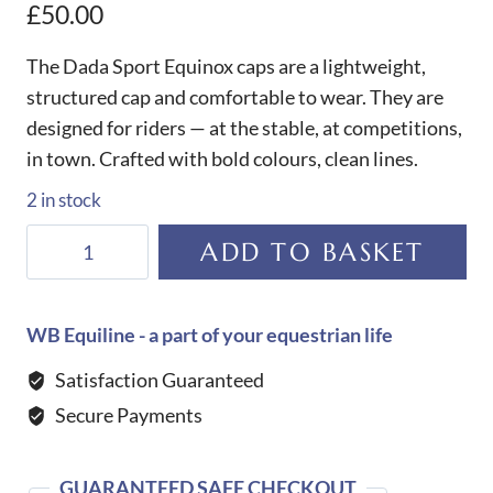
£
50.00
The Dada Sport Equinox caps are a lightweight,
structured cap and comfortable to wear. They are
designed for riders — at the stable, at competitions,
in town. Crafted with bold colours, clean lines.
2 in stock
Dada
ADD TO BASKET
Sport
Equinox
Cap-
WB Equiline - a part of your equestrian life
Jade
Satisfaction Guaranteed
Green
Secure Payments
quantity
GUARANTEED SAFE CHECKOUT