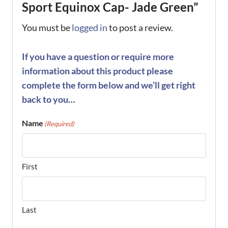
Sport Equinox Cap- Jade Green”
You must be
logged in
to post a review.
If you have a question or require more
information about this product please
complete the form below and we’ll get right
back to you…
Name
(Required)
First
Last