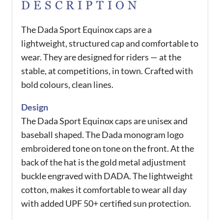
DESCRIPTION
The Dada Sport Equinox caps are a
lightweight, structured cap and comfortable to
wear. They are designed for riders — at the
stable, at competitions, in town. Crafted with
bold colours, clean lines.
Design
The Dada Sport Equinox caps are unisex and
baseball shaped. The Dada monogram logo
embroidered tone on tone on the front. At the
back of the hat is the gold metal adjustment
buckle engraved with DADA. The lightweight
cotton, makes it comfortable to wear all day
with added UPF 50+ certified sun protection.