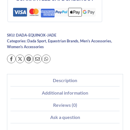
SKU:
DADA-EQUINOX-JADE
Categories:
Dada Sport
,
Equestrian Brands
,
Men's Accessories
,
Women's Accessories
Description
Additional information
Reviews (0)
Ask a question