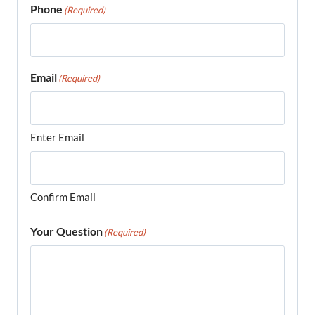
Phone
(Required)
Email
(Required)
Enter Email
Confirm Email
Your Question
(Required)