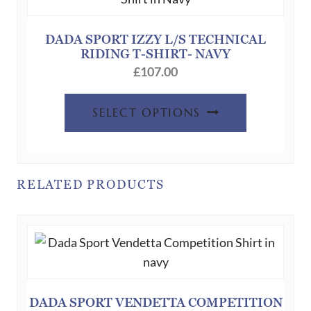
be
chosen
DADA SPORT IZZY L/S TECHNICAL
RIDING T-SHIRT- NAVY
on
£
107.00
the
product
This
SELECT OPTIONS
page
product
has
multiple
variants.
RELATED PRODUCTS
The
options
may
be
chosen
on
DADA SPORT VENDETTA COMPETITION