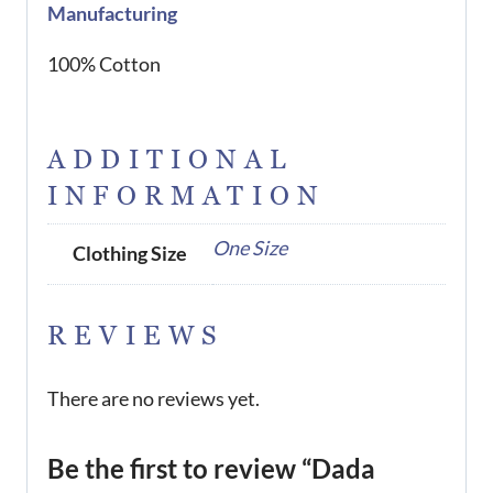
Manufacturing
100% Cotton
ADDITIONAL
INFORMATION
One Size
Clothing Size
REVIEWS
There are no reviews yet.
Be the first to review “Dada