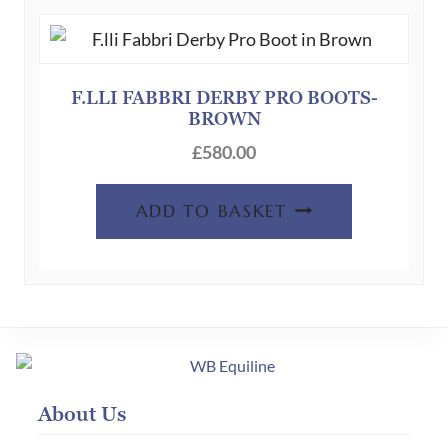
F.LLI FABBRI DERBY PRO BOOTS-
BROWN
£
580.00
ADD TO BASKET
About Us