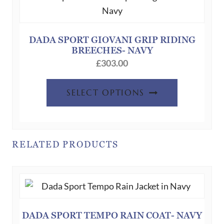
may
be
chosen
DADA SPORT GIOVANI GRIP RIDING
BREECHES- NAVY
on
£
303.00
the
product
This
SELECT OPTIONS
page
product
has
multiple
variants.
RELATED PRODUCTS
The
options
may
be
chosen
DADA SPORT TEMPO RAIN COAT- NAVY