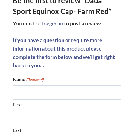
Be the first to review “Dada
Sport Equinox Cap- Farm Red”
You must be
logged in
to post a review.
If you have a question or require more
information about this product please
complete the form below and we’ll get right
back to you…
Name
(Required)
First
Last