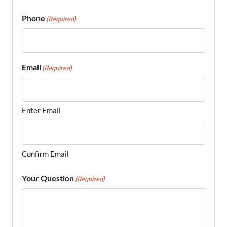
Phone
(Required)
Email
(Required)
Enter Email
Confirm Email
Your Question
(Required)