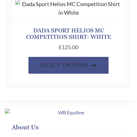
options
may
be
chosen
DADA SPORT HELIOS MC
COMPETITION SHIRT- WHITE
on
the
£
125.00
product
This
page
SELECT OPTIONS
product
has
multiple
variants.
The
options
may
About Us
be