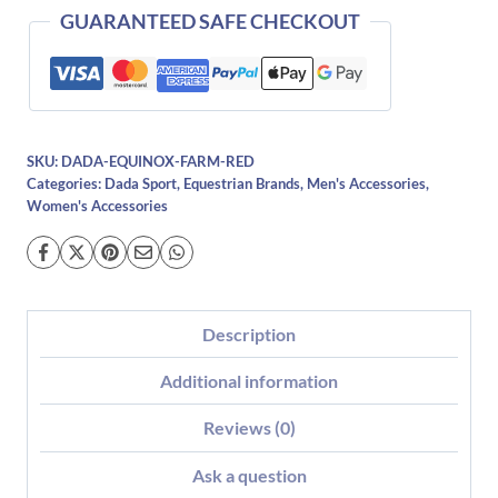
GUARANTEED SAFE CHECKOUT
SKU:
DADA-EQUINOX-FARM-RED
Categories:
Dada Sport
,
Equestrian Brands
,
Men's Accessories
,
Women's Accessories
Description
Additional information
Reviews (0)
Ask a question