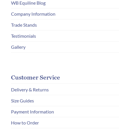
chosen
WB Equiline Blog
on
Company Information
the
product
Trade Stands
page
Testimonials
Gallery
Customer Service
Delivery & Returns
Size Guides
Payment Information
How to Order