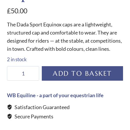
£
50.00
The Dada Sport Equinox caps are a lightweight,
structured cap and comfortable to wear. They are
designed for riders — at the stable, at competitions,
in town. Crafted with bold colours, clean lines.
2 in stock
Dada
ADD TO BASKET
Sport
Equinox
Cap-
WB Equiline - a part of your equestrian life
Farm
Satisfaction Guaranteed
Red
Secure Payments
quantity