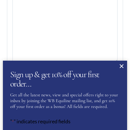
Sign up & get 10% off your first
Your Privacy
(Required)
I have read and agree to the WB Equiline
order…
privacy policy.
Get all the latest news, view and special offers right to your
inbox by joining the WB Equiline mailing list, and get 10%
SUBMIT
off your first order as a bonus! All fields are required.
"
" indicates required fields
*