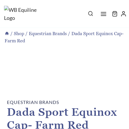
Skip
to
content
/
Shop
/
Equestrian Brands
/
Dada Sport Equinox Cap-
Farm Red
EQUESTRIAN BRANDS
Dada Sport Equinox
Cap- Farm Red