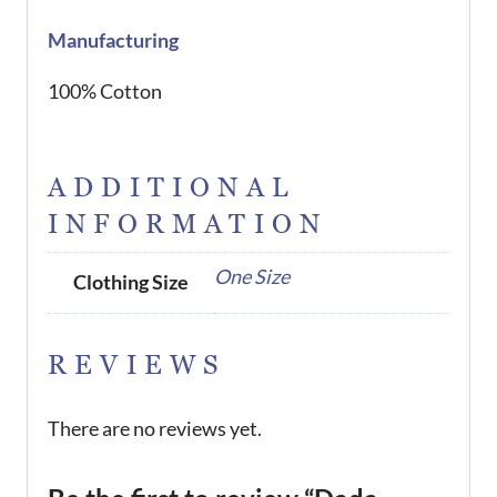
Manufacturing
100% Cotton
ADDITIONAL
INFORMATION
One Size
Clothing Size
REVIEWS
There are no reviews yet.