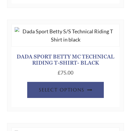
DADA SPORT BETTY MC TECHNICAL
RIDING T-SHIRT- BLACK
£
75.00
This
SELECT OPTIONS
product
has
multiple
variants.
The