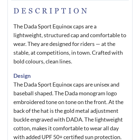
DESCRIPTION
The Dada Sport Equinox caps are a
lightweight, structured cap and comfortable to
wear. They are designed for riders — at the
stable, at competitions, in town. Crafted with
bold colours, clean lines.
Design
The Dada Sport Equinox caps are unisex and
baseball shaped. The Dada monogram logo
embroidered tone on tone on the front. At the
back of the hat is the gold metal adjustment
buckle engraved with DADA. The lightweight
cotton, makes it comfortable to wear all day
with added UPF 50+ certified sun protection.