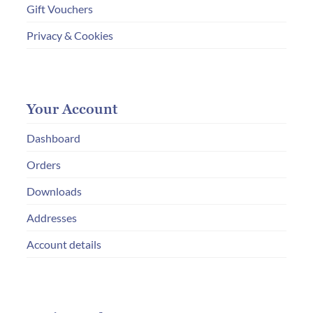
Gift Vouchers
Privacy & Cookies
Your Account
Dashboard
Orders
Downloads
Addresses
Account details