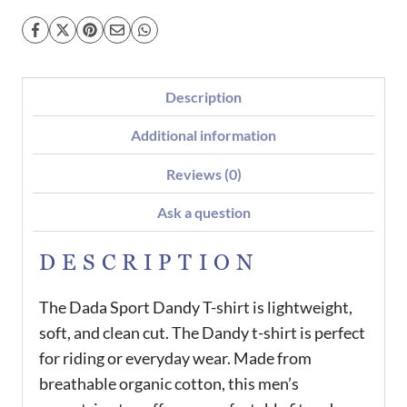
Description
Additional information
Reviews (0)
Ask a question
DESCRIPTION
The Dada Sport Dandy T-shirt is lightweight,
soft, and clean cut. The Dandy t-shirt is perfect
for riding or everyday wear. Made from
breathable organic cotton, this men’s