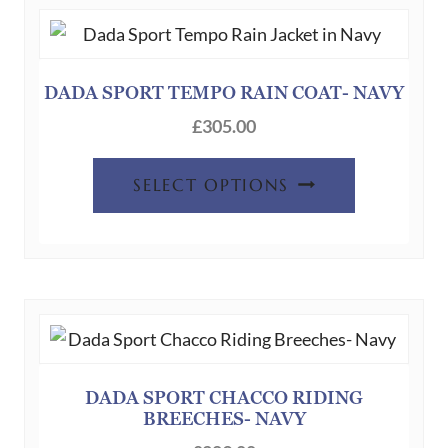
DADA SPORT TEMPO RAIN COAT- NAVY
£
305.00
This
SELECT OPTIONS
product
has
multiple
variants.
The
options
may
be
DADA SPORT CHACCO RIDING
BREECHES- NAVY
chosen