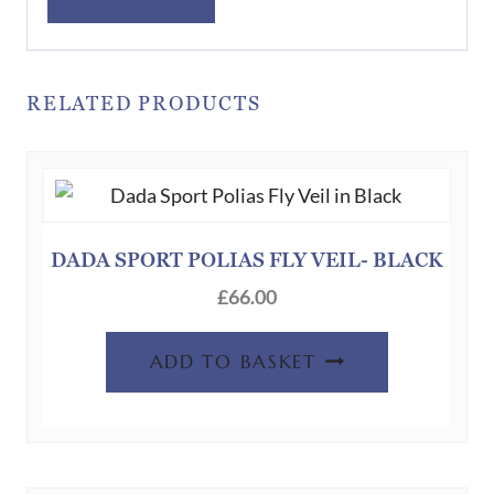
RELATED PRODUCTS
DADA SPORT POLIAS FLY VEIL- BLACK
£
66.00
ADD TO BASKET