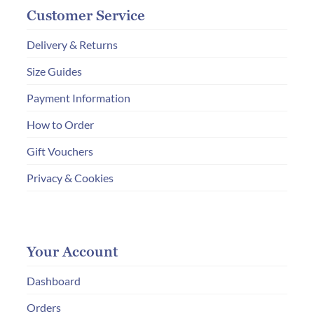
Customer Service
Delivery & Returns
Size Guides
Payment Information
How to Order
Gift Vouchers
Privacy & Cookies
Your Account
Dashboard
Orders