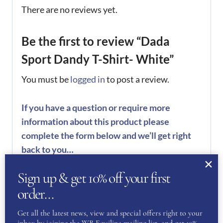
There are no reviews yet.
Be the first to review “Dada
Sport Dandy T-Shirt- White”
You must be
logged in
to post a review.
If you have a question or require more
information about this product please
complete the form below and we’ll get right
back to you…
Name
Sign up & get 10% off your first
(Required)
order…
Get all the latest news, view and special offers right to your
First