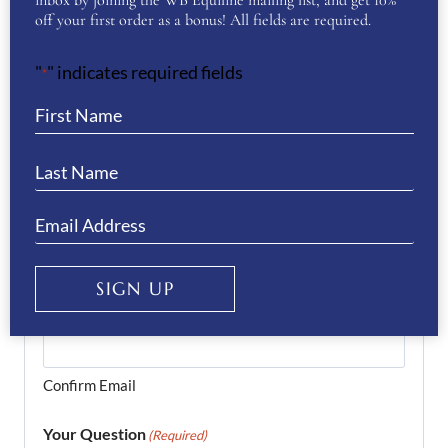
inbox by joining the WB Equiline mailing list, and get 10%
off your first order as a bonus! All fields are required.
Last
"
" indicates required fields
*
Phone
(Required)
Email
(Required)
SIGN UP
Enter Email
Confirm Email
Your Question
(Required)