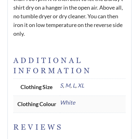
shirt dry on a hanger in the open air. Above all,
no tumble dryer or dry cleaner. You can then
iron it on low temperature on the reverse side
only.
ADDITIONAL
INFORMATION
S
,
M
,
L
,
XL
Clothing Size
White
Clothing Colour
REVIEWS