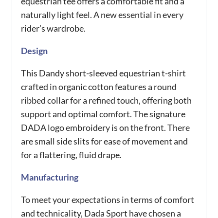
equestrian tee offers a comfortable fit and a
naturally light feel. A new essential in every
rider’s wardrobe.
Design
This Dandy short-sleeved equestrian t-shirt
crafted in organic cotton features a round
ribbed collar for a refined touch, offering both
support and optimal comfort. The signature
DADA logo embroidery is on the front. There
are small side slits for ease of movement and
for a flattering, fluid drape.
Manufacturing
To meet your expectations in terms of comfort
and technicality, Dada Sport have chosen a