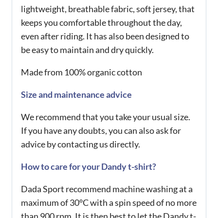
lightweight, breathable fabric, soft jersey, that
keeps you comfortable throughout the day,
even after riding. It has also been designed to
be easy to maintain and dry quickly.
Made from 100% organic cotton
Size and maintenance advice
We recommend that you take your usual size.
If you have any doubts, you can also ask for
advice by contacting us directly.
How to care for your Dandy t-shirt?
Dada Sport recommend machine washing at a
maximum of 30°C with a spin speed of no more
than 900 rpm. It is then best to let the Dandy t-