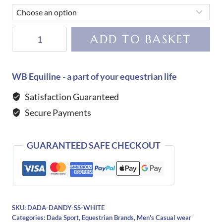
Dada
ADD TO BASKET
Sport
Dandy
T-
WB Equiline - a part of your equestrian life
Shirt-
Satisfaction Guaranteed
White
Secure Payments
quantity
GUARANTEED SAFE CHECKOUT
SKU:
DADA-DANDY-SS-WHITE
Categories:
Dada Sport
,
Equestrian Brands
,
Men's Casual wear