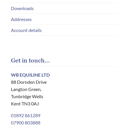
Downloads
Addresses
Account details
Get in touch…
WB EQUILINE LTD
88 Dornden Drive
Langton Green,
Tunbridge Wells
Kent TN3 0AJ
01892 861289
07900 803888