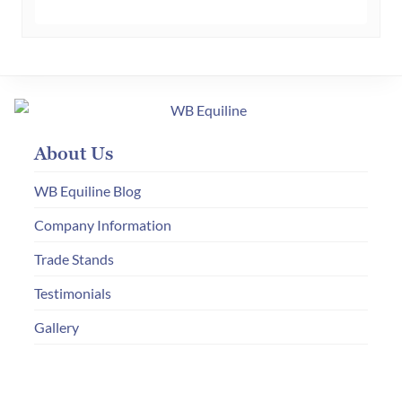
has
multiple
variants.
The
options
may
About Us
be
chosen
WB Equiline Blog
on
Company Information
the
Trade Stands
product
page
Testimonials
Gallery