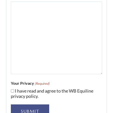
Your Privacy
(Required)
I have read and agree to the WB Equiline
privacy policy.
SUBMIT