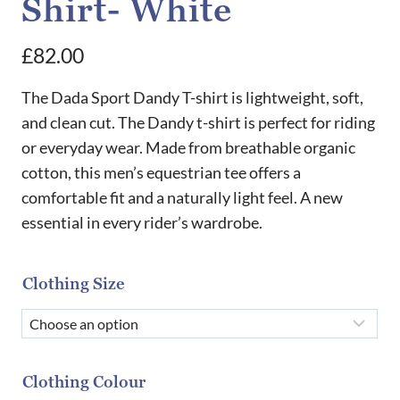
Shirt- White
£
82.00
The Dada Sport Dandy T-shirt is lightweight, soft,
and clean cut. The Dandy t-shirt is perfect for riding
or everyday wear. Made from breathable organic
cotton, this men’s equestrian tee offers a
comfortable fit and a naturally light feel. A new
essential in every rider’s wardrobe.
Clothing Size
Clothing Colour