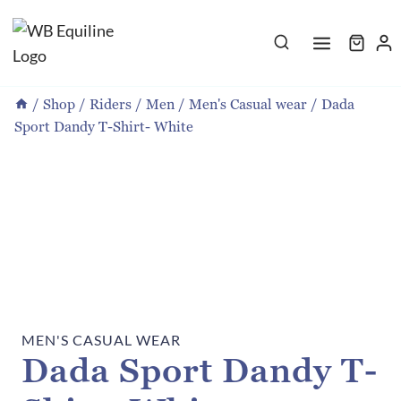
Skip
to
content
/
Shop
/
Riders
/
Men
/
Men's Casual wear
/
Dada
Sport Dandy T-Shirt- White
MEN'S CASUAL WEAR
Dada Sport Dandy T-