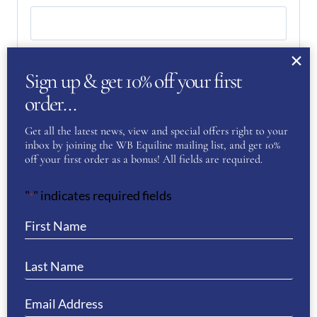
Last
Sign up & get 10% off your first
Phone
(Required)
order…
Get all the latest news, view and special offers right to your
inbox by joining the WB Equiline mailing list, and get 10%
Email
(Required)
off your first order as a bonus! All fields are required.
"
" indicates required fields
*
Enter Email
Confirm Email
Your Question
(Required)