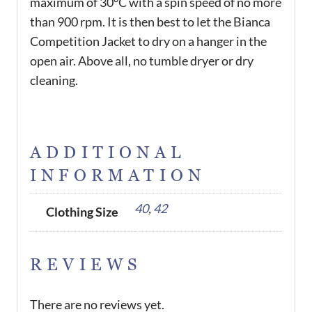
maximum of 30°C with a spin speed of no more
than 900 rpm. It is then best to let the Bianca
Competition Jacket to dry on a hanger in the
open air. Above all, no tumble dryer or dry
cleaning.
ADDITIONAL
INFORMATION
40
,
42
Clothing Size
REVIEWS
There are no reviews yet.