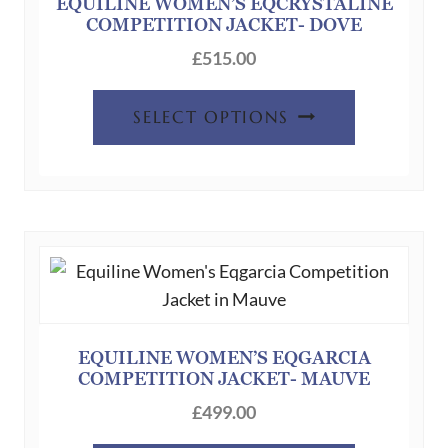
chosen
EQUILINE WOMEN’S EQCRYSTALINE
COMPETITION JACKET- DOVE
on
the
£
515.00
product
This
page
SELECT OPTIONS
product
has
multiple
variants.
The
options
may
be
chosen
EQUILINE WOMEN’S EQGARCIA
COMPETITION JACKET- MAUVE
on
the
£
499.00
product