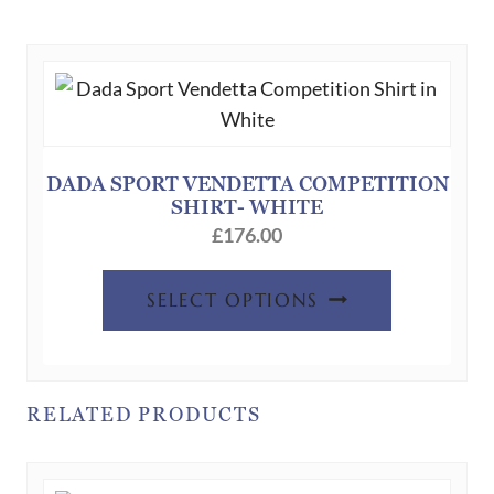
variants.
The
options
may
be
chosen
DADA SPORT VENDETTA COMPETITION
SHIRT- WHITE
on
£
176.00
the
product
This
SELECT OPTIONS
page
product
has
multiple
variants.
RELATED PRODUCTS
The
options