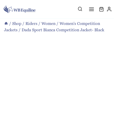
Skip
to
content
/
Shop
/
Riders
/
Women
/
Women's Competition
Jackets
/
Dada Sport Bianca Competition Jacket- Black