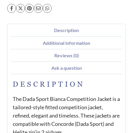
Description
Additional information
Reviews (0)
Ask a question
DESCRIPTION
The Dada Sport Bianca Competition Jacket is a
tailored-style fitted competition jacket,
refined, elegant and timeless. These jackets are
compatible with Concorde (Dada Sport) and
Helite zip’in 2 airbags.