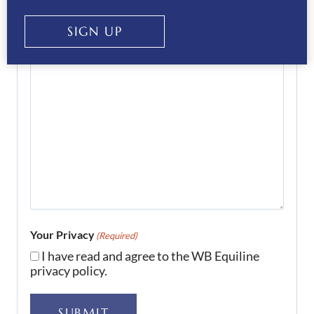
SIGN UP
Your Privacy
(Required)
I have read and agree to the WB Equiline
privacy policy.
SUBMIT