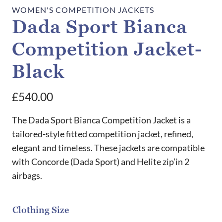
WOMEN'S COMPETITION JACKETS
Dada Sport Bianca
Competition Jacket-
Black
£
540.00
The Dada Sport Bianca Competition Jacket is a
tailored-style fitted competition jacket, refined,
elegant and timeless. These jackets are compatible
with Concorde (Dada Sport) and Helite zip’in 2
airbags.
Clothing Size