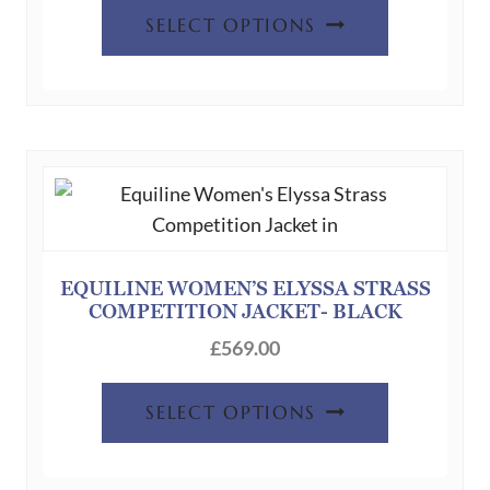
This
page
SELECT OPTIONS
product
has
multiple
variants.
The
options
may
be
chosen
EQUILINE WOMEN’S ELYSSA STRASS
COMPETITION JACKET- BLACK
on
the
£
569.00
product
This
page
SELECT OPTIONS
product
has
multiple