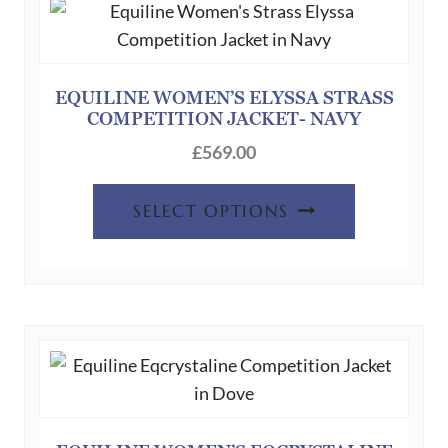
may
be
chosen
on
EQUILINE WOMEN’S ELYSSA STRASS
the
COMPETITION JACKET- NAVY
product
£
569.00
page
This
SELECT OPTIONS
product
has
multiple
variants.
The
options
may
be