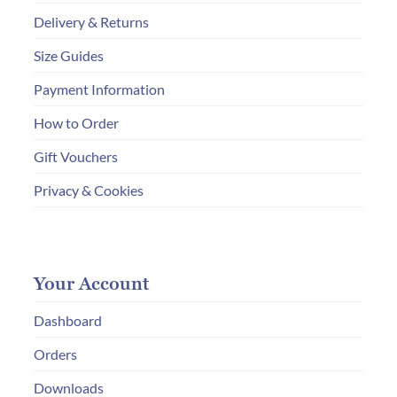
Delivery & Returns
Size Guides
Payment Information
How to Order
Gift Vouchers
Privacy & Cookies
Your Account
Dashboard
Orders
Downloads