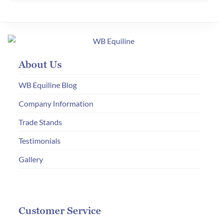
variants.
The
options
may
About Us
be
chosen
WB Equiline Blog
on
Company Information
the
product
Trade Stands
page
Testimonials
Gallery
Customer Service