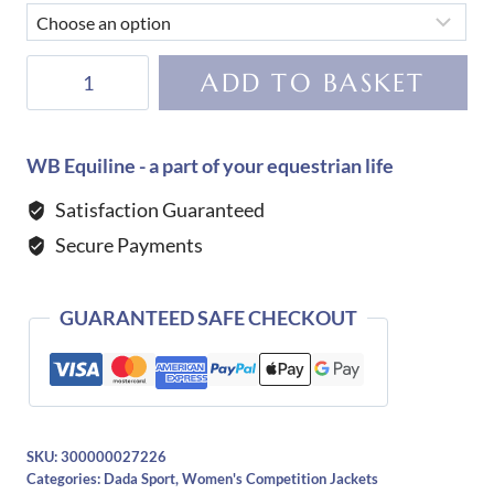
Dada
ADD TO BASKET
Sport
Bianca
Competition
WB Equiline - a part of your equestrian life
Jacket-
Satisfaction Guaranteed
Black
Secure Payments
quantity
GUARANTEED SAFE CHECKOUT
SKU:
300000027226
Categories:
Dada Sport
,
Women's Competition Jackets