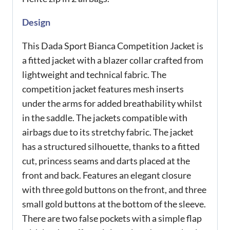
Design
This Dada Sport Bianca Competition Jacket is
a fitted jacket with a blazer collar crafted from
lightweight and technical fabric. The
competition jacket features mesh inserts
under the arms for added breathability whilst
in the saddle. The jackets compatible with
airbags due to its stretchy fabric. The jacket
has a structured silhouette, thanks to a fitted
cut, princess seams and darts placed at the
front and back. Features an elegant closure
with three gold buttons on the front, and three
small gold buttons at the bottom of the sleeve.
There are two false pockets with a simple flap