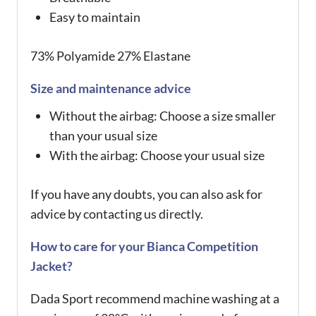
Easy to maintain
73% Polyamide 27% Elastane
Size and maintenance advice
Without the airbag: Choose a size smaller
than your usual size
With the airbag: Choose your usual size
If you have any doubts, you can also ask for
advice by contacting us directly.
How to care for your Bianca Competition
Jacket?
Dada Sport recommend machine washing at a