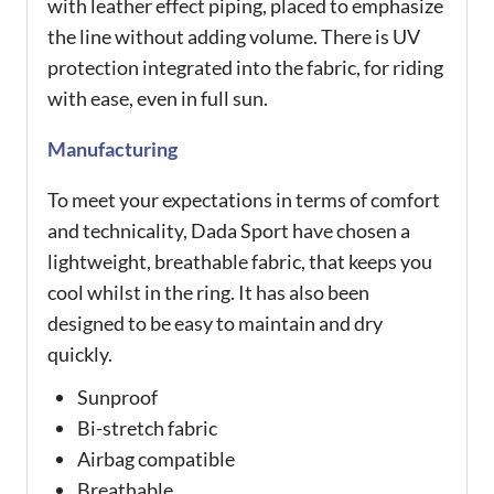
with leather effect piping, placed to emphasize
the line without adding volume. There is UV
protection integrated into the fabric, for riding
with ease, even in full sun.
Manufacturing
To meet your expectations in terms of comfort
and technicality, Dada Sport have chosen a
lightweight, breathable fabric, that keeps you
cool whilst in the ring. It has also been
designed to be easy to maintain and dry
quickly.
Sunproof
Bi-stretch fabric
Airbag compatible
Breathable