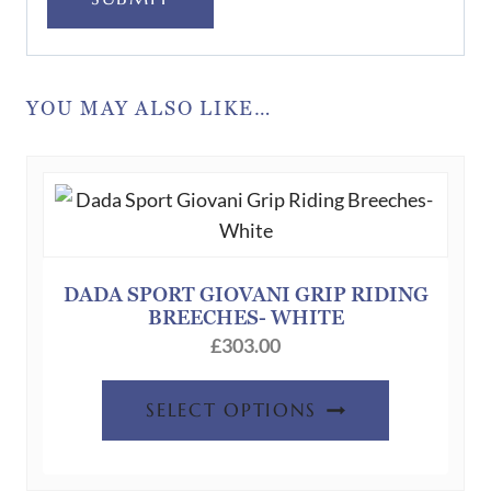
YOU MAY ALSO LIKE…
DADA SPORT GIOVANI GRIP RIDING
BREECHES- WHITE
£
303.00
This
SELECT OPTIONS
product
has
multiple