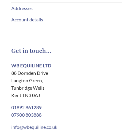
Addresses
Account details
Get in touch…
WB EQUILINE LTD
88 Dornden Drive
Langton Green,
Tunbridge Wells
Kent TN3 0AJ
01892 861289
07900 803888
info@wbequiline.co.uk