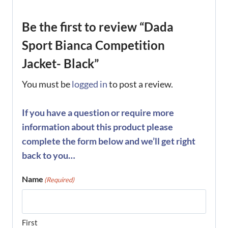
Be the first to review “Dada
Sport Bianca Competition
Jacket- Black”
You must be
logged in
to post a review.
If you have a question or require more
information about this product please
complete the form below and we’ll get right
back to you…
Name
(Required)
First